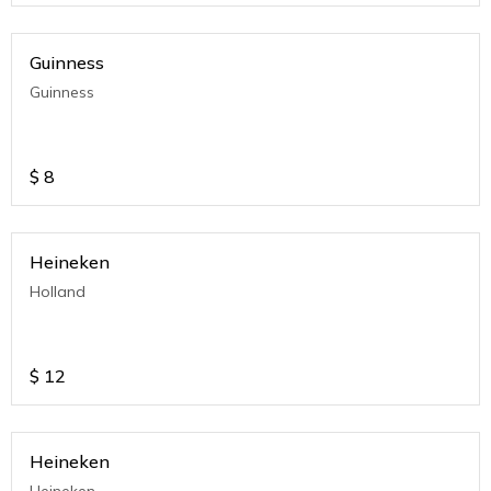
Guinness
Guinness
$
8
Heineken
Holland
$
12
Heineken