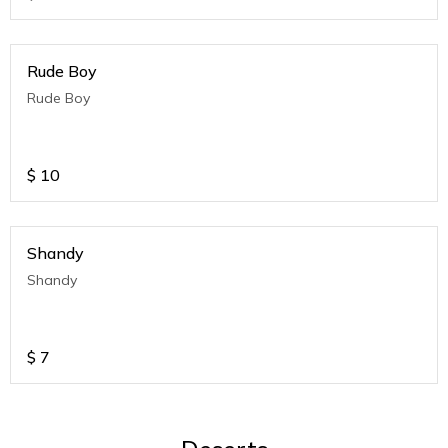
Rude Boy
Rude Boy
$
10
Shandy
Shandy
$
7