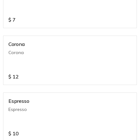
$
7
Corona
Corona
$
12
Espresso
Espresso
$
10