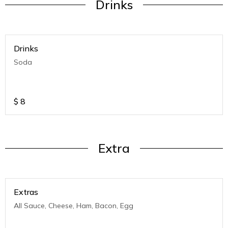
Drinks
Drinks
Soda
$
8
Extra
Extras
All Sauce, Cheese, Ham, Bacon, Egg