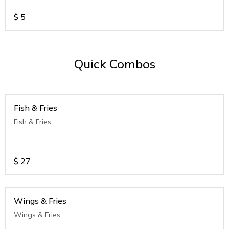
$
5
Quick Combos
Fish & Fries
Fish & Fries
$
27
Wings & Fries
Wings & Fries