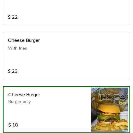
$
22
Cheese Burger
With fries
$
23
Cheese Burger
Burger only
$
18