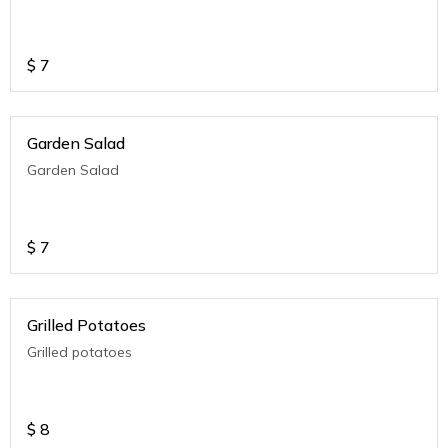
$
7
Garden Salad
Garden Salad
$
7
Grilled Potatoes
Grilled potatoes
$
8