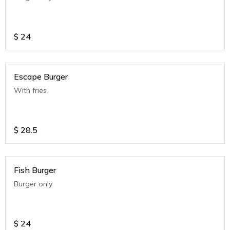
$
24
Escape Burger
With fries
$
28.5
Fish Burger
Burger only
$
24