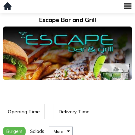
Escape Bar and Grill
Opening Time
Delivery Time
Burgers
Salads
More