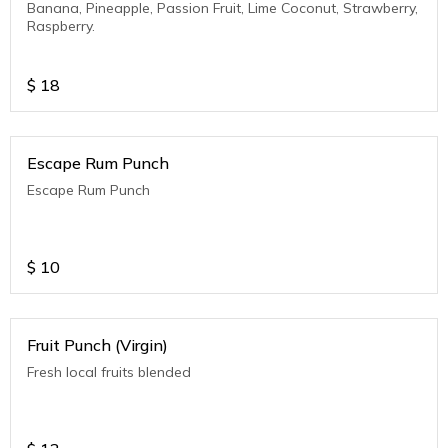
Banana, Pineapple, Passion Fruit, Lime Coconut, Strawberry,
Raspberry.
$
18
Escape Rum Punch
Escape Rum Punch
$
10
Fruit Punch (Virgin)
Fresh local fruits blended