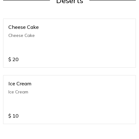
Deserts
Cheese Cake
Cheese Cake
$
20
Ice Cream
Ice Cream
$
10