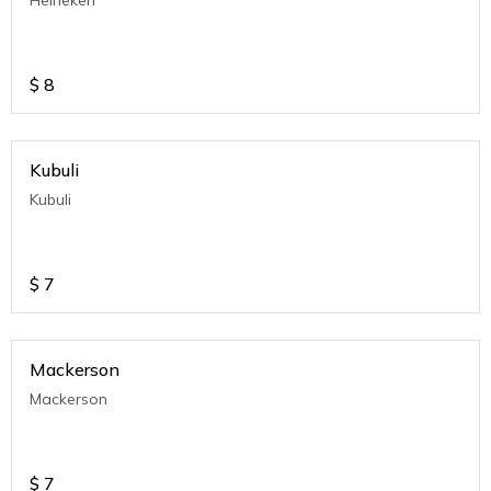
Heineken
$
8
Kubuli
Kubuli
$
7
Mackerson
Mackerson
$
7