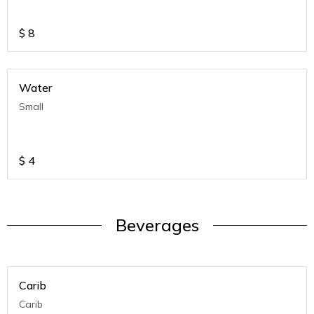
$
8
Water
Small
$
4
Beverages
Carib
Carib