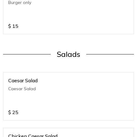
Burger only
$
15
Salads
Caesar Salad
Caesar Salad
$
25
Chicken Caesar Salad