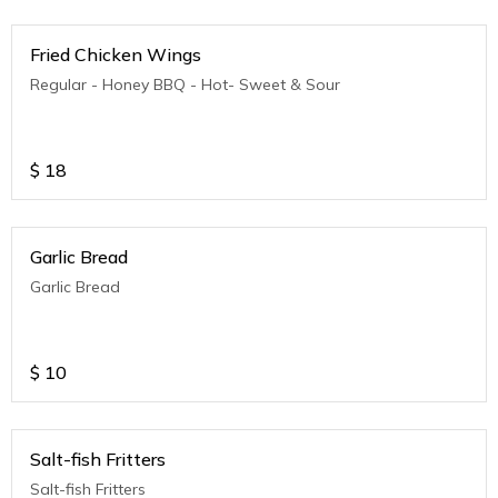
Fried Chicken Wings
Regular - Honey BBQ - Hot- Sweet & Sour
$
18
Garlic Bread
Garlic Bread
$
10
Salt-fish Fritters
Salt-fish Fritters