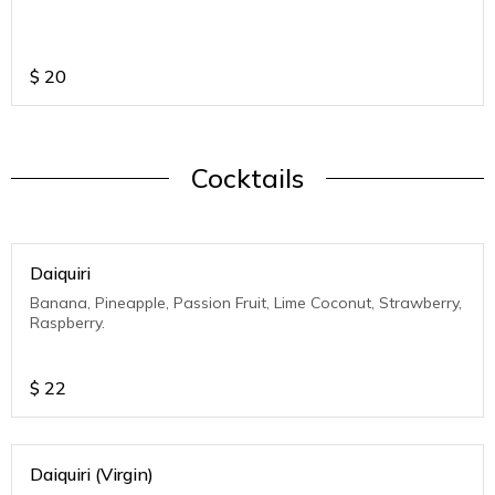
$
20
Cocktails
Daiquiri
Banana, Pineapple, Passion Fruit, Lime Coconut, Strawberry,
Raspberry.
$
22
Daiquiri (Virgin)