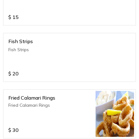
$
15
Fish Strips
Fish Strips
$
20
Fried Calamari Rings
Fried Calamari Rings
$
30