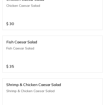
Chicken Caesar Salad
$
30
Fish Caesar Salad
Fish Caesar Salad
$
35
Shrimp & Chicken Caesar Salad
Shrimp & Chicken Caesar Salad