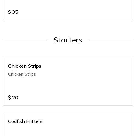
$
35
Starters
Chicken Strips
Chicken Strips
$
20
Codfish Fritters