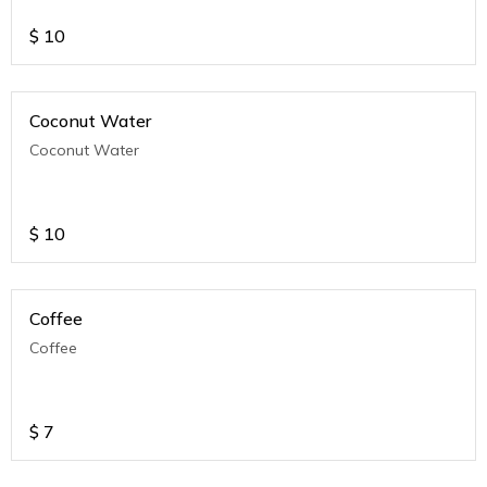
$
10
Coconut Water
Coconut Water
$
10
Coffee
Coffee
$
7