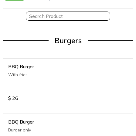
Burgers
BBQ Burger
With fries
$
26
BBQ Burger
Burger only