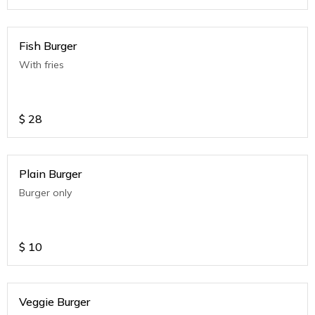
Fish Burger
With fries
$
28
Plain Burger
Burger only
$
10
Veggie Burger