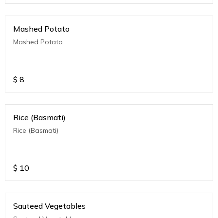
Mashed Potato
Mashed Potato
$
8
Rice (Basmati)
Rice (Basmati)
$
10
Sauteed Vegetables