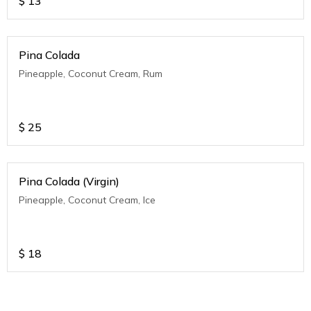
$
13
Pina Colada
Pineapple, Coconut Cream, Rum
$
25
Pina Colada (Virgin)
Pineapple, Coconut Cream, Ice
$
18