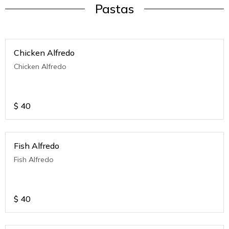
Pastas
Chicken Alfredo
Chicken Alfredo
$
40
Fish Alfredo
Fish Alfredo
$
40