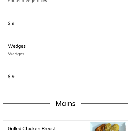
Sauteed Vegetables
$
8
Wedges
Wedges
$
9
Mains
Grilled Chicken Breast