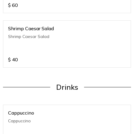
$
60
Shrimp Caesar Salad
Shrimp Caesar Salad
$
40
Drinks
Cappuccino
Cappuccino