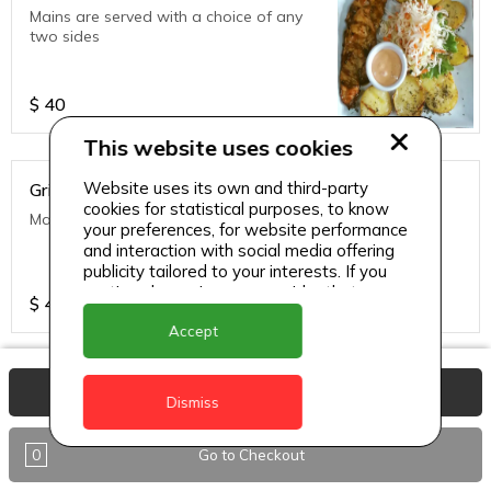
Mains are served with a choice of any
two sides
$
40
This website uses cookies
Website uses its own and third-party
Grilled Fish of the Day
cookies for statistical purposes, to know
Mains are served with a choice of any two sides
your preferences, for website performance
and interaction with social media offering
publicity tailored to your interests. If you
continue browsing, we consider that you
$
40
accept its use.
Accept
Grilled Ribs
View Basket
Dismiss
Mains are served with a choice of any
two sides
0
Go to Checkout