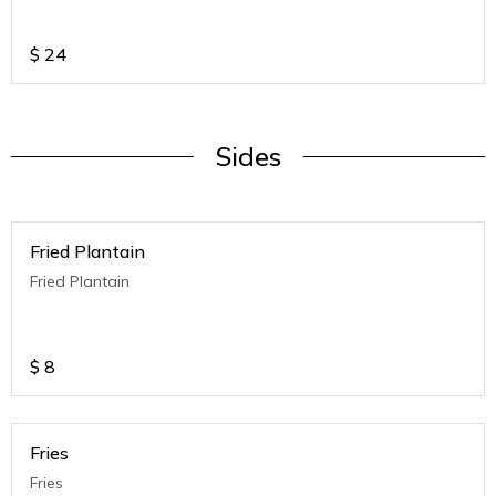
$
24
Sides
Fried Plantain
Fried Plantain
$
8
Fries
Fries