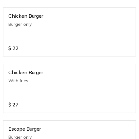
Chicken Burger
Burger only
$
22
Chicken Burger
With fries
$
27
Escape Burger
Burger only