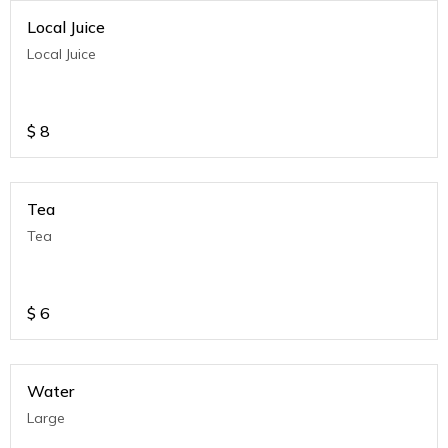
Local Juice
Local Juice
$
8
Tea
Tea
$
6
Water
Large