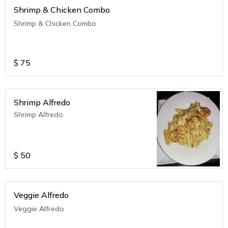
Shrimp & Chicken Combo
Shrimp & Chicken Combo
$
75
Shrimp Alfredo
Shrimp Alfredo
$
50
Veggie Alfredo
Veggie Alfredo