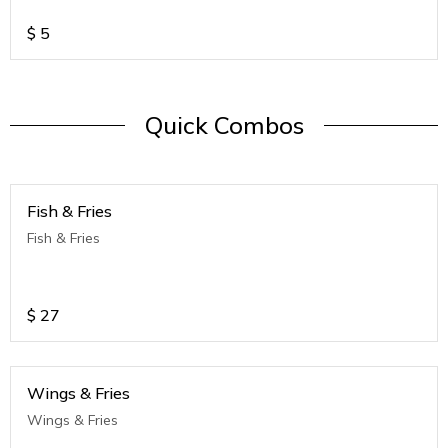
$
5
Quick Combos
Fish & Fries
Fish & Fries
$
27
Wings & Fries
Wings & Fries