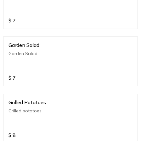
$
7
Garden Salad
Garden Salad
$
7
Grilled Potatoes
Grilled potatoes
$
8