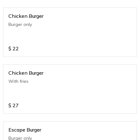
Chicken Burger
Burger only
$
22
Chicken Burger
With fries
$
27
Escape Burger
Burger only