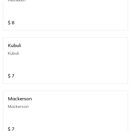
Heineken
$
8
Kubuli
Kubuli
$
7
Mackerson
Mackerson
$
7