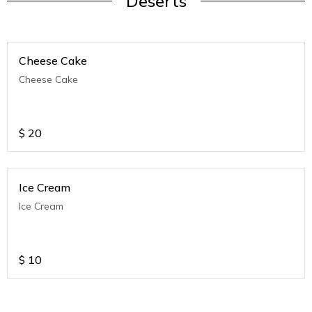
Deserts
Cheese Cake
Cheese Cake
$
20
Ice Cream
Ice Cream
$
10