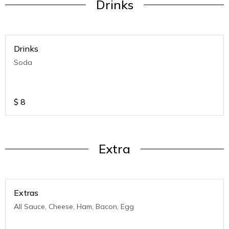
Drinks
Drinks
Soda
$
8
Extra
Extras
All Sauce, Cheese, Ham, Bacon, Egg