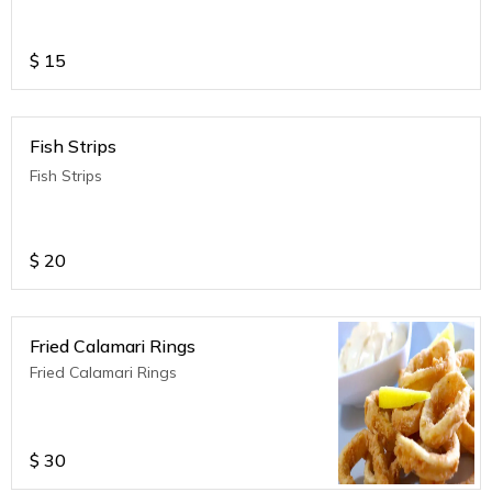
$
15
Fish Strips
Fish Strips
$
20
Fried Calamari Rings
Fried Calamari Rings
$
30