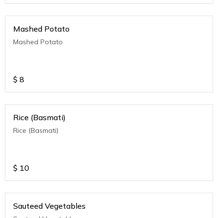
Mashed Potato
Mashed Potato
$
8
Rice (Basmati)
Rice (Basmati)
$
10
Sauteed Vegetables