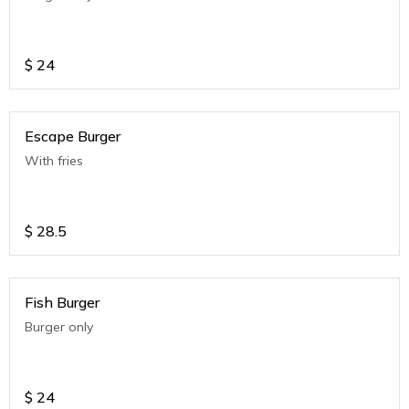
$
24
Escape Burger
With fries
$
28.5
Fish Burger
Burger only
$
24