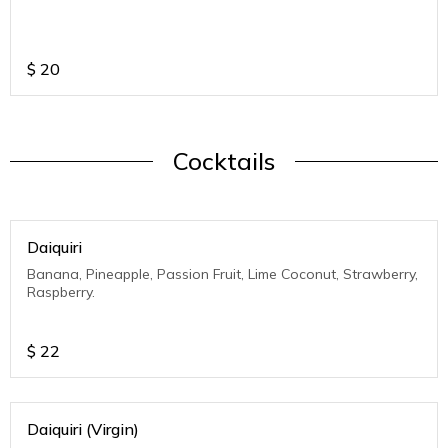
$
20
Cocktails
Daiquiri
Banana, Pineapple, Passion Fruit, Lime Coconut, Strawberry,
Raspberry.
$
22
Daiquiri (Virgin)