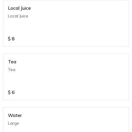
Local Juice
Local Juice
$
8
Tea
Tea
$
6
Water
Large