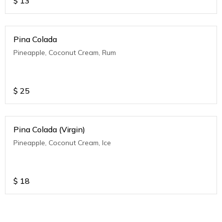
$
13
Pina Colada
Pineapple, Coconut Cream, Rum
$
25
Pina Colada (Virgin)
Pineapple, Coconut Cream, Ice
$
18