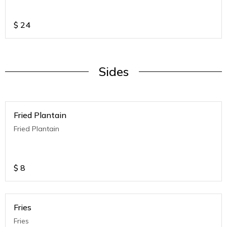
$
24
Sides
Fried Plantain
Fried Plantain
$
8
Fries
Fries