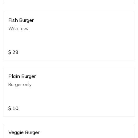
Fish Burger
With fries
$
28
Plain Burger
Burger only
$
10
Veggie Burger