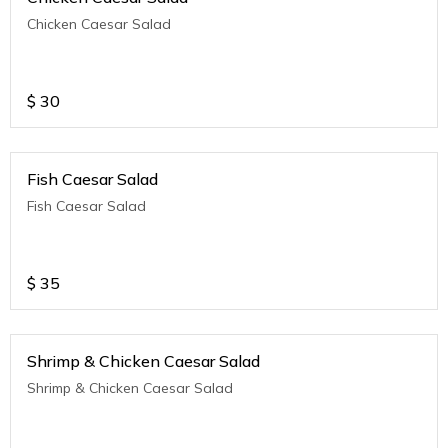
Chicken Caesar Salad
$
30
Fish Caesar Salad
Fish Caesar Salad
$
35
Shrimp & Chicken Caesar Salad
Shrimp & Chicken Caesar Salad