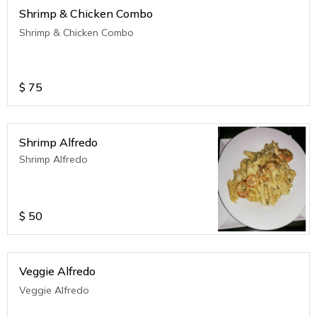
Shrimp & Chicken Combo
Shrimp & Chicken Combo
$
75
Shrimp Alfredo
Shrimp Alfredo
$
50
Veggie Alfredo
Veggie Alfredo