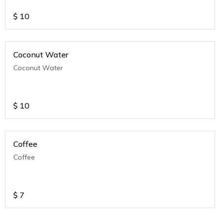
$
10
Coconut Water
Coconut Water
$
10
Coffee
Coffee
$
7