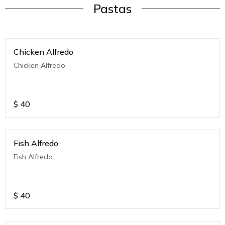
Pastas
Chicken Alfredo
Chicken Alfredo
$
40
Fish Alfredo
Fish Alfredo
$
40