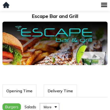
Escape Bar and Grill
Opening Time
Delivery Time
Burgers
Salads
More