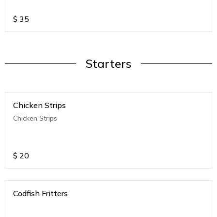
$
35
Starters
Chicken Strips
Chicken Strips
$
20
Codfish Fritters