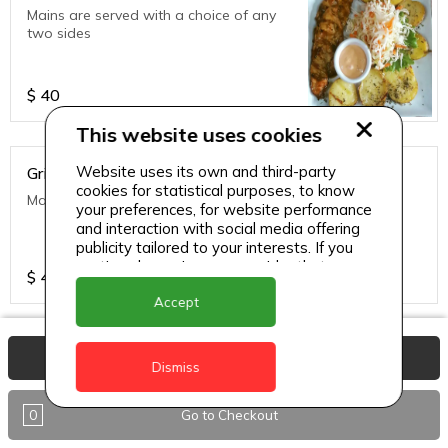
Mains are served with a choice of any
two sides
$
40
This website uses cookies
Website uses its own and third-party
Grilled Fish of the Day
cookies for statistical purposes, to know
Mains are served with a choice of any two sides
your preferences, for website performance
and interaction with social media offering
publicity tailored to your interests. If you
continue browsing, we consider that you
$
40
accept its use.
Accept
Grilled Ribs
View Basket
Dismiss
Mains are served with a choice of any
two sides
0
Go to Checkout