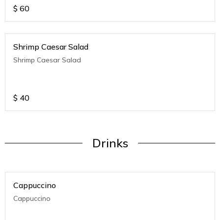
$
60
Shrimp Caesar Salad
Shrimp Caesar Salad
$
40
Drinks
Cappuccino
Cappuccino