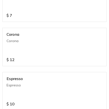
$
7
Corona
Corona
$
12
Espresso
Espresso
$
10