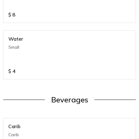
$
8
Water
Small
$
4
Beverages
Carib
Carib