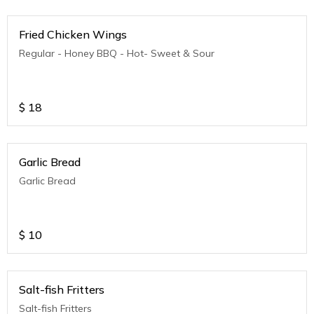
Fried Chicken Wings
Regular - Honey BBQ - Hot- Sweet & Sour
$
18
Garlic Bread
Garlic Bread
$
10
Salt-fish Fritters
Salt-fish Fritters