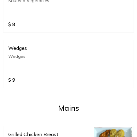
Sauteed Vegetables
$
8
Wedges
Wedges
$
9
Mains
Grilled Chicken Breast