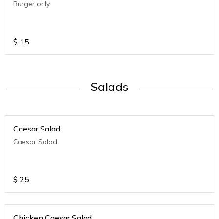
Burger only
$
15
Salads
Caesar Salad
Caesar Salad
$
25
Chicken Caesar Salad