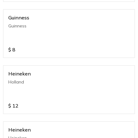
Guinness
Guinness
$
8
Heineken
Holland
$
12
Heineken