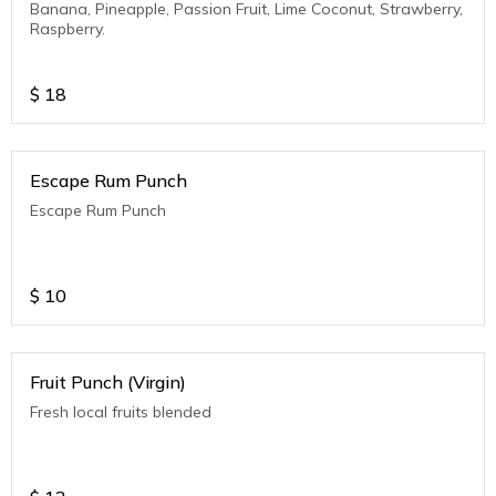
Banana, Pineapple, Passion Fruit, Lime Coconut, Strawberry,
Raspberry.
$
18
Escape Rum Punch
Escape Rum Punch
$
10
Fruit Punch (Virgin)
Fresh local fruits blended