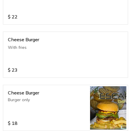
$
22
Cheese Burger
With fries
$
23
Cheese Burger
Burger only
$
18