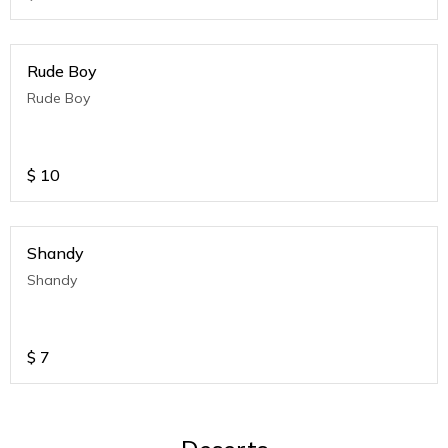
Rude Boy
Rude Boy
$
10
Shandy
Shandy
$
7