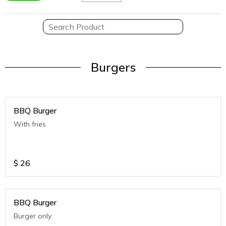
Burgers
BBQ Burger
With fries
$
26
BBQ Burger
Burger only