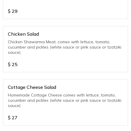
$
29
Chicken Salad
Chicken Shawarma Meat, comes with lettuce, tomato,
cucumber and pickles (white sauce or pink sauce or tzatziki
sauce).
$
25
Cottage Cheese Salad
Homemade Cottage Cheese comes with lettuce, tomato,
cucumber and pickles (white sauce or pink sauce or tzatziki
sauce).
$
27