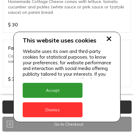
Homemade Cottage Cheese comes with lettuce, tomato,
cucumber and pickles (white sauce or pink sauce or tzatziki
sauce) on panini bread.
$
30
This website uses cookies
Falafel Veg Sandwich
Website uses its own and third-party
Comes with lettuce, tomato, cucumber and pickles (white
cookies for statistical purposes, to know
sauce or pink sauce or tzatziki sauce) on panini bread.
your preferences, for website performance
and interaction with social media offering
publicity tailored to your interests. If you
$
30
continue browsing, we consider that you
accept its use.
Accept
Fish Sandwich
View Basket
Dismiss
Grouper Fish comes with lettuce, tomato, cucumber and
pickles (white sauce or pink sauce or tzatziki sauce) on
panini bread.
0
Go to Checkout
$
30