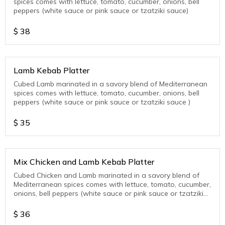
spices comes with lettuce, tomato, cucumber, onions, bell
peppers (white sauce or pink sauce or tzatziki sauce)
$
38
Lamb Kebab Platter
Cubed Lamb marinated in a savory blend of Mediterranean
spices comes with lettuce, tomato, cucumber, onions, bell
peppers (white sauce or pink sauce or tzatziki sauce )
$
35
Mix Chicken and Lamb Kebab Platter
Cubed Chicken and Lamb marinated in a savory blend of
Mediterranean spices comes with lettuce, tomato, cucumber,
onions, bell peppers (white sauce or pink sauce or tzatziki
sauce )
$
36