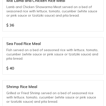
Mix Lamb and Chicken Rice Meal
Lamb and Chicken Shawarma Meat served on a bed of
seasoned rice with lettuce, tomato, cucumber (white sauce
or pink sauce or tzatziki sauce) and pita bread.
$
36
Sea Food Rice Meal
Fish served on a bed of seasoned rice with lettuce, tomato,
cucumber (white sauce or pink sauce or tzatziki sauce) and
pita bread.
$
40
Shrimp Rice Meal
Grilled or Fried Shrimp served on a bed of seasoned rice
with lettuce, tomato, cucumber (white sauce or pink sauce
or tzatziki sauce) and pita bread.