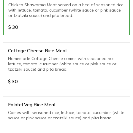
Chicken Shawarma Meat served on a bed of seasoned rice
with lettuce, tomato, cucumber (white sauce or pink sauce
or tzatziki sauce) and pita bread.
$
30
Cottage Cheese Rice Meal
Homemade Cottage Cheese comes with seasoned rice,
lettuce, tomato, cucumber (white sauce or pink sauce or
tzatziki sauce) and pita bread.
$
30
Falafel Veg Rice Meal
Comes with seasoned rice, lettuce, tomato, cucumber (white
sauce or pink sauce or tzatziki sauce) and pita bread.