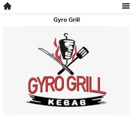
Gyro Grill