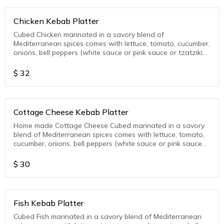
Chicken Kebab Platter
Cubed Chicken marinated in a savory blend of
Mediterranean spices comes with lettuce, tomato, cucumber,
onions, bell peppers (white sauce or pink sauce or tzatziki
sauce)
$
32
Cottage Cheese Kebab Platter
Home made Cottage Cheese Cubed marinated in a savory
blend of Mediterranean spices comes with lettuce, tomato,
cucumber, onions, bell peppers (white sauce or pink sauce
or tzatziki sauce )
$
30
Fish Kebab Platter
Cubed Fish marinated in a savory blend of Mediterranean