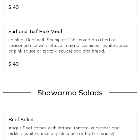
$
40
Surf and Turf Rice Meal
Lamb or Beef with Shrimp or Fish served on a bed of
seasoned rice with lettuce, tomato, cucumber (white sauce
or pink sauce or tzatziki sauce) and pita bread.
$
40
Shawarma Salads
Beef Salad
Angus Beef comes with lettuce, tomato, cucumber and
pickles (white sauce or pink sauce or tzatziki sauce).