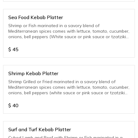
Sea Food Kebab Platter
Shrimp or Fish marinated in a savory blend of
Mediterranean spices comes with lettuce, tomato, cucumber,
onions, bell peppers (White sauce or pink sauce or tzatziki
sauce)
$
45
Shrimp Kebab Platter
Shrimp Grilled or Fried marinated in a savory blend of
Mediterranean spices comes with lettuce, tomato, cucumber,
onions, bell peppers (white sauce or pink sauce or tzatziki
sauce )
$
40
Surf and Turf Kebab Platter
Cubed Lamb and Beef with Shrimp or Fish marinated in a