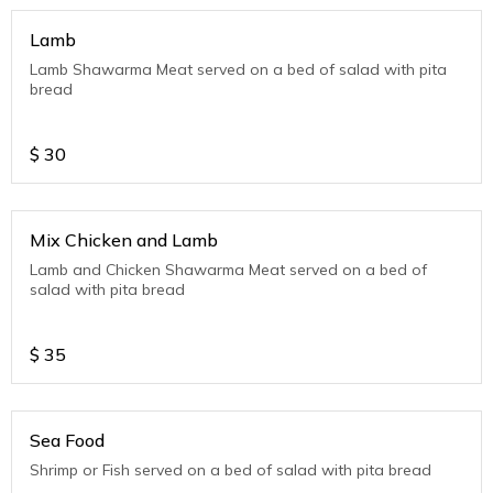
Lamb
Lamb Shawarma Meat served on a bed of salad with pita
bread
$
30
Mix Chicken and Lamb
Lamb and Chicken Shawarma Meat served on a bed of
salad with pita bread
$
35
Sea Food
Shrimp or Fish served on a bed of salad with pita bread