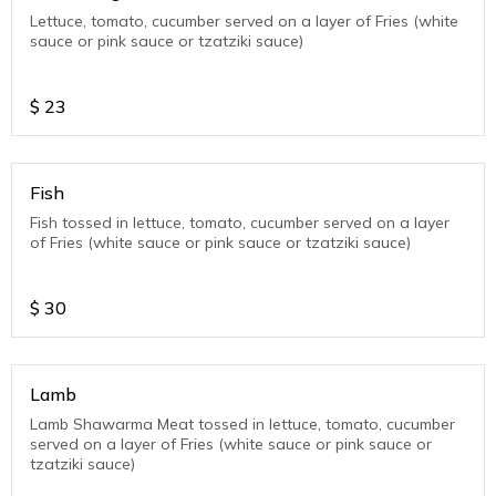
Lettuce, tomato, cucumber served on a layer of Fries (white
sauce or pink sauce or tzatziki sauce)
$
23
Fish
Fish tossed in lettuce, tomato, cucumber served on a layer
of Fries (white sauce or pink sauce or tzatziki sauce)
$
30
Lamb
Lamb Shawarma Meat tossed in lettuce, tomato, cucumber
served on a layer of Fries (white sauce or pink sauce or
tzatziki sauce)