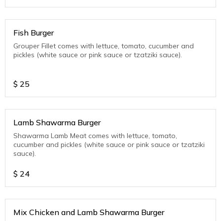
Fish Burger
Grouper Fillet comes with lettuce, tomato, cucumber and
pickles (white sauce or pink sauce or tzatziki sauce).
$
25
Lamb Shawarma Burger
Shawarma Lamb Meat comes with lettuce, tomato,
cucumber and pickles (white sauce or pink sauce or tzatziki
sauce).
$
24
Mix Chicken and Lamb Shawarma Burger