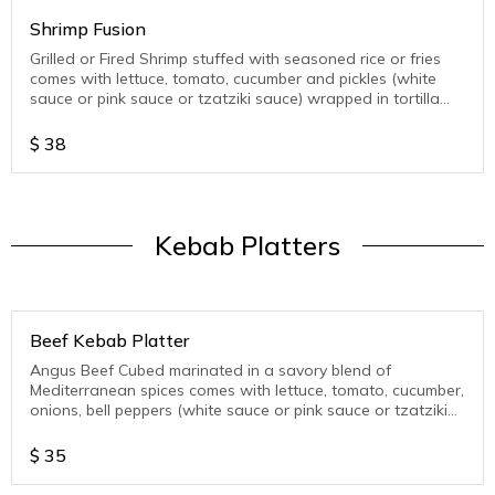
Shrimp Fusion
Grilled or Fired Shrimp stuffed with seasoned rice or fries
comes with lettuce, tomato, cucumber and pickles (white
sauce or pink sauce or tzatziki sauce) wrapped in tortilla
wrap
$
38
Kebab Platters
Beef Kebab Platter
Angus Beef Cubed marinated in a savory blend of
Mediterranean spices comes with lettuce, tomato, cucumber,
onions, bell peppers (white sauce or pink sauce or tzatziki
sauce )
$
35