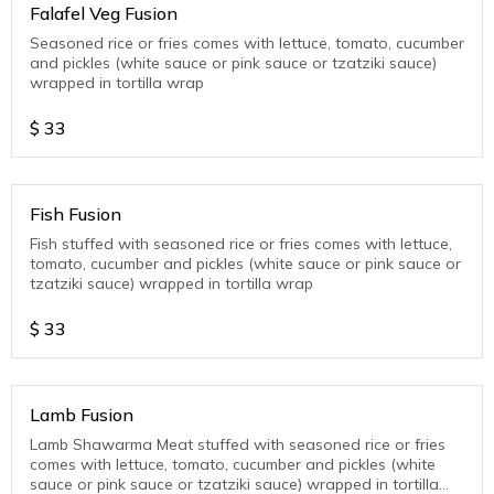
Falafel Veg Fusion
Seasoned rice or fries comes with lettuce, tomato, cucumber
and pickles (white sauce or pink sauce or tzatziki sauce)
wrapped in tortilla wrap
$
33
Fish Fusion
Fish stuffed with seasoned rice or fries comes with lettuce,
tomato, cucumber and pickles (white sauce or pink sauce or
tzatziki sauce) wrapped in tortilla wrap
$
33
Lamb Fusion
Lamb Shawarma Meat stuffed with seasoned rice or fries
comes with lettuce, tomato, cucumber and pickles (white
sauce or pink sauce or tzatziki sauce) wrapped in tortilla