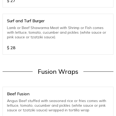
$
27
Surf and Turf Burger
Lamb or Beef Shawarma Meat with Shrimp or Fish comes
with lettuce, tomato, cucumber and pickles (white sauce or
pink sauce or tzatziki sauce).
$
28
Fusion Wraps
Beef Fusion
Angus Beef stuffed with seasoned rice or fries comes with
lettuce, tomato, cucumber and pickles (white sauce or pink
sauce or tzatziki sauce) wrapped in tortilla wrap