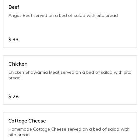
Beef
Angus Beef served on a bed of salad with pita bread
$
33
Chicken
Chicken Shawarma Meat served on a bed of salad with pita
bread
$
28
Cottage Cheese
Homemade Cottage Cheese served on a bed of salad with
pita bread