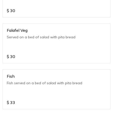
$
30
Falafel Veg
Served on a bed of salad with pita bread
$
30
Fish
Fish served on a bed of salad with pita bread
$
33