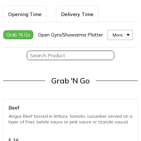
Opening Time
Delivery Time
Grab 'N Go
Open Gyro/Shawarma Platter
More
Grab 'N Go
Beef
Angus Beef tossed in lettuce, tomato, cucumber served on a
layer of Fries (white sauce or pink sauce or tzatziki sauce)
$
25