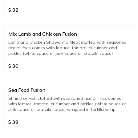
wrap
$
32
Mix Lamb and Chicken Fusion
Lamb and Chicken Shawarma Meat stuffed with seasoned
rice or fries comes with lettuce, tomato, cucumber and
pickles (white sauce or pink sauce or tzatziki sauce)
wrapped in tortilla wrap
$
30
Sea Food Fusion
Shrimp or Fish stuffed with seasoned rice or fries comes
with lettuce, tomato, cucumber and pickles (white sauce or
pink sauce or tzatziki sauce) wrapped in tortilla wrap
$
38