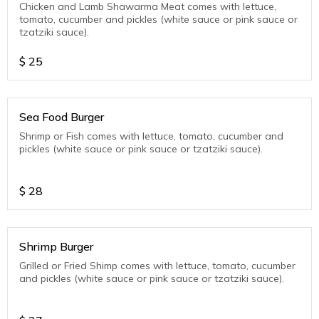
Chicken and Lamb Shawarma Meat comes with lettuce,
tomato, cucumber and pickles (white sauce or pink sauce or
tzatziki sauce).
$
25
Sea Food Burger
Shrimp or Fish comes with lettuce, tomato, cucumber and
pickles (white sauce or pink sauce or tzatziki sauce).
$
28
Shrimp Burger
Grilled or Fried Shimp comes with lettuce, tomato, cucumber
and pickles (white sauce or pink sauce or tzatziki sauce).