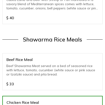
savory blend of Mediterranean spices comes with lettuce,
tomato, cucumber, onions, bell peppers (white sauce or pink
sauce or tzatziki sauce )
$
40
Shawarma Rice Meals
Beef Rice Meal
Beef Shawarma Meat served on a bed of seasoned rice
with lettuce, tomato, cucumber (white sauce or pink sauce
or tzatziki sauce) and pita bread.
$
33
Chicken Rice Meal