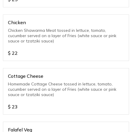
Chicken
Chicken Shawarma Meat tossed in lettuce, tomato,
cucumber served on a layer of Fries (white sauce or pink
sauce or tzatziki sauce)
$
22
Cottage Cheese
Homemade Cottage Cheese tossed in lettuce, tomato,
cucumber served on a layer of Fries (white sauce or pink
sauce or tzatziki sauce)
$
23
Falafel Veg