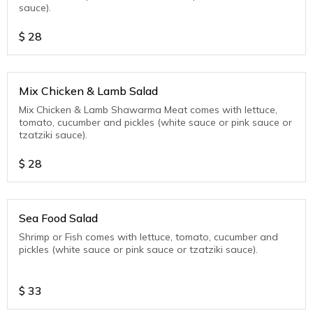
sauce).
$
28
Mix Chicken & Lamb Salad
Mix Chicken & Lamb Shawarma Meat comes with lettuce,
tomato, cucumber and pickles (white sauce or pink sauce or
tzatziki sauce).
$
28
Sea Food Salad
Shrimp or Fish comes with lettuce, tomato, cucumber and
pickles (white sauce or pink sauce or tzatziki sauce).
$
33