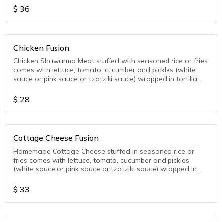
$
36
Chicken Fusion
Chicken Shawarma Meat stuffed with seasoned rice or fries
comes with lettuce, tomato, cucumber and pickles (white
sauce or pink sauce or tzatziki sauce) wrapped in tortilla
wrap
$
28
Cottage Cheese Fusion
Homemade Cottage Cheese stuffed in seasoned rice or
fries comes with lettuce, tomato, cucumber and pickles
(white sauce or pink sauce or tzatziki sauce) wrapped in
tortilla wrap
$
33