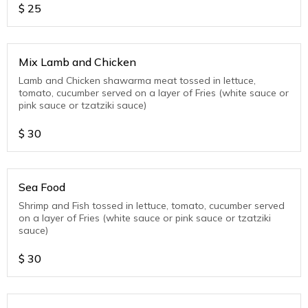
$
25
Mix Lamb and Chicken
Lamb and Chicken shawarma meat tossed in lettuce,
tomato, cucumber served on a layer of Fries (white sauce or
pink sauce or tzatziki sauce)
$
30
Sea Food
Shrimp and Fish tossed in lettuce, tomato, cucumber served
on a layer of Fries (white sauce or pink sauce or tzatziki
sauce)
$
30