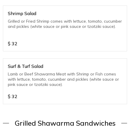
Shrimp Salad
Grilled or Fried Shrimp comes with lettuce, tomato, cucumber
and pickles (white sauce or pink sauce or tzatziki sauce).
$
32
Surf & Turf Salad
Lamb or Beef Shawarma Meat with Shrimp or Fish comes
with lettuce, tomato, cucumber and pickles (white sauce or
pink sauce or tzatziki sauce).
$
32
Grilled Shawarma Sandwiches