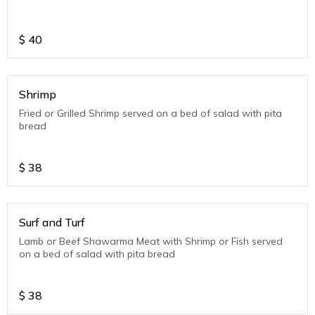
$
40
Shrimp
Fried or Grilled Shrimp served on a bed of salad with pita
bread
$
38
Surf and Turf
Lamb or Beef Shawarma Meat with Shrimp or Fish served
on a bed of salad with pita bread
$
38