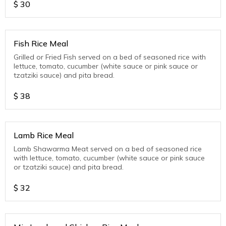
$
30
Fish Rice Meal
Grilled or Fried Fish served on a bed of seasoned rice with
lettuce, tomato, cucumber (white sauce or pink sauce or
tzatziki sauce) and pita bread.
$
38
Lamb Rice Meal
Lamb Shawarma Meat served on a bed of seasoned rice
with lettuce, tomato, cucumber (white sauce or pink sauce
or tzatziki sauce) and pita bread.
$
32