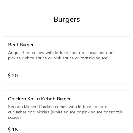
Burgers
Beef Burger
Angus Beef comes with lettuce, tomato, cucumber and
pickles (white sauce or pink sauce or tzatziki sauce).
$
20
Chicken Kofta Kebab Burger
Season Minced Chicken comes with lettuce, tomato,
cucumber and pickles (white sauce or pink sauce or tzatziki
sauce).
$
18