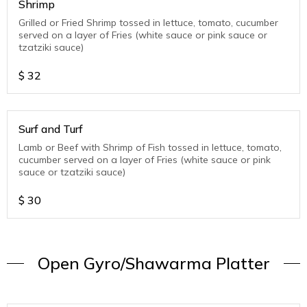
Shrimp
Grilled or Fried Shrimp tossed in lettuce, tomato, cucumber
served on a layer of Fries (white sauce or pink sauce or
tzatziki sauce)
$
32
Surf and Turf
Lamb or Beef with Shrimp of Fish tossed in lettuce, tomato,
cucumber served on a layer of Fries (white sauce or pink
sauce or tzatziki sauce)
$
30
Open Gyro/Shawarma Platter