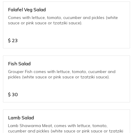
Falafel Veg Salad
Comes with lettuce, tomato, cucumber and pickles (white
sauce or pink sauce or tzatziki sauce).
$
23
Fish Salad
Grouper Fish comes with lettuce, tomato, cucumber and
pickles (white sauce or pink sauce or tzatziki sauce).
$
30
Lamb Salad
Lamb Shawarma Meat, comes with lettuce, tomato,
cucumber and pickles (white sauce or pink sauce or tzatziki