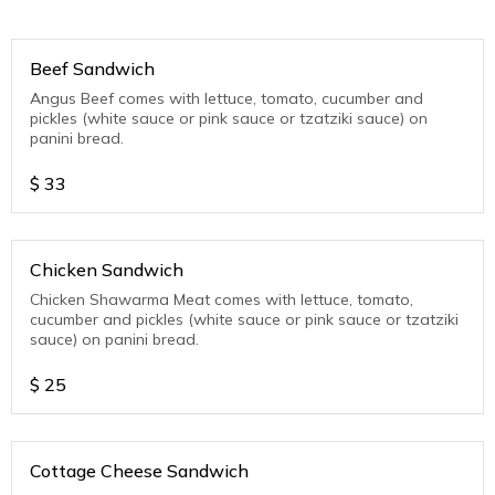
Beef Sandwich
Angus Beef comes with lettuce, tomato, cucumber and
pickles (white sauce or pink sauce or tzatziki sauce) on
panini bread.
$
33
Chicken Sandwich
Chicken Shawarma Meat comes with lettuce, tomato,
cucumber and pickles (white sauce or pink sauce or tzatziki
sauce) on panini bread.
$
25
Cottage Cheese Sandwich