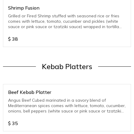
Shrimp Fusion
Grilled or Fired Shrimp stuffed with seasoned rice or fries
comes with lettuce, tomato, cucumber and pickles (white
sauce or pink sauce or tzatziki sauce) wrapped in tortilla
wrap
$
38
Kebab Platters
Beef Kebab Platter
Angus Beef Cubed marinated in a savory blend of
Mediterranean spices comes with lettuce, tomato, cucumber,
onions, bell peppers (white sauce or pink sauce or tzatziki
sauce )
$
35