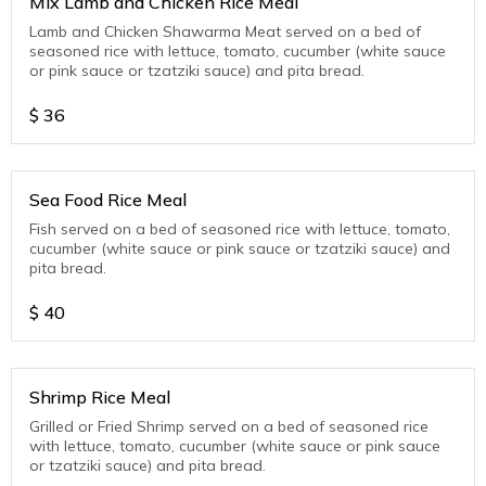
Mix Lamb and Chicken Rice Meal
Lamb and Chicken Shawarma Meat served on a bed of
seasoned rice with lettuce, tomato, cucumber (white sauce
or pink sauce or tzatziki sauce) and pita bread.
$
36
Sea Food Rice Meal
Fish served on a bed of seasoned rice with lettuce, tomato,
cucumber (white sauce or pink sauce or tzatziki sauce) and
pita bread.
$
40
Shrimp Rice Meal
Grilled or Fried Shrimp served on a bed of seasoned rice
with lettuce, tomato, cucumber (white sauce or pink sauce
or tzatziki sauce) and pita bread.