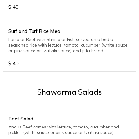
$
40
Surf and Turf Rice Meal
Lamb or Beef with Shrimp or Fish served on a bed of
seasoned rice with lettuce, tomato, cucumber (white sauce
or pink sauce or tzatziki sauce) and pita bread.
$
40
Shawarma Salads
Beef Salad
Angus Beef comes with lettuce, tomato, cucumber and
pickles (white sauce or pink sauce or tzatziki sauce).