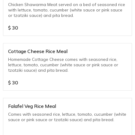
Chicken Shawarma Meat served on a bed of seasoned rice
with lettuce, tomato, cucumber (white sauce or pink sauce
or tzatziki sauce) and pita bread.
$
30
Cottage Cheese Rice Meal
Homemade Cottage Cheese comes with seasoned rice,
lettuce, tomato, cucumber (white sauce or pink sauce or
tzatziki sauce) and pita bread.
$
30
Falafel Veg Rice Meal
Comes with seasoned rice, lettuce, tomato, cucumber (white
sauce or pink sauce or tzatziki sauce) and pita bread.