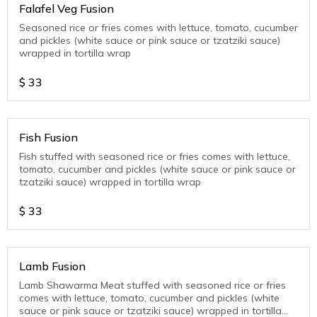
Falafel Veg Fusion
Seasoned rice or fries comes with lettuce, tomato, cucumber
and pickles (white sauce or pink sauce or tzatziki sauce)
wrapped in tortilla wrap
$
33
Fish Fusion
Fish stuffed with seasoned rice or fries comes with lettuce,
tomato, cucumber and pickles (white sauce or pink sauce or
tzatziki sauce) wrapped in tortilla wrap
$
33
Lamb Fusion
Lamb Shawarma Meat stuffed with seasoned rice or fries
comes with lettuce, tomato, cucumber and pickles (white
sauce or pink sauce or tzatziki sauce) wrapped in tortilla