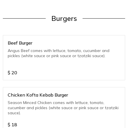
Burgers
Beef Burger
Angus Beef comes with lettuce, tomato, cucumber and
pickles (white sauce or pink sauce or tzatziki sauce).
$
20
Chicken Kofta Kebab Burger
Season Minced Chicken comes with lettuce, tomato,
cucumber and pickles (white sauce or pink sauce or tzatziki
sauce).
$
18