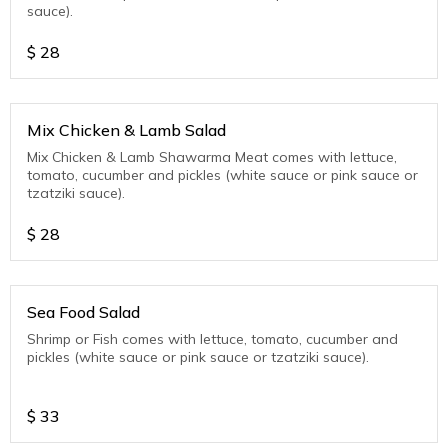
sauce).
$
28
Mix Chicken & Lamb Salad
Mix Chicken & Lamb Shawarma Meat comes with lettuce,
tomato, cucumber and pickles (white sauce or pink sauce or
tzatziki sauce).
$
28
Sea Food Salad
Shrimp or Fish comes with lettuce, tomato, cucumber and
pickles (white sauce or pink sauce or tzatziki sauce).
$
33