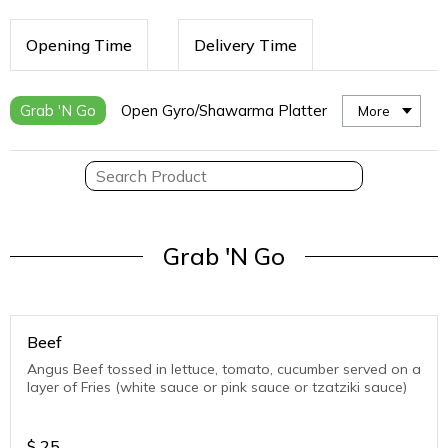
Opening Time
Delivery Time
Grab 'N Go
Open Gyro/Shawarma Platter
More
Grab 'N Go
Beef
Angus Beef tossed in lettuce, tomato, cucumber served on a
layer of Fries (white sauce or pink sauce or tzatziki sauce)
$
25