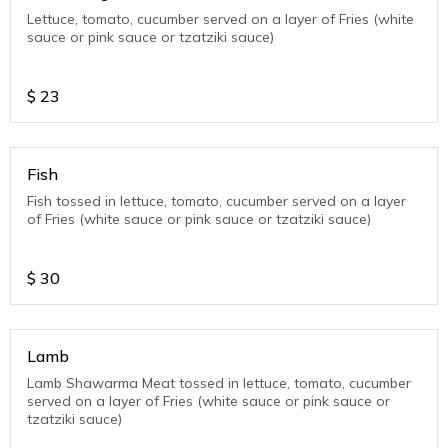
Lettuce, tomato, cucumber served on a layer of Fries (white
sauce or pink sauce or tzatziki sauce)
$
23
Fish
Fish tossed in lettuce, tomato, cucumber served on a layer
of Fries (white sauce or pink sauce or tzatziki sauce)
$
30
Lamb
Lamb Shawarma Meat tossed in lettuce, tomato, cucumber
served on a layer of Fries (white sauce or pink sauce or
tzatziki sauce)