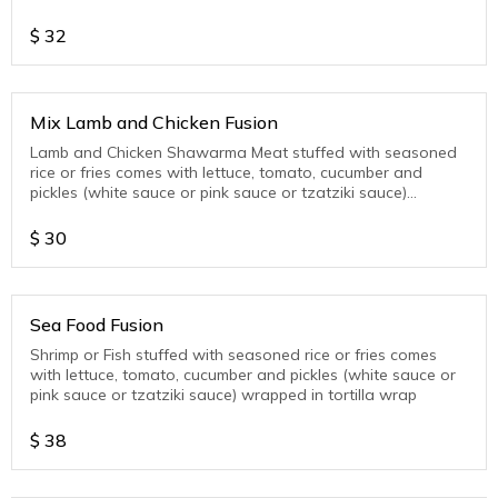
wrap
$
32
Mix Lamb and Chicken Fusion
Lamb and Chicken Shawarma Meat stuffed with seasoned
rice or fries comes with lettuce, tomato, cucumber and
pickles (white sauce or pink sauce or tzatziki sauce)
wrapped in tortilla wrap
$
30
Sea Food Fusion
Shrimp or Fish stuffed with seasoned rice or fries comes
with lettuce, tomato, cucumber and pickles (white sauce or
pink sauce or tzatziki sauce) wrapped in tortilla wrap
$
38