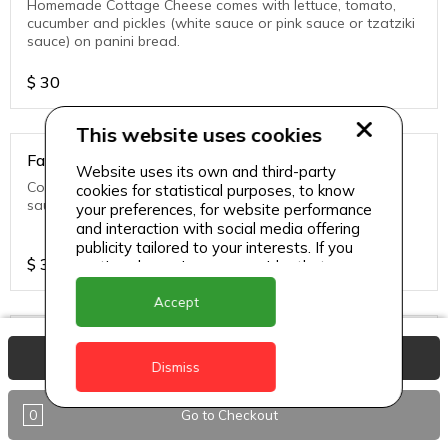
Homemade Cottage Cheese comes with lettuce, tomato,
cucumber and pickles (white sauce or pink sauce or tzatziki
sauce) on panini bread.
$
30
This website uses cookies
Falafel Veg Sandwich
Website uses its own and third-party
Comes with lettuce, tomato, cucumber and pickles (white
cookies for statistical purposes, to know
sauce or pink sauce or tzatziki sauce) on panini bread.
your preferences, for website performance
and interaction with social media offering
publicity tailored to your interests. If you
$
30
continue browsing, we consider that you
accept its use.
Accept
Fish Sandwich
View Basket
Dismiss
Grouper Fish comes with lettuce, tomato, cucumber and
pickles (white sauce or pink sauce or tzatziki sauce) on
panini bread.
0
Go to Checkout
$
30