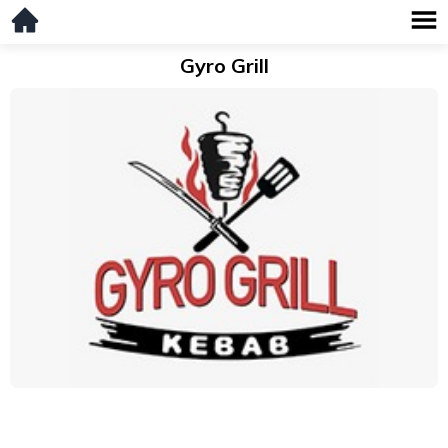
Gyro Grill