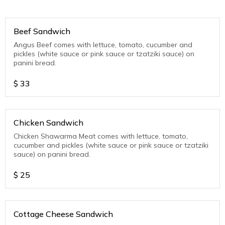
Beef Sandwich
Angus Beef comes with lettuce, tomato, cucumber and
pickles (white sauce or pink sauce or tzatziki sauce) on
panini bread.
$
33
Chicken Sandwich
Chicken Shawarma Meat comes with lettuce, tomato,
cucumber and pickles (white sauce or pink sauce or tzatziki
sauce) on panini bread.
$
25
Cottage Cheese Sandwich