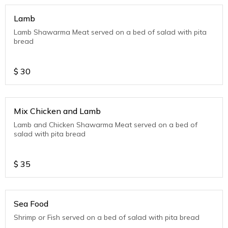
Lamb
Lamb Shawarma Meat served on a bed of salad with pita
bread
$
30
Mix Chicken and Lamb
Lamb and Chicken Shawarma Meat served on a bed of
salad with pita bread
$
35
Sea Food
Shrimp or Fish served on a bed of salad with pita bread