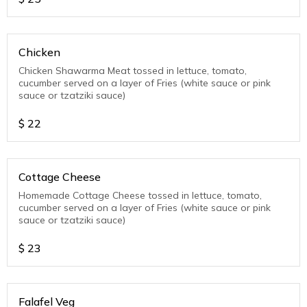
Chicken
Chicken Shawarma Meat tossed in lettuce, tomato,
cucumber served on a layer of Fries (white sauce or pink
sauce or tzatziki sauce)
$
22
Cottage Cheese
Homemade Cottage Cheese tossed in lettuce, tomato,
cucumber served on a layer of Fries (white sauce or pink
sauce or tzatziki sauce)
$
23
Falafel Veg