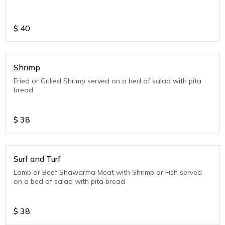
$
40
Shrimp
Fried or Grilled Shrimp served on a bed of salad with pita
bread
$
38
Surf and Turf
Lamb or Beef Shawarma Meat with Shrimp or Fish served
on a bed of salad with pita bread
$
38