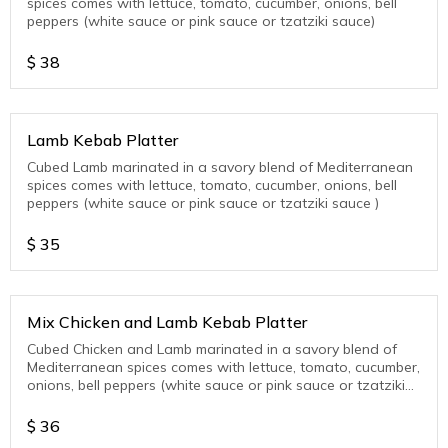
spices comes with lettuce, tomato, cucumber, onions, bell
peppers (white sauce or pink sauce or tzatziki sauce)
$
38
Lamb Kebab Platter
Cubed Lamb marinated in a savory blend of Mediterranean
spices comes with lettuce, tomato, cucumber, onions, bell
peppers (white sauce or pink sauce or tzatziki sauce )
$
35
Mix Chicken and Lamb Kebab Platter
Cubed Chicken and Lamb marinated in a savory blend of
Mediterranean spices comes with lettuce, tomato, cucumber,
onions, bell peppers (white sauce or pink sauce or tzatziki
sauce )
$
36