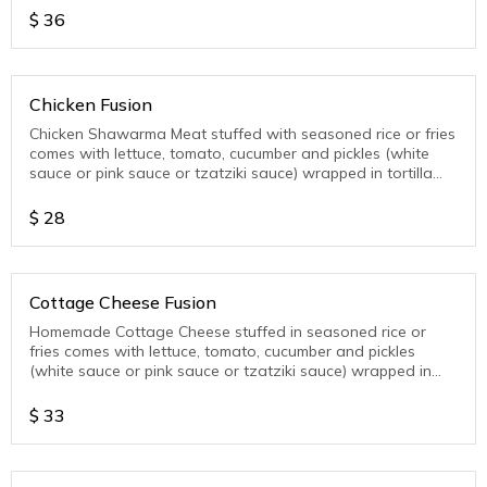
$
36
Chicken Fusion
Chicken Shawarma Meat stuffed with seasoned rice or fries
comes with lettuce, tomato, cucumber and pickles (white
sauce or pink sauce or tzatziki sauce) wrapped in tortilla
wrap
$
28
Cottage Cheese Fusion
Homemade Cottage Cheese stuffed in seasoned rice or
fries comes with lettuce, tomato, cucumber and pickles
(white sauce or pink sauce or tzatziki sauce) wrapped in
tortilla wrap
$
33