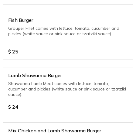
Fish Burger
Grouper Fillet comes with lettuce, tomato, cucumber and
pickles (white sauce or pink sauce or tzatziki sauce).
$
25
Lamb Shawarma Burger
Shawarma Lamb Meat comes with lettuce, tomato,
cucumber and pickles (white sauce or pink sauce or tzatziki
sauce).
$
24
Mix Chicken and Lamb Shawarma Burger