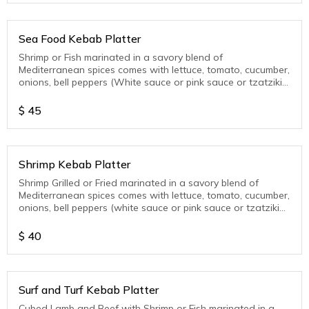
Sea Food Kebab Platter
Shrimp or Fish marinated in a savory blend of
Mediterranean spices comes with lettuce, tomato, cucumber,
onions, bell peppers (White sauce or pink sauce or tzatziki
sauce)
$
45
Shrimp Kebab Platter
Shrimp Grilled or Fried marinated in a savory blend of
Mediterranean spices comes with lettuce, tomato, cucumber,
onions, bell peppers (white sauce or pink sauce or tzatziki
sauce )
$
40
Surf and Turf Kebab Platter
Cubed Lamb and Beef with Shrimp or Fish marinated in a