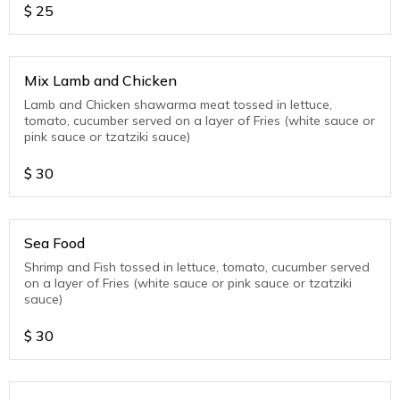
$
25
Mix Lamb and Chicken
Lamb and Chicken shawarma meat tossed in lettuce,
tomato, cucumber served on a layer of Fries (white sauce or
pink sauce or tzatziki sauce)
$
30
Sea Food
Shrimp and Fish tossed in lettuce, tomato, cucumber served
on a layer of Fries (white sauce or pink sauce or tzatziki
sauce)
$
30