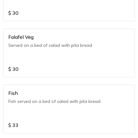
$
30
Falafel Veg
Served on a bed of salad with pita bread
$
30
Fish
Fish served on a bed of salad with pita bread
$
33