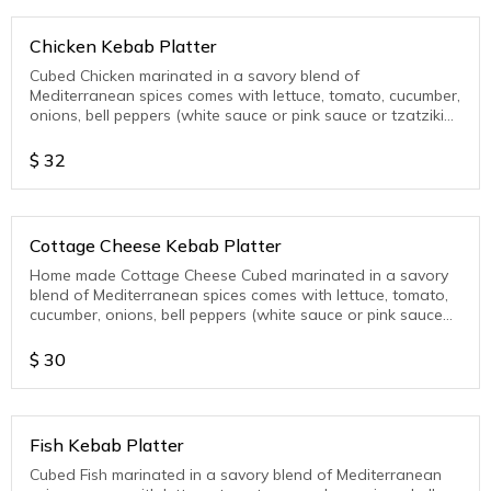
Chicken Kebab Platter
Cubed Chicken marinated in a savory blend of
Mediterranean spices comes with lettuce, tomato, cucumber,
onions, bell peppers (white sauce or pink sauce or tzatziki
sauce)
$
32
Cottage Cheese Kebab Platter
Home made Cottage Cheese Cubed marinated in a savory
blend of Mediterranean spices comes with lettuce, tomato,
cucumber, onions, bell peppers (white sauce or pink sauce
or tzatziki sauce )
$
30
Fish Kebab Platter
Cubed Fish marinated in a savory blend of Mediterranean