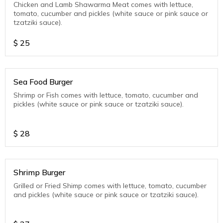
Chicken and Lamb Shawarma Meat comes with lettuce,
tomato, cucumber and pickles (white sauce or pink sauce or
tzatziki sauce).
$
25
Sea Food Burger
Shrimp or Fish comes with lettuce, tomato, cucumber and
pickles (white sauce or pink sauce or tzatziki sauce).
$
28
Shrimp Burger
Grilled or Fried Shimp comes with lettuce, tomato, cucumber
and pickles (white sauce or pink sauce or tzatziki sauce).