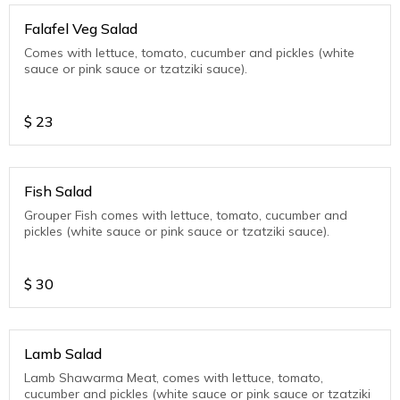
Falafel Veg Salad
Comes with lettuce, tomato, cucumber and pickles (white
sauce or pink sauce or tzatziki sauce).
$
23
Fish Salad
Grouper Fish comes with lettuce, tomato, cucumber and
pickles (white sauce or pink sauce or tzatziki sauce).
$
30
Lamb Salad
Lamb Shawarma Meat, comes with lettuce, tomato,
cucumber and pickles (white sauce or pink sauce or tzatziki