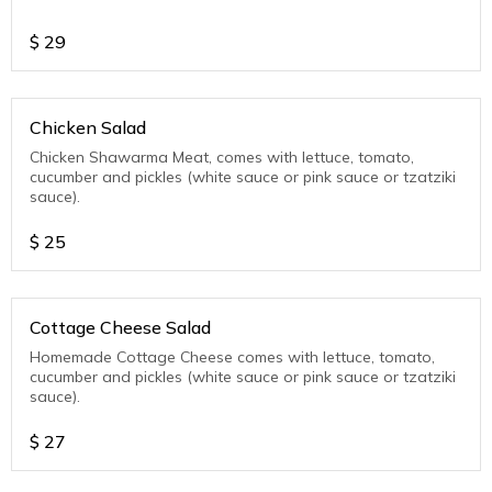
$
29
Chicken Salad
Chicken Shawarma Meat, comes with lettuce, tomato,
cucumber and pickles (white sauce or pink sauce or tzatziki
sauce).
$
25
Cottage Cheese Salad
Homemade Cottage Cheese comes with lettuce, tomato,
cucumber and pickles (white sauce or pink sauce or tzatziki
sauce).
$
27