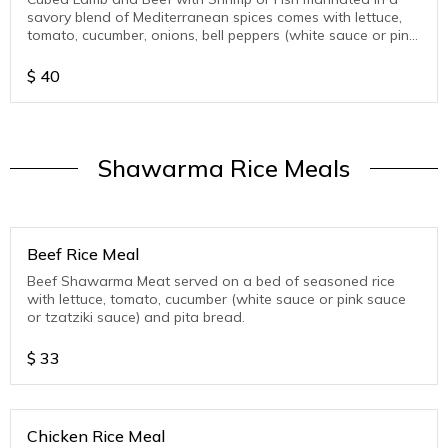
savory blend of Mediterranean spices comes with lettuce,
tomato, cucumber, onions, bell peppers (white sauce or pink
sauce or tzatziki sauce )
$
40
Shawarma Rice Meals
Beef Rice Meal
Beef Shawarma Meat served on a bed of seasoned rice
with lettuce, tomato, cucumber (white sauce or pink sauce
or tzatziki sauce) and pita bread.
$
33
Chicken Rice Meal