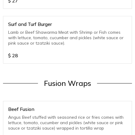
$
27
Surf and Turf Burger
Lamb or Beef Shawarma Meat with Shrimp or Fish comes
with lettuce, tomato, cucumber and pickles (white sauce or
pink sauce or tzatziki sauce).
$
28
Fusion Wraps
Beef Fusion
Angus Beef stuffed with seasoned rice or fries comes with
lettuce, tomato, cucumber and pickles (white sauce or pink
sauce or tzatziki sauce) wrapped in tortilla wrap