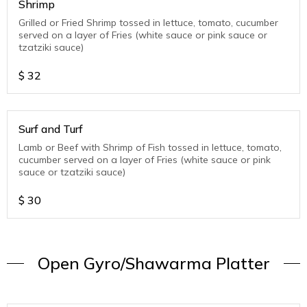
Shrimp
Grilled or Fried Shrimp tossed in lettuce, tomato, cucumber
served on a layer of Fries (white sauce or pink sauce or
tzatziki sauce)
$
32
Surf and Turf
Lamb or Beef with Shrimp of Fish tossed in lettuce, tomato,
cucumber served on a layer of Fries (white sauce or pink
sauce or tzatziki sauce)
$
30
Open Gyro/Shawarma Platter