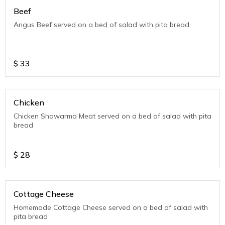
Beef
Angus Beef served on a bed of salad with pita bread
$
33
Chicken
Chicken Shawarma Meat served on a bed of salad with pita
bread
$
28
Cottage Cheese
Homemade Cottage Cheese served on a bed of salad with
pita bread