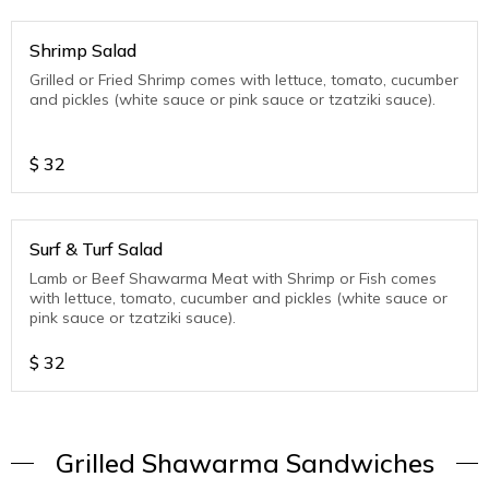
Shrimp Salad
Grilled or Fried Shrimp comes with lettuce, tomato, cucumber
and pickles (white sauce or pink sauce or tzatziki sauce).
$
32
Surf & Turf Salad
Lamb or Beef Shawarma Meat with Shrimp or Fish comes
with lettuce, tomato, cucumber and pickles (white sauce or
pink sauce or tzatziki sauce).
$
32
Grilled Shawarma Sandwiches