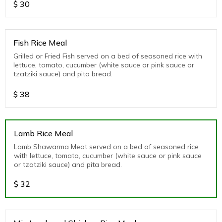
$
30
Fish Rice Meal
Grilled or Fried Fish served on a bed of seasoned rice with
lettuce, tomato, cucumber (white sauce or pink sauce or
tzatziki sauce) and pita bread.
$
38
Lamb Rice Meal
Lamb Shawarma Meat served on a bed of seasoned rice
with lettuce, tomato, cucumber (white sauce or pink sauce
or tzatziki sauce) and pita bread.
$
32