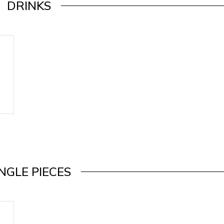
DRINKS
INGLE PIECES