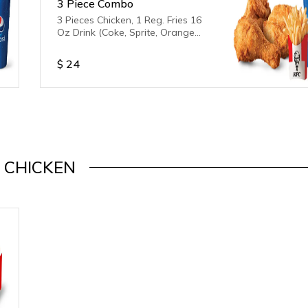
3 Piece Combo
3 Pieces Chicken, 1 Reg. Fries 16
Oz Drink (Coke, Sprite, Orange
Fanta) Drink is unavailable
$
24
CHICKEN