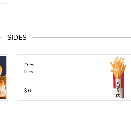
SIDES
Fries
Fries
$
6