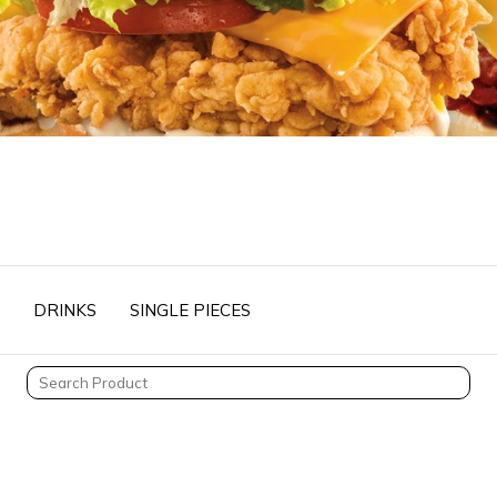
DRINKS
SINGLE PIECES