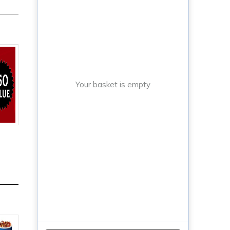
Your basket is empty