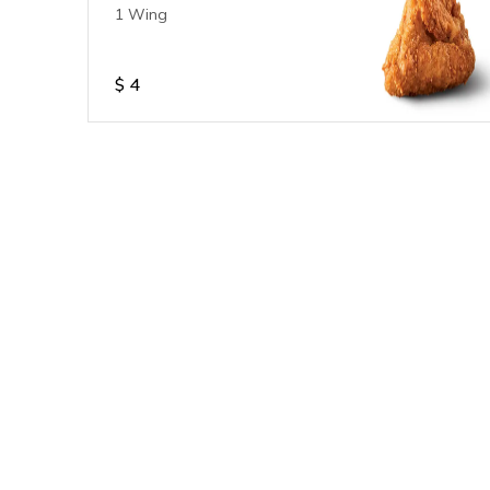
1 Wing
$
4