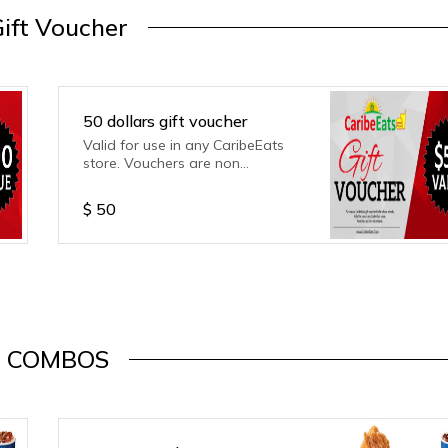
ift Voucher
50 dollars gift voucher
Valid for use in any CaribeEats
store. Vouchers are non
refundable.
$
50
COMBOS