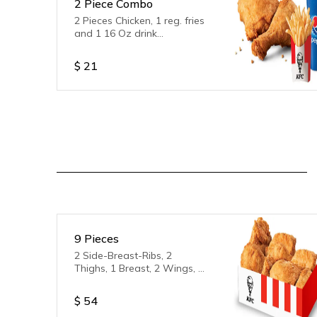
2 Piece Combo
2 Pieces Chicken, 1 reg. fries
and 1 16 Oz drink
(Sprite/Coke/Orange Fanta)
$
21
9 Pieces
2 Side-Breast-Ribs, 2
Thighs, 1 Breast, 2 Wings, 2
Legs
$
54