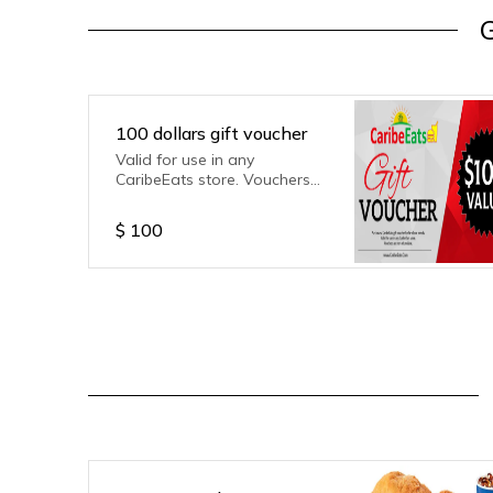
G
100 dollars gift voucher
Valid for use in any
CaribeEats store. Vouchers
are non refundable.
$
100