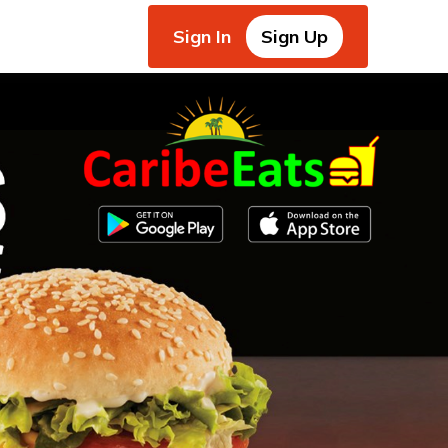
Sign In
Sign Up