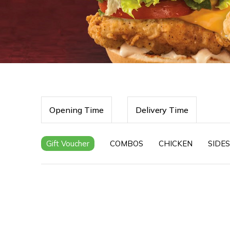
Opening Time
Delivery Time
Gift Voucher
COMBOS
CHICKEN
SIDES