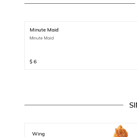
Minute Maid
Minute Maid
$
6
S
Wing