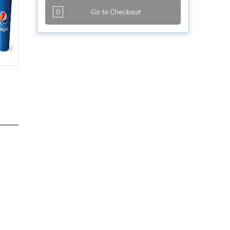
0
Go to Checkout