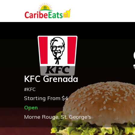
KFC Grenada
#
KFC
Starting From $4
Open
Morne Rouge, St. George's