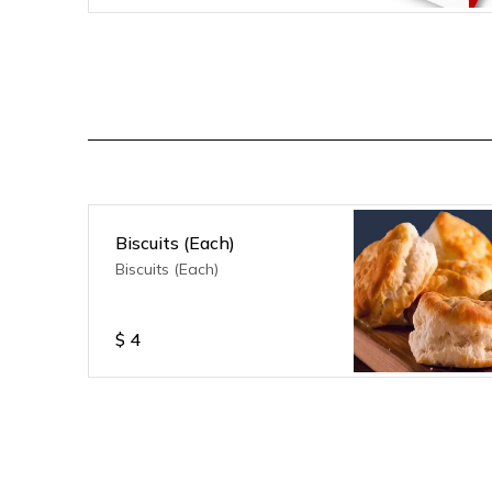
Biscuits (Each)
Biscuits (Each)
$
4