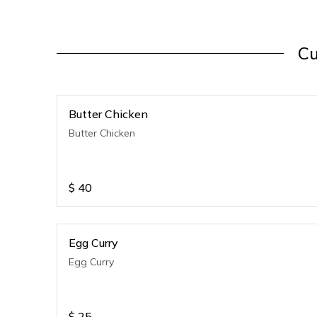
Cu
Butter Chicken
Butter Chicken
$
40
Egg Curry
Egg Curry
$
25