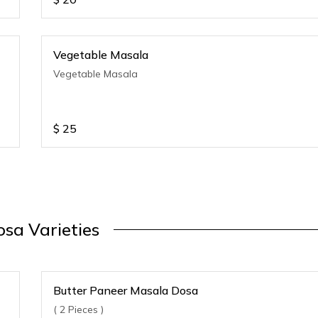
Vegetable Masala
Vegetable Masala
$
25
sa Varieties
Butter Paneer Masala Dosa
( 2 Pieces )