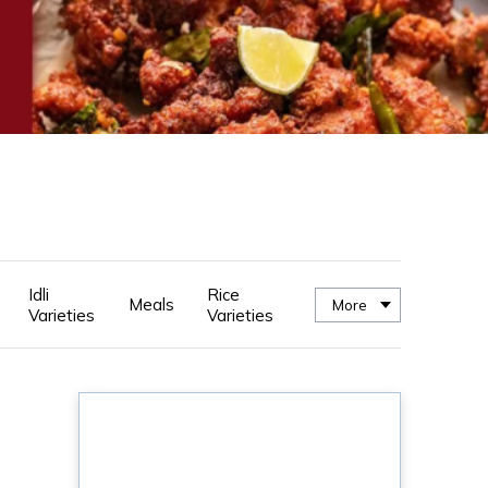
Idli
Rice
Meals
More
Varieties
Varieties