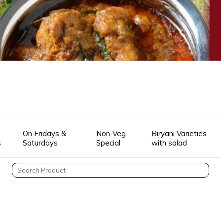
On Fridays &
Non-Veg
Biryani Varieties
s
Saturdays
Special
with salad