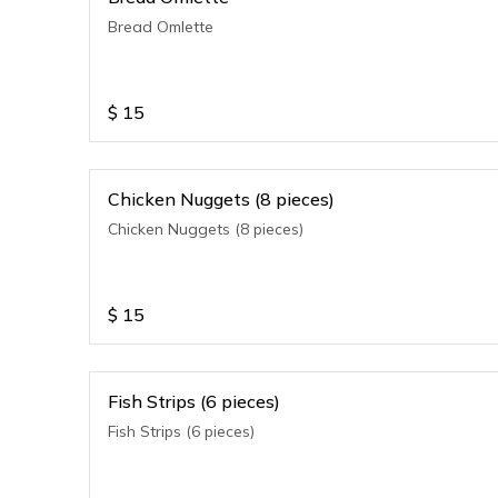
Bread Omlette
$
15
Chicken Nuggets (8 pieces)
Chicken Nuggets (8 pieces)
$
15
Fish Strips (6 pieces)
Fish Strips (6 pieces)