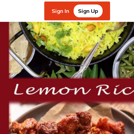
Sign In
Sign Up