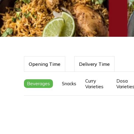
Opening Time
Delivery Time
Curry
Dosa
Beverages
Snacks
Varieties
Varietie