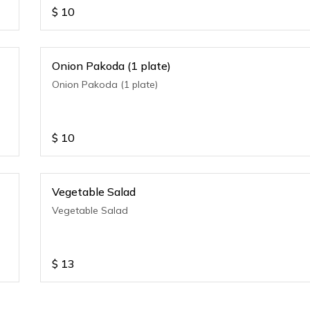
$
10
Onion Pakoda (1 plate)
Onion Pakoda (1 plate)
$
10
Vegetable Salad
Vegetable Salad
$
13