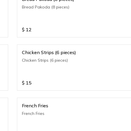
Bread Pakoda (8 pieces)
$
12
Chicken Strips (6 pieces)
Chicken Strips (6 pieces)
$
15
French Fries
French Fries