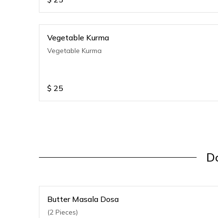
Vegetable Kurma
Vegetable Kurma
$
25
Do
Butter Masala Dosa
(2 Pieces)