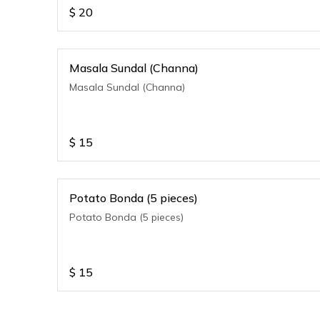
$
20
Masala Sundal (Channa)
Masala Sundal (Channa)
$
15
Potato Bonda (5 pieces)
Potato Bonda (5 pieces)
$
15