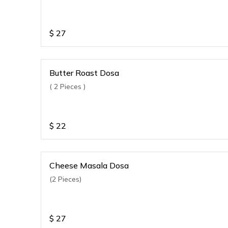
$
27
Butter Roast Dosa
( 2 Pieces )
$
22
Cheese Masala Dosa
(2 Pieces)
$
27