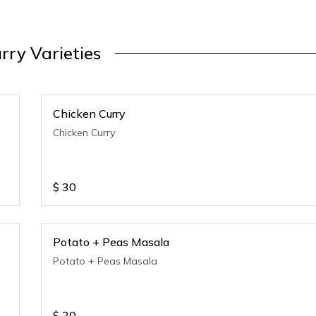
rry Varieties
Chicken Curry
Chicken Curry
$
30
Potato + Peas Masala
Potato + Peas Masala
$
20