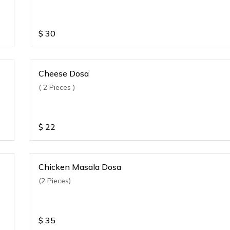
$
30
Cheese Dosa
( 2 Pieces )
$
22
Chicken Masala Dosa
(2 Pieces)
$
35