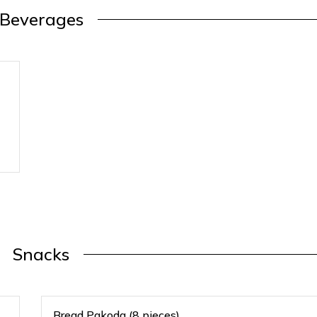
Beverages
Snacks
Bread Pakoda (8 pieces)