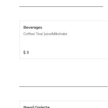
Beverages
Coffee/ Tea/ Juice/Milkshake
$
3
Bread Omlette