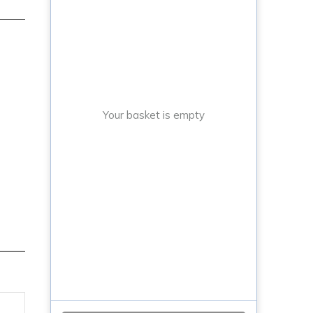
Your basket is empty