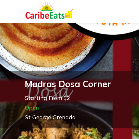
Madras Dosa Corner
Starting From $2
Open
St George Grenada