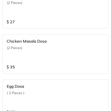
(2 Pieces)
$
27
Chicken Masala Dosa
(2 Pieces)
$
35
Egg Dosa
( 2 Pieces )