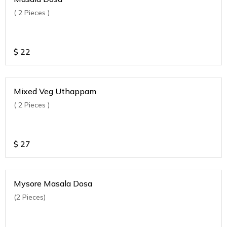
( 2 Pieces )
$
22
Mixed Veg Uthappam
( 2 Pieces )
$
27
Mysore Masala Dosa
(2 Pieces)