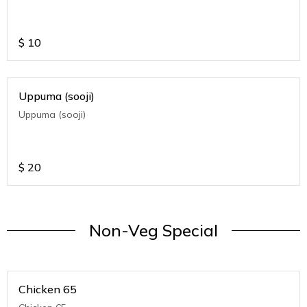
$
10
Uppuma (sooji)
Uppuma (sooji)
$
20
Non-Veg Special
Chicken 65