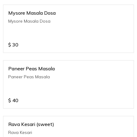
Mysore Masala Dosa
Mysore Masala Dosa
$
30
Paneer Peas Masala
Paneer Peas Masala
$
40
Rava Kesari (sweet)
Rava Kesari