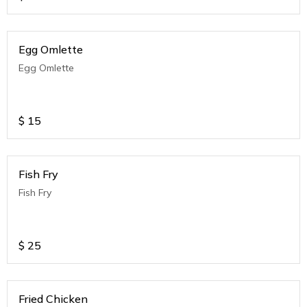
Egg Omlette
Egg Omlette
$
15
Fish Fry
Fish Fry
$
25
Fried Chicken