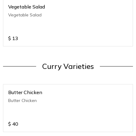
Vegetable Salad
Vegetable Salad
$
13
Curry Varieties
Butter Chicken
Butter Chicken
$
40