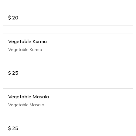
$
20
Vegetable Kurma
Vegetable Kurma
$
25
Vegetable Masala
Vegetable Masala
$
25