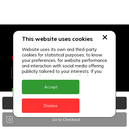
This website uses cookies
Website uses its own and third-party
cookies for statistical purposes, to know
your preferences, for website performance
and interaction with social media offering
publicity tailored to your interests. If you
continue browsing, we consider that you
accept its use.
Accept
Delivery Locations
Anguilla
View Basket
Dismiss
Antigua
0
Go to Checkout
BVI