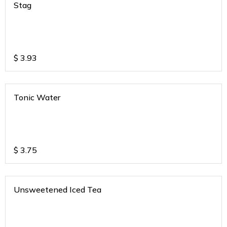
Stag
$
3.93
Tonic Water
$
3.75
Unsweetened Iced Tea