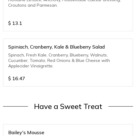
Croutons and Parmesan.
$
13.1
Spiniach, Cranberry, Kale & Blueberry Salad
Spinach, Fresh Kale, Cranberry, Blueberry, Walnuts,
Cucumber, Tomato, Red Onions & Blue Cheese with
Applecider Vinaigrette.
$
16.47
Have a Sweet Treat
Bailey's Mousse