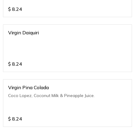
$
8.24
Virgin Daiquiri
$
8.24
Virgin Pina Colada
Coco Lopez, Coconut Milk & Pineapple Juice.
$
8.24