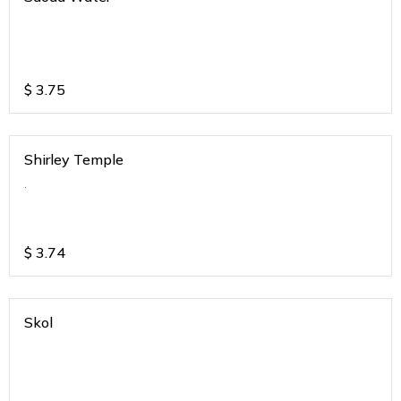
$
3.75
Shirley Temple
.
$
3.74
Skol