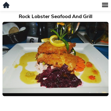
Rock Lobster Seafood And Grill