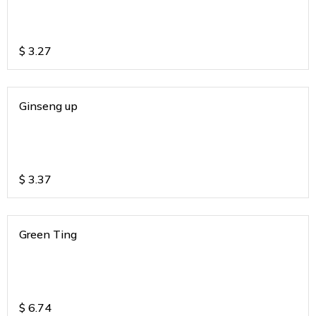
$
3.27
Ginseng up
$
3.37
Green Ting
$
6.74