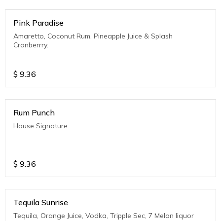
Pink Paradise
Amaretto, Coconut Rum, Pineapple Juice & Splash
Cranberrry.
$
9.36
Rum Punch
House Signature.
$
9.36
Tequila Sunrise
Tequila, Orange Juice, Vodka, Tripple Sec, 7 Melon liquor