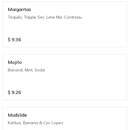
Margaritas
Tequila, Tripple Sec, Lime Mix, Contreau.
$
9.36
Mojito
Bacardi, Mint, Soda
$
9.26
Mudslide
Kahlua, Banana & Coc Lopez.