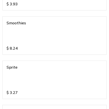
$
3.93
Smoothies
$
8.24
Sprite
$
3.27