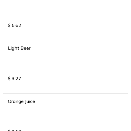
$
5.62
Light Beer
$
3.27
Orange Juice