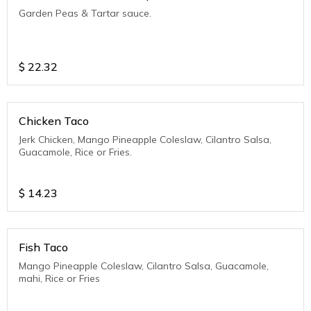
Garden Peas & Tartar sauce.
$
22.32
Chicken Taco
Jerk Chicken, Mango Pineapple Coleslaw, Cilantro Salsa,
Guacamole, Rice or Fries.
$
14.23
Fish Taco
Mango Pineapple Coleslaw, Cilantro Salsa, Guacamole,
mahi, Rice or Fries