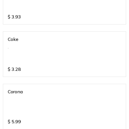
$
3.93
Coke
.
$
3.28
Corona
$
5.99