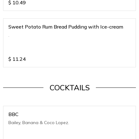
$
10.49
Sweet Potato Rum Bread Pudding with Ice-cream
.
$
11.24
COCKTAILS
BBC
Bailey, Banana & Coco Lopez.