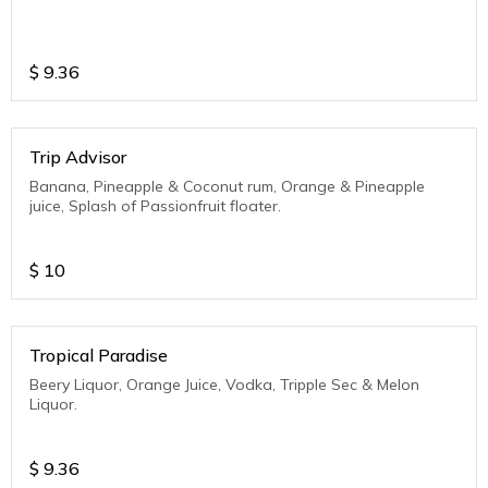
$
9.36
Trip Advisor
Banana, Pineapple & Coconut rum, Orange & Pineapple
juice, Splash of Passionfruit floater.
$
10
Tropical Paradise
Beery Liquor, Orange Juice, Vodka, Tripple Sec & Melon
Liquor.
$
9.36