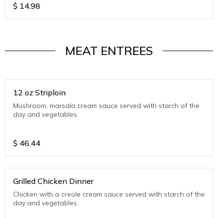
$
14.98
MEAT ENTREES
12 oz Striploin
Mushroom, marsala cream sauce served with starch of the
day and vegetables.
$
46.44
Grilled Chicken Dinner
Chicken with a creole cream sauce served with starch of the
day and vegetables.