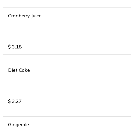
Cranberry Juice
$
3.18
Diet Coke
$
3.27
Gingerale