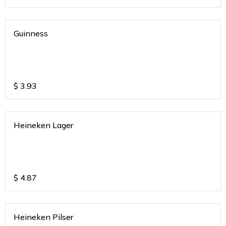
Guinness
$
3.93
Heineken Lager
$
4.87
Heineken Pilser