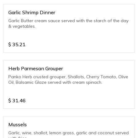
Garlic Shrimp Dinner
Garlic Butter cream sauce served with the starch of the day
& vegetables.
$
35.21
Herb Parmesan Grouper
Panko Herb crusted grouper, Shallots, Cherry Tomato, Olive
Oil, Balsamic Glaze served with cream spinach.
$
31.46
Mussels
Garlic, wine, shallot, lemon grass, garlic and coconut served