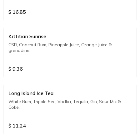
$
16.85
Kittitian Sunrise
CSR, Coocnut Rum, Pineapple Juice, Orange Juice &
grenadine.
$
9.36
Long Island Ice Tea
White Rum, Tripple Sec, Vodka, Tequila, Gin, Sour Mix &
Coke.
$
11.24