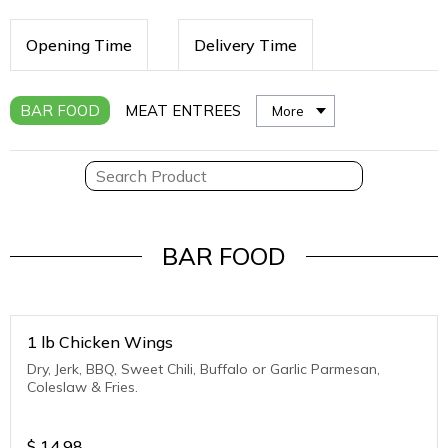
Opening Time
Delivery Time
BAR FOOD
MEAT ENTREES
More
BAR FOOD
1 lb Chicken Wings
Dry, Jerk, BBQ, Sweet Chili, Buffalo or Garlic Parmesan,
Coleslaw & Fries.
$
14.98