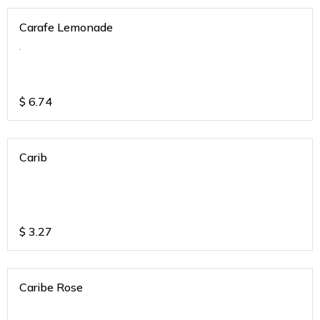
Carafe Lemonade
.
$
6.74
Carib
$
3.27
Caribe Rose