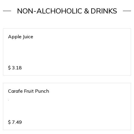
NON-ALCHOHOLIC & DRINKS
Apple Juice
$
3.18
Carafe Fruit Punch
.
$
7.49