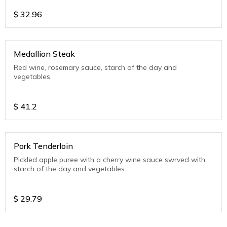
$
32.96
Medallion Steak
Red wine, rosemary sauce, starch of the day and
vegetables.
$
41.2
Pork Tenderloin
Pickled apple puree with a cherry wine sauce swrved with
starch of the day and vegetables.
$
29.79