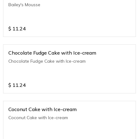
Bailey's Mousse
$
11.24
Chocolate Fudge Cake with Ice-cream
Chocolate Fudge Cake with Ice-cream
$
11.24
Coconut Cake with Ice-cream
Coconut Cake with Ice-cream