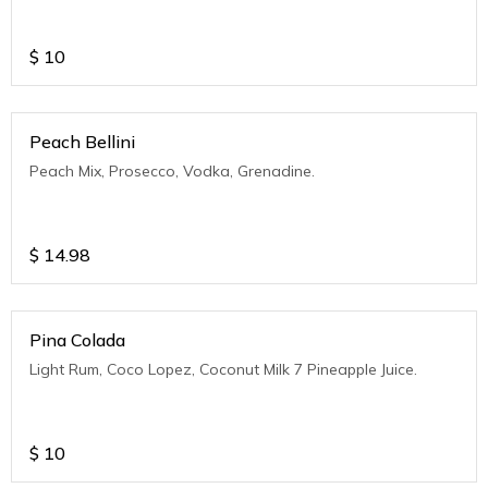
$
10
Peach Bellini
Peach Mix, Prosecco, Vodka, Grenadine.
$
14.98
Pina Colada
Light Rum, Coco Lopez, Coconut Milk 7 Pineapple Juice.
$
10