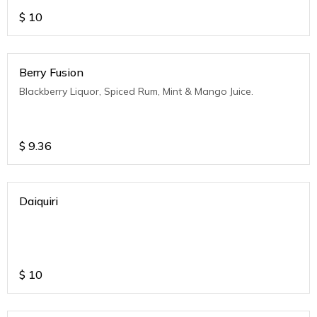
$
10
Berry Fusion
Blackberry Liquor, Spiced Rum, Mint & Mango Juice.
$
9.36
Daiquiri
$
10