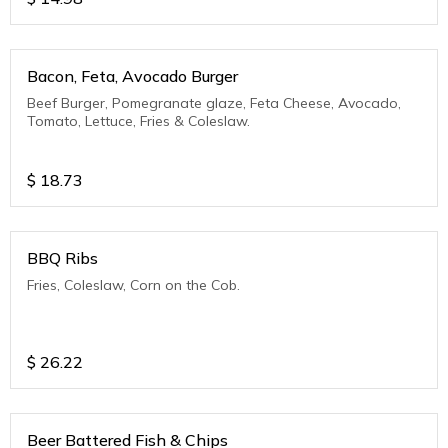
Bacon, Feta, Avocado Burger
Beef Burger, Pomegranate glaze, Feta Cheese, Avocado,
Tomato, Lettuce, Fries & Coleslaw.
$
18.73
BBQ Ribs
Fries, Coleslaw, Corn on the Cob.
$
26.22
Beer Battered Fish & Chips