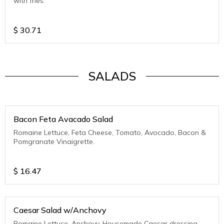
with fries.
$
30.71
SALADS
Bacon Feta Avacado Salad
Romaine Lettuce, Feta Cheese, Tomato, Avocado, Bacon &
Pomgranate Vinaigrette.
$
16.47
Caesar Salad w/Anchovy
Romaine Lettuce, Anchovy, Housemade Caesar dressing,