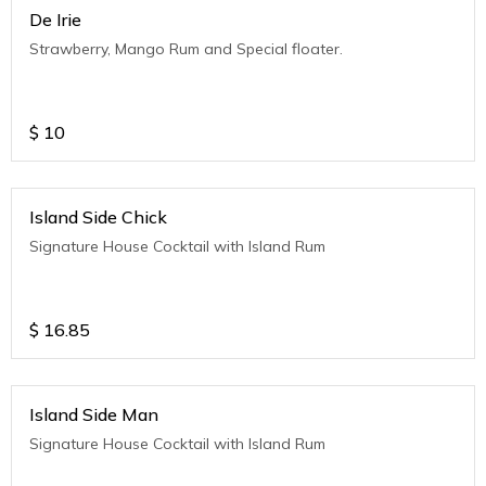
De Irie
Strawberry, Mango Rum and Special floater.
$
10
Island Side Chick
Signature House Cocktail with Island Rum
$
16.85
Island Side Man
Signature House Cocktail with Island Rum