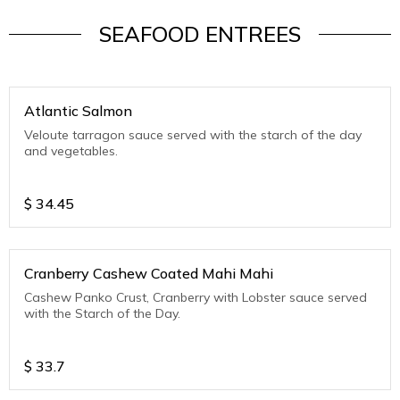
SEAFOOD ENTREES
Atlantic Salmon
Veloute tarragon sauce served with the starch of the day
and vegetables.
$
34.45
Cranberry Cashew Coated Mahi Mahi
Cashew Panko Crust, Cranberry with Lobster sauce served
with the Starch of the Day.
$
33.7