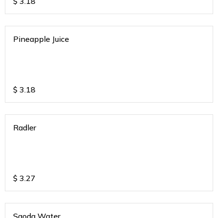
$
3.18
Pineapple Juice
$
3.18
Radler
$
3.27
Saoda Water