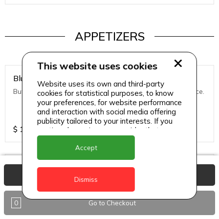
APPETIZERS
This website uses cookies
Blue Cheese Stuff Mushroom
Website uses its own and third-party
Button Stuff Mushroom, Deep-fried & Port Cranberry Sauce.
cookies for statistical purposes, to know
your preferences, for website performance
and interaction with social media offering
publicity tailored to your interests. If you
$
14.98
continue browsing, we consider that you
accept its use.
Accept
Calamari
View Basket
Dismiss
Fry calamari with roasted pineapple, red pepper sauce.
0
Go to Checkout
$
14.98