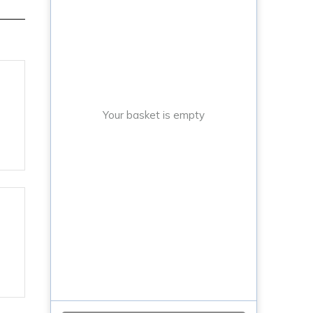
,
Your basket is empty