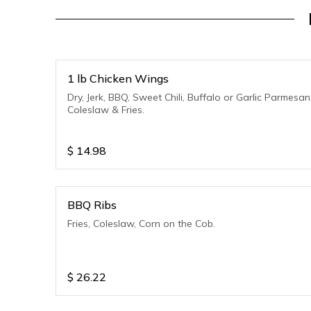
1 lb Chicken Wings
Dry, Jerk, BBQ, Sweet Chili, Buffalo or Garlic Parmesan
Coleslaw & Fries.
$
14.98
BBQ Ribs
Fries, Coleslaw, Corn on the Cob.
$
26.22