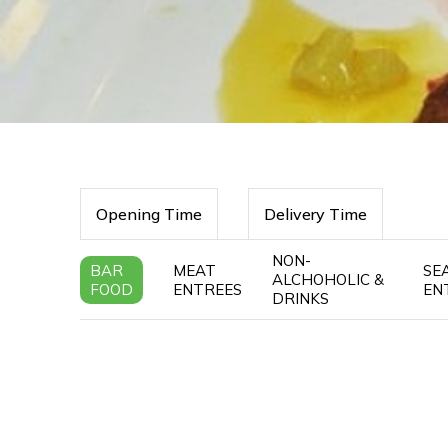
Opening Time
Delivery Time
NON-
BAR
MEAT
SE
ALCHOHOLIC &
FOOD
ENTREES
EN
DRINKS