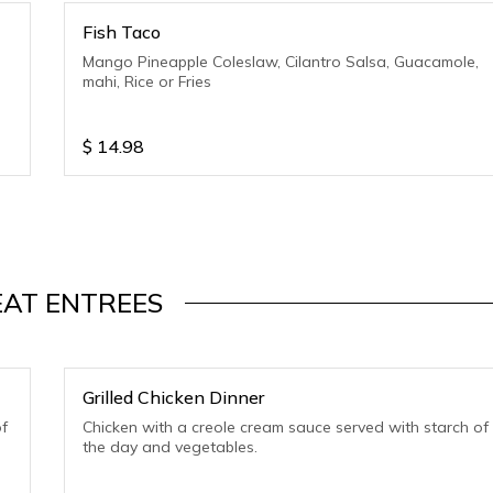
Fish Taco
Mango Pineapple Coleslaw, Cilantro Salsa, Guacamole,
mahi, Rice or Fries
$
14.98
AT ENTREES
Grilled Chicken Dinner
f
Chicken with a creole cream sauce served with starch of
the day and vegetables.