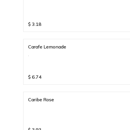
$
3.18
Carafe Lemonade
.
$
6.74
Caribe Rose
$
3.93