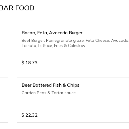
BAR FOOD
Bacon, Feta, Avocado Burger
,
Beef Burger, Pomegranate glaze, Feta Cheese, Avocado
Tomato, Lettuce, Fries & Coleslaw.
$
18.73
Beer Battered Fish & Chips
Garden Peas & Tartar sauce.
$
22.32