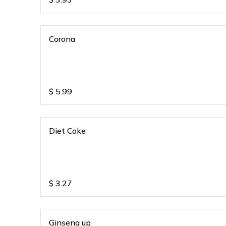
Corona
$
5.99
Diet Coke
$
3.27
Ginseng up