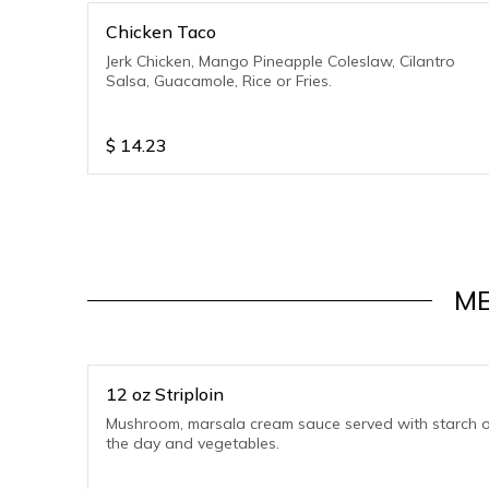
Chicken Taco
Jerk Chicken, Mango Pineapple Coleslaw, Cilantro
Salsa, Guacamole, Rice or Fries.
$
14.23
ME
12 oz Striploin
Mushroom, marsala cream sauce served with starch o
the day and vegetables.