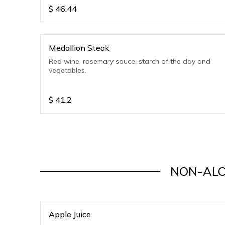
$
46.44
Medallion Steak
Red wine, rosemary sauce, starch of the day and
vegetables.
$
41.2
NON-ALC
Apple Juice