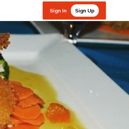
Sign In
Sign Up