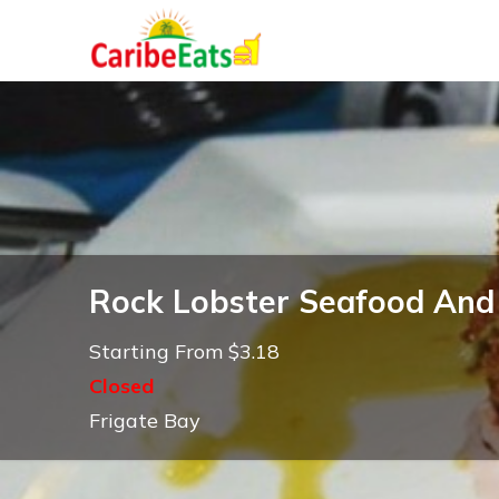
Rock Lobster Seafood And 
Starting From $3.18
Closed
Frigate Bay