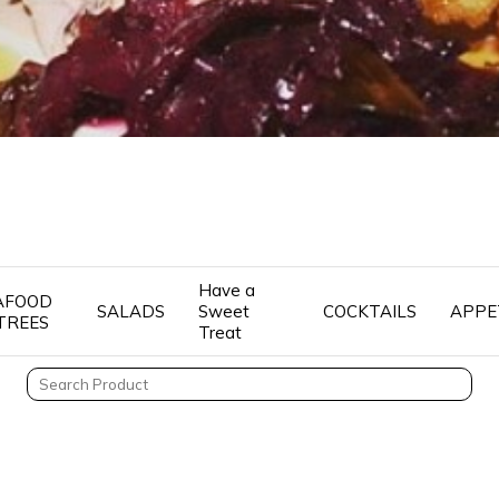
Have a
AFOOD
SALADS
Sweet
COCKTAILS
APPE
TREES
Treat