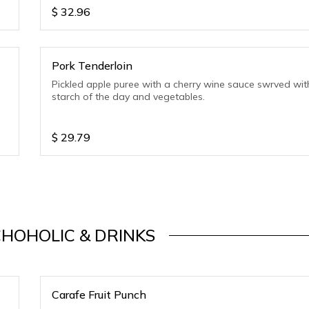
$
32.96
Pork Tenderloin
Pickled apple puree with a cherry wine sauce swrved wit
starch of the day and vegetables.
$
29.79
HOHOLIC & DRINKS
Carafe Fruit Punch