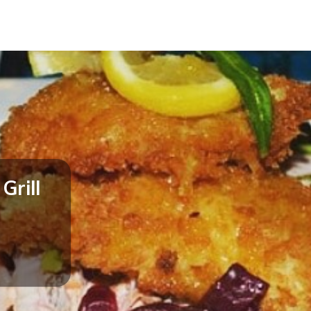
Grill