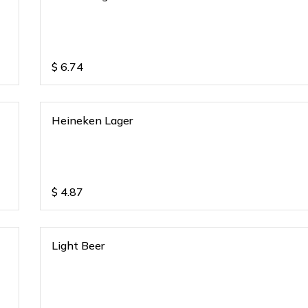
$
6.74
Heineken Lager
$
4.87
Light Beer