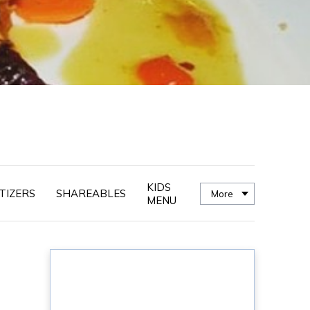
KIDS
TIZERS
SHAREABLES
More
MENU