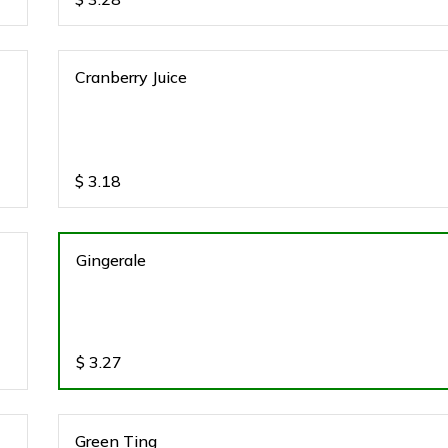
Cranberry Juice
$
3.18
Gingerale
$
3.27
Green Ting