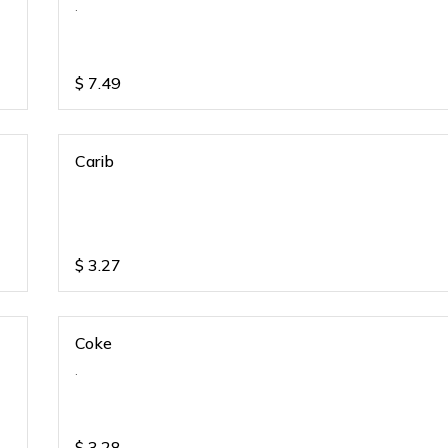
.
$
7.49
Carib
$
3.27
Coke
.
$
3.28