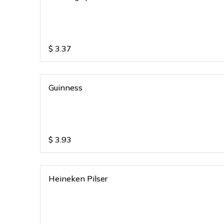
$
3.37
Guinness
$
3.93
Heineken Pilser