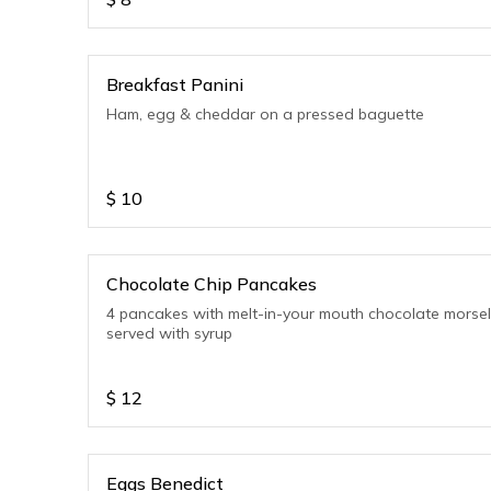
Breakfast Panini
Ham, egg & cheddar on a pressed baguette
$
10
Chocolate Chip Pancakes
4 pancakes with melt-in-your mouth chocolate morse
served with syrup
$
12
Eggs Benedict