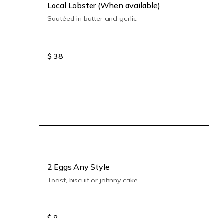
Local Lobster (When available)
Sautéed in butter and garlic
$
38
2 Eggs Any Style
Toast, biscuit or johnny cake
$
8