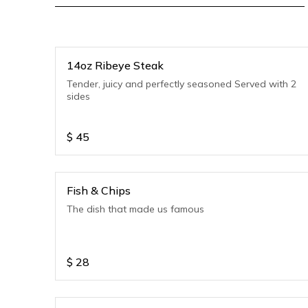
14oz Ribeye Steak
Tender, juicy and perfectly seasoned Served with 2
sides
$
45
Fish & Chips
The dish that made us famous
$
28