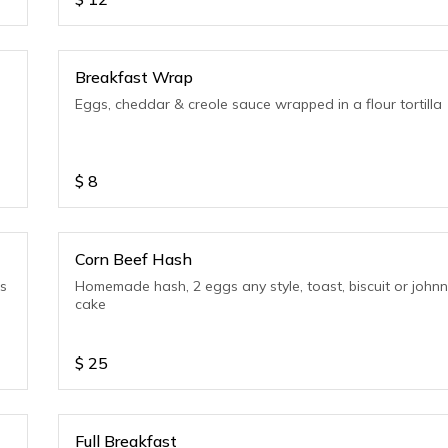
Breakfast Wrap
Eggs, cheddar & creole sauce wrapped in a flour tortilla
$
8
Corn Beef Hash
ls
Homemade hash, 2 eggs any style, toast, biscuit or john
cake
$
25
Full Breakfast