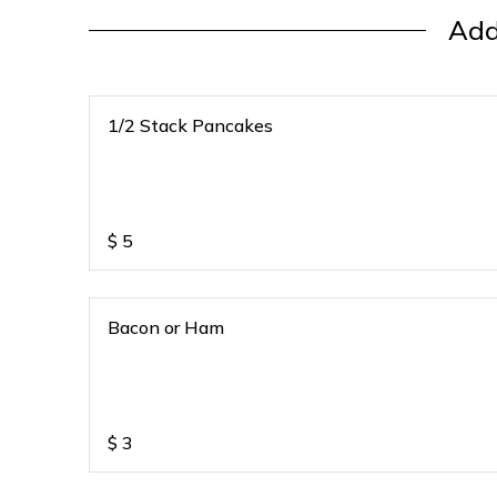
Add
1/2 Stack Pancakes
$
5
Bacon or Ham
$
3