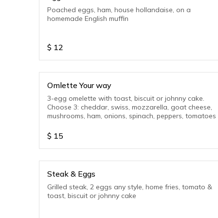
Poached eggs, ham, house hollandaise, on a
homemade English muffin
$
12
Omlette Your way
3-egg omelette with toast, biscuit or johnny cake.
Choose 3: cheddar, swiss, mozzarella, goat cheese,
mushrooms, ham, onions, spinach, peppers, tomatoes
$
15
Steak & Eggs
Grilled steak, 2 eggs any style, home fries, tomato &
toast, biscuit or johnny cake