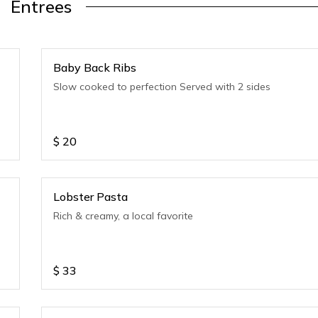
Entrees
Baby Back Ribs
Slow cooked to perfection Served with 2 sides
$
20
Lobster Pasta
Rich & creamy, a local favorite
$
33