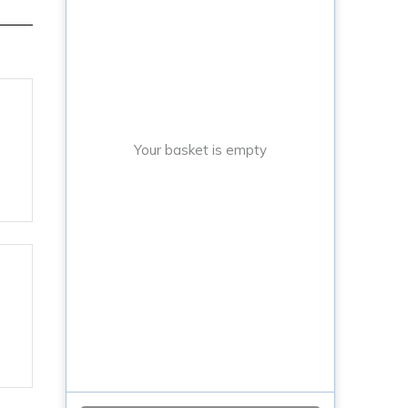
Your basket is empty