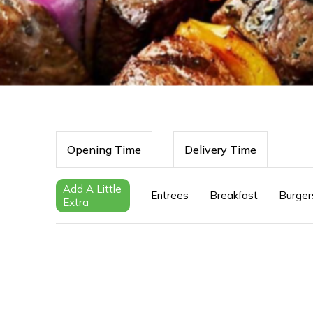
Opening Time
Delivery Time
Add A Little
Entrees
Breakfast
Burger
Extra