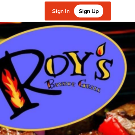
Sign In
Sign Up