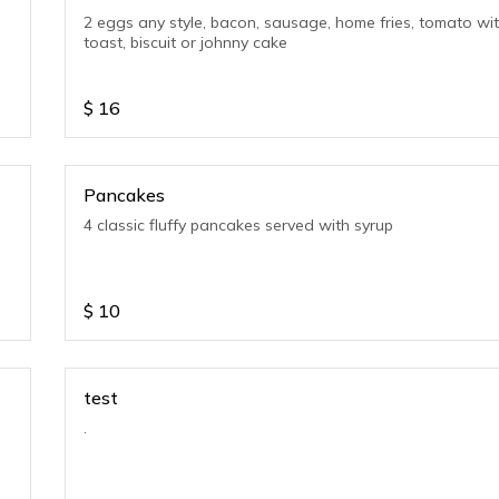
2 eggs any style, bacon, sausage, home fries, tomato wi
toast, biscuit or johnny cake
$
16
Pancakes
4 classic fluffy pancakes served with syrup
$
10
test
.