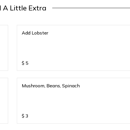
 A Little Extra
Add Lobster
$
5
Mushroom, Beans, Spinach
$
3