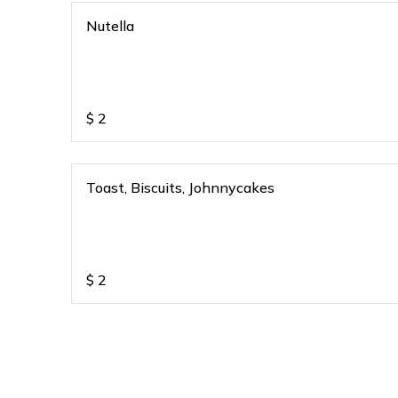
Nutella
$
2
Toast, Biscuits, Johnnycakes
$
2