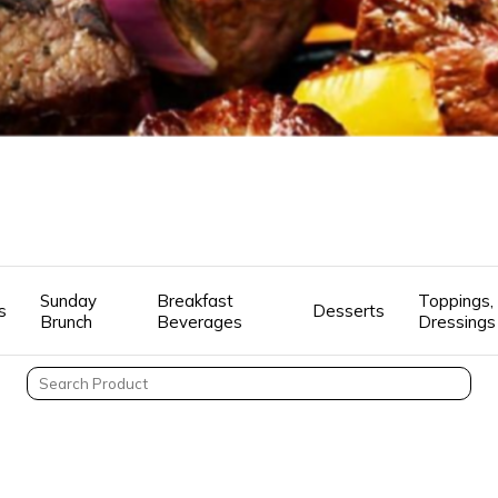
Sunday
Breakfast
Toppings, 
s
Desserts
Brunch
Beverages
Dressings