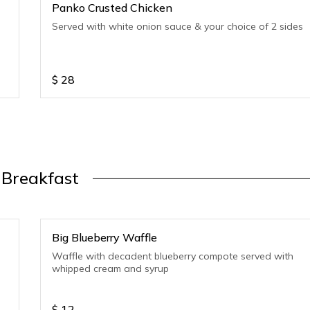
Panko Crusted Chicken
Served with white onion sauce & your choice of 2 sides
$
28
Breakfast
Big Blueberry Waffle
Waffle with decadent blueberry compote served with
whipped cream and syrup
$
12