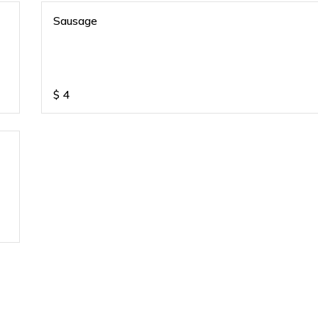
Sausage
$
4