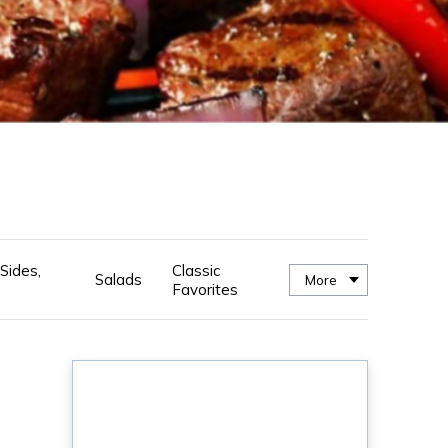
Sides,
Classic
Salads
More
Favorites