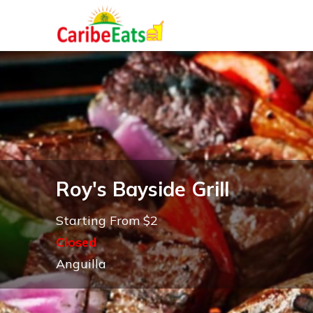
Roy's Bayside Grill
Starting From $2
Closed
Anguilla