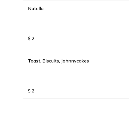
Nutella
$
2
Toast, Biscuits, Johnnycakes
$
2