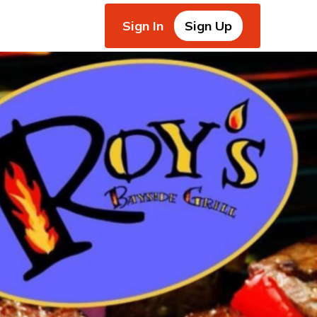
Sign In
Sign Up