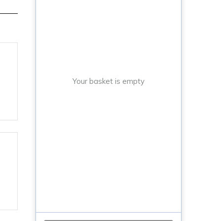
Your basket is empty