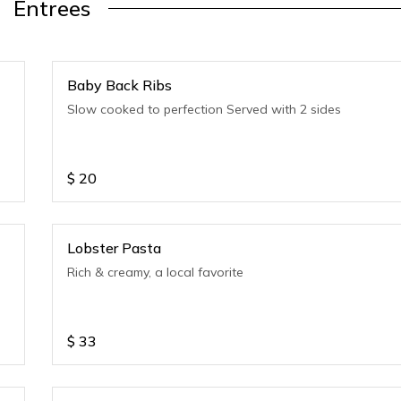
Entrees
Baby Back Ribs
Slow cooked to perfection Served with 2 sides
$
20
Lobster Pasta
Rich & creamy, a local favorite
$
33