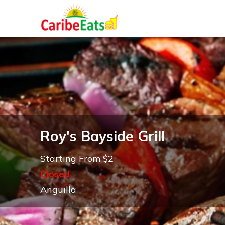
Roy's Bayside Grill
Starting From $2
Closed
Anguilla