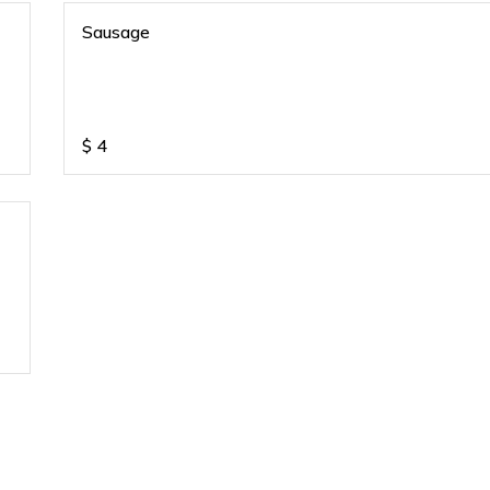
Sausage
$
4