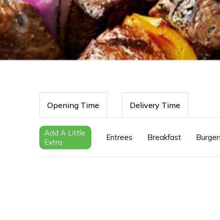
Opening Time
Delivery Time
Add A Little
Entrees
Breakfast
Burger
Extra