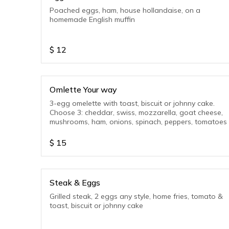
Poached eggs, ham, house hollandaise, on a
homemade English muffin
$
12
Omlette Your way
3-egg omelette with toast, biscuit or johnny cake.
Choose 3: cheddar, swiss, mozzarella, goat cheese,
mushrooms, ham, onions, spinach, peppers, tomatoes
$
15
Steak & Eggs
Grilled steak, 2 eggs any style, home fries, tomato &
toast, biscuit or johnny cake