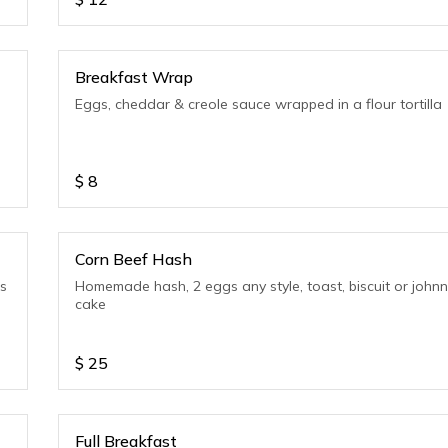
Breakfast Wrap
Eggs, cheddar & creole sauce wrapped in a flour tortilla
$
8
Corn Beef Hash
ls
Homemade hash, 2 eggs any style, toast, biscuit or john
cake
$
25
Full Breakfast