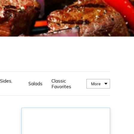
Sides,
Classic
Salads
More
Favorites