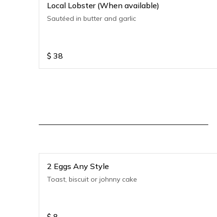
Local Lobster (When available)
Sautéed in butter and garlic
$
38
2 Eggs Any Style
Toast, biscuit or johnny cake
$
8