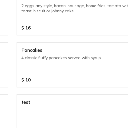
2 eggs any style, bacon, sausage, home fries, tomato wi
toast, biscuit or johnny cake
$
16
Pancakes
4 classic fluffy pancakes served with syrup
$
10
test
.