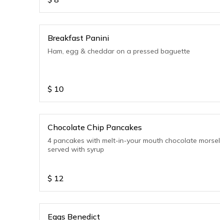
Breakfast Panini
Ham, egg & cheddar on a pressed baguette
$
10
Chocolate Chip Pancakes
4 pancakes with melt-in-your mouth chocolate morse
served with syrup
$
12
Eggs Benedict