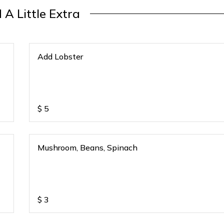
 A Little Extra
Add Lobster
$
5
Mushroom, Beans, Spinach
$
3