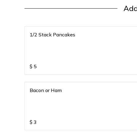
Add
1/2 Stack Pancakes
$
5
Bacon or Ham
$
3