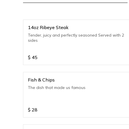
14oz Ribeye Steak
Tender, juicy and perfectly seasoned Served with 2
sides
$
45
Fish & Chips
The dish that made us famous
$
28