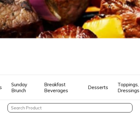
Sunday
Breakfast
Toppings, 
s
Desserts
Brunch
Beverages
Dressings