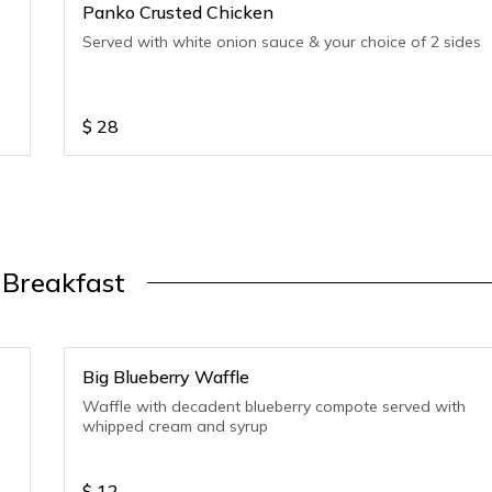
Panko Crusted Chicken
Served with white onion sauce & your choice of 2 sides
$
28
Breakfast
Big Blueberry Waffle
Waffle with decadent blueberry compote served with
whipped cream and syrup
$
12