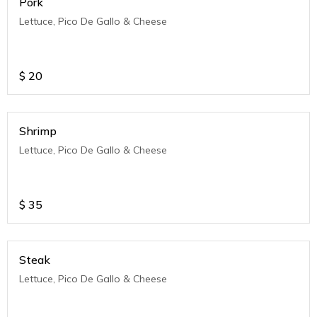
Pork
Lettuce, Pico De Gallo & Cheese
$
20
Shrimp
Lettuce, Pico De Gallo & Cheese
$
35
Steak
Lettuce, Pico De Gallo & Cheese