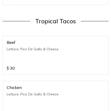
Tropical Tacos
Beef
Lettuce, Pico De Gallo & Cheese
$
30
Chicken
Lettuce, Pico De Gallo & Cheese