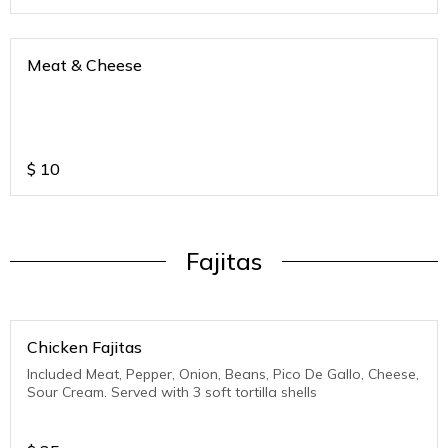
Meat & Cheese
$
10
Fajitas
Chicken Fajitas
Included Meat, Pepper, Onion, Beans, Pico De Gallo, Cheese,
Sour Cream. Served with 3 soft tortilla shells