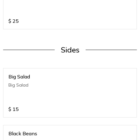
$
25
Sides
Big Salad
Big Salad
$
15
Black Beans