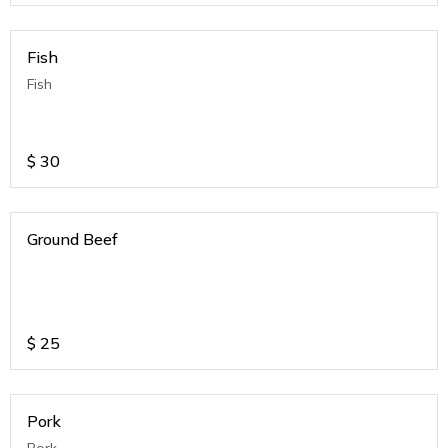
Fish
Fish
$
30
Ground Beef
$
25
Pork