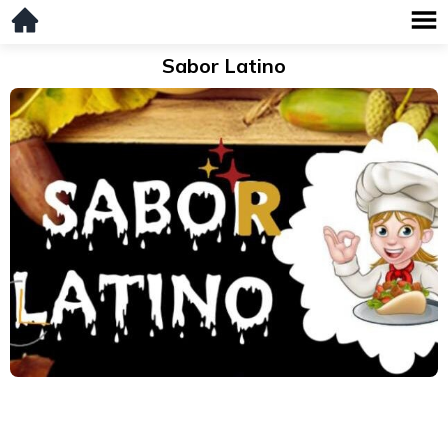
Sabor Latino