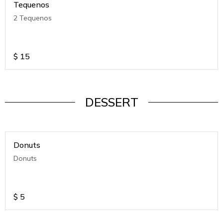
Tequenos
2 Tequenos
$
15
DESSERT
Donuts
Donuts
$
5