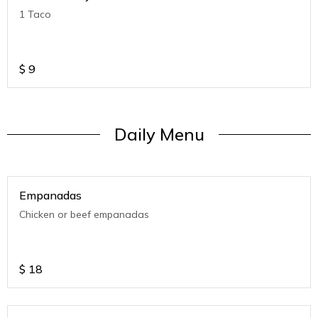
1 Taco
$
9
Daily Menu
Empanadas
Chicken or beef empanadas
$
18