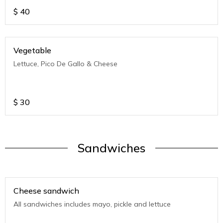
$
40
Vegetable
Lettuce, Pico De Gallo & Cheese
$
30
Sandwiches
Cheese sandwich
All sandwiches includes mayo, pickle and lettuce