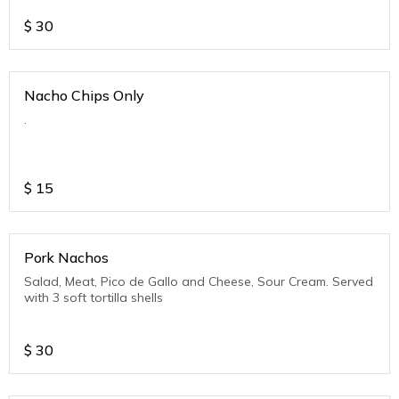
$
30
Nacho Chips Only
.
$
15
Pork Nachos
Salad, Meat, Pico de Gallo and Cheese, Sour Cream. Served
with 3 soft tortilla shells
$
30