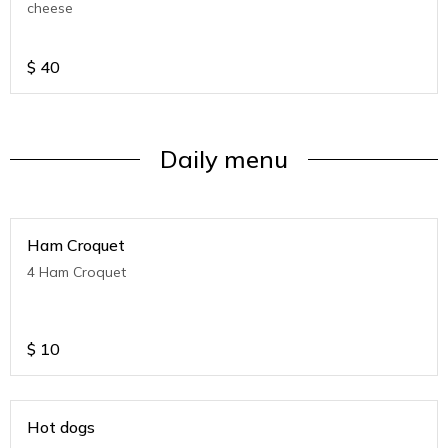
cheese
$
40
Daily menu
Ham Croquet
4 Ham Croquet
$
10
Hot dogs