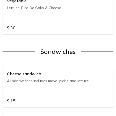
Vegetable
Lettuce, Pico De Gallo & Cheese
$
30
Sandwiches
Cheese sandwich
All sandwiches includes mayo, pickle and lettuce
$
15