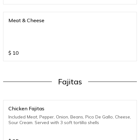
Meat & Cheese
$
10
Fajitas
Chicken Fajitas
Included Meat, Pepper, Onion, Beans, Pico De Gallo, Cheese,
Sour Cream. Served with 3 soft tortilla shells