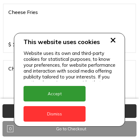
Cheese Fries
This website uses cookies
$
15
Website uses its own and third-party
cookies for statistical purposes, to know
your preferences, for website performance
Chicken Fries
and interaction with social media offering
publicity tailored to your interests. If you
continue browsing, we consider that you
accept its use.
Accept
$
20
View Basket
Dismiss
Pork Fries
0
Go to Checkout