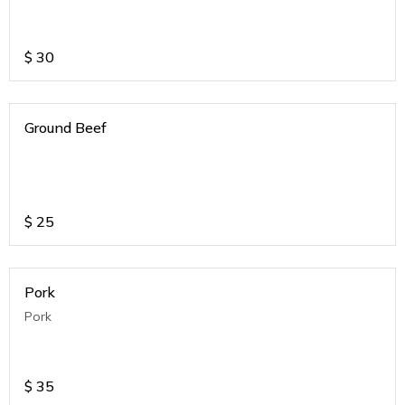
$
30
Ground Beef
$
25
Pork
Pork
$
35