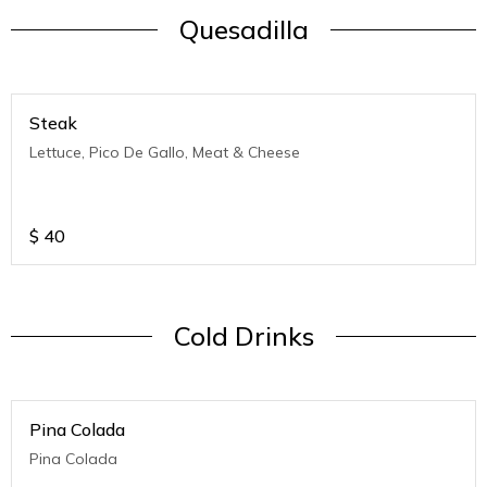
Quesadilla
Steak
Lettuce, Pico De Gallo, Meat & Cheese
$
40
Cold Drinks
Pina Colada
Pina Colada