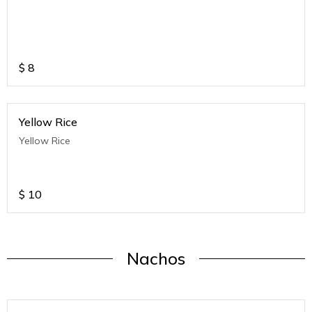
$
8
Yellow Rice
Yellow Rice
$
10
Nachos