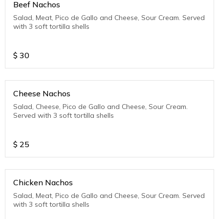
Beef Nachos
Salad, Meat, Pico de Gallo and Cheese, Sour Cream. Served
with 3 soft tortilla shells
$
30
Cheese Nachos
Salad, Cheese, Pico de Gallo and Cheese, Sour Cream.
Served with 3 soft tortilla shells
$
25
Chicken Nachos
Salad, Meat, Pico de Gallo and Cheese, Sour Cream. Served
with 3 soft tortilla shells