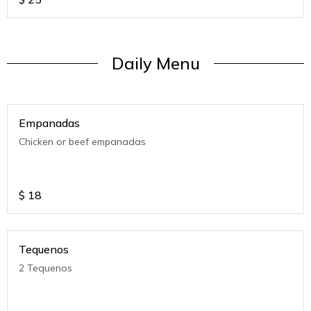
Daily Menu
Empanadas
Chicken or beef empanadas
$
18
Tequenos
2 Tequenos