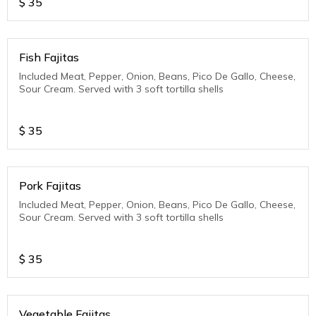
$
35
Fish Fajitas
Included Meat, Pepper, Onion, Beans, Pico De Gallo, Cheese,
Sour Cream. Served with 3 soft tortilla shells
$
35
Pork Fajitas
Included Meat, Pepper, Onion, Beans, Pico De Gallo, Cheese,
Sour Cream. Served with 3 soft tortilla shells
$
35
Vegetable Fajitas