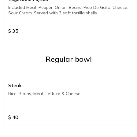
Included Meat, Pepper, Onion, Beans, Pico De Gallo, Cheese,
Sour Cream. Served with 3 soft tortilla shells
$
35
Regular bowl
Steak
Rice, Beans, Meat, Lettuce & Cheese
$
40