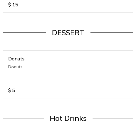
$
15
DESSERT
Donuts
Donuts
$
5
Hot Drinks