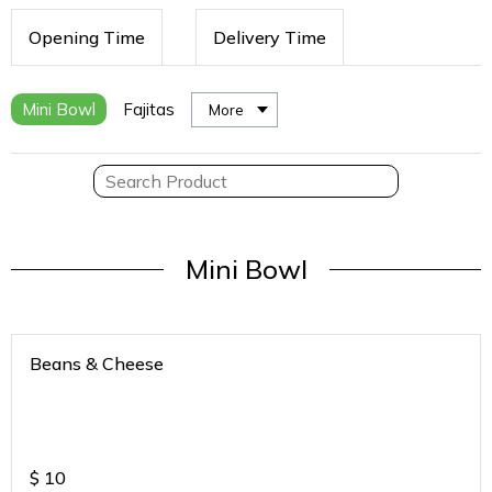
Opening Time
Delivery Time
Mini Bowl
Fajitas
More
Mini Bowl
Beans & Cheese
$
10