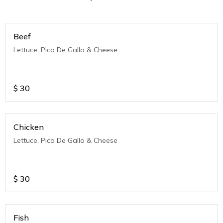
Beef
Lettuce, Pico De Gallo & Cheese
$
30
Chicken
Lettuce, Pico De Gallo & Cheese
$
30
Fish