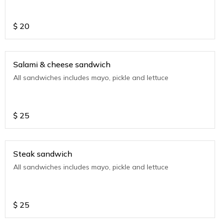
$
20
Salami & cheese sandwich
All sandwiches includes mayo, pickle and lettuce
$
25
Steak sandwich
All sandwiches includes mayo, pickle and lettuce
$
25