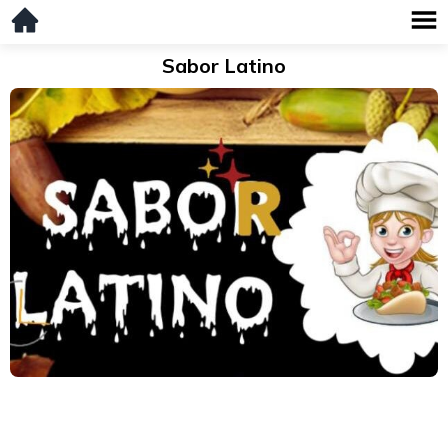
Sabor Latino