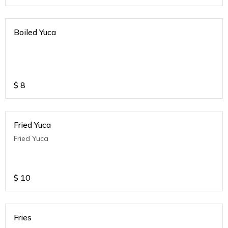
Boiled Yuca
$
8
Fried Yuca
Fried Yuca
$
10
Fries