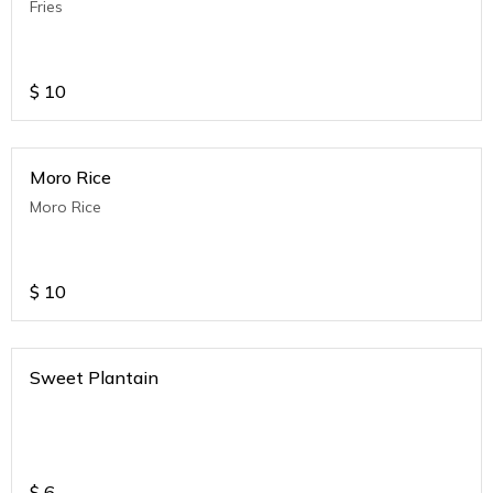
Fries
$
10
Moro Rice
Moro Rice
$
10
Sweet Plantain
$
6