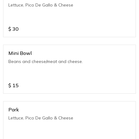
Lettuce, Pico De Gallo & Cheese
$
30
Mini Bowl
Beans and cheese/meat and cheese.
$
15
Pork
Lettuce, Pico De Gallo & Cheese