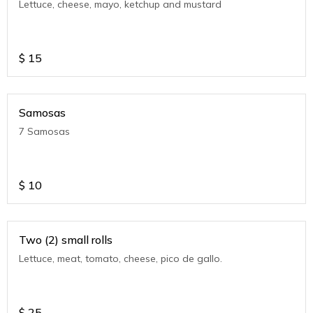
Lettuce, cheese, mayo, ketchup and mustard
$
15
Samosas
7 Samosas
$
10
Two (2) small rolls
Lettuce, meat, tomato, cheese, pico de gallo.
$
25