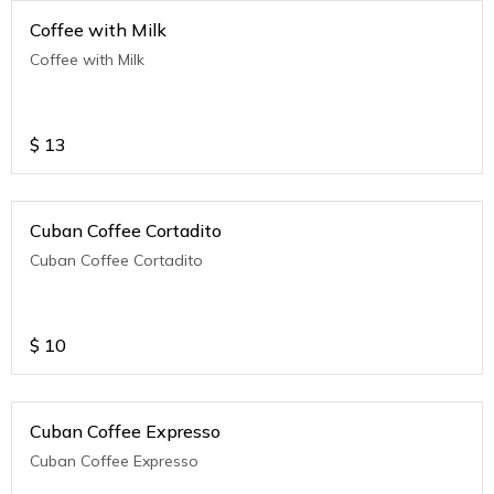
Coffee with Milk
Coffee with Milk
$
13
Cuban Coffee Cortadito
Cuban Coffee Cortadito
$
10
Cuban Coffee Expresso
Cuban Coffee Expresso