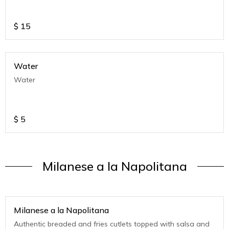
$
15
Water
Water
$
5
Milanese a la Napolitana
Milanese a la Napolitana
Authentic breaded and fries cutlets topped with salsa and