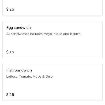
$
25
Egg sandwich
All sandwiches includes mayo, pickle and lettuce.
$
15
Fish Sandwich
Lettuce, Tomato, Mayo & Onion
$
25