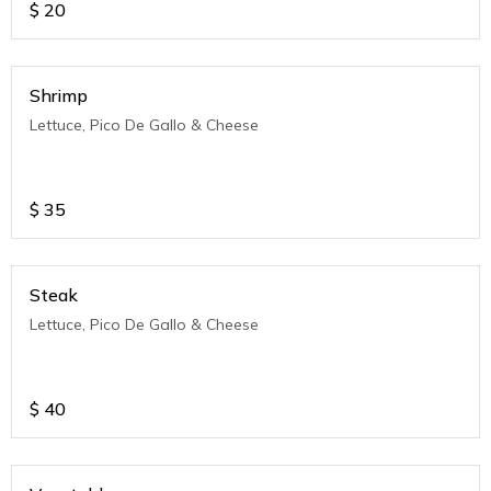
$
20
Shrimp
Lettuce, Pico De Gallo & Cheese
$
35
Steak
Lettuce, Pico De Gallo & Cheese
$
40