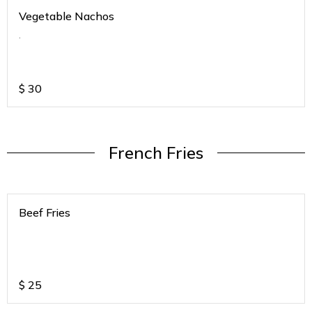
Vegetable Nachos
.
$
30
French Fries
Beef Fries
$
25