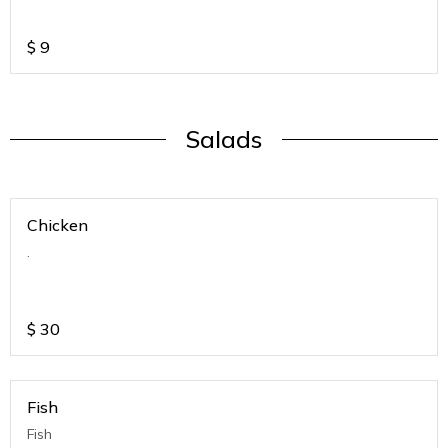
$
9
Salads
Chicken
.
$
30
Fish
Fish