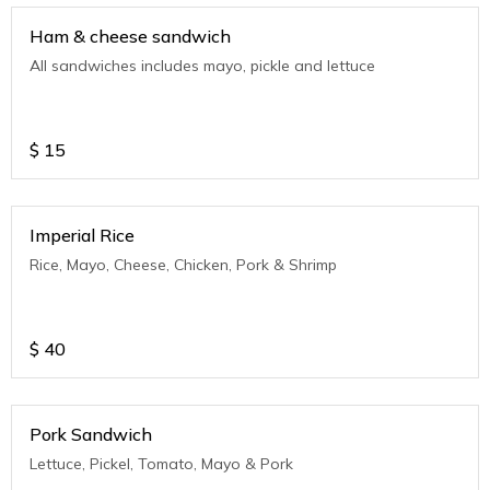
Ham & cheese sandwich
All sandwiches includes mayo, pickle and lettuce
$
15
Imperial Rice
Rice, Mayo, Cheese, Chicken, Pork & Shrimp
$
40
Pork Sandwich
Lettuce, Pickel, Tomato, Mayo & Pork