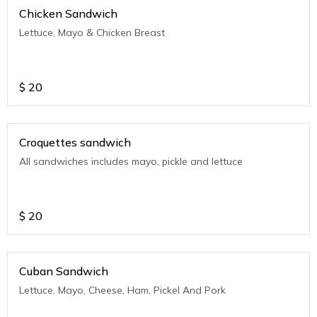
Chicken Sandwich
Lettuce, Mayo & Chicken Breast
$
20
Croquettes sandwich
All sandwiches includes mayo, pickle and lettuce
$
20
Cuban Sandwich
Lettuce, Mayo, Cheese, Ham, Pickel And Pork