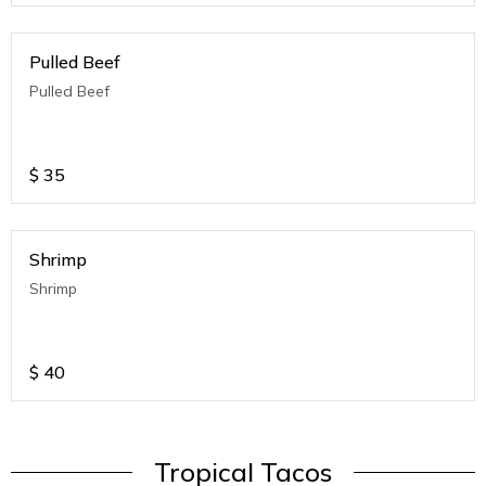
Pulled Beef
Pulled Beef
$
35
Shrimp
Shrimp
$
40
Tropical Tacos