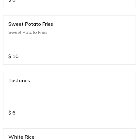
Sweet Potato Fries
Sweet Potato Fries
$
10
Tostones
$
6
White Rice