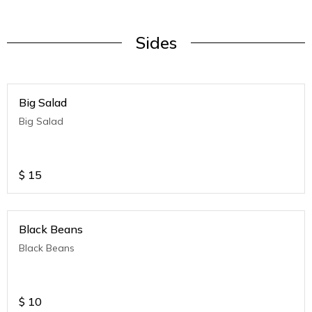
Sides
Big Salad
Big Salad
$
15
Black Beans
Black Beans
$
10