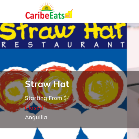
Straw Hat
Starting From $4
Closed
Anguilla