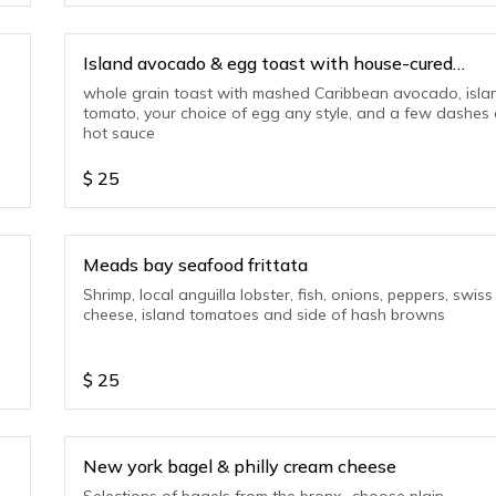
Island avocado & egg toast with house-cured
smoked salmon
whole grain toast with mashed Caribbean avocado, isla
tomato, your choice of egg any style, and a few dashes 
hot sauce
$
25
Meads bay seafood frittata
Shrimp, local anguilla lobster, fish, onions, peppers, swiss
cheese, island tomatoes and side of hash browns
$
25
New york bagel & philly cream cheese