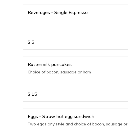
Beverages - Single Espresso
$
5
Buttermilk pancakes
Choice of bacon, sausage or ham
$
15
Eggs - Straw hat egg sandwich
Two eggs any style and choice of bacon, sausage or