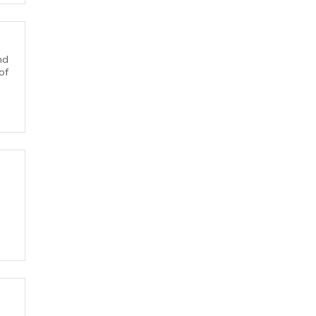
nd
of