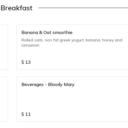
Breakfast
Banana & Oat smoothie
Rolled oats, non fat greek yogurt, banana, honey and
cinnamon
$
13
Beverages - Bloody Mary
.
$
11