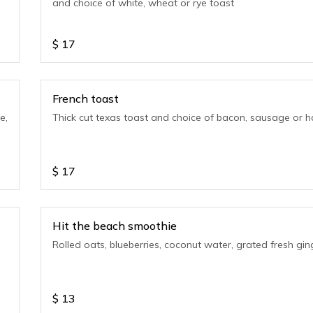
and choice of white, wheat or rye toast
$
17
French toast
e,
Thick cut texas toast and choice of bacon, sausage or 
$
17
Hit the beach smoothie
Rolled oats, blueberries, coconut water, grated fresh gin
$
13