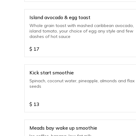
Island avocado & egg toast
Whole grain toast with mashed caribbean avocado,
island tomato, your choice of egg any style and few
dashes of hot sauce
$
17
Kick start smoothie
Spinach, coconut water, pineapple, almonds and flax
seeds
$
13
Meads bay wake up smoothie