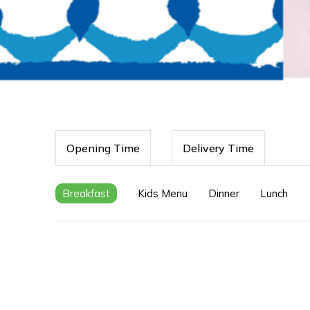
Opening Time
Delivery Time
Breakfast
Kids Menu
Dinner
Lunch