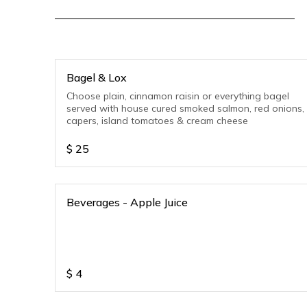
Bagel & Lox
Choose plain, cinnamon raisin or everything bagel
served with house cured smoked salmon, red onions,
capers, island tomatoes & cream cheese
$
25
Beverages - Apple Juice
$
4