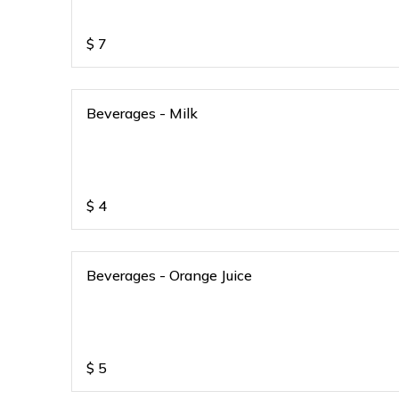
$
7
Beverages - Milk
$
4
Beverages - Orange Juice
$
5