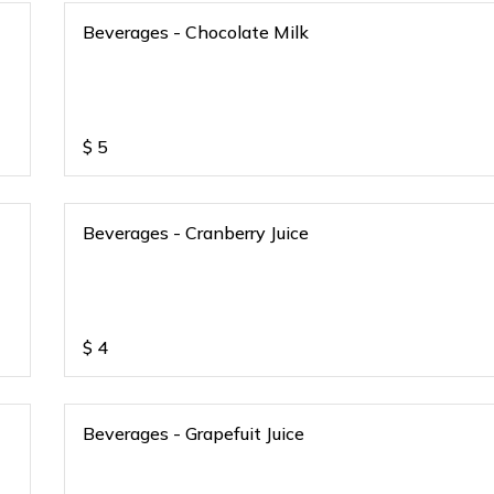
Beverages - Chocolate Milk
$
5
Beverages - Cranberry Juice
$
4
Beverages - Grapefuit Juice