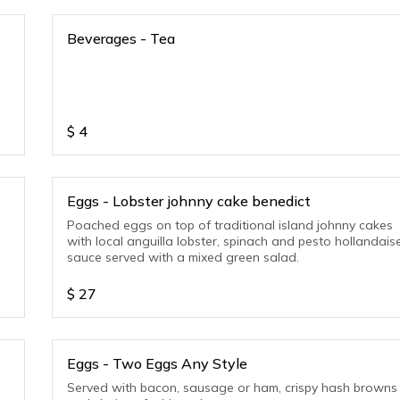
Beverages - Tea
$
4
Eggs - Lobster johnny cake benedict
Poached eggs on top of traditional island johnny cakes
with local anguilla lobster, spinach and pesto hollandais
sauce served with a mixed green salad.
$
27
Eggs - Two Eggs Any Style
Served with bacon, sausage or ham, crispy hash browns