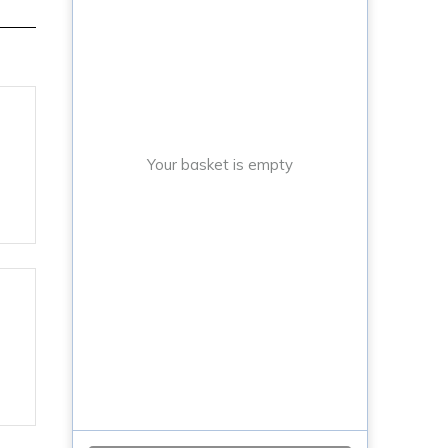
Your basket is empty