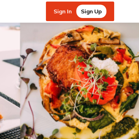
Sign In
Sign Up