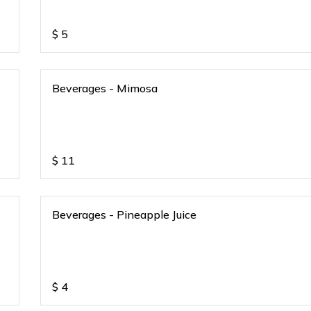
$
5
Beverages - Mimosa
$
11
Beverages - Pineapple Juice
$
4