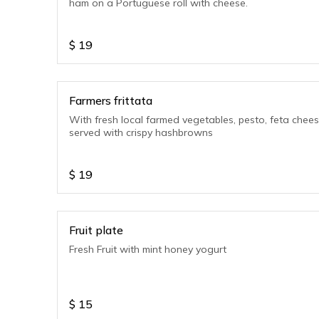
ham on a Portuguese roll with cheese.
$
19
Farmers frittata
With fresh local farmed vegetables, pesto, feta chees
served with crispy hashbrowns
$
19
Fruit plate
Fresh Fruit with mint honey yogurt
$
15