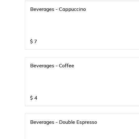
Beverages - Cappuccino
$
7
Beverages - Coffee
$
4
Beverages - Double Espresso