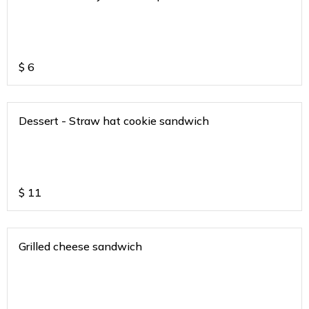
$
6
Dessert - Straw hat cookie sandwich
$
11
Grilled cheese sandwich