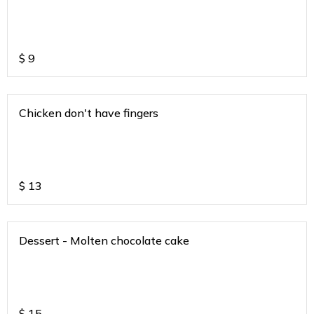
$
9
Chicken don't have fingers
$
13
Dessert - Molten chocolate cake
$
15