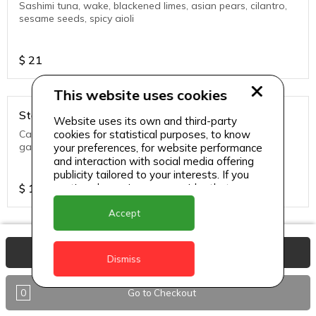
Sashimi tuna, wake, blackened limes, asian pears, cilantro,
sesame seeds, spicy aioli
$
21
This website uses cookies
Starters - Big eye tuna flatbread
Website uses its own and third-party
cookies for statistical purposes, to know
Carpaccio tuna, wasabi dusted flat bread, ponzu aioli,
garden herbs, black truffle oil
your preferences, for website performance
and interaction with social media offering
publicity tailored to your interests. If you
continue browsing, we consider that you
$
19
accept its use.
Accept
Starters - Blackened shrimp, mahi mahi & lobster
View Basket
tacos
Dismiss
Crispy vegetables, mango creme fraiche, chipotle aioli
0
Go to Checkout