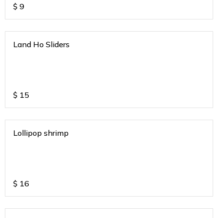
$
9
Land Ho Sliders
$
15
Lollipop shrimp
$
16