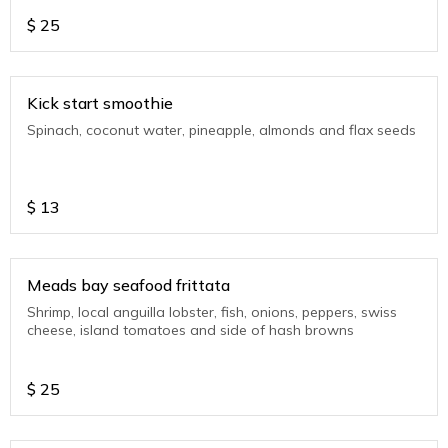
$
25
Kick start smoothie
Spinach, coconut water, pineapple, almonds and flax seeds
$
13
Meads bay seafood frittata
Shrimp, local anguilla lobster, fish, onions, peppers, swiss
cheese, island tomatoes and side of hash browns
$
25