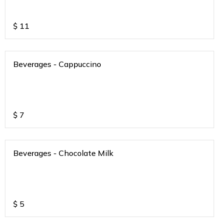
$
11
Beverages - Cappuccino
$
7
Beverages - Chocolate Milk
$
5