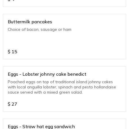
Buttermilk pancakes
Choice of bacon, sausage or ham
$
15
Eggs - Lobster johnny cake benedict
Poached eggs on top of traditional island johnny cakes
with local anguilla lobster, spinach and pesto hollandaise
sauce served with a mixed green salad.
$
27
Eggs - Straw hat egg sandwich