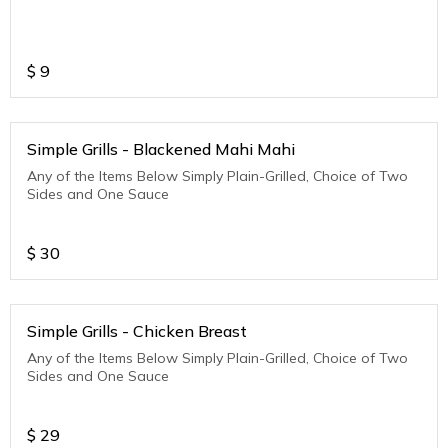
$
9
Simple Grills - Blackened Mahi Mahi
Any of the Items Below Simply Plain-Grilled, Choice of Two
Sides and One Sauce
$
30
Simple Grills - Chicken Breast
Any of the Items Below Simply Plain-Grilled, Choice of Two
Sides and One Sauce
$
29