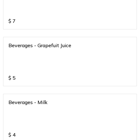
$
7
Beverages - Grapefuit Juice
$
5
Beverages - Milk
$
4