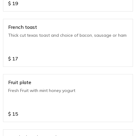
$
19
French toast
Thick cut texas toast and choice of bacon, sausage or ham
$
17
Fruit plate
Fresh Fruit with mint honey yogurt
$
15