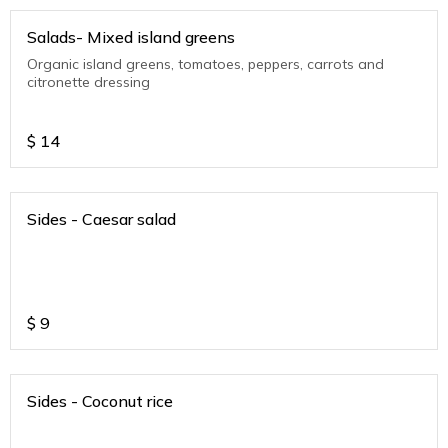
Salads- Mixed island greens
Organic island greens, tomatoes, peppers, carrots and
citronette dressing
$
14
Sides - Caesar salad
$
9
Sides - Coconut rice