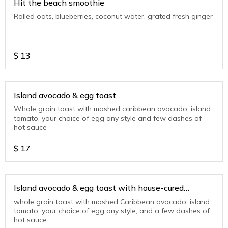
Hit the beach smoothie
Rolled oats, blueberries, coconut water, grated fresh ginger
$
13
Island avocado & egg toast
Whole grain toast with mashed caribbean avocado, island
tomato, your choice of egg any style and few dashes of
hot sauce
$
17
Island avocado & egg toast with house-cured
smoked salmon
whole grain toast with mashed Caribbean avocado, island
tomato, your choice of egg any style, and a few dashes of
hot sauce