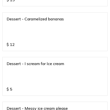
Dessert - Caramelized bananas
$
12
Dessert - I scream for Ice cream
$
5
Dessert - Messy ice cream please