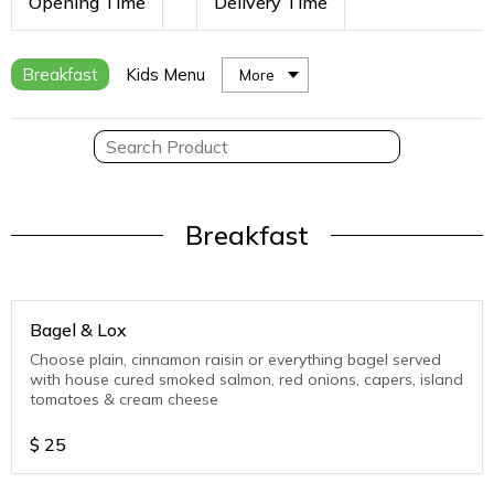
Opening Time
Delivery Time
Breakfast
Kids Menu
More
Breakfast
Bagel & Lox
Choose plain, cinnamon raisin or everything bagel served
with house cured smoked salmon, red onions, capers, island
tomatoes & cream cheese
$
25