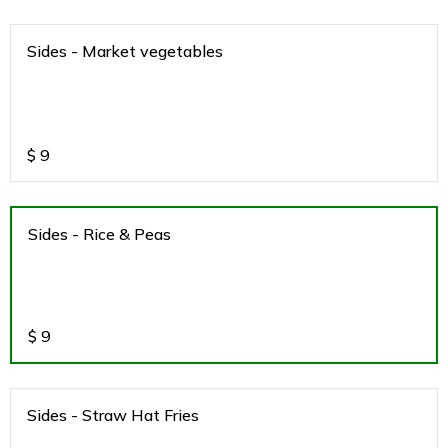
Sides - Market vegetables
$
9
Sides - Rice & Peas
$
9
Sides - Straw Hat Fries