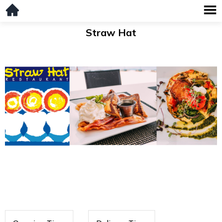
Straw Hat