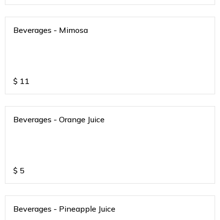
Beverages - Mimosa
$
11
Beverages - Orange Juice
$
5
Beverages - Pineapple Juice