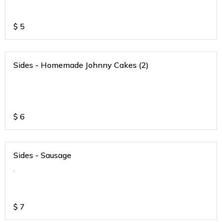
$
5
Sides - Homemade Johnny Cakes (2)
$
6
Sides - Sausage
.
$
7