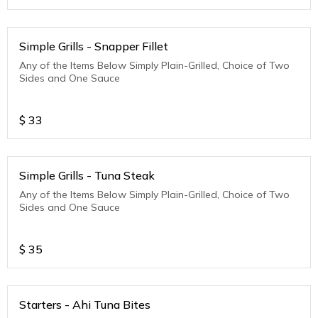
Simple Grills - Snapper Fillet
Any of the Items Below Simply Plain-Grilled, Choice of Two
Sides and One Sauce
$
33
Simple Grills - Tuna Steak
Any of the Items Below Simply Plain-Grilled, Choice of Two
Sides and One Sauce
$
35
Starters - Ahi Tuna Bites