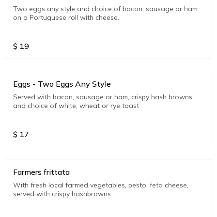
Two eggs any style and choice of bacon, sausage or ham
on a Portuguese roll with cheese.
$
19
Eggs - Two Eggs Any Style
Served with bacon, sausage or ham, crispy hash browns
and choice of white, wheat or rye toast
$
17
Farmers frittata
With fresh local farmed vegetables, pesto, feta cheese,
served with crispy hashbrowns