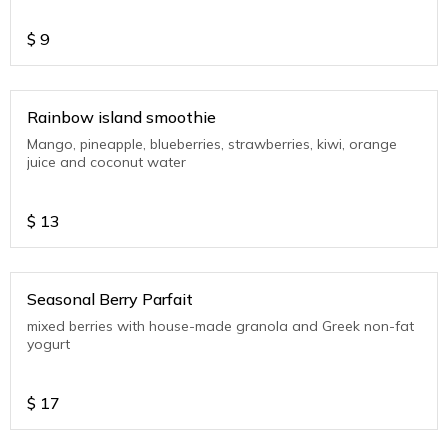
$
9
Rainbow island smoothie
Mango, pineapple, blueberries, strawberries, kiwi, orange
juice and coconut water
$
13
Seasonal Berry Parfait
mixed berries with house-made granola and Greek non-fat
yogurt
$
17