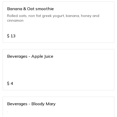
Banana & Oat smoothie
Rolled oats, non fat greek yogurt, banana, honey and
cinnamon
$
13
Beverages - Apple Juice
$
4
Beverages - Bloody Mary
.