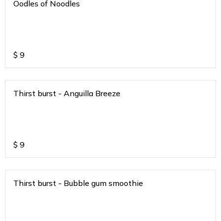
Oodles of Noodles
$
9
Thirst burst - Anguilla Breeze
$
9
Thirst burst - Bubble gum smoothie