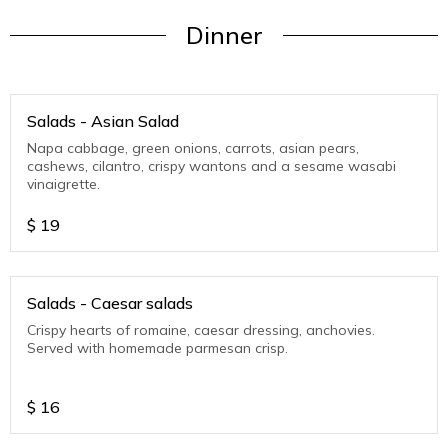
Dinner
Salads - Asian Salad
Napa cabbage, green onions, carrots, asian pears,
cashews, cilantro, crispy wantons and a sesame wasabi
vinaigrette.
$
19
Salads - Caesar salads
Crispy hearts of romaine, caesar dressing, anchovies.
Served with homemade parmesan crisp.
$
16