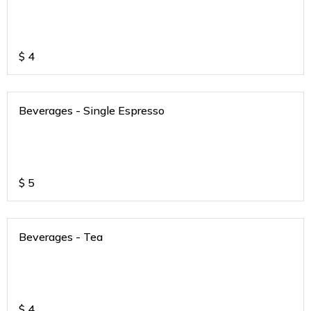
$
4
Beverages - Single Espresso
$
5
Beverages - Tea
$
4