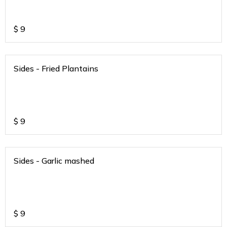
$
9
Sides - Fried Plantains
$
9
Sides - Garlic mashed
$
9