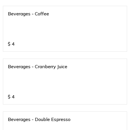
Beverages - Coffee
$
4
Beverages - Cranberry Juice
$
4
Beverages - Double Espresso