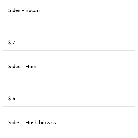
Sides - Bacon
$
7
Sides - Ham
$
5
Sides - Hash browns