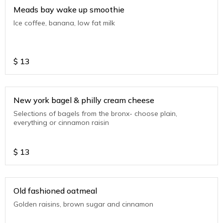
Meads bay wake up smoothie
Ice coffee, banana, low fat milk
$
13
New york bagel & philly cream cheese
Selections of bagels from the bronx- choose plain,
everything or cinnamon raisin
$
13
Old fashioned oatmeal
Golden raisins, brown sugar and cinnamon