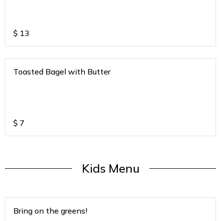
$
13
Toasted Bagel with Butter
$
7
Kids Menu
Bring on the greens!