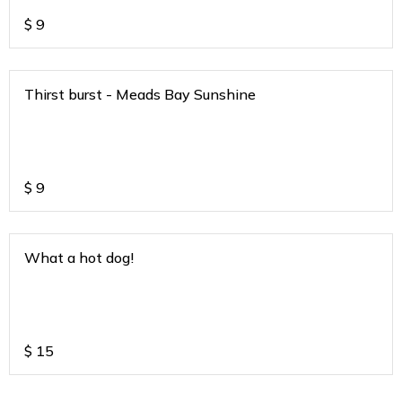
$
9
Thirst burst - Meads Bay Sunshine
$
9
What a hot dog!
$
15