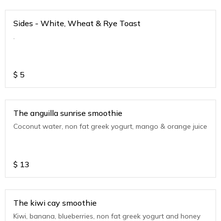
Sides - White, Wheat & Rye Toast
.
$
5
The anguilla sunrise smoothie
Coconut water, non fat greek yogurt, mango & orange juice
$
13
The kiwi cay smoothie
Kiwi, banana, blueberries, non fat greek yogurt and honey