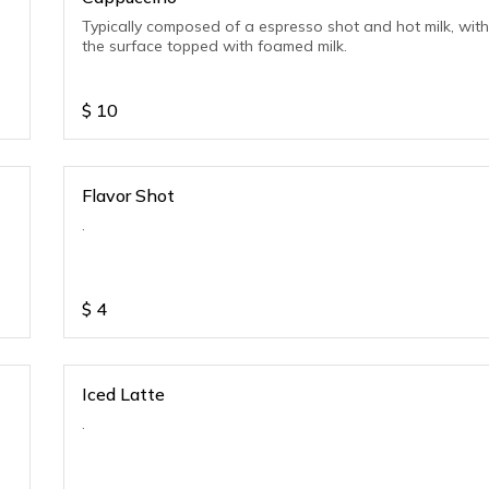
Typically composed of a espresso shot and hot milk, wit
the surface topped with foamed milk.
$
10
Flavor Shot
.
$
4
Iced Latte
.