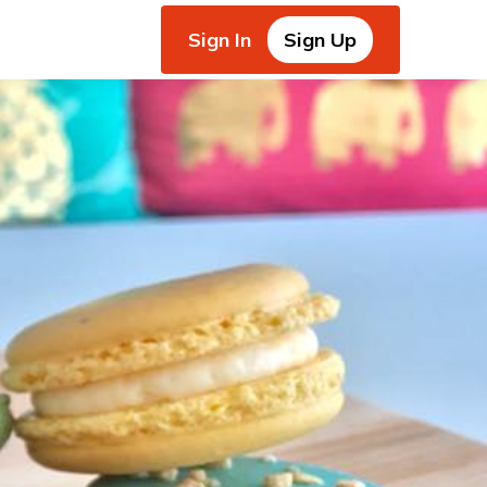
Sign In
Sign Up