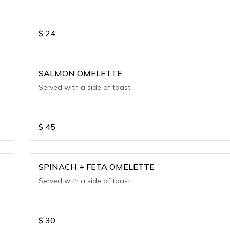
$
24
SALMON OMELETTE
Served with a side of toast
$
45
SPINACH + FETA OMELETTE
Served with a side of toast
$
30