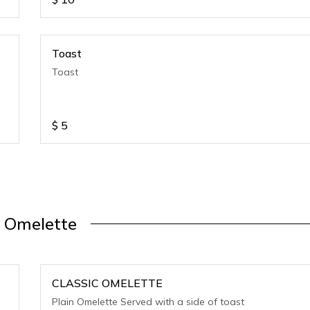
Toast
Toast
$
5
Omelette
CLASSIC OMELETTE
Plain Omelette Served with a side of toast