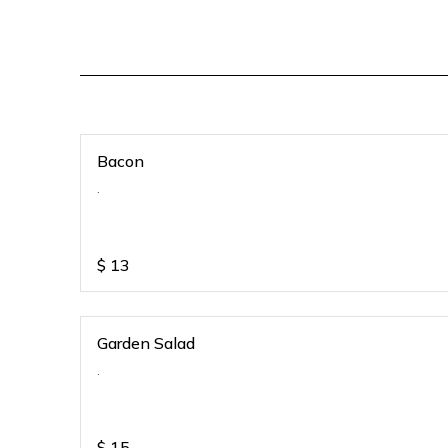
Bacon
.
$
13
Garden Salad
.
$
15