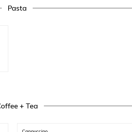
Pasta
offee + Tea
Cappuccino