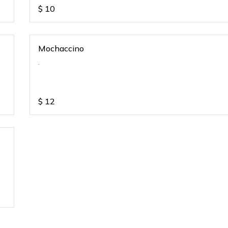
$
10
Mochaccino
.
$
12