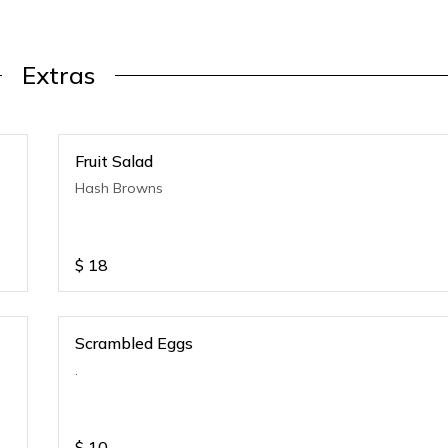
Extras
Fruit Salad
Hash Browns
$
18
Scrambled Eggs
.
$
10