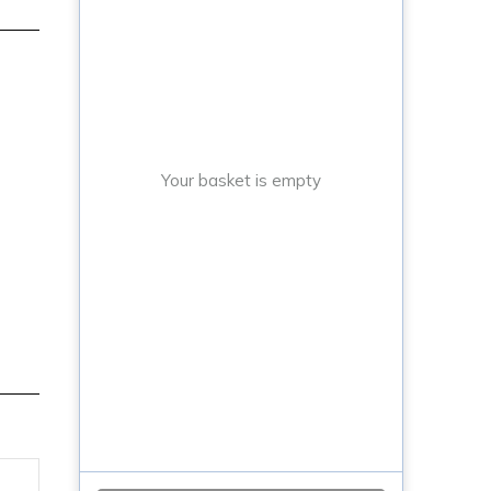
Your basket is empty