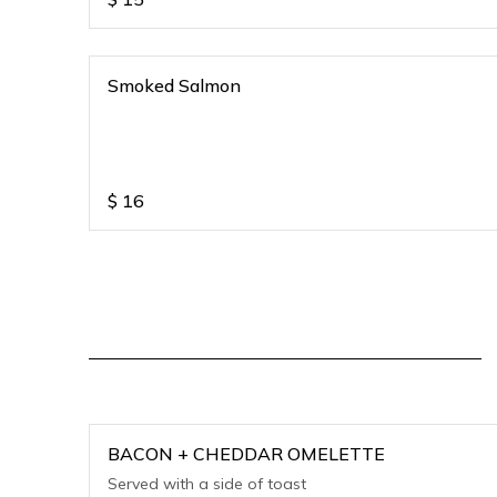
Smoked Salmon
$
16
BACON + CHEDDAR OMELETTE
Served with a side of toast