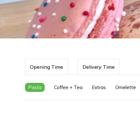
Opening Time
Delivery Time
Pasta
Coffee + Tea
Extras
Omelette