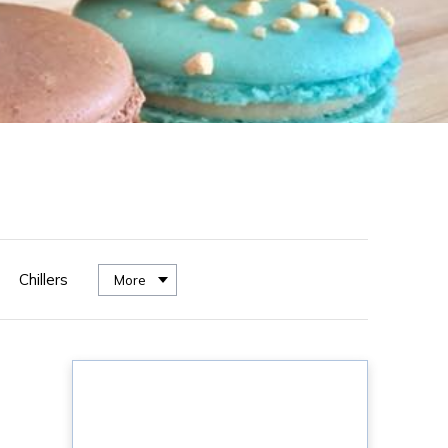
Chillers
More