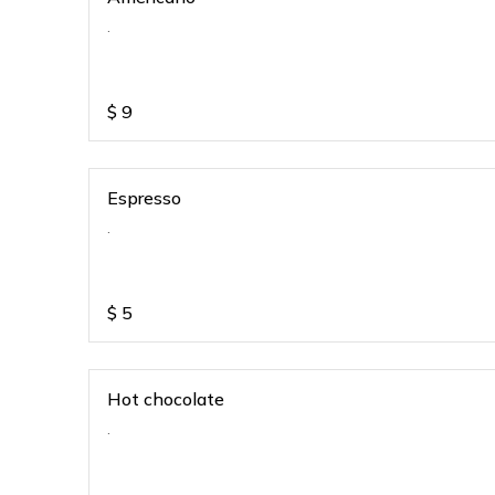
.
$
9
Espresso
.
$
5
Hot chocolate
.