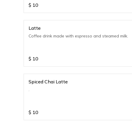
$
10
Latte
Coffee drink made with espresso and steamed milk.
$
10
Spiced Chai Latte
.
$
10