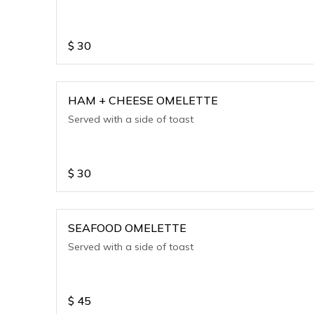
$
30
HAM + CHEESE OMELETTE
Served with a side of toast
$
30
SEAFOOD OMELETTE
Served with a side of toast
$
45