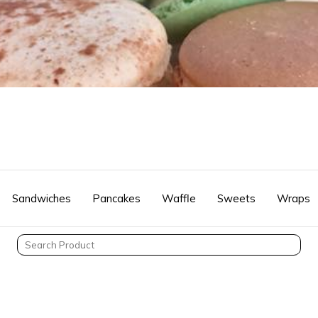
Sandwiches
Pancakes
Waffle
Sweets
Wraps