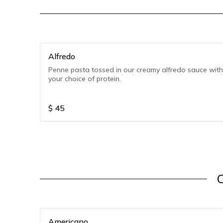
Alfredo
Penne pasta tossed in our creamy alfredo sauce with
your choice of protein.
$
45
C
Americano