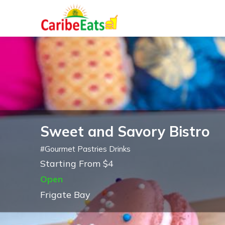
Sweet and Savory Bistro
#
Gourmet Pastries Drinks
Starting From $4
Open
Frigate Bay