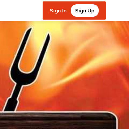
Sign In
Sign Up