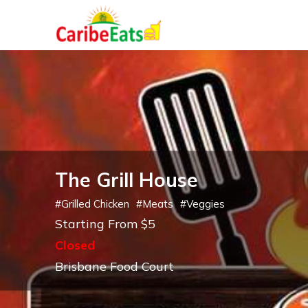
The Grill House
#
Grilled Chicken
#
Meats
#
Veggies
Starting From $5
Closed
Brisbane Food Court