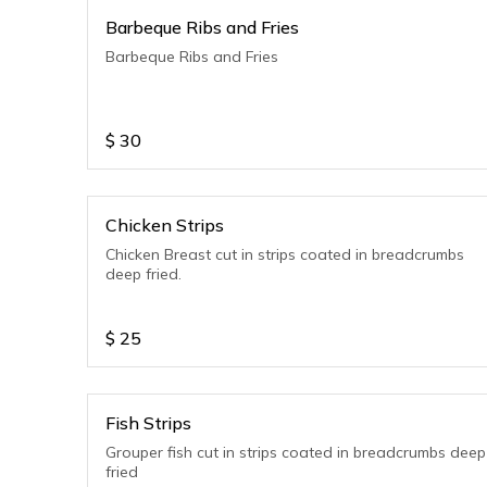
Barbeque Ribs and Fries
Barbeque Ribs and Fries
$
30
Chicken Strips
Chicken Breast cut in strips coated in breadcrumbs
deep fried.
$
25
Fish Strips
Grouper fish cut in strips coated in breadcrumbs deep
fried