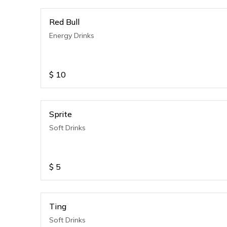
Red Bull
Energy Drinks
$
10
Sprite
Soft Drinks
$
5
Ting
Soft Drinks