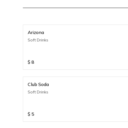
Arizona
Soft Drinks
$
8
Club Soda
Soft Drinks
$
5