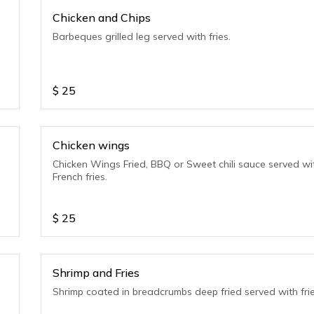
Chicken and Chips
Barbeques grilled leg served with fries.
$
25
Chicken wings
Chicken Wings Fried, BBQ or Sweet chili sauce served wi
French fries.
$
25
Shrimp and Fries
Shrimp coated in breadcrumbs deep fried served with frie