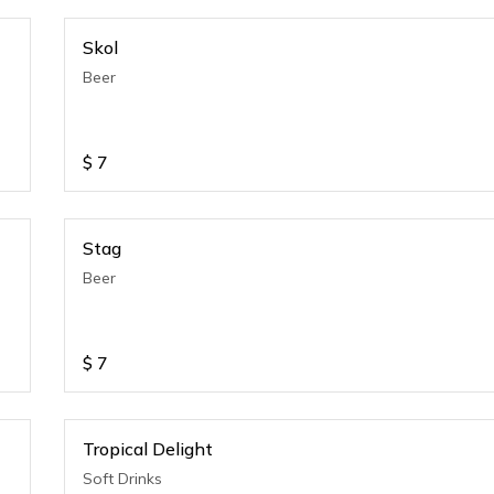
Skol
Beer
$
7
Stag
Beer
$
7
Tropical Delight
Soft Drinks