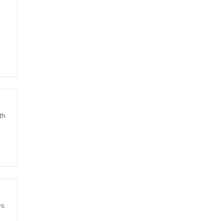
th
s.