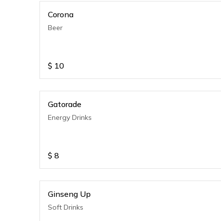
Corona
Beer
$
10
Gatorade
Energy Drinks
$
8
Ginseng Up
Soft Drinks