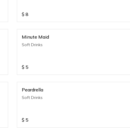
$
8
Minute Maid
Soft Drinks
$
5
Peardrella
Soft Drinks
$
5