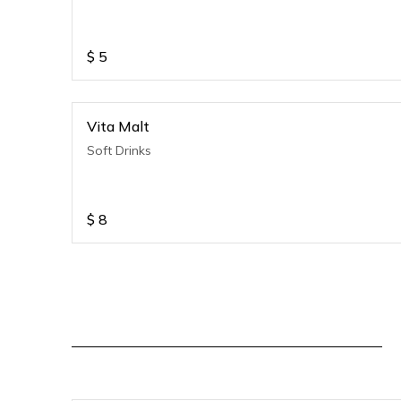
$
5
Vita Malt
Soft Drinks
$
8