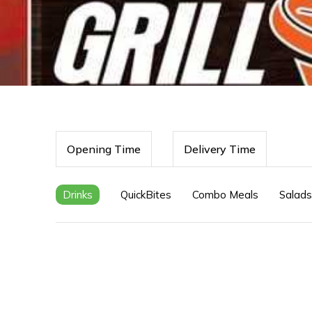
Opening Time
Delivery Time
Drinks
QuickBites
Combo Meals
Salads