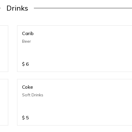
Drinks
Carib
Beer
$
6
Coke
Soft Drinks
$
5