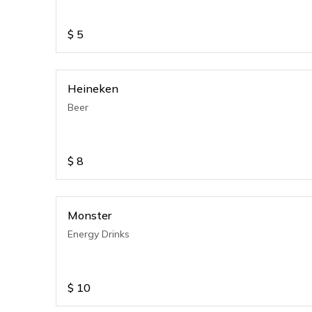
$
5
Heineken
Beer
$
8
Monster
Energy Drinks
$
10