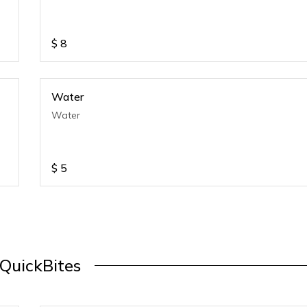
$
8
Water
Water
$
5
QuickBites