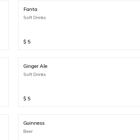
Fanta
Soft Drinks
$
5
Ginger Ale
Soft Drinks
$
5
Guinness
Beer