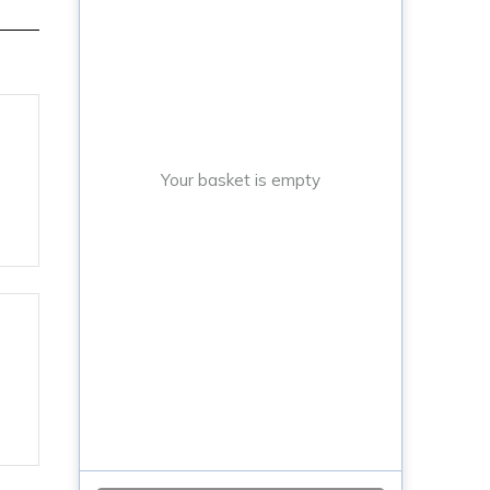
Your basket is empty