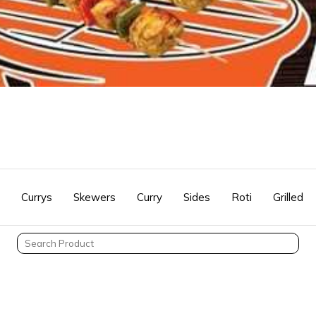
Currys
Skewers
Curry
Sides
Roti
Grilled