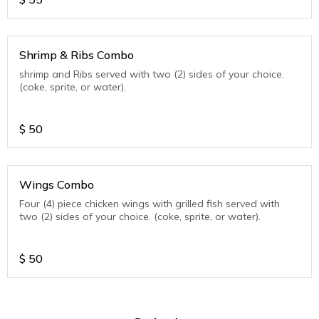
Shrimp & Ribs Combo
shrimp and Ribs served with two (2) sides of your choice.
(coke, sprite, or water).
$
50
Wings Combo
Four (4) piece chicken wings with grilled fish served with
two (2) sides of your choice. (coke, sprite, or water).
$
50