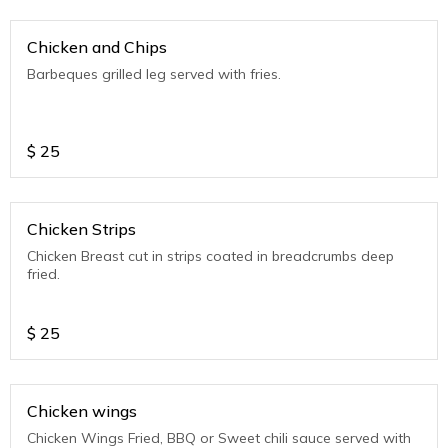
Chicken and Chips
Barbeques grilled leg served with fries.
$
25
Chicken Strips
Chicken Breast cut in strips coated in breadcrumbs deep
fried.
$
25
Chicken wings
Chicken Wings Fried, BBQ or Sweet chili sauce served with