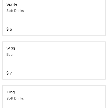
Sprite
Soft Drinks
$
5
Stag
Beer
$
7
Ting
Soft Drinks