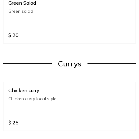
Green Salad
Green salad
$
20
Currys
Chicken curry
Chicken curry local style
$
25