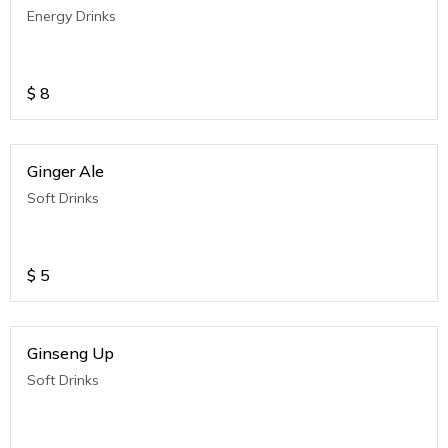
Energy Drinks
$
8
Ginger Ale
Soft Drinks
$
5
Ginseng Up
Soft Drinks