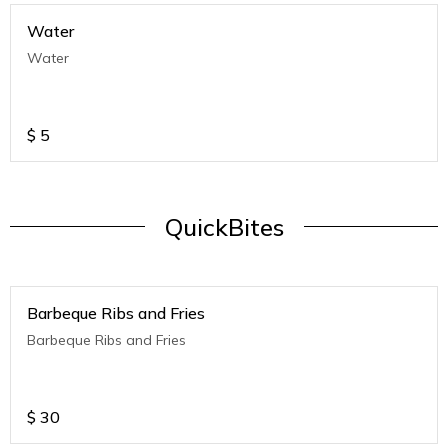
Water
Water
$
5
QuickBites
Barbeque Ribs and Fries
Barbeque Ribs and Fries
$
30