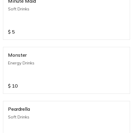
Minute Maid
Soft Drinks
$
5
Monster
Energy Drinks
$
10
Peardrella
Soft Drinks