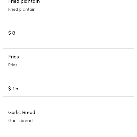
Fried plantain
Fried plantain
$
8
Fries
Fries
$
15
Garlic Bread
Garlic bread