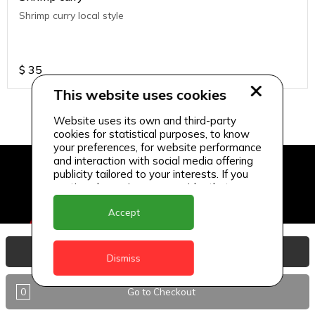
Shrimp curry local style
$
35
This website uses cookies
Website uses its own and third-party
cookies for statistical purposes, to know
your preferences, for website performance
and interaction with social media offering
publicity tailored to your interests. If you
continue browsing, we consider that you
accept its use.
Accept
View Basket
Dismiss
0
Go to Checkout
Delivery Locations