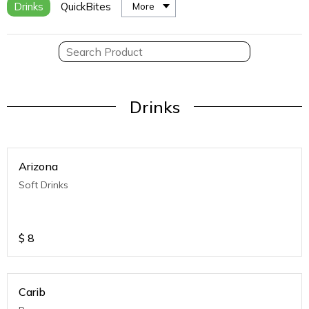
Drinks
QuickBites
More
Drinks
Arizona
Soft Drinks
$
8
Carib