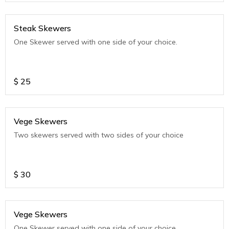
Steak Skewers
One Skewer served with one side of your choice.
$
25
Vege Skewers
Two skewers served with two sides of your choice
$
30
Vege Skewers
One Skewer served with one side of your choice