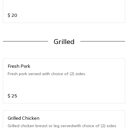
$
20
Grilled
Fresh Pork
Fresh pork served with choice of (2) sides.
$
25
Grilled Chicken
Grilled chicken breast or leg servedwith choice of (2) sides