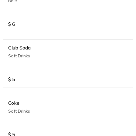
Beer
$
6
Club Soda
Soft Drinks
$
5
Coke
Soft Drinks
$
5