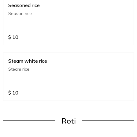
Seasoned rice
Season rice
$
10
Steam white rice
Steam rice
$
10
Roti