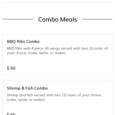
Combo Meals
BBQ Ribs Combo
BBQ Ribs with 4 piece (4) wings served with two (2) sides of
your choice. (coke, sprite, or water)
$
50
Shrimp & Fish Combo
Shrimp and fish served with two (2) sides of your choice.
(coke, sprite, or water).
$
55