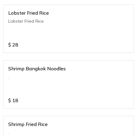
Lobster Fried Rice
Lobster Fried Rice
$
28
Shrimp Bangkok Noodles
.
$
18
Shrimp Fried Rice
.