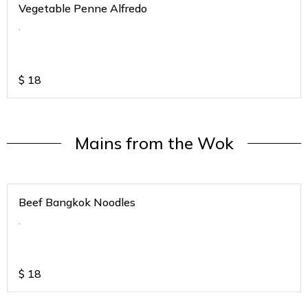
Vegetable Penne Alfredo
.
$
18
Mains from the Wok
Beef Bangkok Noodles
.
$
18