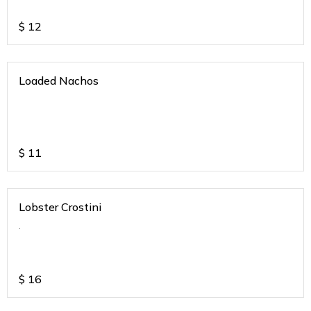
$
12
Loaded Nachos
$
11
Lobster Crostini
.
$
16