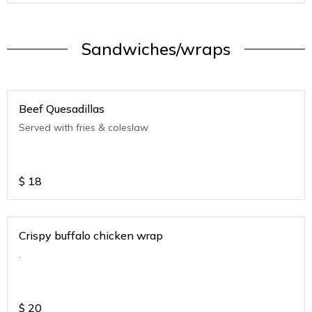
Sandwiches/wraps
Beef Quesadillas
Served with fries & coleslaw
$
18
Crispy buffalo chicken wrap
.
$
20