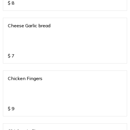
$
8
Cheese Garlic bread
$
7
Chicken Fingers
$
9