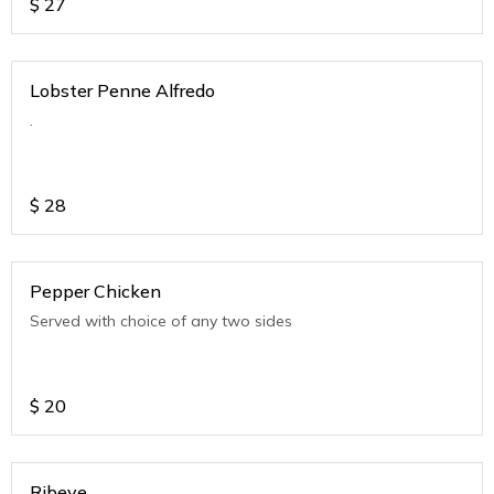
$
27
Lobster Penne Alfredo
.
$
28
Pepper Chicken
Served with choice of any two sides
$
20
Ribeye