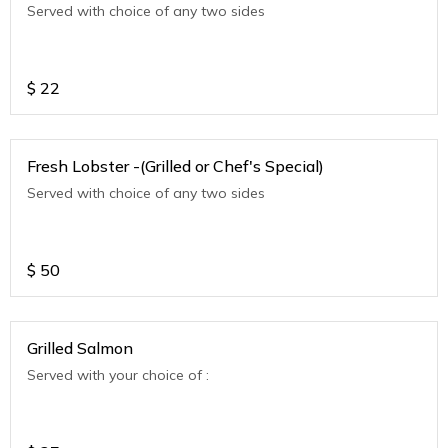
Served with choice of any two sides
$
22
Fresh Lobster -(Grilled or Chef's Special)
Served with choice of any two sides
$
50
Grilled Salmon
Served with your choice of :