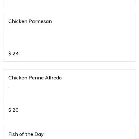
Chicken Parmesan
.
$
24
Chicken Penne Alfredo
.
$
20
Fish of the Day