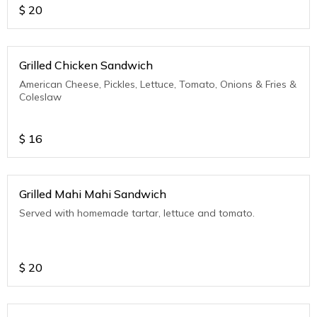
$
20
Grilled Chicken Sandwich
American Cheese, Pickles, Lettuce, Tomato, Onions & Fries &
Coleslaw
$
16
Grilled Mahi Mahi Sandwich
Served with homemade tartar, lettuce and tomato.
$
20