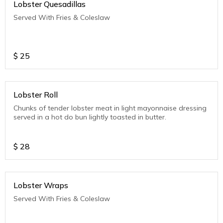
Lobster Quesadillas
Served With Fries & Coleslaw
$
25
Lobster Roll
Chunks of tender lobster meat in light mayonnaise dressing
served in a hot do bun lightly toasted in butter.
$
28
Lobster Wraps
Served With Fries & Coleslaw