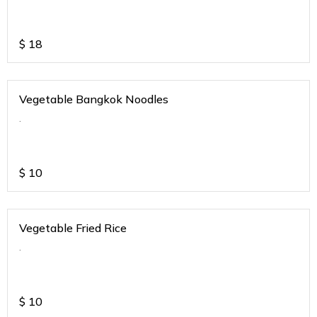
$
18
Vegetable Bangkok Noodles
.
$
10
Vegetable Fried Rice
.
$
10