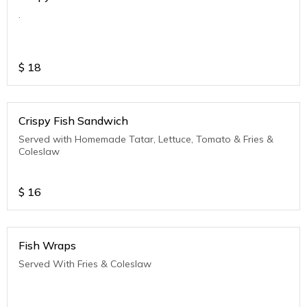
.
$
18
Crispy Fish Sandwich
Served with Homemade Tatar, Lettuce, Tomato & Fries &
Coleslaw
$
16
Fish Wraps
Served With Fries & Coleslaw