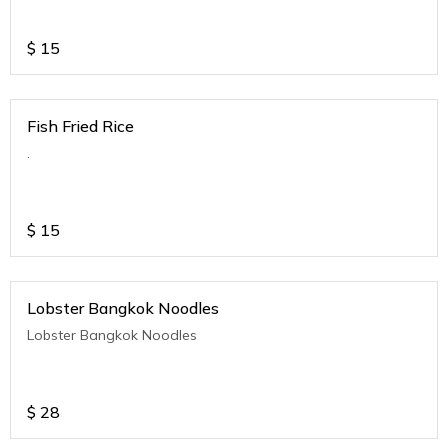
$
15
Fish Fried Rice
.
$
15
Lobster Bangkok Noodles
Lobster Bangkok Noodles
$
28