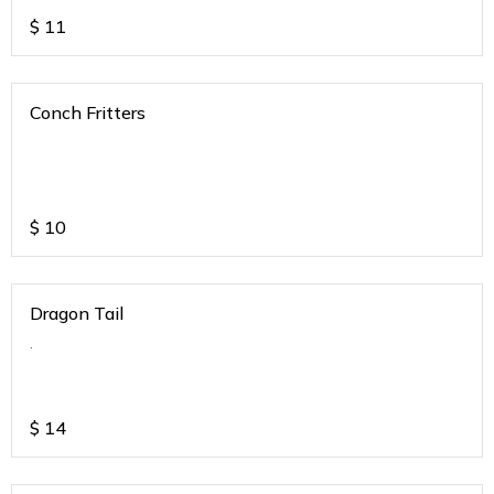
$
11
Conch Fritters
$
10
Dragon Tail
.
$
14