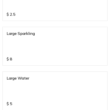
$
2.5
Large Sparkling
$
8
Large Water
$
5