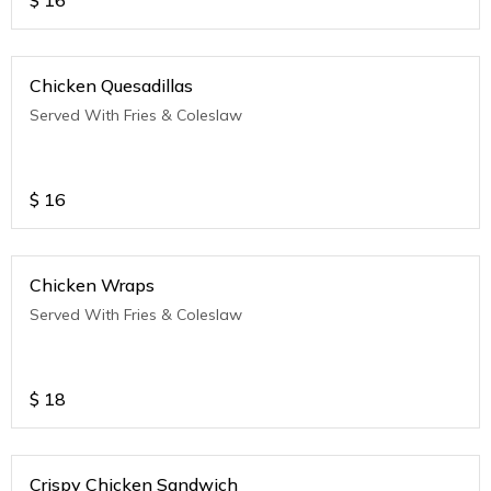
$
16
Chicken Quesadillas
Served With Fries & Coleslaw
$
16
Chicken Wraps
Served With Fries & Coleslaw
$
18
Crispy Chicken Sandwich