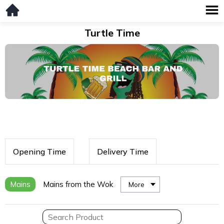
Turtle Time
Opening Time
Delivery Time
Mains
Mains from the Wok
More