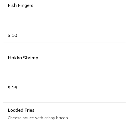
Fish Fingers
.
$
10
Hakka Shrimp
.
$
16
Loaded Fries
Cheese sauce with crispy bacon