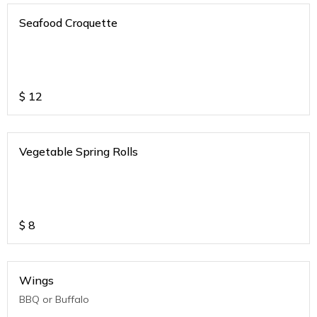
Seafood Croquette
$
12
Vegetable Spring Rolls
$
8
Wings
BBQ or Buffalo