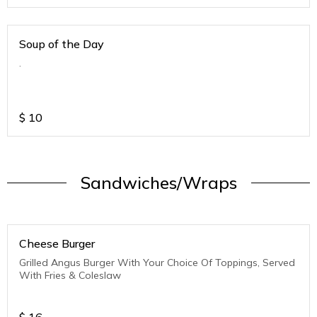
Soup of the Day
.
$
10
Sandwiches/Wraps
Cheese Burger
Grilled Angus Burger With Your Choice Of Toppings, Served
With Fries & Coleslaw