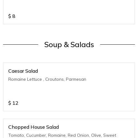
$
8
Soup & Salads
Caesar Salad
Romaine Lettuce , Croutons, Parmesan
$
12
Chopped House Salad
Tomato, Cucumber, Romaine, Red Onion, Olive, Sweet