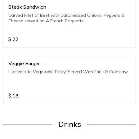
Steak Sandwich
Carved Fillet of Beef with Caramelized Onions, Peppers &
Cheese served on A French Baguette
$
22
Veggie Burger
Homemade Vegetable Patty, Served With Fries & Coleslaw
$
18
Drinks