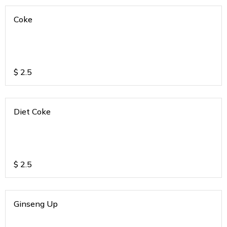
Coke
$
2.5
Diet Coke
$
2.5
Ginseng Up