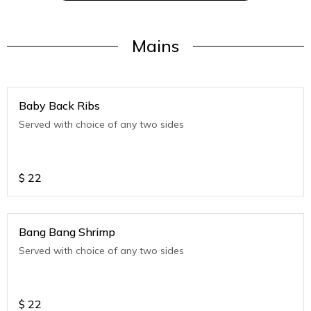
Mains
Baby Back Ribs
Served with choice of any two sides
$
22
Bang Bang Shrimp
Served with choice of any two sides
$
22