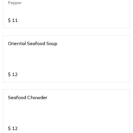
Pepper
$
11
Oriental Seafood Soup
.
$
12
Seafood Chowder
.
$
12