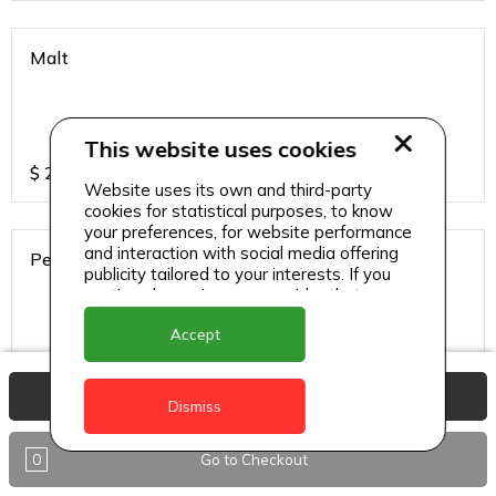
Malt
This website uses cookies
$
2.5
Website uses its own and third-party
cookies for statistical purposes, to know
your preferences, for website performance
and interaction with social media offering
Peardrella
publicity tailored to your interests. If you
continue browsing, we consider that you
accept its use.
Accept
$
2.5
View Basket
Dismiss
Small Water
0
Go to Checkout