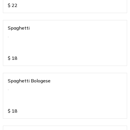
$
22
Spaghetti
.
$
18
Spaghetti Bologese
.
$
18