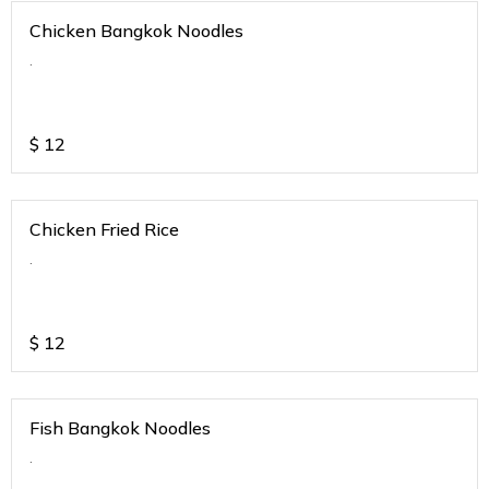
Chicken Bangkok Noodles
.
$
12
Chicken Fried Rice
.
$
12
Fish Bangkok Noodles
.