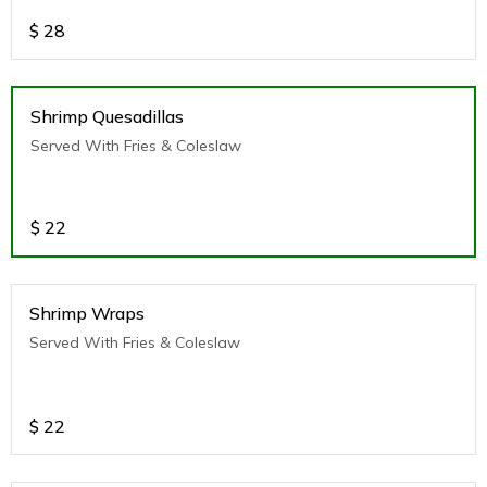
$
28
Shrimp Quesadillas
Served With Fries & Coleslaw
$
22
Shrimp Wraps
Served With Fries & Coleslaw
$
22