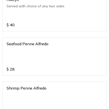
Served with choice of any two sides
$
40
Seafood Penne Alfredo
.
$
28
Shrimp Penne Alfredo
.