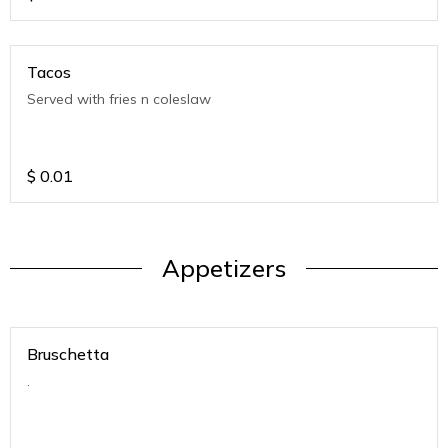
Tacos
Served with fries n coleslaw
$
0.01
Appetizers
Bruschetta
.