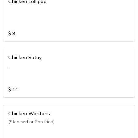
Chicken Lollipop
$
8
Chicken Satay
.
$
11
Chicken Wantons
(Steamed or Pan fried)