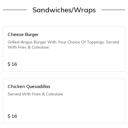
Sandwiches/Wraps
Cheese Burger
Grilled Angus Burger With Your Choice Of Toppings, Served
With Fries & Coleslaw
$
16
Chicken Quesadillas
Served With Fries & Coleslaw
$
16