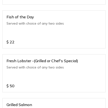
Fish of the Day
Served with choice of any two sides
$
22
Fresh Lobster -(Grilled or Chef's Special)
Served with choice of any two sides
$
50
Grilled Salmon