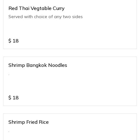
Red Thai Vegtable Curry
Served with choice of any two sides
$
18
Shrimp Bangkok Noodles
.
$
18
Shrimp Fried Rice
.