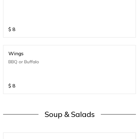
$
8
Wings
BBQ or Buffalo
$
8
Soup & Salads