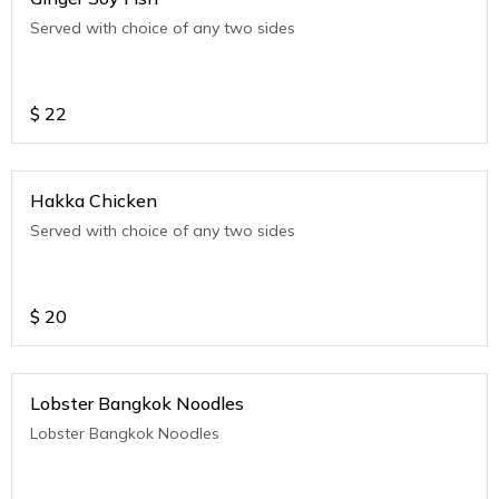
Served with choice of any two sides
$
22
Hakka Chicken
Served with choice of any two sides
$
20
Lobster Bangkok Noodles
Lobster Bangkok Noodles