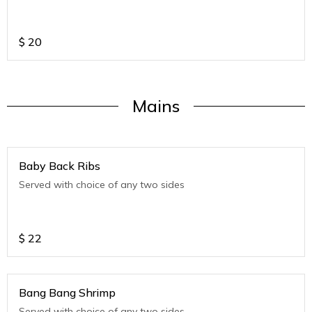
$
20
Mains
Baby Back Ribs
Served with choice of any two sides
$
22
Bang Bang Shrimp
Served with choice of any two sides