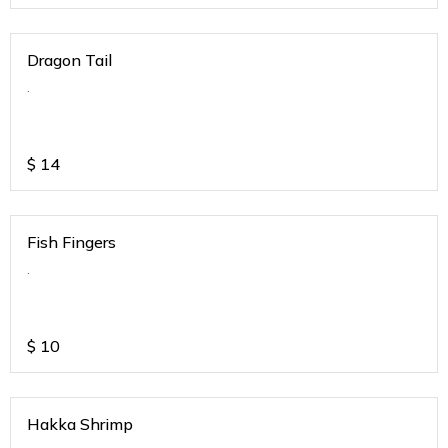
Dragon Tail
.
$
14
Fish Fingers
.
$
10
Hakka Shrimp