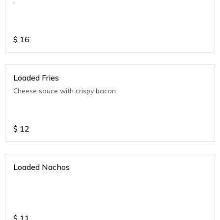
.
$
16
Loaded Fries
Cheese sauce with crispy bacon
$
12
Loaded Nachos
$
11