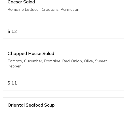
Caesar Salad
Romaine Lettuce , Croutons, Parmesan
$
12
Chopped House Salad
Tomato, Cucumber, Romaine, Red Onion, Olive, Sweet
Pepper
$
11
Oriental Seafood Soup
.