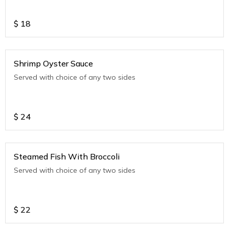
$
18
Shrimp Oyster Sauce
Served with choice of any two sides
$
24
Steamed Fish With Broccoli
Served with choice of any two sides
$
22