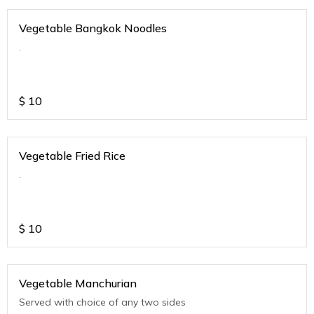
Vegetable Bangkok Noodles
.
$
10
Vegetable Fried Rice
.
$
10
Vegetable Manchurian
Served with choice of any two sides