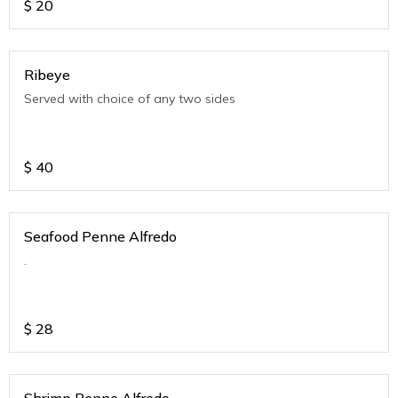
$
20
Ribeye
Served with choice of any two sides
$
40
Seafood Penne Alfredo
.
$
28