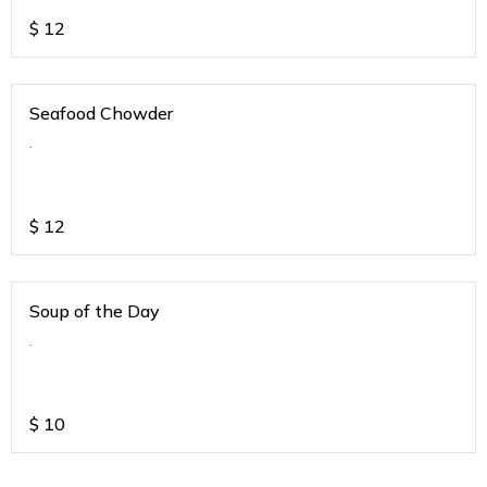
$
12
Seafood Chowder
.
$
12
Soup of the Day
.
$
10