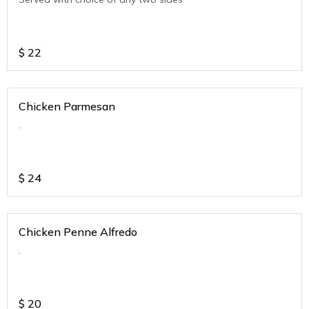
$
22
Chicken Parmesan
.
$
24
Chicken Penne Alfredo
.
$
20