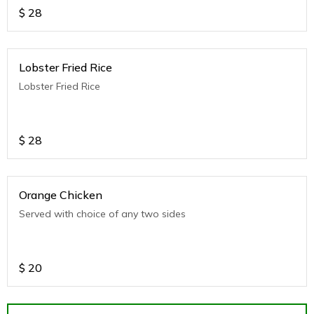
$
28
Lobster Fried Rice
Lobster Fried Rice
$
28
Orange Chicken
Served with choice of any two sides
$
20