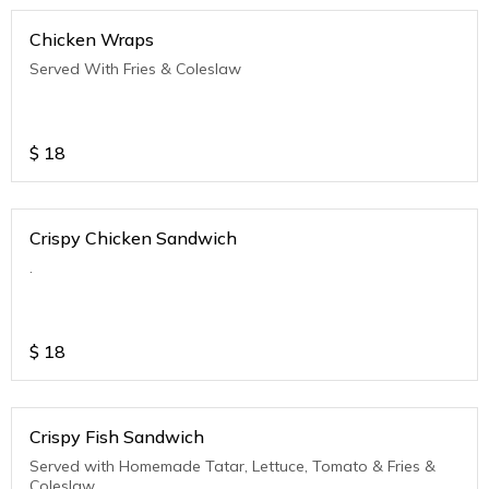
Chicken Wraps
Served With Fries & Coleslaw
$
18
Crispy Chicken Sandwich
.
$
18
Crispy Fish Sandwich
Served with Homemade Tatar, Lettuce, Tomato & Fries &
Coleslaw