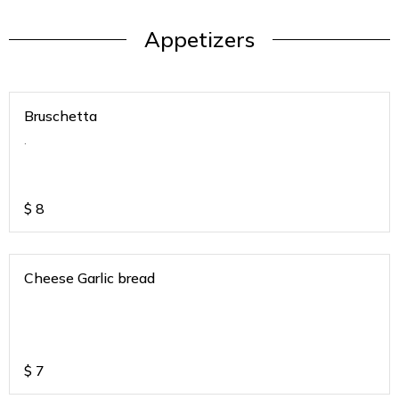
Appetizers
Bruschetta
.
$
8
Cheese Garlic bread
$
7