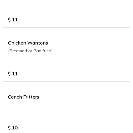
$
11
Chicken Wantons
(Steamed or Pan fried)
$
11
Conch Fritters
$
10