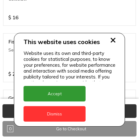
$
16
This website uses cookies
Fish Wraps
Served With Fries & Coleslaw
Website uses its own and third-party
cookies for statistical purposes, to know
your preferences, for website performance
and interaction with social media offering
$
20
publicity tailored to your interests. If you
continue browsing, we consider that you
accept its use.
Accept
Grilled Chicken Sandwich
American Cheese, Pickles, Lettuce, Tomato, Onions & Fries &
View Basket
Coleslaw
Dismiss
0
Go to Checkout
$
16