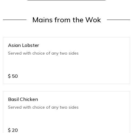
Mains from the Wok
Asian Lobster
Served with choice of any two sides
$
50
Basil Chicken
Served with choice of any two sides
$
20