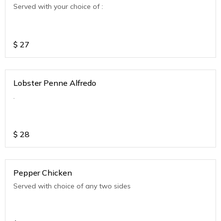
Served with your choice of :
$
27
Lobster Penne Alfredo
.
$
28
Pepper Chicken
Served with choice of any two sides