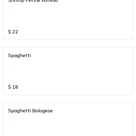
Shrimp Penne Alfredo
.
$
22
Spaghetti
.
$
18
Spaghetti Bologese
.