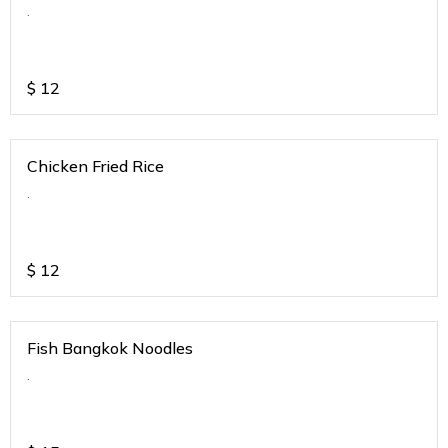
.
$
12
Chicken Fried Rice
.
$
12
Fish Bangkok Noodles
.