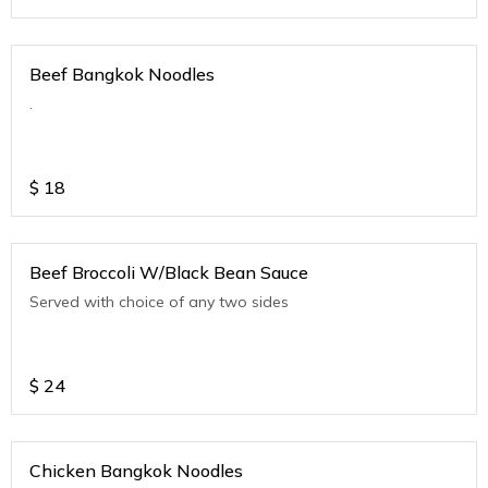
Beef Bangkok Noodles
.
$
18
Beef Broccoli W/Black Bean Sauce
Served with choice of any two sides
$
24
Chicken Bangkok Noodles