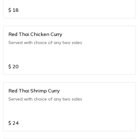
$
18
Red Thai Chicken Curry
Served with choice of any two sides
$
20
Red Thai Shrimp Curry
Served with choice of any two sides
$
24