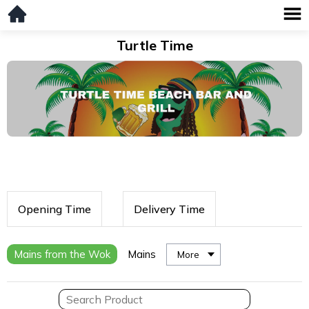
Turtle Time
Opening Time
Delivery Time
Mains from the Wok
Mains
More