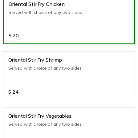
Oriental Stir Fry Chicken
Served with choice of any two sides
$
20
Oriental Stir Fry Shrimp
Served with choice of any two sides
$
24
Oriental Stir Fry Vegetables
Served with choice of any two sides