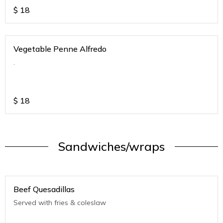
$
18
Vegetable Penne Alfredo
.
$
18
Sandwiches/wraps
Beef Quesadillas
Served with fries & coleslaw