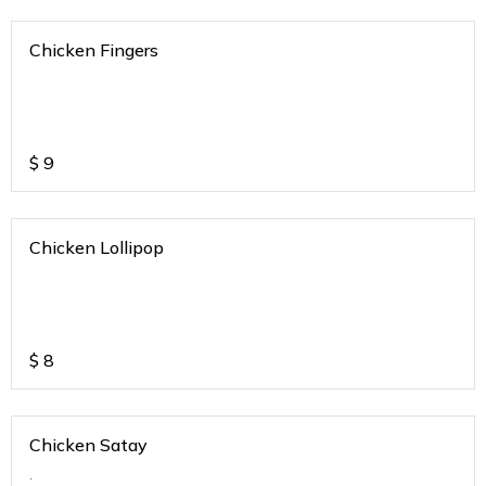
Chicken Fingers
$
9
Chicken Lollipop
$
8
Chicken Satay
.