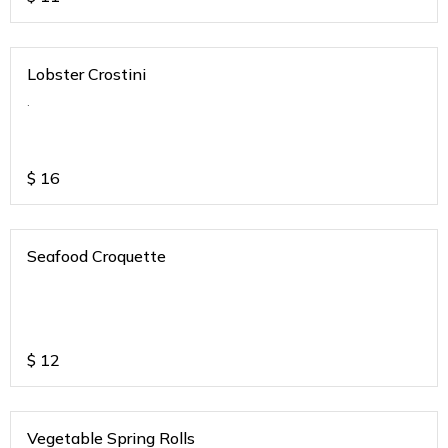
Lobster Crostini
.
$
16
Seafood Croquette
$
12
Vegetable Spring Rolls