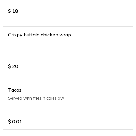
$
18
Crispy buffalo chicken wrap
.
$
20
Tacos
Served with fries n coleslaw
$
0.01