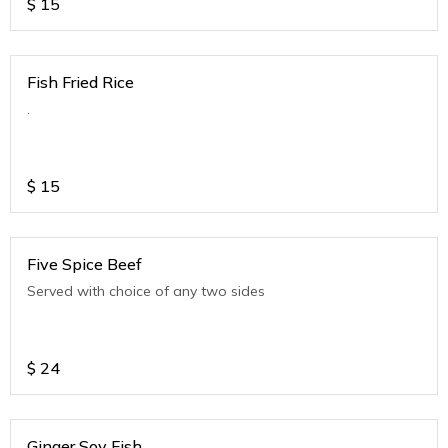
$
15
Fish Fried Rice
.
$
15
Five Spice Beef
Served with choice of any two sides
$
24
Ginger Soy Fish