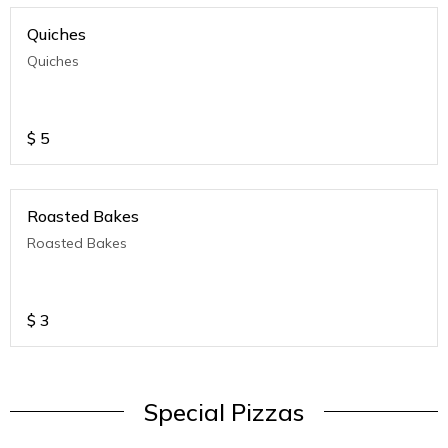
Quiches
Quiches
$
5
Roasted Bakes
Roasted Bakes
$
3
Special Pizzas