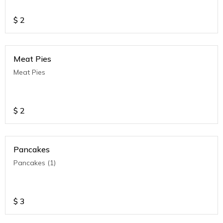
$
2
Meat Pies
Meat Pies
$
2
Pancakes
Pancakes (1)
$
3