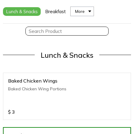
Lunch & Snacks
Breakfast
More
Lunch & Snacks
Baked Chicken Wings
Baked Chicken Wing Portions
$
3