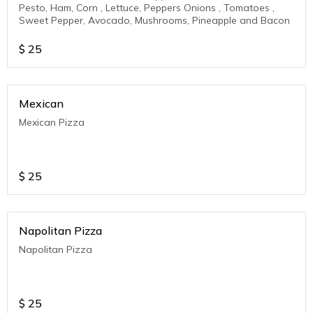
Pesto, Ham, Corn , Lettuce, Peppers Onions , Tomatoes ,
Sweet Pepper, Avocado, Mushrooms, Pineapple and Bacon
$
25
Mexican
Mexican Pizza
$
25
Napolitan Pizza
Napolitan Pizza
$
25