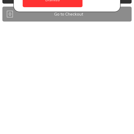
Antigua
0
Go to Checkout
BVI
Barbados
DealCircle
Dominica
Dominica - Portsmouth
Grenada
Guyana
Jamaica
Montserrat
Nevis
Nigeria Kano
St. Eustatius