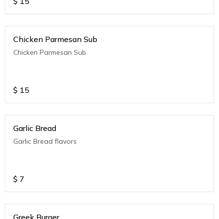
$
15
Chicken Parmesan Sub
Chicken Parmesan Sub
$
15
Garlic Bread
Garlic Bread flavors
$
7
Greek Burger