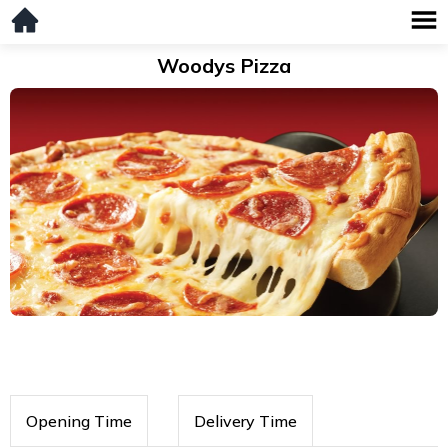
Woodys Pizza
Opening Time
Delivery Time