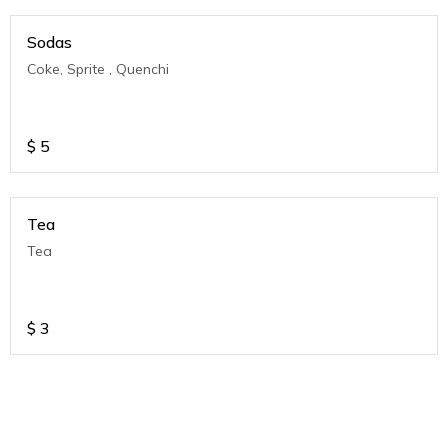
Sodas
Coke, Sprite , Quenchi
$
5
Tea
Tea
$
3