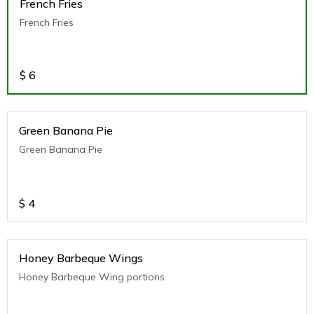
French Fries
French Fries
$
6
Green Banana Pie
Green Banana Pie
$
4
Honey Barbeque Wings
Honey Barbeque Wing portions