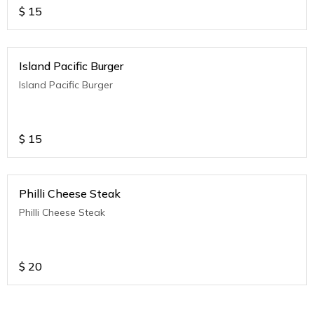
$
15
Island Pacific Burger
Island Pacific Burger
$
15
Philli Cheese Steak
Philli Cheese Steak
$
20