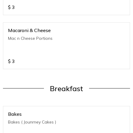
$
3
Macaroni & Cheese
Mac n Cheese Portions
$
3
Breakfast
Bakes
Bakes ( Jounrney Cakes )