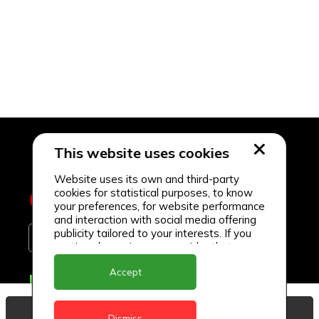
This website uses cookies
Website uses its own and third-party
cookies for statistical purposes, to know
your preferences, for website performance
and interaction with social media offering
publicity tailored to your interests. If you
continue browsing, we consider that you
accept its use.
Accept
Delivery Locations
Anguilla
View Basket
Dismiss