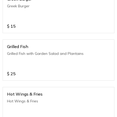
Greek Burger
$
15
Grilled Fish
Grilled Fish with Garden Salad and Plantains
$
25
Hot Wings & Fries
Hot Wings & Fries