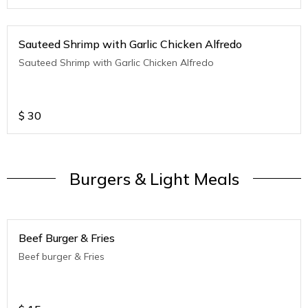
Sauteed Shrimp with Garlic Chicken Alfredo
Sauteed Shrimp with Garlic Chicken Alfredo
$
30
Burgers & Light Meals
Beef Burger & Fries
Beef burger & Fries