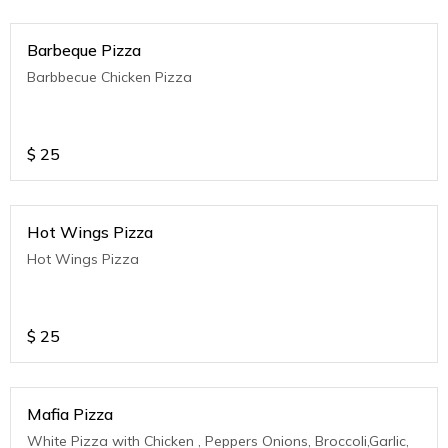
Barbeque Pizza
Barbbecue Chicken Pizza
$
25
Hot Wings Pizza
Hot Wings Pizza
$
25
Mafia Pizza
White Pizza with Chicken , Peppers Onions, Broccoli,Garlic,