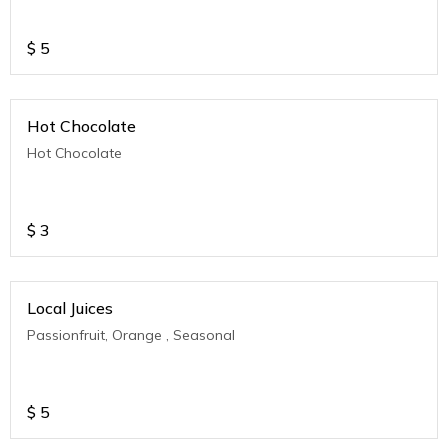
$
5
Hot Chocolate
Hot Chocolate
$
3
Local Juices
Passionfruit, Orange , Seasonal
$
5