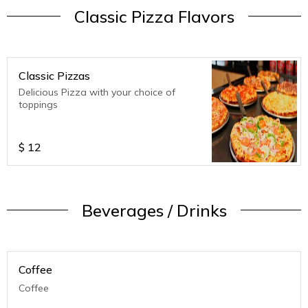
Classic Pizza Flavors
Classic Pizzas
Delicious Pizza with your choice of
toppings
$
12
Beverages / Drinks
Coffee
Coffee