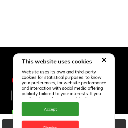
This website uses cookies
Website uses its own and third-party
cookies for statistical purposes, to know
your preferences, for website performance
and interaction with social media offering
publicity tailored to your interests. If you
continue browsing, we consider that you
accept its use.
Accept
Delivery Locations
Anguilla
View Basket
Dismiss