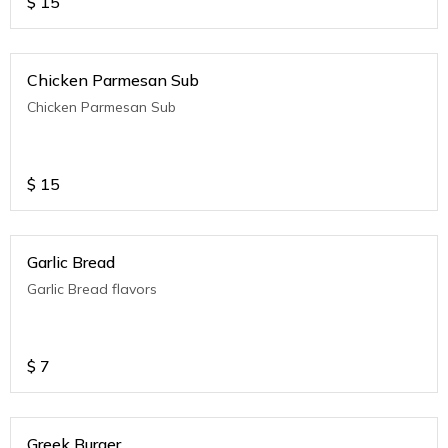
$
15
Chicken Parmesan Sub
Chicken Parmesan Sub
$
15
Garlic Bread
Garlic Bread flavors
$
7
Greek Burger