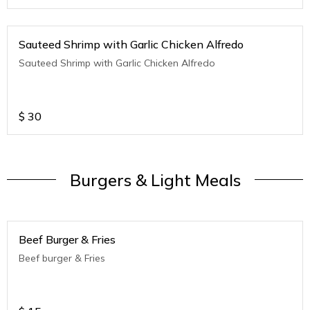
Sauteed Shrimp with Garlic Chicken Alfredo
Sauteed Shrimp with Garlic Chicken Alfredo
$
30
Burgers & Light Meals
Beef Burger & Fries
Beef burger & Fries