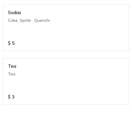
Sodas
Coke, Sprite , Quenchi
$
5
Tea
Tea
$
3