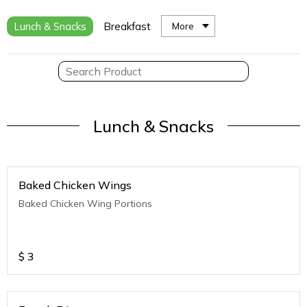
Lunch & Snacks
Breakfast
More
Lunch & Snacks
Baked Chicken Wings
Baked Chicken Wing Portions
$
3