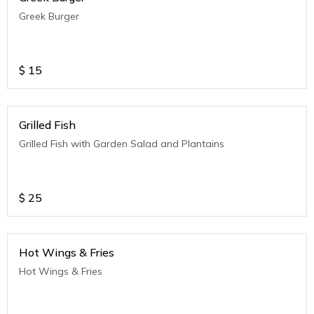
Greek Burger
$
15
Grilled Fish
Grilled Fish with Garden Salad and Plantains
$
25
Hot Wings & Fries
Hot Wings & Fries