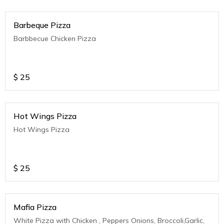
Barbeque Pizza
Barbbecue Chicken Pizza
$
25
Hot Wings Pizza
Hot Wings Pizza
$
25
Mafia Pizza
White Pizza with Chicken , Peppers Onions, Broccoli,Garlic,