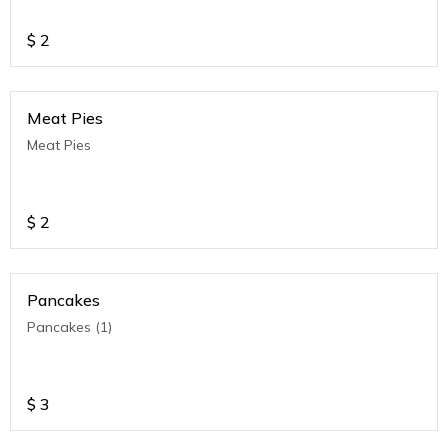
$
2
Meat Pies
Meat Pies
$
2
Pancakes
Pancakes (1)
$
3