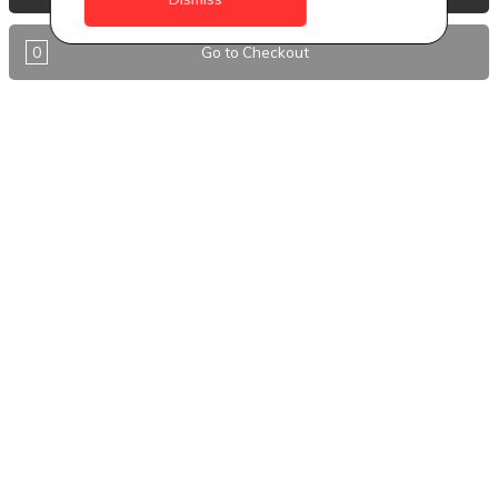
Antigua
0
Go to Checkout
BVI
Barbados
DealCircle
Dominica
Dominica - Portsmouth
Grenada
Guyana
Jamaica
Montserrat
Nevis
Nigeria Kano
St. Eustatius