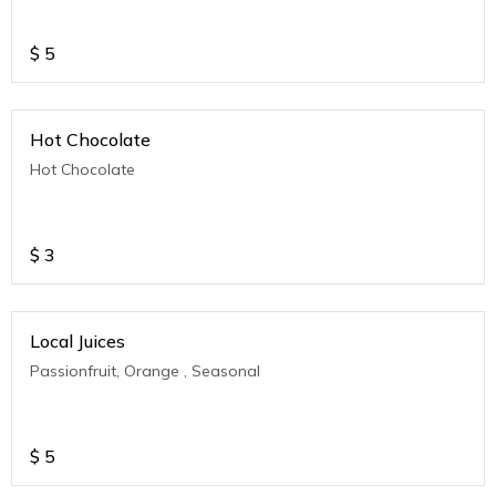
$
5
Hot Chocolate
Hot Chocolate
$
3
Local Juices
Passionfruit, Orange , Seasonal
$
5