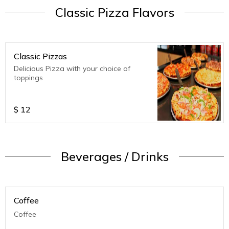
Classic Pizza Flavors
Classic Pizzas
Delicious Pizza with your choice of
toppings
$
12
Beverages / Drinks
Coffee
Coffee