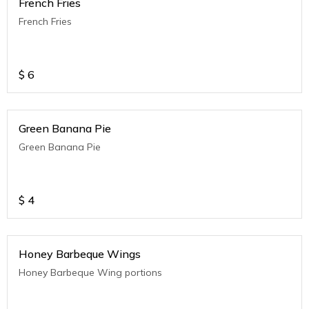
French Fries
French Fries
$
6
Green Banana Pie
Green Banana Pie
$
4
Honey Barbeque Wings
Honey Barbeque Wing portions