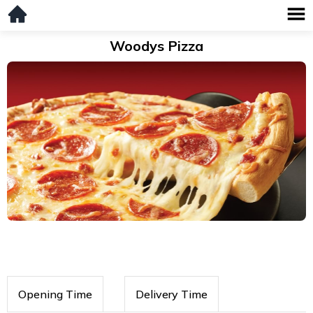
Woodys Pizza
Opening Time
Delivery Time