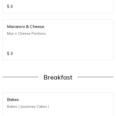
$
3
Macaroni & Cheese
Mac n Cheese Portions
$
3
Breakfast
Bakes
Bakes ( Jounrney Cakes )