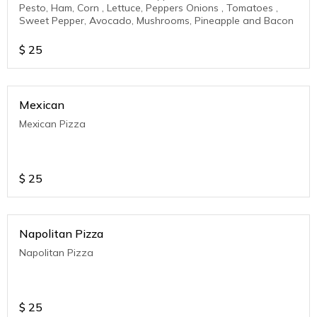
Pesto, Ham, Corn , Lettuce, Peppers Onions , Tomatoes ,
Sweet Pepper, Avocado, Mushrooms, Pineapple and Bacon
$
25
Mexican
Mexican Pizza
$
25
Napolitan Pizza
Napolitan Pizza
$
25