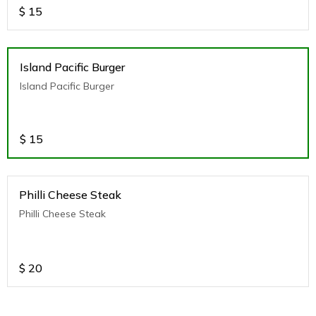
$
15
Island Pacific Burger
Island Pacific Burger
$
15
Philli Cheese Steak
Philli Cheese Steak
$
20