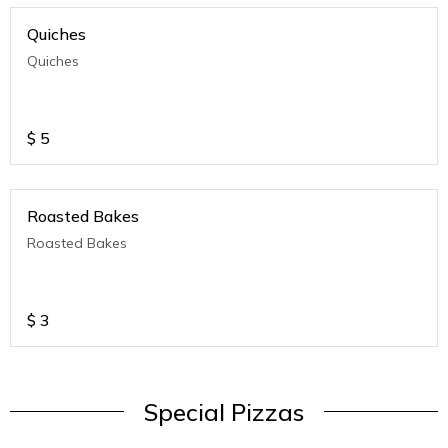
Quiches
Quiches
$
5
Roasted Bakes
Roasted Bakes
$
3
Special Pizzas