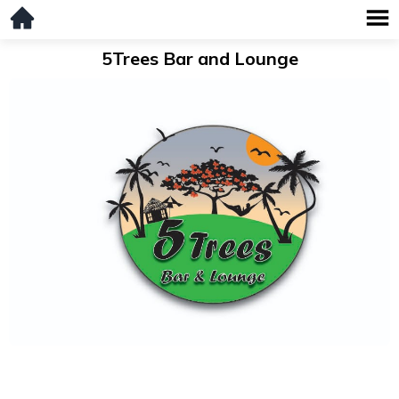
5Trees Bar and Lounge