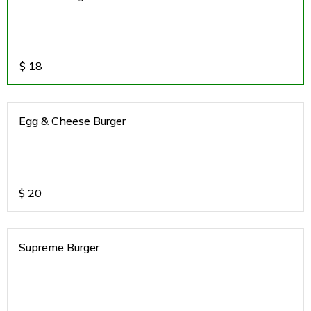
$
18
Egg & Cheese Burger
$
20
Supreme Burger