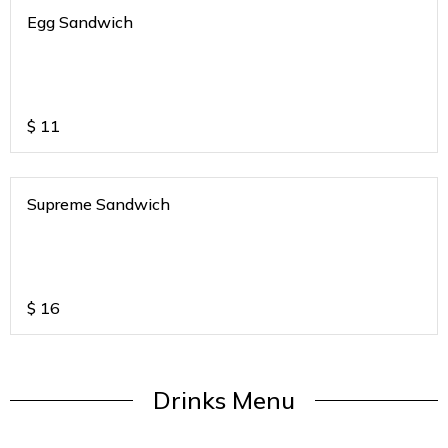
Egg Sandwich
$
11
Supreme Sandwich
$
16
Drinks Menu