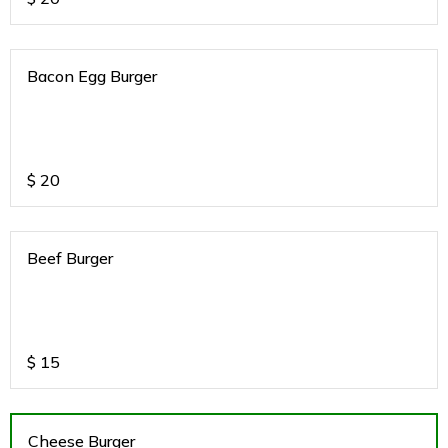
Bacon Egg Burger
$
20
Beef Burger
$
15
Cheese Burger