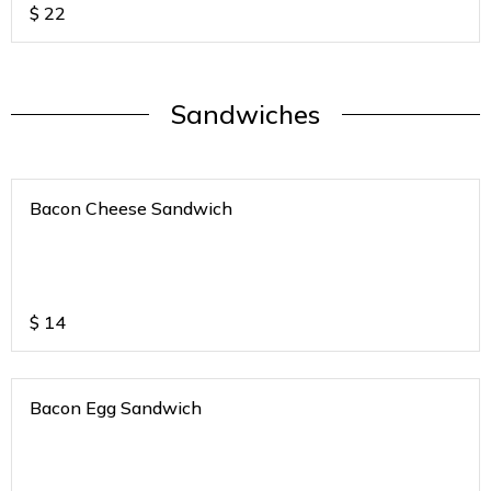
$
22
Sandwiches
Bacon Cheese Sandwich
$
14
Bacon Egg Sandwich