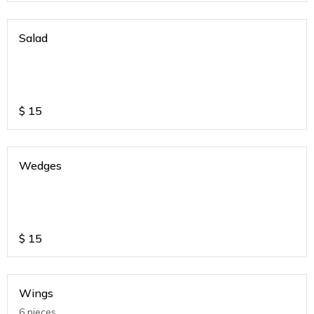
Salad
$
15
Wedges
$
15
Wings
6 pieces