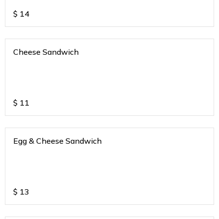
$
14
Cheese Sandwich
$
11
Egg & Cheese Sandwich
$
13