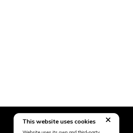
This website uses cookies
Website uses its own and third-party