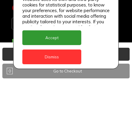
cookies for statistical purposes, to know
your preferences, for website performance
and interaction with social media offering
publicity tailored to your interests. If you
continue browsing, we consider that you
accept its use.
Accept
Delivery Locations
Anguilla
View Basket
Dismiss
Antigua
0
Go to Checkout
BVI
Barbados
DealCircle
Dominica
Dominica - Portsmouth
Grenada