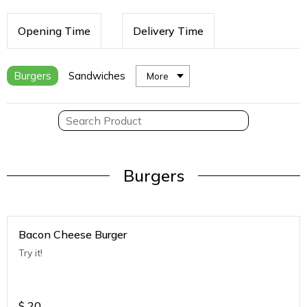
Opening Time
Delivery Time
Burgers
Sandwiches
More
Burgers
Bacon Cheese Burger
Try it!
$
20