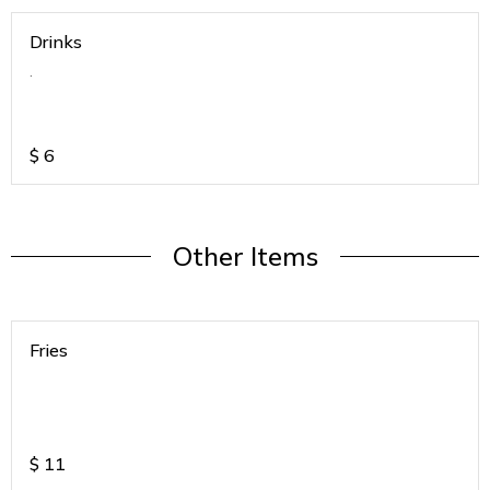
Drinks
.
$
6
Other Items
Fries
$
11