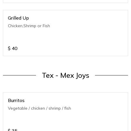
Grilled Up
Chicken,Shrimp or Fish
$
40
Tex - Mex Joys
Burritos
Vegetable / chicken / shrimp / fish
$
35