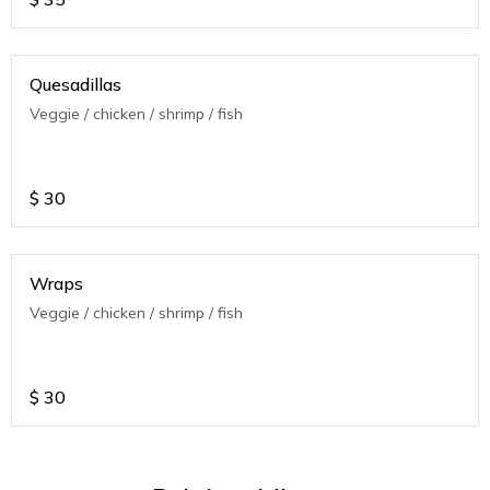
Quesadillas
Veggie / chicken / shrimp / fish
$
30
Wraps
Veggie / chicken / shrimp / fish
$
30