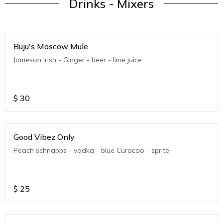
Drinks - Mixers
Buju's Moscow Mule
Jameson Irish - Ginger - beer - lime juice
$
30
Good Vibez Only
Peach schnapps - vodka - blue Curacao - sprite
$
25