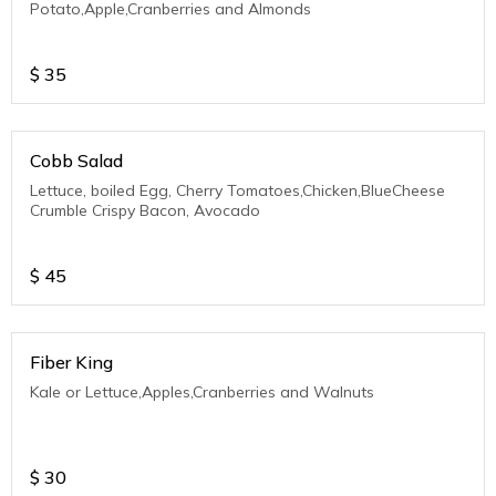
Potato,Apple,Cranberries and Almonds
$
35
Cobb Salad
Lettuce, boiled Egg, Cherry Tomatoes,Chicken,BlueCheese
Crumble Crispy Bacon, Avocado
$
45
Fiber King
Kale or Lettuce,Apples,Cranberries and Walnuts
$
30