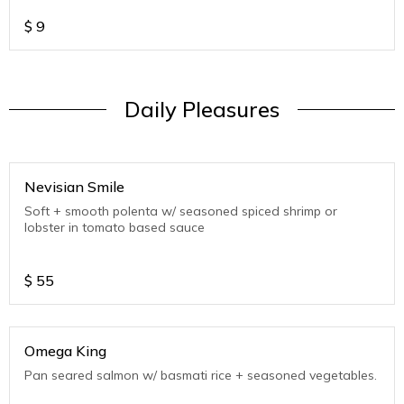
$
9
Daily Pleasures
Nevisian Smile
Soft + smooth polenta w/ seasoned spiced shrimp or
lobster in tomato based sauce
$
55
Omega King
Pan seared salmon w/ basmati rice + seasoned vegetables.