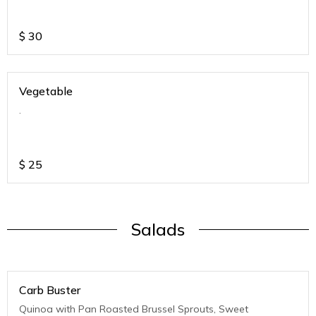
$
30
Vegetable
.
$
25
Salads
Carb Buster
Quinoa with Pan Roasted Brussel Sprouts, Sweet