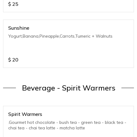
$
25
Sunshine
Yogurt,Banana,Pineapple,Carrots,Tumeric + Walnuts
$
20
Beverage - Spirit Warmers
Spirit Warmers
.Gourmet hot chocolate - bush tea - green tea - black tea -
chai tea - chai tea latte - matcha latte