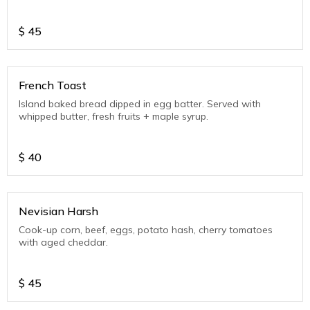
$
45
French Toast
Island baked bread dipped in egg batter. Served with
whipped butter, fresh fruits + maple syrup.
$
40
Nevisian Harsh
Cook-up corn, beef, eggs, potato hash, cherry tomatoes
with aged cheddar.
$
45