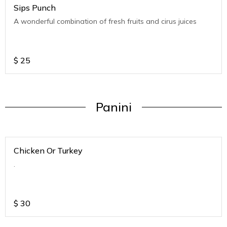
Sips Punch
A wonderful combination of fresh fruits and cirus juices
$
25
Panini
Chicken Or Turkey
.
$
30