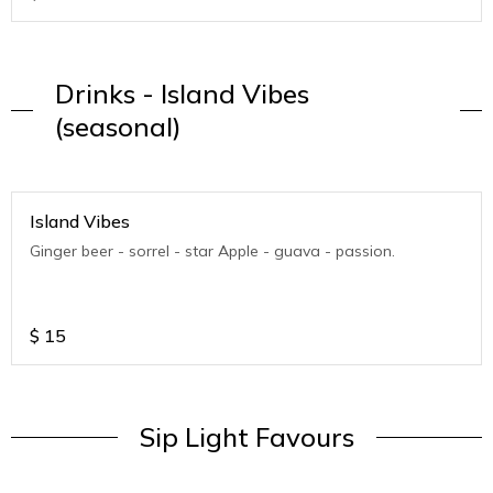
Drinks - Island Vibes
(seasonal)
Island Vibes
Ginger beer - sorrel - star Apple - guava - passion.
$
15
Sip Light Favours