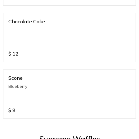
Chocolate Cake
$
12
Scone
Blueberry
$
8
Supreme Waffles