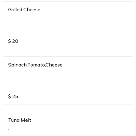
Grilled Cheese
$
20
Spinach,Tomato,Cheese
.
$
25
Tuna Melt
.