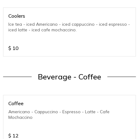
Coolers
Ice tea - iced Americano - iced cappuccino - iced espresso -
iced latte - iced cafe mochaccino.
$
10
Beverage - Coffee
Coffee
Americano - Cappuccino - Espresso - Latte - Cafe
Mochaccino
$
12