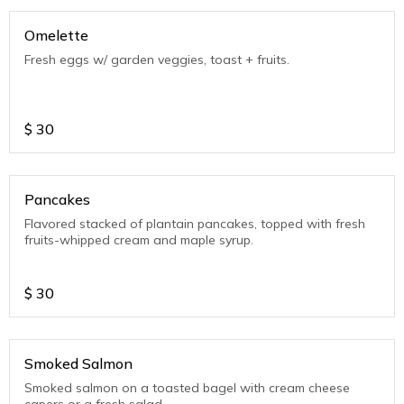
Omelette
Fresh eggs w/ garden veggies, toast + fruits.
$
30
Pancakes
Flavored stacked of plantain pancakes, topped with fresh
fruits-whipped cream and maple syrup.
$
30
Smoked Salmon
Smoked salmon on a toasted bagel with cream cheese