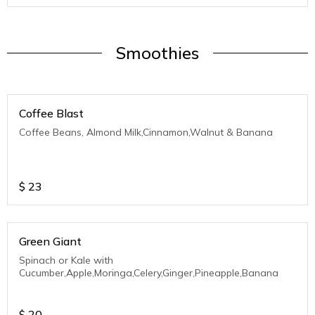
Smoothies
Coffee Blast
Coffee Beans, Almond Milk,Cinnamon,Walnut & Banana
$
23
Green Giant
Spinach or Kale with
Cucumber,Apple,Moringa,Celery,Ginger,Pineapple,Banana
$
20