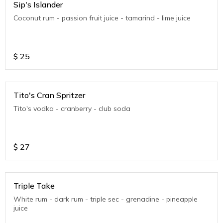
Sip's Islander
Coconut rum - passion fruit juice - tamarind - lime juice
$
25
Tito's Cran Spritzer
Tito's vodka - cranberry - club soda
$
27
Triple Take
White rum - dark rum - triple sec - grenadine - pineapple
juice