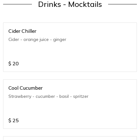
Drinks - Mocktails
Cider Chiller
Cider - orange juice - ginger
$
20
Cool Cucumber
Strawberry - cucumber - basil - spritzer
$
25