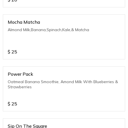
Mocha Matcha
Almond Milk,Banana,Spinach,Kale,& Matcha
$
25
Power Pack
Oatmeal Banana Smoothie, Amond Milk With Blueberries &
Strawberries
$
25
Sip On The Square