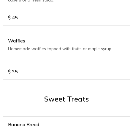
capers or a fresh salad.
$
45
Waffles
Homemade waffles topped with fruits or maple syrup
$
35
Sweet Treats
Banana Bread
.