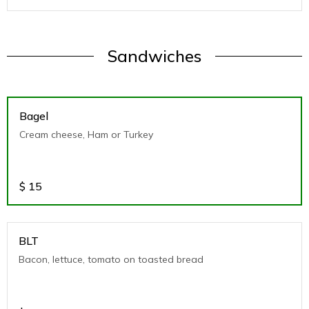
Sandwiches
Bagel
Cream cheese, Ham or Turkey
$
15
BLT
Bacon, lettuce, tomato on toasted bread