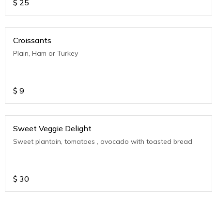
$
25
Croissants
Plain, Ham or Turkey
$
9
Sweet Veggie Delight
Sweet plantain, tomatoes , avocado with toasted bread
$
30