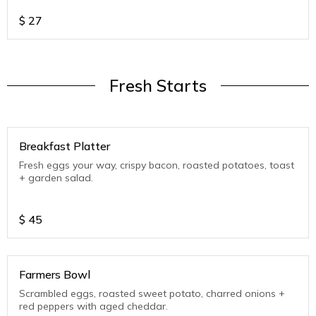
$
27
Fresh Starts
Breakfast Platter
Fresh eggs your way, crispy bacon, roasted potatoes, toast
+ garden salad.
$
45
Farmers Bowl
Scrambled eggs, roasted sweet potato, charred onions +
red peppers with aged cheddar.