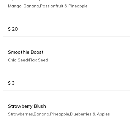
Mango, Banana,Passionfruit & Pineapple
$
20
Smoothie Boost
Chia Seed/Flax Seed
$
3
Strawberry Blush
Strawberries,Banana,Pineapple,Blueberries & Apples