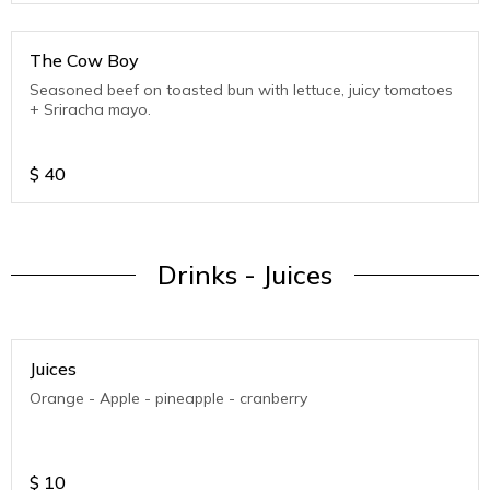
The Cow Boy
Seasoned beef on toasted bun with lettuce, juicy tomatoes
+ Sriracha mayo.
$
40
Drinks - Juices
Juices
Orange - Apple - pineapple - cranberry
$
10