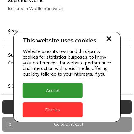
Supreme Waffle
Ice-Cream Waffle Sandwich
$
35
This website uses cookies
Website uses its own and third-party
Supreme Waffle
cookies for statistical purposes, to know
your preferences, for website performance
Caramelized Apple Crumble
and interaction with social media offering
publicity tailored to your interests. If you
continue browsing, we consider that you
accept its use.
$
35
Accept
View Basket
Supreme Waffle
Dismiss
Warm Waffle brushed with melted butter, topped with a
variety of fruits and whipped cream, drizzled with syrup and
0
Go to Checkout
sip's signature caramel sauce