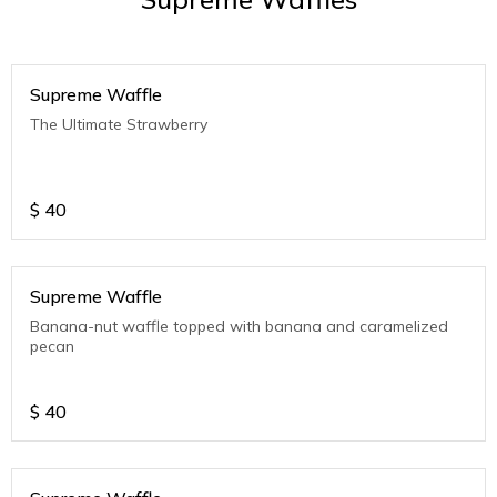
Supreme Waffle
The Ultimate Strawberry
$
40
Supreme Waffle
Banana-nut waffle topped with banana and caramelized
pecan
$
40