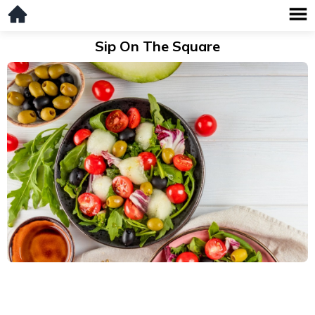
Sip On The Square