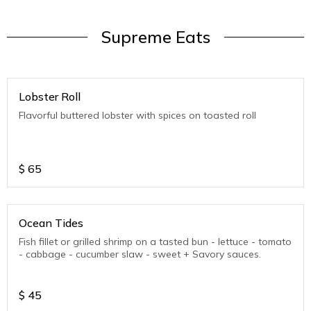
Supreme Eats
Lobster Roll
Flavorful buttered lobster with spices on toasted roll
$
65
Ocean Tides
Fish fillet or grilled shrimp on a tasted bun - lettuce - tomato
- cabbage - cucumber slaw - sweet + Savory sauces.
$
45