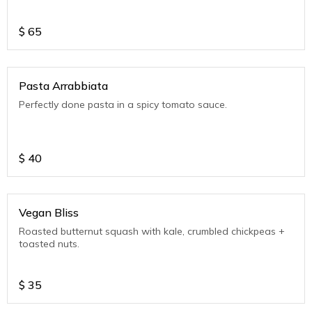
$
65
Pasta Arrabbiata
Perfectly done pasta in a spicy tomato sauce.
$
40
Vegan Bliss
Roasted butternut squash with kale, crumbled chickpeas +
toasted nuts.
$
35