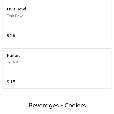
Fruit Bowl
Fruit Bowl
$
25
Parfait
Parfait
$
15
Beverages - Coolers