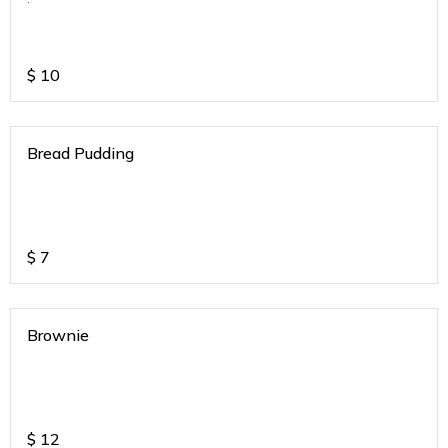
$
10
Bread Pudding
$
7
Brownie
$
12