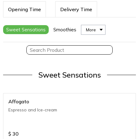
Opening Time
Delivery Time
Sweet Sensations
Smoothies
More
Sweet Sensations
Affogato
Espresso and Ice-cream
$
30