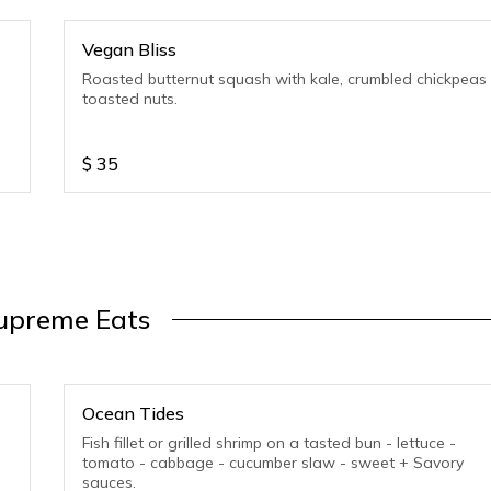
Vegan Bliss
Roasted butternut squash with kale, crumbled chickpeas
toasted nuts.
$
35
upreme Eats
Ocean Tides
Fish fillet or grilled shrimp on a tasted bun - lettuce -
tomato - cabbage - cucumber slaw - sweet + Savory
sauces.