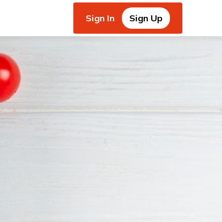
Sign In
Sign Up