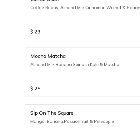
Coffee Beans, Almond Milk,Cinnamon,Walnut & Bana
$
23
Mocha Matcha
Almond Milk,Banana,Spinach,Kale,& Matcha
$
25
Sip On The Square
Mango, Banana,Passionfruit & Pineapple