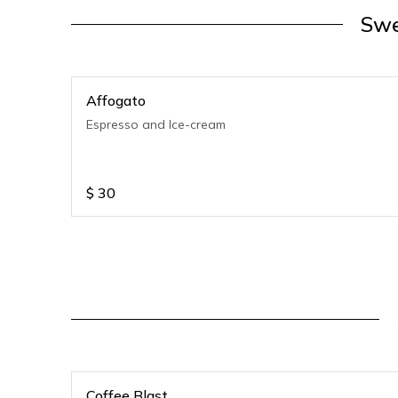
Swe
Affogato
Espresso and Ice-cream
$
30
Coffee Blast