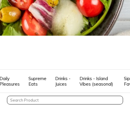
Daily
Supreme
Drinks -
Drinks - Island
Sip
Pleasures
Eats
Juices
Vibes (seasonal)
Fa