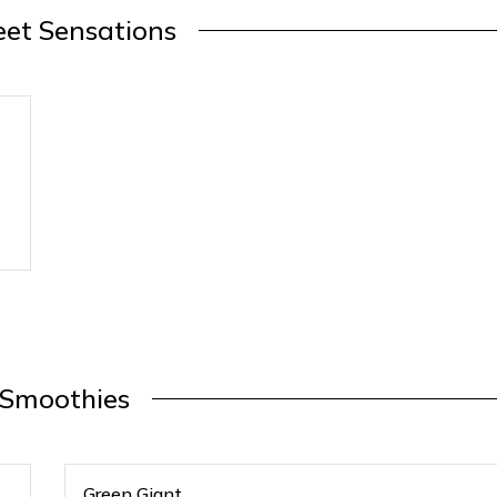
et Sensations
Smoothies
Green Giant