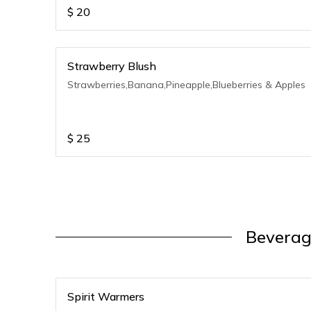
$
20
Strawberry Blush
Strawberries,Banana,Pineapple,Blueberries & Apples
$
25
Beverag
Spirit Warmers