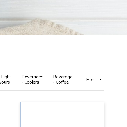
 Light
Beverages
Beverage
More
vours
- Coolers
- Coffee