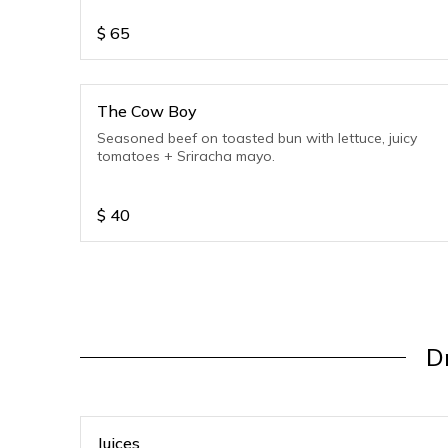
$
65
The Cow Boy
Seasoned beef on toasted bun with lettuce, juicy
tomatoes + Sriracha mayo.
$
40
Dr
Juices