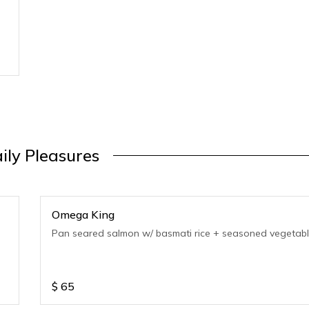
ily Pleasures
Omega King
Pan seared salmon w/ basmati rice + seasoned vegetabl
$
65