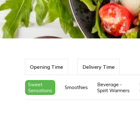
Opening Time
Delivery Time
Sweet
Beverage -
Smoothies
Sensations
Spirit Warmers