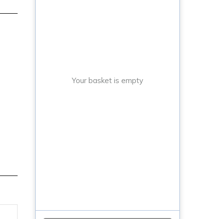
Your basket is empty