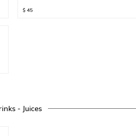
$
45
inks - Juices