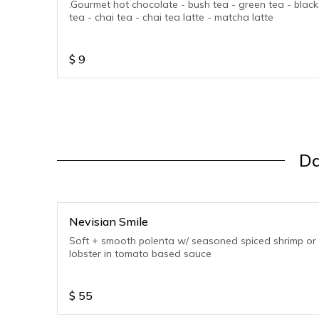
.Gourmet hot chocolate - bush tea - green tea - black
tea - chai tea - chai tea latte - matcha latte
$
9
Da
Nevisian Smile
Soft + smooth polenta w/ seasoned spiced shrimp or
lobster in tomato based sauce
$
55