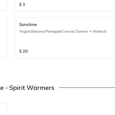
$
3
Sunshine
Yogurt,Banana,Pineapple,Carrots,Tumeric + Walnuts
$
20
e - Spirit Warmers