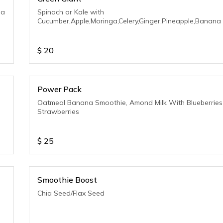
na
Spinach or Kale with
Cucumber,Apple,Moringa,Celery,Ginger,Pineapple,Banana
$
20
Power Pack
Oatmeal Banana Smoothie, Amond Milk With Blueberries
Strawberries
$
25
Smoothie Boost
Chia Seed/Flax Seed