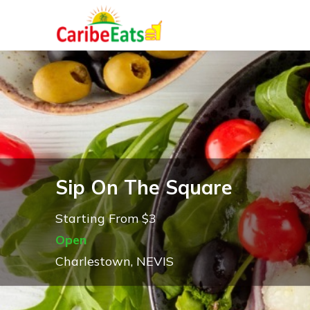
Sip On The Square
Starting From $3
Open
Charlestown, NEVIS