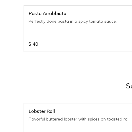
Pasta Arrabbiata
Perfectly done pasta in a spicy tomato sauce.
$
40
S
Lobster Roll
Flavorful buttered lobster with spices on toasted roll