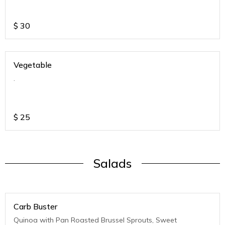
$
30
Vegetable
.
$
25
Salads
Carb Buster
Quinoa with Pan Roasted Brussel Sprouts, Sweet