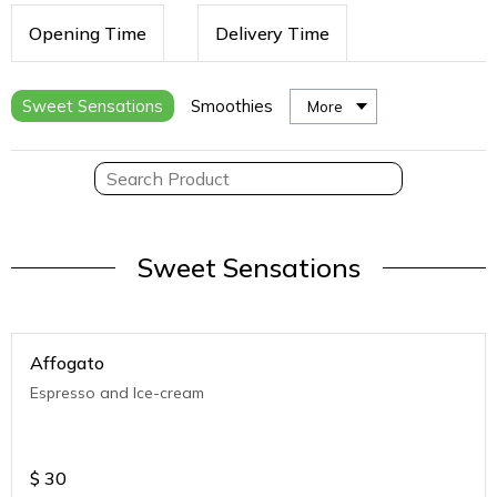
Opening Time
Delivery Time
Sweet Sensations
Smoothies
More
Sweet Sensations
Affogato
Espresso and Ice-cream
$
30