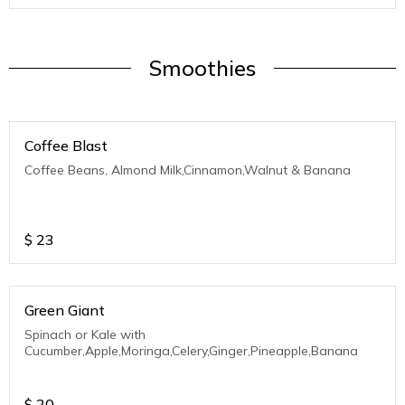
Smoothies
Coffee Blast
Coffee Beans, Almond Milk,Cinnamon,Walnut & Banana
$
23
Green Giant
Spinach or Kale with
Cucumber,Apple,Moringa,Celery,Ginger,Pineapple,Banana
$
20