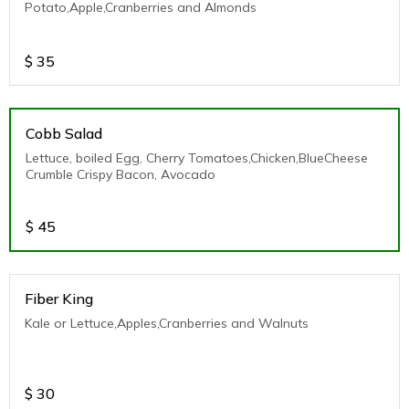
Potato,Apple,Cranberries and Almonds
$
35
Cobb Salad
Lettuce, boiled Egg, Cherry Tomatoes,Chicken,BlueCheese
Crumble Crispy Bacon, Avocado
$
45
Fiber King
Kale or Lettuce,Apples,Cranberries and Walnuts
$
30