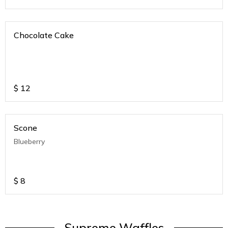
Chocolate Cake
$
12
Scone
Blueberry
$
8
Supreme Waffles