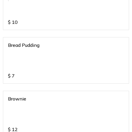
$
10
Bread Pudding
$
7
Brownie
$
12