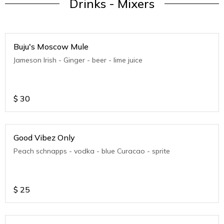
Drinks - Mixers
Buju's Moscow Mule
Jameson Irish - Ginger - beer - lime juice
$
30
Good Vibez Only
Peach schnapps - vodka - blue Curacao - sprite
$
25