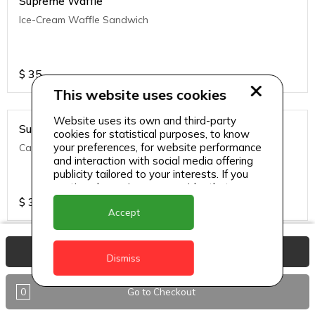
Supreme Waffle
Ice-Cream Waffle Sandwich
$
35
This website uses cookies
Website uses its own and third-party
Supreme Waffle
cookies for statistical purposes, to know
your preferences, for website performance
Caramelized Apple Crumble
and interaction with social media offering
publicity tailored to your interests. If you
continue browsing, we consider that you
accept its use.
$
35
Accept
View Basket
Supreme Waffle
Dismiss
Warm Waffle brushed with melted butter, topped with a
variety of fruits and whipped cream, drizzled with syrup and
0
Go to Checkout
sip's signature caramel sauce