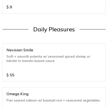
$
9
Daily Pleasures
Nevisian Smile
Soft + smooth polenta w/ seasoned spiced shrimp or
lobster in tomato based sauce
$
55
Omega King
Pan seared salmon w/ basmati rice + seasoned vegetables.