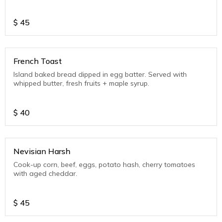
$
45
French Toast
Island baked bread dipped in egg batter. Served with
whipped butter, fresh fruits + maple syrup.
$
40
Nevisian Harsh
Cook-up corn, beef, eggs, potato hash, cherry tomatoes
with aged cheddar.
$
45