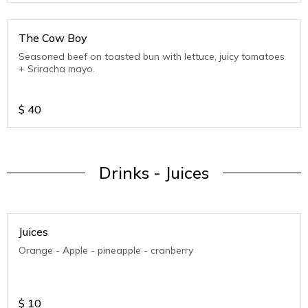
The Cow Boy
Seasoned beef on toasted bun with lettuce, juicy tomatoes
+ Sriracha mayo.
$
40
Drinks - Juices
Juices
Orange - Apple - pineapple - cranberry
$
10