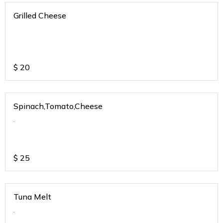
Grilled Cheese
$
20
Spinach,Tomato,Cheese
.
$
25
Tuna Melt
.