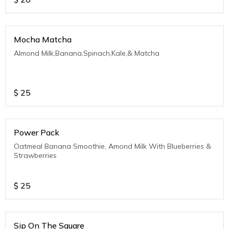
Mocha Matcha
Almond Milk,Banana,Spinach,Kale,& Matcha
$
25
Power Pack
Oatmeal Banana Smoothie, Amond Milk With Blueberries &
Strawberries
$
25
Sip On The Square