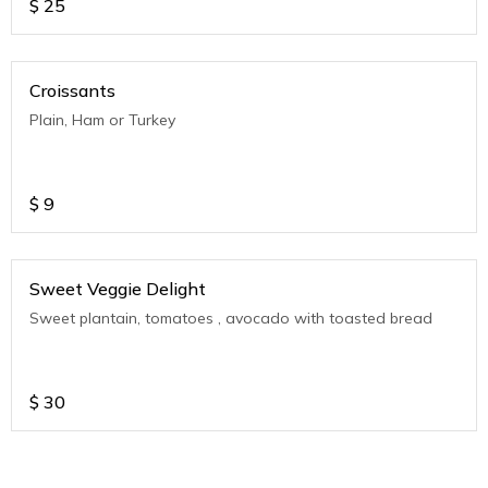
$
25
Croissants
Plain, Ham or Turkey
$
9
Sweet Veggie Delight
Sweet plantain, tomatoes , avocado with toasted bread
$
30