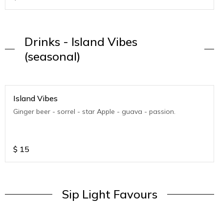
Drinks - Island Vibes
(seasonal)
Island Vibes
Ginger beer - sorrel - star Apple - guava - passion.
$
15
Sip Light Favours