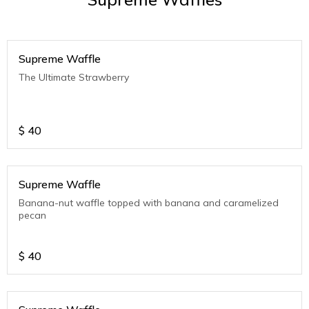
Supreme Waffle
The Ultimate Strawberry
$
40
Supreme Waffle
Banana-nut waffle topped with banana and caramelized
pecan
$
40