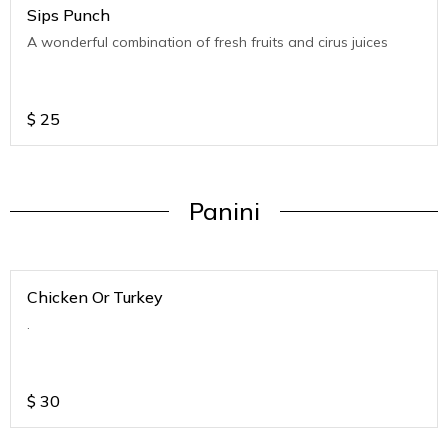
Sips Punch
A wonderful combination of fresh fruits and cirus juices
$
25
Panini
Chicken Or Turkey
.
$
30