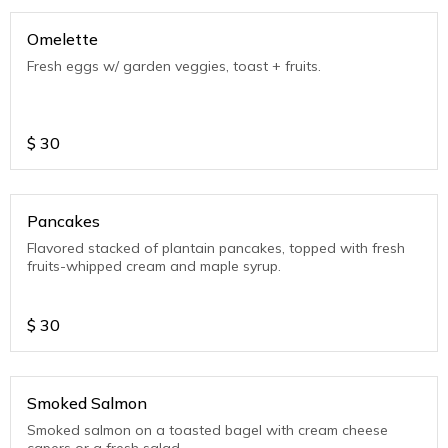
Omelette
Fresh eggs w/ garden veggies, toast + fruits.
$
30
Pancakes
Flavored stacked of plantain pancakes, topped with fresh
fruits-whipped cream and maple syrup.
$
30
Smoked Salmon
Smoked salmon on a toasted bagel with cream cheese