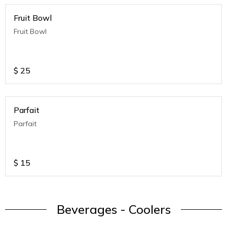
Fruit Bowl
Fruit Bowl
$
25
Parfait
Parfait
$
15
Beverages - Coolers