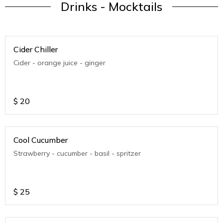
Drinks - Mocktails
Cider Chiller
Cider - orange juice - ginger
$
20
Cool Cucumber
Strawberry - cucumber - basil - spritzer
$
25