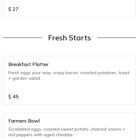
$
27
Fresh Starts
Breakfast Platter
Fresh eggs your way, crispy bacon, roasted potatoes, toast
+ garden salad.
$
45
Farmers Bowl
Scrambled eggs, roasted sweet potato, charred onions +
red peppers with aged cheddar.