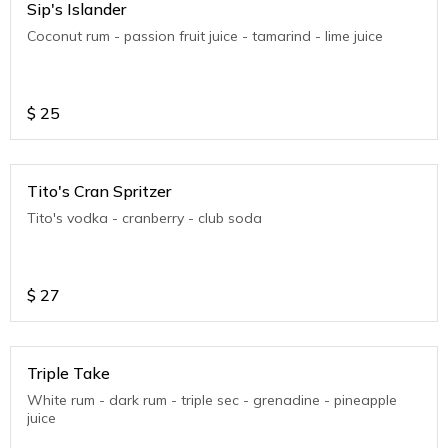
Sip's Islander
Coconut rum - passion fruit juice - tamarind - lime juice
$
25
Tito's Cran Spritzer
Tito's vodka - cranberry - club soda
$
27
Triple Take
White rum - dark rum - triple sec - grenadine - pineapple
juice