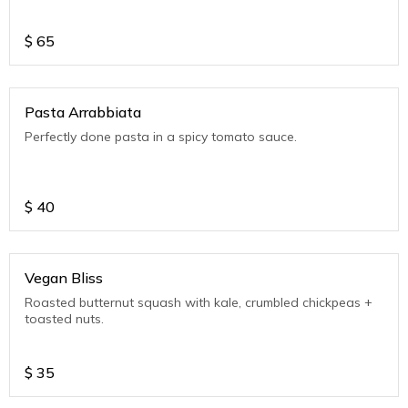
$
65
Pasta Arrabbiata
Perfectly done pasta in a spicy tomato sauce.
$
40
Vegan Bliss
Roasted butternut squash with kale, crumbled chickpeas +
toasted nuts.
$
35