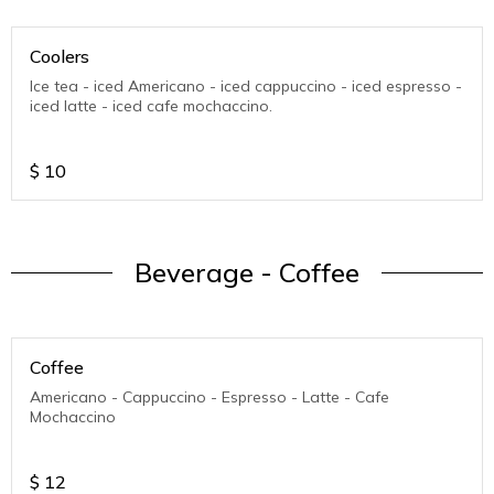
Coolers
Ice tea - iced Americano - iced cappuccino - iced espresso -
iced latte - iced cafe mochaccino.
$
10
Beverage - Coffee
Coffee
Americano - Cappuccino - Espresso - Latte - Cafe
Mochaccino
$
12