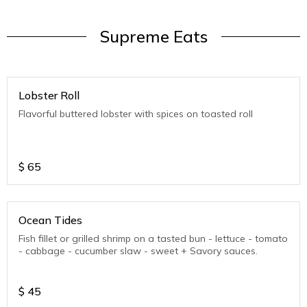
Supreme Eats
Lobster Roll
Flavorful buttered lobster with spices on toasted roll
$
65
Ocean Tides
Fish fillet or grilled shrimp on a tasted bun - lettuce - tomato
- cabbage - cucumber slaw - sweet + Savory sauces.
$
45