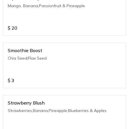
Mango, Banana,Passionfruit & Pineapple
$
20
Smoothie Boost
Chia Seed/Flax Seed
$
3
Strawberry Blush
Strawberries,Banana,Pineapple,Blueberries & Apples