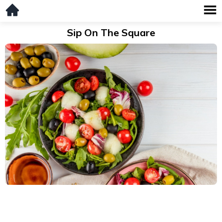
Sip On The Square