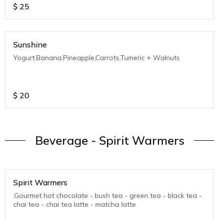
$
25
Sunshine
Yogurt,Banana,Pineapple,Carrots,Tumeric + Walnuts
$
20
Beverage - Spirit Warmers
Spirit Warmers
.Gourmet hot chocolate - bush tea - green tea - black tea -
chai tea - chai tea latte - matcha latte