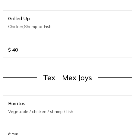
Grilled Up
Chicken,Shrimp or Fish
$
40
Tex - Mex Joys
Burritos
Vegetable / chicken / shrimp / fish
$
35