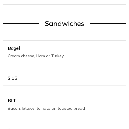
Sandwiches
Bagel
Cream cheese, Ham or Turkey
$
15
BLT
Bacon, lettuce, tomato on toasted bread