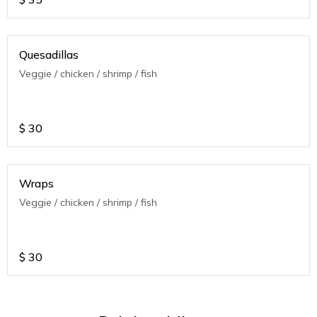
Quesadillas
Veggie / chicken / shrimp / fish
$
30
Wraps
Veggie / chicken / shrimp / fish
$
30