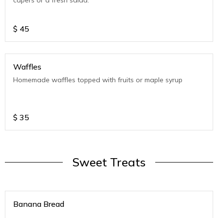
capers or a fresh salad.
$
45
Waffles
Homemade waffles topped with fruits or maple syrup
$
35
Sweet Treats
Banana Bread
.