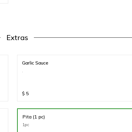
Extras
Garlic Sauce
.
$
5
Pita (1 pc)
1pc