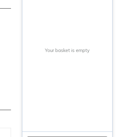
Your basket is empty