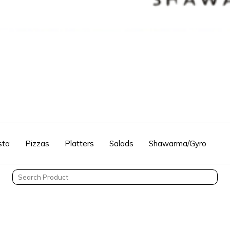
sta
Pizzas
Platters
Salads
Shawarma/Gyro