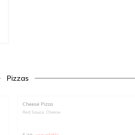
Pizzas
Cheese Pizza
Red Sauce, Cheese