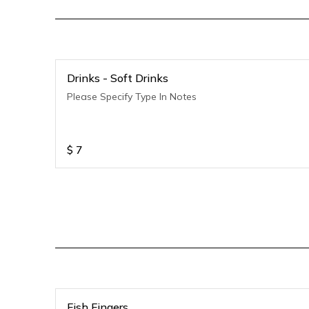
Drinks - Soft Drinks
Please Specify Type In Notes
$
7
Fish Fingers