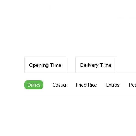
Opening Time
Delivery Time
Drinks
Casual
Fried Rice
Extras
Pa