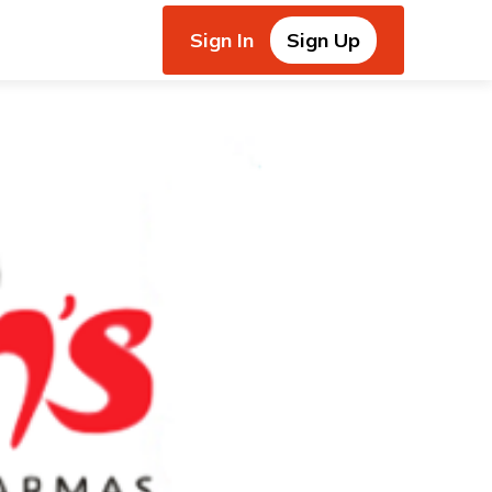
Sign In
Sign Up