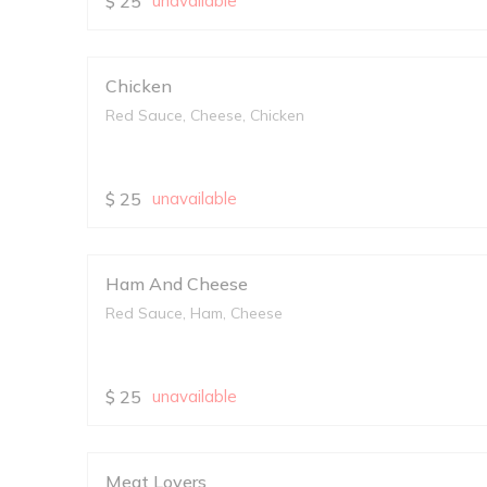
$
25
unavailable
Chicken
Red Sauce, Cheese, Chicken
$
25
unavailable
Ham And Cheese
Red Sauce, Ham, Cheese
$
25
unavailable
Meat Lovers