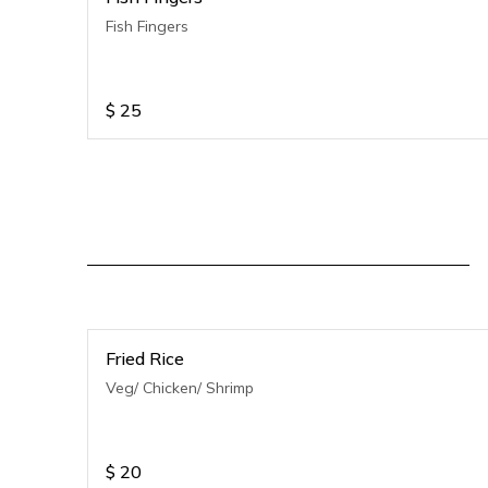
Fish Fingers
$
25
Fried Rice
Veg/ Chicken/ Shrimp
$
20