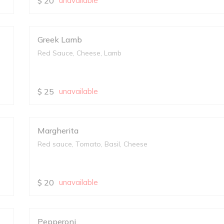
$
20
unavailable
Greek Lamb
Red Sauce, Cheese, Lamb
$
25
unavailable
Margherita
Red sauce, Tomato, Basil, Cheese
$
20
unavailable
Pepperoni