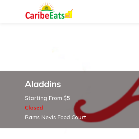
Aladdins
Starting From $5
Closed
Rams Nevis Food Court