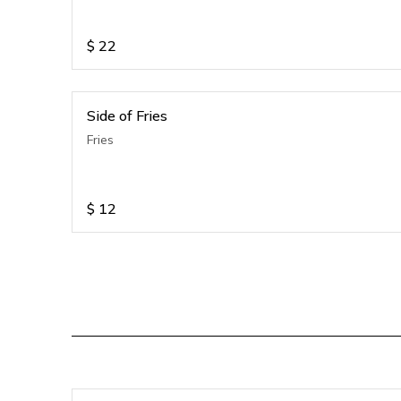
$
22
Side of Fries
Fries
$
12