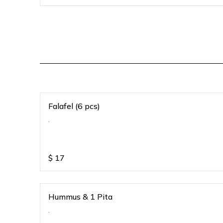
Falafel (6 pcs)
.
$
17
Hummus & 1 Pita
.