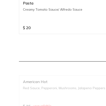
Pasta
Creamy Tomato Sauce/ Alfredo Sauce
$
20
American Hot
Red Sauce, Pepperoni, Mushrooms, Jalapeno Peppers