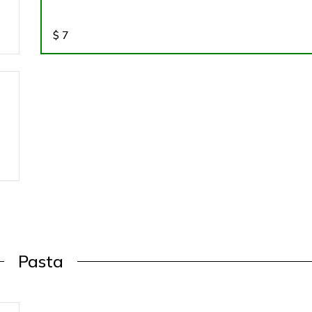
$
7
Pasta