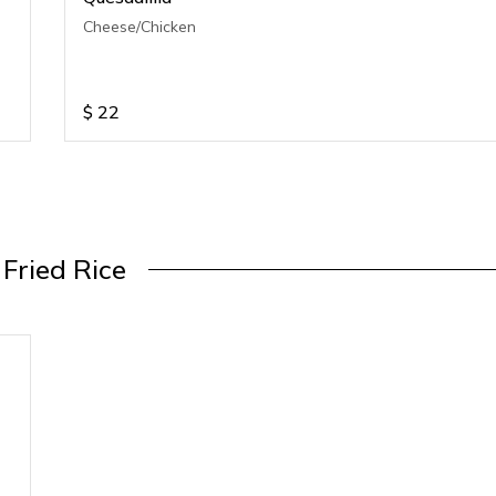
Cheese/Chicken
$
22
Fried Rice