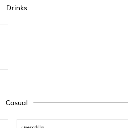
Drinks
Casual
Quesadillia