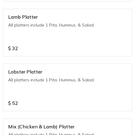
Lamb Platter
All platters include 1 Pita, Hummus, & Salad.
$
32
Lobster Platter
All platters include 1 Pita, Hummus, & Salad.
$
52
Mix (Chicken & Lamb) Platter
All platters include 1 Pita, Hummus, & Salad.