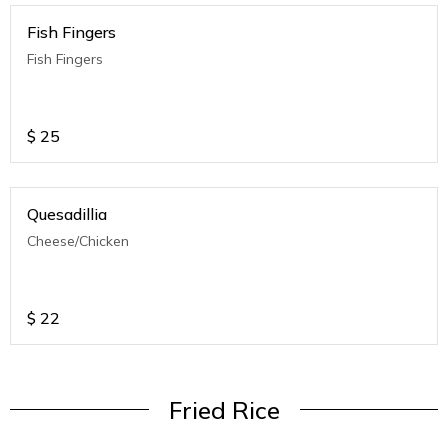
Fish Fingers
Fish Fingers
$
25
Quesadillia
Cheese/Chicken
$
22
Fried Rice