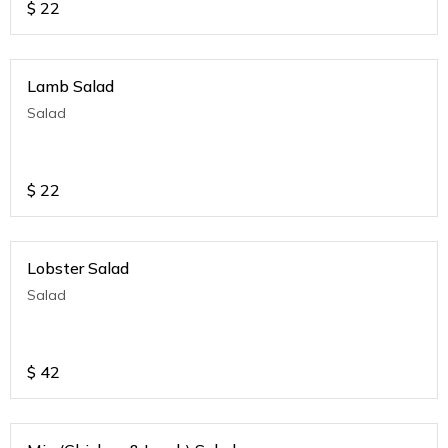
$
22
Lamb Salad
Salad
$
22
Lobster Salad
Salad
$
42