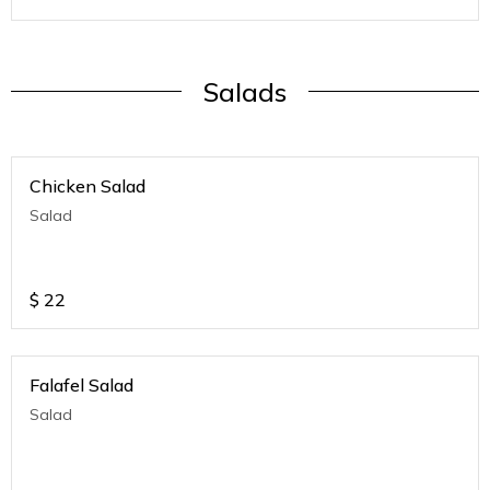
Salads
Chicken Salad
Salad
$
22
Falafel Salad
Salad