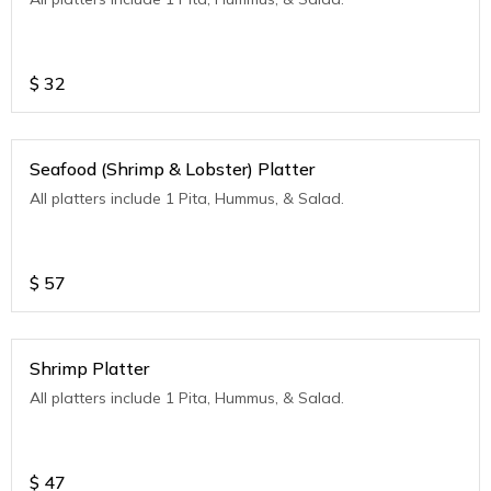
$
32
Seafood (Shrimp & Lobster) Platter
All platters include 1 Pita, Hummus, & Salad.
$
57
Shrimp Platter
All platters include 1 Pita, Hummus, & Salad.
$
47