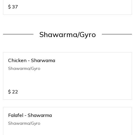
$
37
Shawarma/Gyro
Chicken - Sharwama
Shawarma/Gyro
$
22
Falafel - Shawarma
Shawarma/Gyro