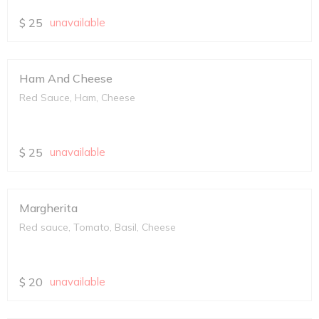
$
25
unavailable
Ham And Cheese
Red Sauce, Ham, Cheese
$
25
unavailable
Margherita
Red sauce, Tomato, Basil, Cheese
$
20
unavailable