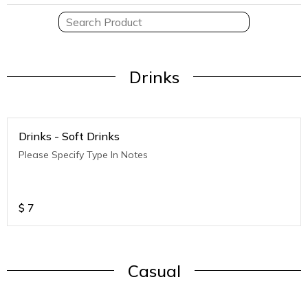
Drinks
Drinks - Soft Drinks
Please Specify Type In Notes
$
7
Casual