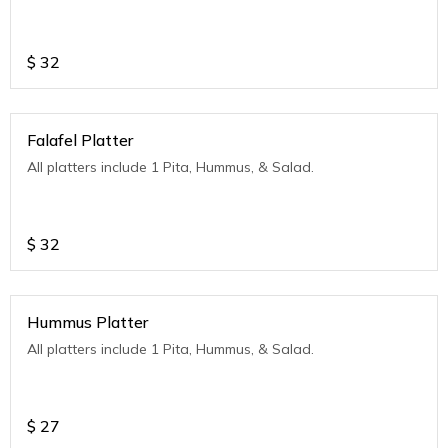
$
32
Falafel Platter
All platters include 1 Pita, Hummus, & Salad.
$
32
Hummus Platter
All platters include 1 Pita, Hummus, & Salad.
$
27