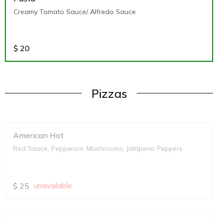
Creamy Tomato Sauce/ Alfredo Sauce
$
20
Pizzas
American Hot
Red Sauce, Pepperoni, Mushrooms, Jalapeno Peppers
$
25
unavailable