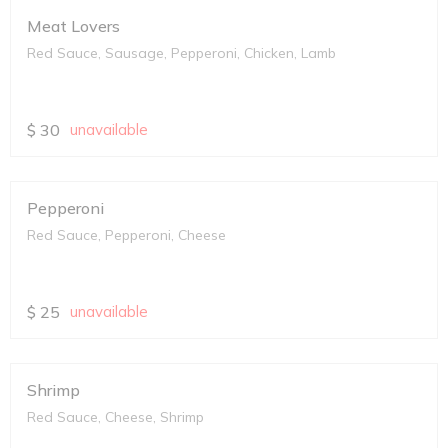
Meat Lovers
Red Sauce, Sausage, Pepperoni, Chicken, Lamb
$
30
unavailable
Pepperoni
Red Sauce, Pepperoni, Cheese
$
25
unavailable
Shrimp
Red Sauce, Cheese, Shrimp