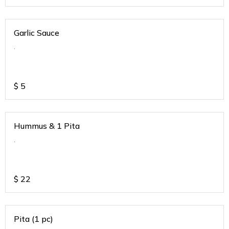
Garlic Sauce
.
$
5
Hummus & 1 Pita
.
$
22
Pita (1 pc)