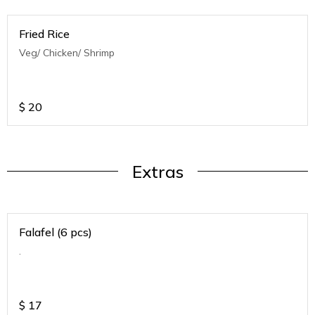
Fried Rice
Veg/ Chicken/ Shrimp
$
20
Extras
Falafel (6 pcs)
.
$
17