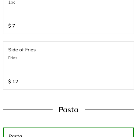
1pc
$
7
Side of Fries
Fries
$
12
Pasta
Pasta