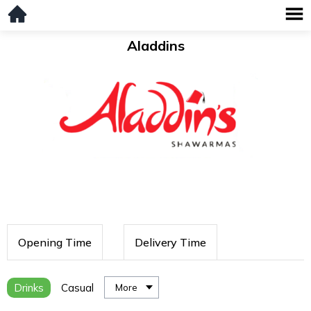
Aladdins
Opening Time
Delivery Time
Drinks
Casual
More