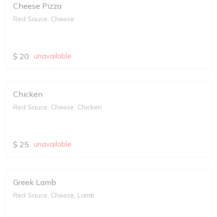
Cheese Pizza
Red Sauce, Cheese
$
20
unavailable
Chicken
Red Sauce, Cheese, Chicken
$
25
unavailable
Greek Lamb
Red Sauce, Cheese, Lamb