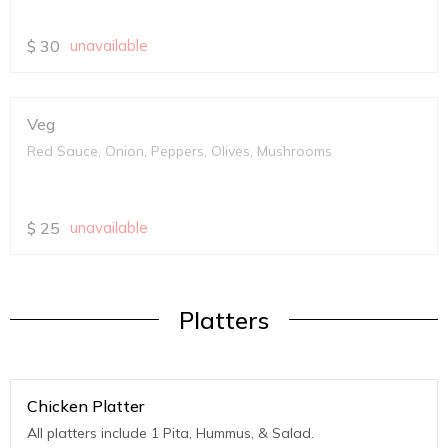
$
30
unavailable
Veg
Red Sauce, Onion, Peppers, Olives, Mushrooms
$
25
unavailable
Platters
Chicken Platter
All platters include 1 Pita, Hummus, & Salad.