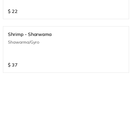
$
22
Shrimp - Sharwama
Shawarma/Gyro
$
37