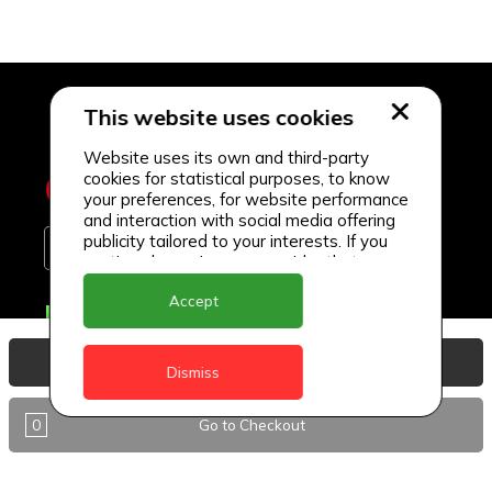
This website uses cookies
Website uses its own and third-party
cookies for statistical purposes, to know
your preferences, for website performance
and interaction with social media offering
publicity tailored to your interests. If you
continue browsing, we consider that you
accept its use.
Accept
Delivery Locations
Anguilla
View Basket
Dismiss
Antigua
0
Go to Checkout
BVI
Barbados