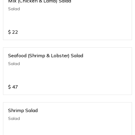
Mix (Chicken & Lamb) Salad
Salad
$
22
Seafood (Shrimp & Lobster) Salad
Salad
$
47
Shrimp Salad
Salad