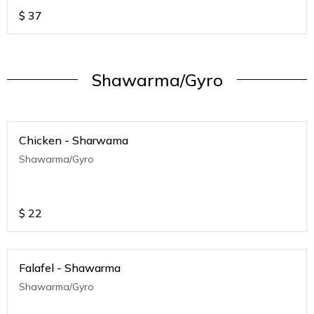
$
37
Shawarma/Gyro
Chicken - Sharwama
Shawarma/Gyro
$
22
Falafel - Shawarma
Shawarma/Gyro