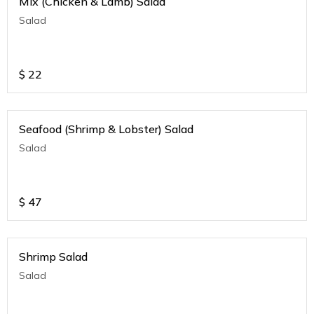
Mix (Chicken & Lamb) Salad
Salad
$
22
Seafood (Shrimp & Lobster) Salad
Salad
$
47
Shrimp Salad
Salad