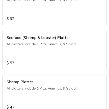
$
32
Seafood (Shrimp & Lobster) Platter
All platters include 1 Pita, Hummus, & Salad.
$
57
Shrimp Platter
All platters include 1 Pita, Hummus, & Salad.
$
47