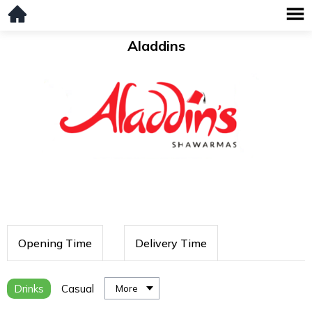
Aladdins
Opening Time
Delivery Time
Drinks
Casual
More