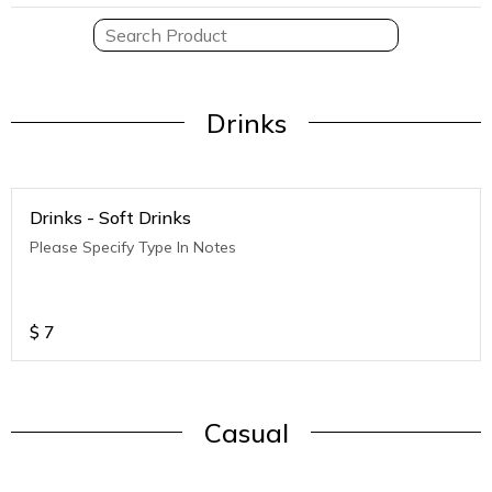
Drinks
Drinks - Soft Drinks
Please Specify Type In Notes
$
7
Casual