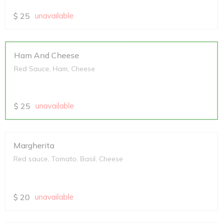
$
25
unavailable
Ham And Cheese
Red Sauce, Ham, Cheese
$
25
unavailable
Margherita
Red sauce, Tomato, Basil, Cheese
$
20
unavailable