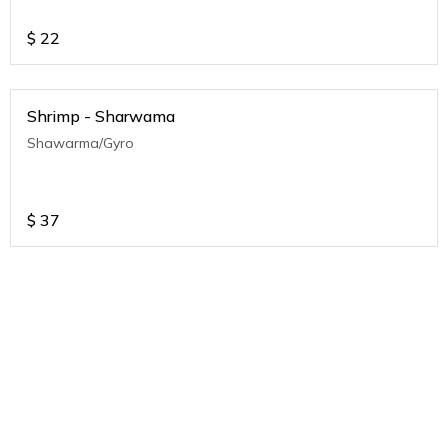
$
22
Shrimp - Sharwama
Shawarma/Gyro
$
37