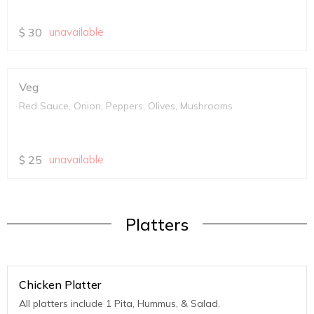
$
30
unavailable
Veg
Red Sauce, Onion, Peppers, Olives, Mushrooms
$
25
unavailable
Platters
Chicken Platter
All platters include 1 Pita, Hummus, & Salad.