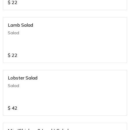
$
22
Lamb Salad
Salad
$
22
Lobster Salad
Salad
$
42