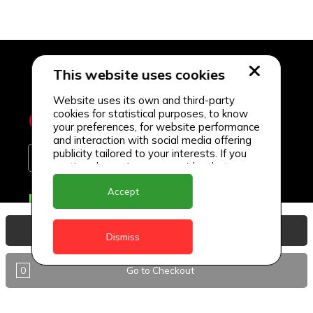
This website uses cookies
Website uses its own and third-party
cookies for statistical purposes, to know
your preferences, for website performance
and interaction with social media offering
publicity tailored to your interests. If you
continue browsing, we consider that you
accept its use.
Accept
Delivery Locations
Anguilla
View Basket
Dismiss
Antigua
0
Go to Checkout
BVI
Barbados