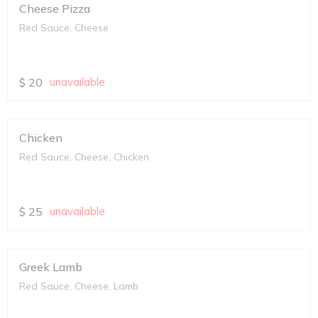
Cheese Pizza
Red Sauce, Cheese
$
20
unavailable
Chicken
Red Sauce, Cheese, Chicken
$
25
unavailable
Greek Lamb
Red Sauce, Cheese, Lamb