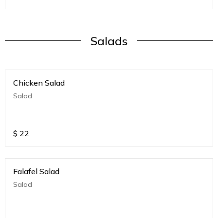
Salads
Chicken Salad
Salad
$
22
Falafel Salad
Salad