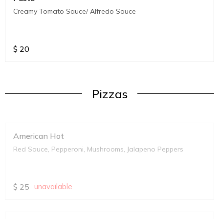
Creamy Tomato Sauce/ Alfredo Sauce
$
20
Pizzas
American Hot
Red Sauce, Pepperoni, Mushrooms, Jalapeno Peppers
$
25
unavailable