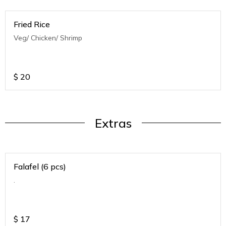
Fried Rice
Veg/ Chicken/ Shrimp
$
20
Extras
Falafel (6 pcs)
.
$
17