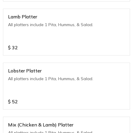
Lamb Platter
All platters include 1 Pita, Hummus, & Salad.
$
32
Lobster Platter
All platters include 1 Pita, Hummus, & Salad.
$
52
Mix (Chicken & Lamb) Platter
All platters include 1 Pita, Hummus, & Salad.