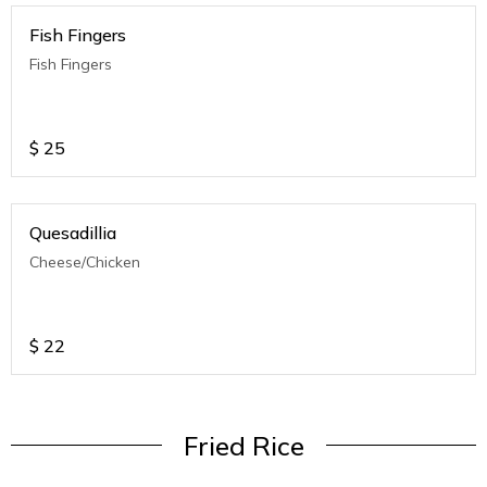
Fish Fingers
Fish Fingers
$
25
Quesadillia
Cheese/Chicken
$
22
Fried Rice