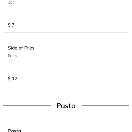
1pc
$
7
Side of Fries
Fries
$
12
Pasta
Pasta