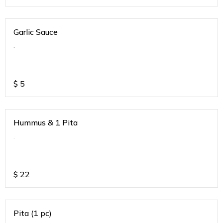
Garlic Sauce
.
$
5
Hummus & 1 Pita
.
$
22
Pita (1 pc)