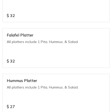
$
32
Falafel Platter
All platters include 1 Pita, Hummus, & Salad.
$
32
Hummus Platter
All platters include 1 Pita, Hummus, & Salad.
$
27