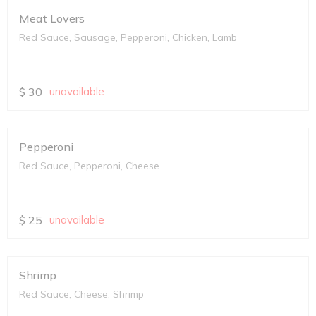
Meat Lovers
Red Sauce, Sausage, Pepperoni, Chicken, Lamb
$
30
unavailable
Pepperoni
Red Sauce, Pepperoni, Cheese
$
25
unavailable
Shrimp
Red Sauce, Cheese, Shrimp