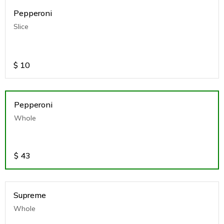
Pepperoni
Slice
$
10
Pepperoni
Whole
$
43
Supreme
Whole