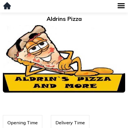
Aldrins Pizza
Opening Time
Delivery Time