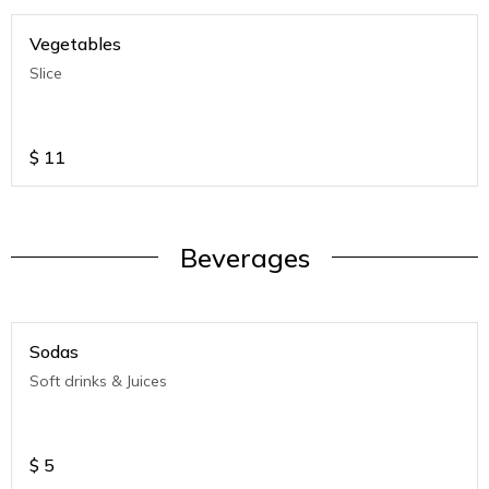
Vegetables
Slice
$
11
Beverages
Sodas
Soft drinks & Juices
$
5