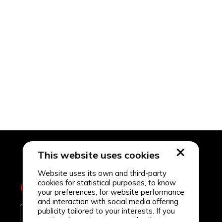
This website uses cookies
Website uses its own and third-party
cookies for statistical purposes, to know
your preferences, for website performance
and interaction with social media offering
publicity tailored to your interests. If you
continue browsing, we consider that you