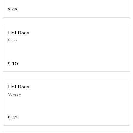
$
43
Hot Dogs
Slice
$
10
Hot Dogs
Whole
$
43