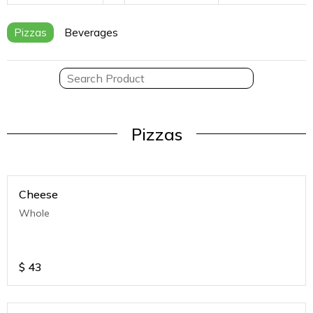
Pizzas
Beverages
Pizzas
Cheese
Whole
$
43