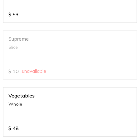
$
53
Supreme
Slice
$
10
unavailable
Vegetables
Whole
$
48