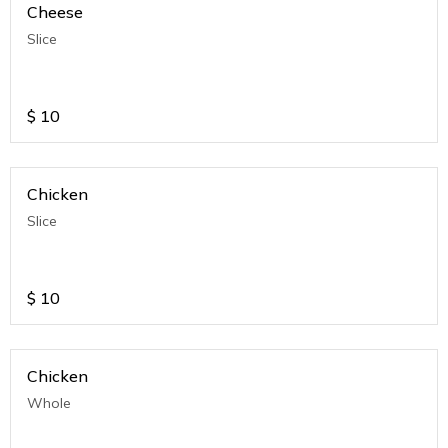
Cheese
Slice
$
10
Chicken
Slice
$
10
Chicken
Whole