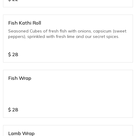
Fish Kathi Roll
Seasoned Cubes of fresh fish with onions, capsicum (sweet
peppers), sprinkled with fresh lime and our secret spices.
$
28
Fish Wrap
$
28
Lamb Wrap