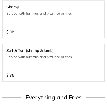
Shrimp
Served with hummus and pita, rice or fries
$
38
Surf & Turf (shrimp & lamb)
Served with hummus and pita, rice or fries
$
35
Everything and Fries