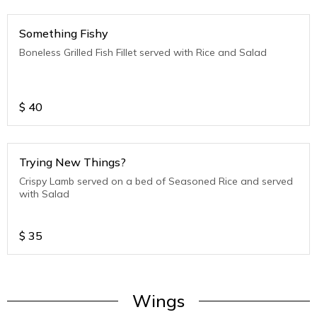
Something Fishy
Boneless Grilled Fish Fillet served with Rice and Salad
$
40
Trying New Things?
Crispy Lamb served on a bed of Seasoned Rice and served
with Salad
$
35
Wings