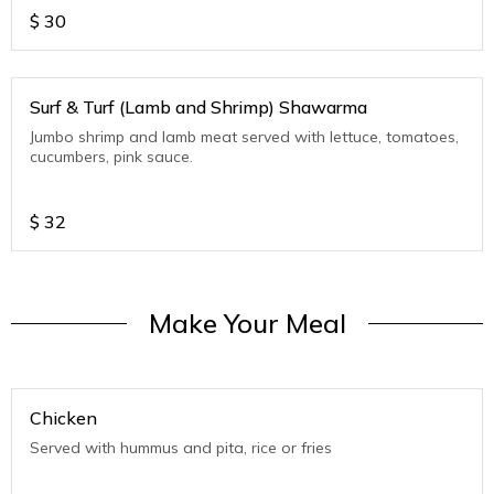
$
30
Surf & Turf (Lamb and Shrimp) Shawarma
Jumbo shrimp and lamb meat served with lettuce, tomatoes,
cucumbers, pink sauce.
$
32
Make Your Meal
Chicken
Served with hummus and pita, rice or fries