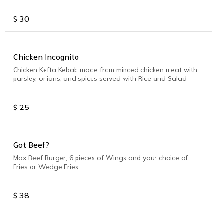
$
30
Chicken Incognito
Chicken Kefta Kebab made from minced chicken meat with
parsley, onions, and spices served with Rice and Salad
$
25
Got Beef?
Max Beef Burger, 6 pieces of Wings and your choice of
Fries or Wedge Fries
$
38