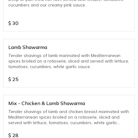
cucumbers and our creamy pink sauce .
$
30
Lamb Shawarma
Tender shavings of lamb marinated with Mediterranean
spices broiled on a rotisserie, sliced and served with lettuce,
tomatoes, cucumbers, white garlic sauce.
$
25
Mix - Chicken & Lamb Shawarma
Tender shavings of lamb and chicken breast marinated with
Mediterranean spices broiled on a rotisserie, sliced and
served with lettuce, tomatoes, cucumbers, white garlic
sauce or pink sauce.
$
28