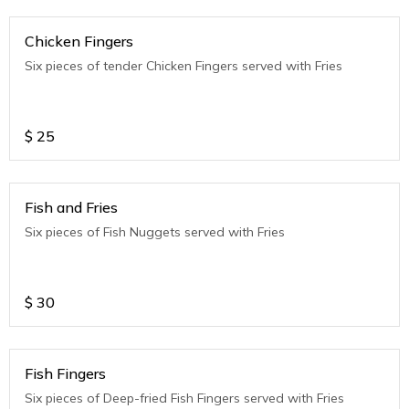
Chicken Fingers
Six pieces of tender Chicken Fingers served with Fries
$
25
Fish and Fries
Six pieces of Fish Nuggets served with Fries
$
30
Fish Fingers
Six pieces of Deep-fried Fish Fingers served with Fries