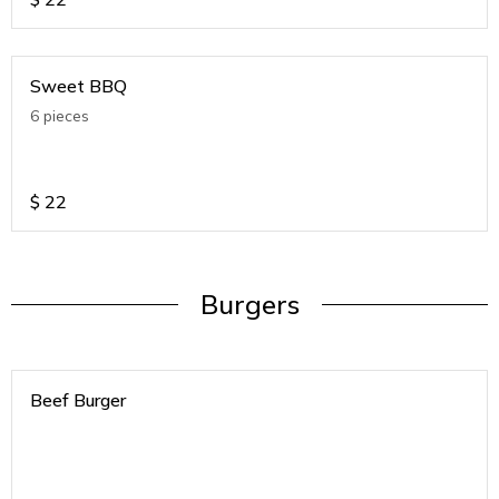
Sweet BBQ
6 pieces
$
22
Burgers
Beef Burger