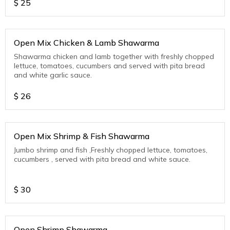
$
25
Open Mix Chicken & Lamb Shawarma
Shawarma chicken and lamb together with freshly chopped
lettuce, tomatoes, cucumbers and served with pita bread
and white garlic sauce.
$
26
Open Mix Shrimp & Fish Shawarma
Jumbo shrimp and fish ,Freshly chopped lettuce, tomatoes,
cucumbers , served with pita bread and white sauce.
$
30
Open Shrimp Shawarma