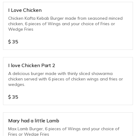
I Love Chicken
Chicken Kafta Kebab Burger made from seasoned minced
chicken, 6 pieces of Wings and your choice of Fries or
Wedge Fries
$
35
I love Chicken Part 2
A delicious burger made with thinly sliced shawarma
chicken served with 6 pieces of chicken wings and fries or
wedges.
$
35
Mary had a little Lamb
Max Lamb Burger, 6 pieces of Wings and your choice of
Fries or Wedge Fries