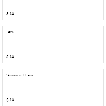
$
10
Rice
$
10
Seasoned Fries
$
10