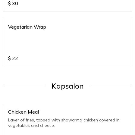
$
30
Vegetarian Wrap
$
22
Kapsalon
Chicken Meal
Layer of fries, topped with shawarma chicken covered in
vegetables and cheese.