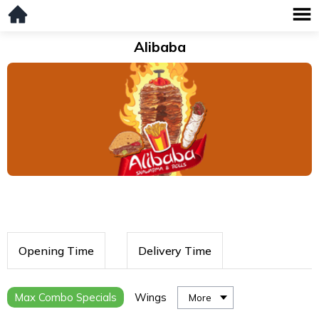
Alibaba
Opening Time
Delivery Time
Max Combo Specials
Wings
More