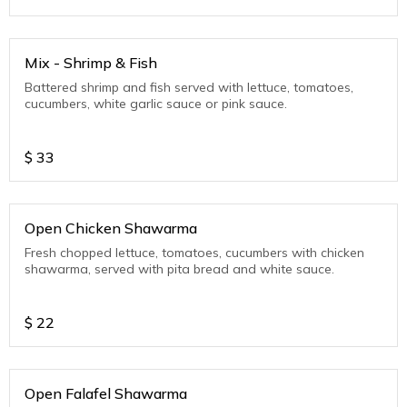
Mix - Shrimp & Fish
Battered shrimp and fish served with lettuce, tomatoes,
cucumbers, white garlic sauce or pink sauce.
$
33
Open Chicken Shawarma
Fresh chopped lettuce, tomatoes, cucumbers with chicken
shawarma, served with pita bread and white sauce.
$
22
Open Falafel Shawarma