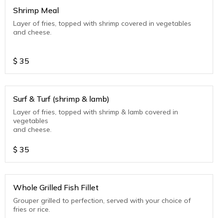
Shrimp Meal
Layer of fries, topped with shrimp covered in vegetables
and cheese.
$
35
Surf & Turf (shrimp & lamb)
Layer of fries, topped with shrimp & lamb covered in
vegetables
and cheese.
$
35
Whole Grilled Fish Fillet
Grouper grilled to perfection, served with your choice of
fries or rice.