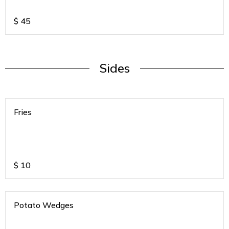
$
45
Sides
Fries
$
10
Potato Wedges