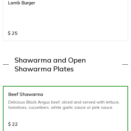
Lamb Burger
$
25
Shawarma and Open
Shawarma Plates
Beef Shawarma
Delicious Black Angus beef, sliced and served with lettuce,
tomatoes, cucumbers, white garlic sauce or pink sauce.
$
22