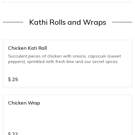
Kathi Rolls and Wraps
Chicken Kati Roll
Succulent pieces of chicken with onions, capsicum (sweet
peppers), sprinkled with fresh lime and our secret spices.
$
25
Chicken Wrap
$
22