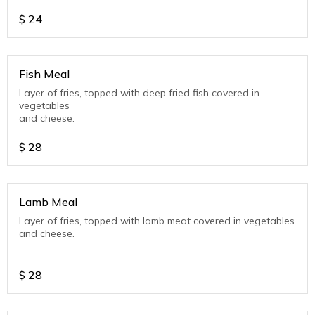
$
24
Fish Meal
Layer of fries, topped with deep fried fish covered in
vegetables
and cheese.
$
28
Lamb Meal
Layer of fries, topped with lamb meat covered in vegetables
and cheese.
$
28