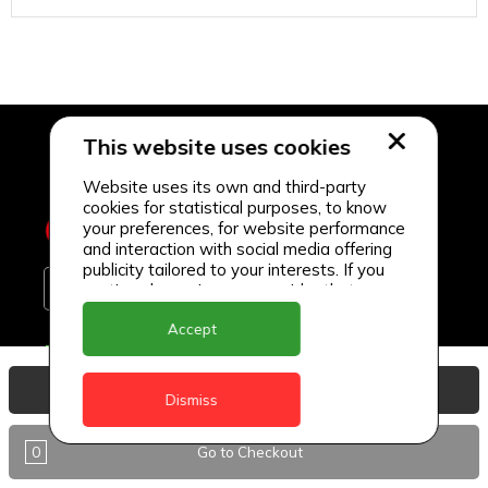
This website uses cookies
Website uses its own and third-party
cookies for statistical purposes, to know
your preferences, for website performance
and interaction with social media offering
publicity tailored to your interests. If you
continue browsing, we consider that you
accept its use.
Accept
Delivery Locations
View Basket
Anguilla
Dismiss
Antigua
0
Go to Checkout
BVI