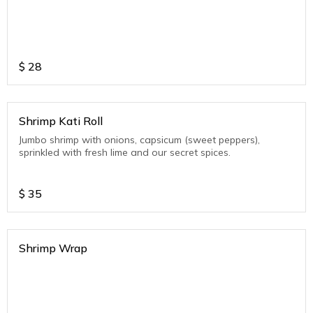
$
28
Shrimp Kati Roll
Jumbo shrimp with onions, capsicum (sweet peppers),
sprinkled with fresh lime and our secret spices.
$
35
Shrimp Wrap