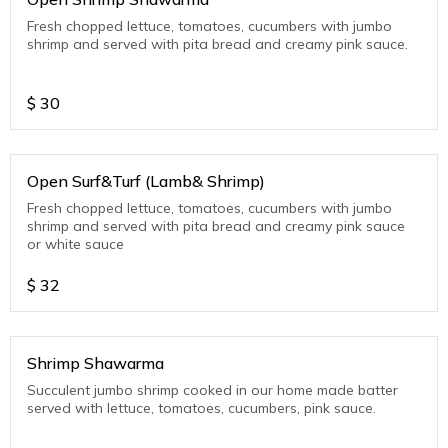
Fresh chopped lettuce, tomatoes, cucumbers with jumbo
shrimp and served with pita bread and creamy pink sauce.
$
30
Open Surf&Turf (Lamb& Shrimp)
Fresh chopped lettuce, tomatoes, cucumbers with jumbo
shrimp and served with pita bread and creamy pink sauce
or white sauce
$
32
Shrimp Shawarma
Succulent jumbo shrimp cooked in our home made batter
served with lettuce, tomatoes, cucumbers, pink sauce.