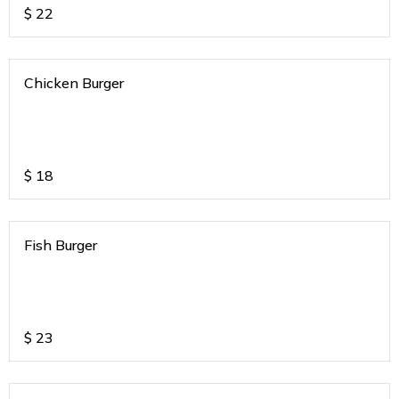
$
22
Chicken Burger
$
18
Fish Burger
$
23