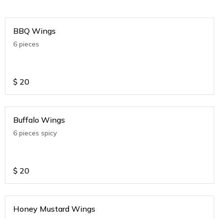
BBQ Wings
6 pieces
$
20
Buffalo Wings
6 pieces spicy
$
20
Honey Mustard Wings