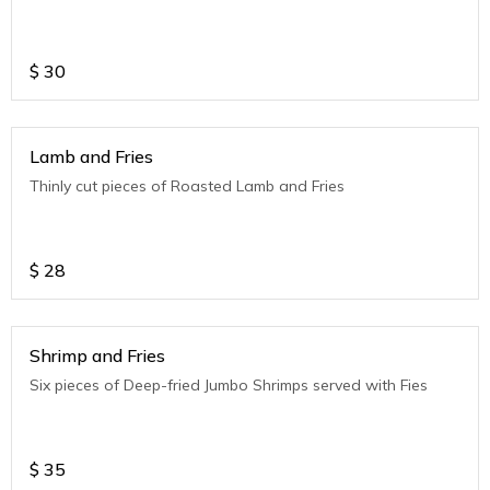
$
30
Lamb and Fries
Thinly cut pieces of Roasted Lamb and Fries
$
28
Shrimp and Fries
Six pieces of Deep-fried Jumbo Shrimps served with Fies
$
35