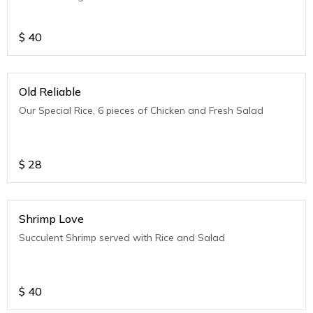
$
40
Old Reliable
Our Special Rice, 6 pieces of Chicken and Fresh Salad
$
28
Shrimp Love
Succulent Shrimp served with Rice and Salad
$
40