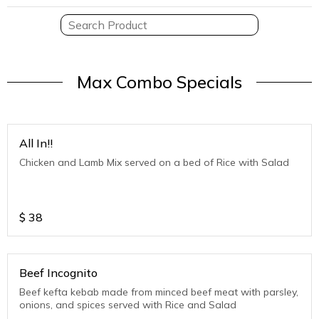
Max Combo Specials
All In!!
Chicken and Lamb Mix served on a bed of Rice with Salad
$
38
Beef Incognito
Beef kefta kebab made from minced beef meat with parsley,
onions, and spices served with Rice and Salad