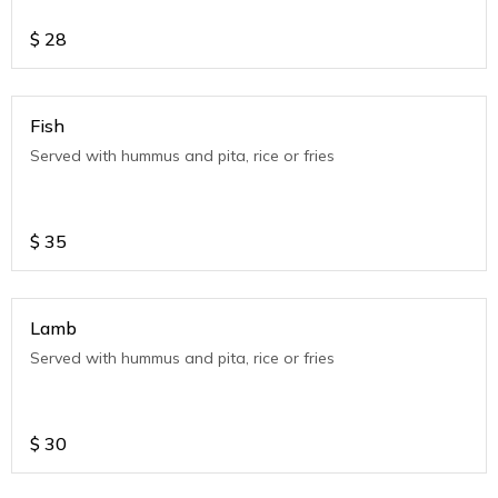
$
28
Fish
Served with hummus and pita, rice or fries
$
35
Lamb
Served with hummus and pita, rice or fries
$
30