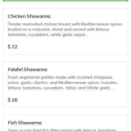
Chicken Shawarma
Tender marinated chicken breast with Mediterranean spices
broiled on a rotisserie, sliced and served with lettuce,
tomatoes, cucumbers, white garlic sauce .
$
22
Falafel Shawarma
Fresh vegetarian patties made with crushed chickpeas,
onion, garlic, cilantro, and Mediterranean spices. Includes,
lettuce, tomatoes, cucumbers, tahini, and White garlic
sauce.
$
26
Fish Shawarma
Deep or pan fried fish fillet served with lettuce, tomatoes,