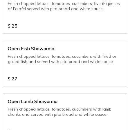
Fresh chopped lettuce, tomatoes, cucumbers, five (5) pieces
of Falafel served with pita bread and white sauce.
$
25
Open Fish Shawarma
Fresh chopped lettuce, tomatoes, cucumbers with fried or
grilled fish and served with pita bread and white sauce.
$
27
Open Lamb Shawarma
Fresh chopped lettuce, tomatoes, cucumbers with lamb
chunks and served with pita bread and white sauce.