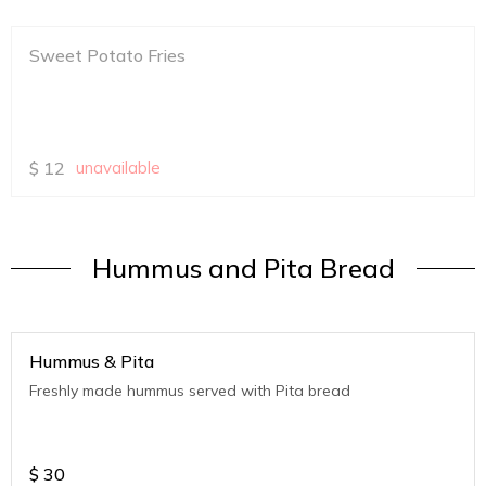
Sweet Potato Fries
$
12
unavailable
Hummus and Pita Bread
Hummus & Pita
Freshly made hummus served with Pita bread
$
30