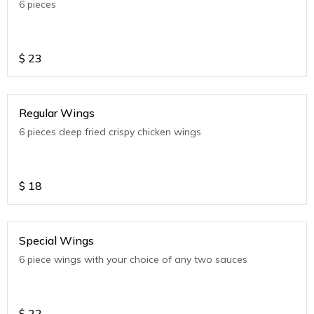
6 pieces
$
23
Regular Wings
6 pieces deep fried crispy chicken wings
$
18
Special Wings
6 piece wings with your choice of any two sauces
$
22