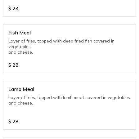
$
24
Fish Meal
Layer of fries, topped with deep fried fish covered in
vegetables
and cheese.
$
28
Lamb Meal
Layer of fries, topped with lamb meat covered in vegetables
and cheese.
$
28