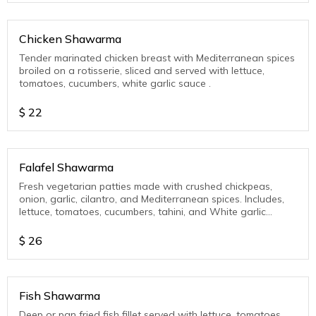
Chicken Shawarma
Tender marinated chicken breast with Mediterranean spices
broiled on a rotisserie, sliced and served with lettuce,
tomatoes, cucumbers, white garlic sauce .
$
22
Falafel Shawarma
Fresh vegetarian patties made with crushed chickpeas,
onion, garlic, cilantro, and Mediterranean spices. Includes,
lettuce, tomatoes, cucumbers, tahini, and White garlic
sauce.
$
26
Fish Shawarma
Deep or pan fried fish fillet served with lettuce, tomatoes,