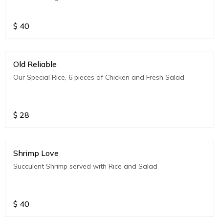
$
40
Old Reliable
Our Special Rice, 6 pieces of Chicken and Fresh Salad
$
28
Shrimp Love
Succulent Shrimp served with Rice and Salad
$
40