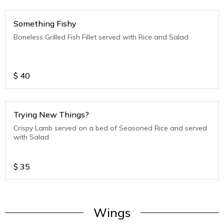
Something Fishy
Boneless Grilled Fish Fillet served with Rice and Salad
$
40
Trying New Things?
Crispy Lamb served on a bed of Seasoned Rice and served
with Salad
$
35
Wings