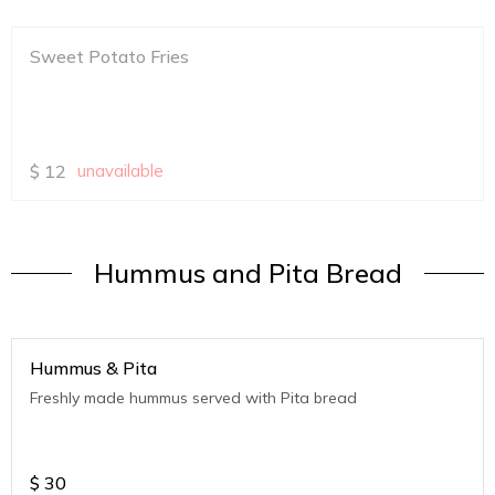
Sweet Potato Fries
$
12
unavailable
Hummus and Pita Bread
Hummus & Pita
Freshly made hummus served with Pita bread
$
30