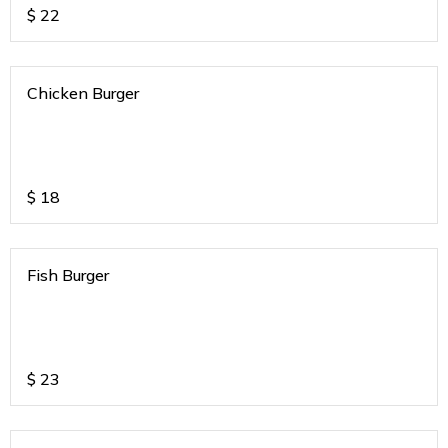
$
22
Chicken Burger
$
18
Fish Burger
$
23