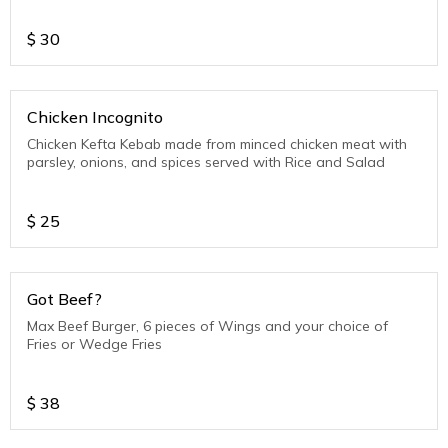
$
30
Chicken Incognito
Chicken Kefta Kebab made from minced chicken meat with
parsley, onions, and spices served with Rice and Salad
$
25
Got Beef?
Max Beef Burger, 6 pieces of Wings and your choice of
Fries or Wedge Fries
$
38