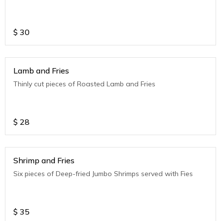
$
30
Lamb and Fries
Thinly cut pieces of Roasted Lamb and Fries
$
28
Shrimp and Fries
Six pieces of Deep-fried Jumbo Shrimps served with Fies
$
35