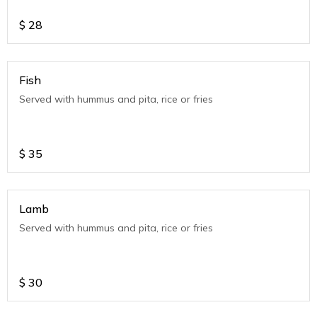
$
28
Fish
Served with hummus and pita, rice or fries
$
35
Lamb
Served with hummus and pita, rice or fries
$
30