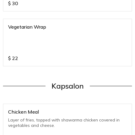
$
30
Vegetarian Wrap
$
22
Kapsalon
Chicken Meal
Layer of fries, topped with shawarma chicken covered in
vegetables and cheese.