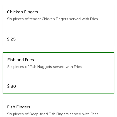
Chicken Fingers
Six pieces of tender Chicken Fingers served with Fries
$
25
Fish and Fries
Six pieces of Fish Nuggets served with Fries
$
30
Fish Fingers
Six pieces of Deep-fried Fish Fingers served with Fries