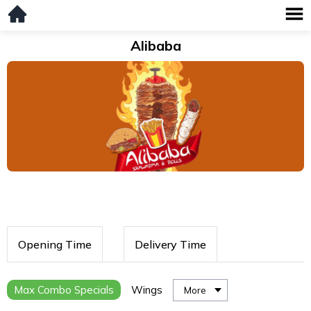
Alibaba
Opening Time
Delivery Time
Max Combo Specials
Wings
More