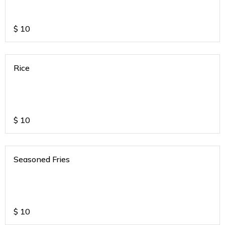
$
10
Rice
$
10
Seasoned Fries
$
10