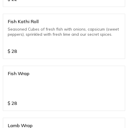
Fish Kathi Roll
Seasoned Cubes of fresh fish with onions, capsicum (sweet
peppers), sprinkled with fresh lime and our secret spices.
$
28
Fish Wrap
$
28
Lamb Wrap