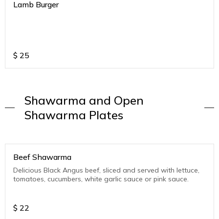
Lamb Burger
$
25
Shawarma and Open
Shawarma Plates
Beef Shawarma
Delicious Black Angus beef, sliced and served with lettuce,
tomatoes, cucumbers, white garlic sauce or pink sauce.
$
22