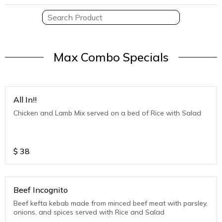
Max Combo Specials
All In!!
Chicken and Lamb Mix served on a bed of Rice with Salad
$
38
Beef Incognito
Beef kefta kebab made from minced beef meat with parsley,
onions, and spices served with Rice and Salad