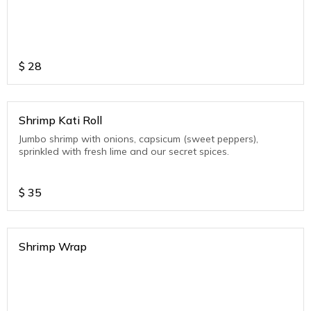
$
28
Shrimp Kati Roll
Jumbo shrimp with onions, capsicum (sweet peppers),
sprinkled with fresh lime and our secret spices.
$
35
Shrimp Wrap