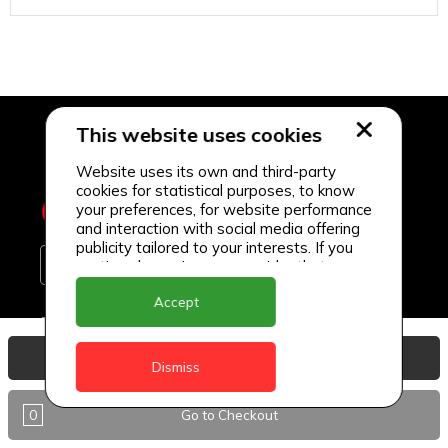
This website uses cookies
Website uses its own and third-party
cookies for statistical purposes, to know
your preferences, for website performance
and interaction with social media offering
publicity tailored to your interests. If you
continue browsing, we consider that you
accept its use.
Accept
Delivery Locations
View Basket
Anguilla
Dismiss
Antigua
0
Go to Checkout
BVI