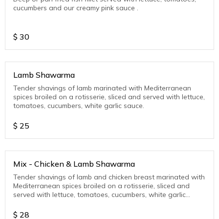
cucumbers and our creamy pink sauce .
$
30
Lamb Shawarma
Tender shavings of lamb marinated with Mediterranean
spices broiled on a rotisserie, sliced and served with lettuce,
tomatoes, cucumbers, white garlic sauce.
$
25
Mix - Chicken & Lamb Shawarma
Tender shavings of lamb and chicken breast marinated with
Mediterranean spices broiled on a rotisserie, sliced and
served with lettuce, tomatoes, cucumbers, white garlic
sauce or pink sauce.
$
28