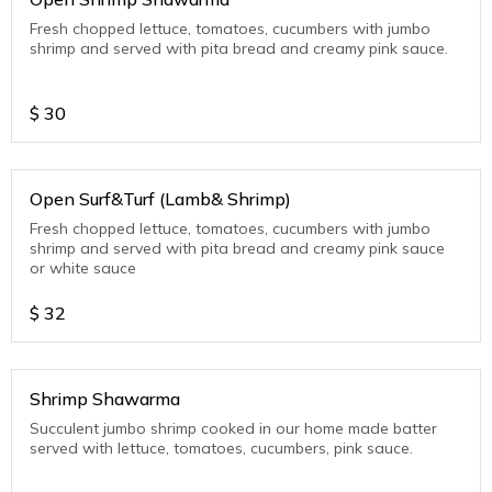
Fresh chopped lettuce, tomatoes, cucumbers with jumbo
shrimp and served with pita bread and creamy pink sauce.
$
30
Open Surf&Turf (Lamb& Shrimp)
Fresh chopped lettuce, tomatoes, cucumbers with jumbo
shrimp and served with pita bread and creamy pink sauce
or white sauce
$
32
Shrimp Shawarma
Succulent jumbo shrimp cooked in our home made batter
served with lettuce, tomatoes, cucumbers, pink sauce.