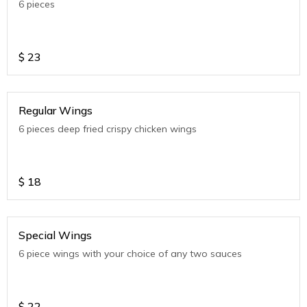
6 pieces
$
23
Regular Wings
6 pieces deep fried crispy chicken wings
$
18
Special Wings
6 piece wings with your choice of any two sauces
$
22