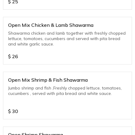
$
25
Open Mix Chicken & Lamb Shawarma
Shawarma chicken and lamb together with freshly chopped
lettuce, tomatoes, cucumbers and served with pita bread
and white garlic sauce.
$
26
Open Mix Shrimp & Fish Shawarma
Jumbo shrimp and fish ,Freshly chopped lettuce, tomatoes,
cucumbers , served with pita bread and white sauce.
$
30
Open Shrimp Shawarma