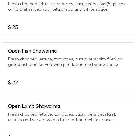
Fresh chopped lettuce, tomatoes, cucumbers, five (5) pieces
of Falafel served with pita bread and white sauce.
$
25
Open Fish Shawarma
Fresh chopped lettuce, tomatoes, cucumbers with fried or
grilled fish and served with pita bread and white sauce.
$
27
Open Lamb Shawarma
Fresh chopped lettuce, tomatoes, cucumbers with lamb
chunks and served with pita bread and white sauce.