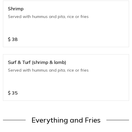
Shrimp
Served with hummus and pita, rice or fries
$
38
Surf & Turf (shrimp & lamb)
Served with hummus and pita, rice or fries
$
35
Everything and Fries