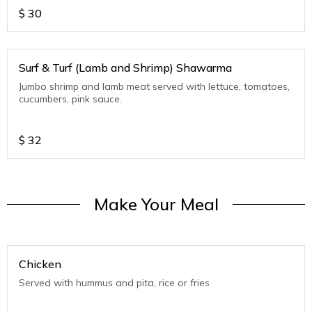
$
30
Surf & Turf (Lamb and Shrimp) Shawarma
Jumbo shrimp and lamb meat served with lettuce, tomatoes,
cucumbers, pink sauce.
$
32
Make Your Meal
Chicken
Served with hummus and pita, rice or fries