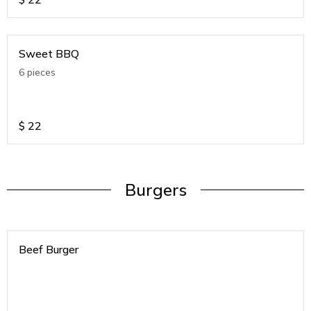
Sweet BBQ
6 pieces
$
22
Burgers
Beef Burger