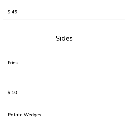
$
45
Sides
Fries
$
10
Potato Wedges