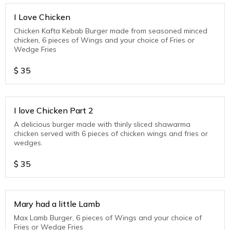
I Love Chicken
Chicken Kafta Kebab Burger made from seasoned minced
chicken, 6 pieces of Wings and your choice of Fries or
Wedge Fries
$
35
I love Chicken Part 2
A delicious burger made with thinly sliced shawarma
chicken served with 6 pieces of chicken wings and fries or
wedges.
$
35
Mary had a little Lamb
Max Lamb Burger, 6 pieces of Wings and your choice of
Fries or Wedge Fries