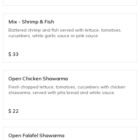
Mix - Shrimp & Fish
Battered shrimp and fish served with lettuce, tomatoes,
cucumbers, white garlic sauce or pink sauce.
$
33
Open Chicken Shawarma
Fresh chopped lettuce, tomatoes, cucumbers with chicken
shawarma, served with pita bread and white sauce.
$
22
Open Falafel Shawarma