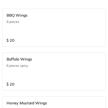
BBQ Wings
6 pieces
$
20
Buffalo Wings
6 pieces spicy
$
20
Honey Mustard Wings