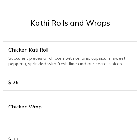
Kathi Rolls and Wraps
Chicken Kati Roll
Succulent pieces of chicken with onions, capsicum (sweet
peppers), sprinkled with fresh lime and our secret spices.
$
25
Chicken Wrap
$
22