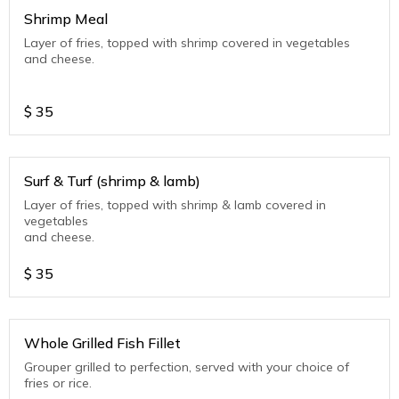
Shrimp Meal
Layer of fries, topped with shrimp covered in vegetables
and cheese.
$
35
Surf & Turf (shrimp & lamb)
Layer of fries, topped with shrimp & lamb covered in
vegetables
and cheese.
$
35
Whole Grilled Fish Fillet
Grouper grilled to perfection, served with your choice of
fries or rice.