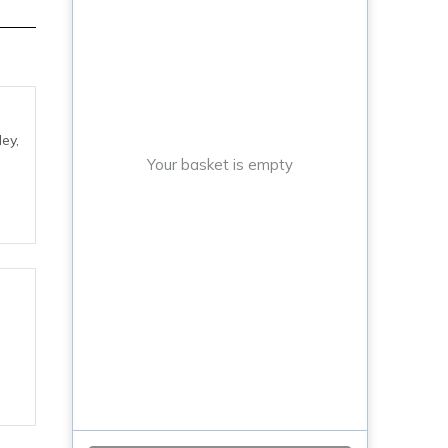
ey,
Your basket is empty