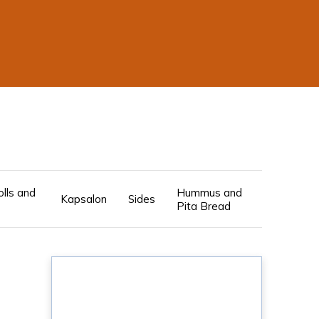
olls and
Hummus and
Kapsalon
Sides
Pita Bread