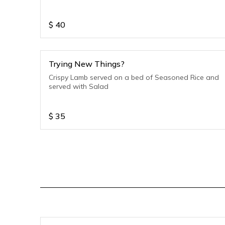
$
40
Trying New Things?
Crispy Lamb served on a bed of Seasoned Rice and
served with Salad
$
35