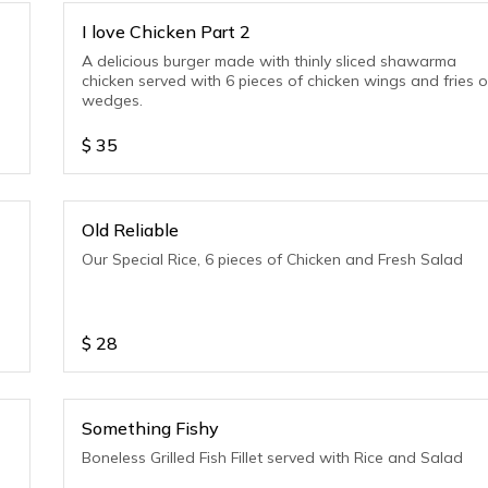
I love Chicken Part 2
A delicious burger made with thinly sliced shawarma
chicken served with 6 pieces of chicken wings and fries o
wedges.
$
35
Old Reliable
Our Special Rice, 6 pieces of Chicken and Fresh Salad
$
28
Something Fishy
Boneless Grilled Fish Fillet served with Rice and Salad