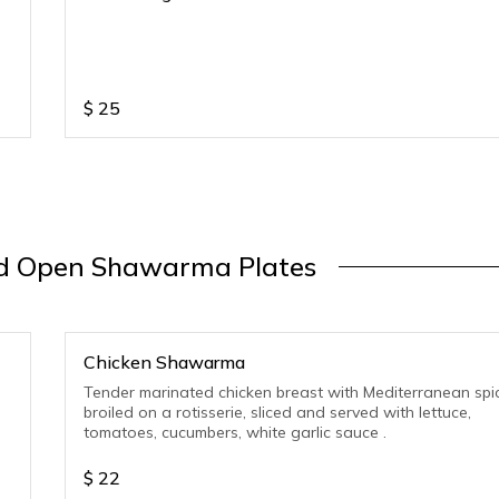
$
25
 Open Shawarma Plates
Chicken Shawarma
Tender marinated chicken breast with Mediterranean spi
broiled on a rotisserie, sliced and served with lettuce,
tomatoes, cucumbers, white garlic sauce .
$
22