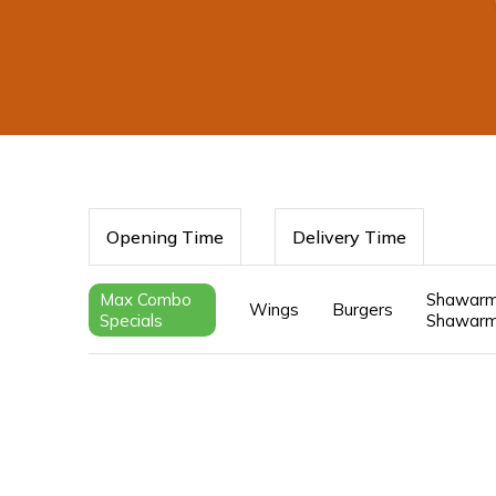
Opening Time
Delivery Time
Max Combo
Shawarm
Wings
Burgers
Specials
Shawarm