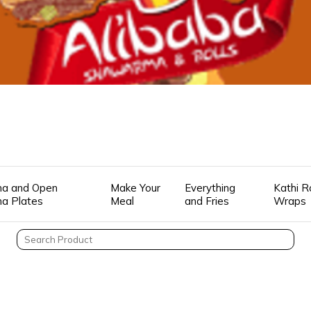
a and Open
Make Your
Everything
Kathi R
a Plates
Meal
and Fries
Wraps