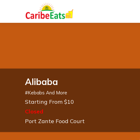
Alibaba
#
Kebabs And More
Starting From $10
Closed
Port Zante Food Court