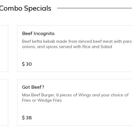
Combo Specials
Beef Incognito
Beef kefta kebab made from minced beef meat with parsl
onions, and spices served with Rice and Salad
$
30
Got Beef?
Max Beef Burger, 6 pieces of Wings and your choice of
Fries or Wedge Fries
$
38