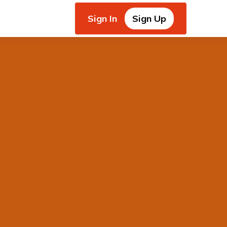
Sign In
Sign Up