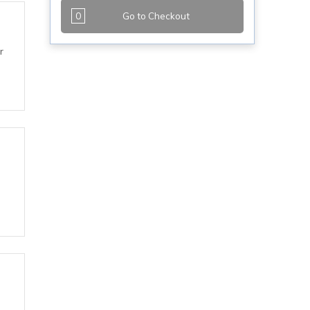
0
Go to Checkout
r