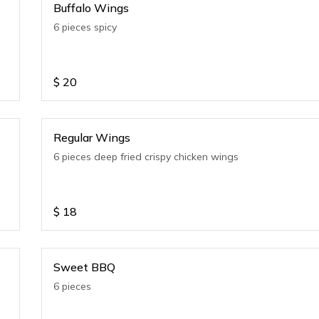
Buffalo Wings
6 pieces spicy
$
20
Regular Wings
6 pieces deep fried crispy chicken wings
$
18
Sweet BBQ
6 pieces