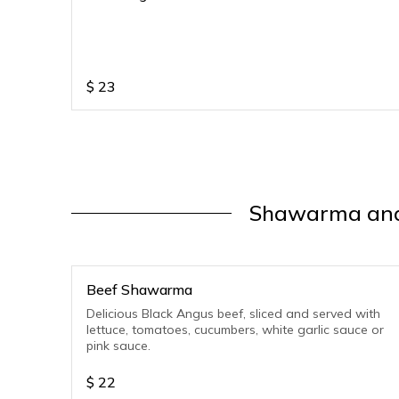
$
23
Shawarma and
Beef Shawarma
Delicious Black Angus beef, sliced and served with
lettuce, tomatoes, cucumbers, white garlic sauce or
pink sauce.
$
22