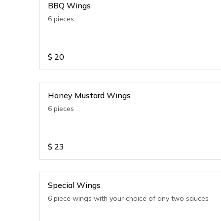
BBQ Wings
6 pieces
$
20
Honey Mustard Wings
6 pieces
$
23
Special Wings
6 piece wings with your choice of any two sauces