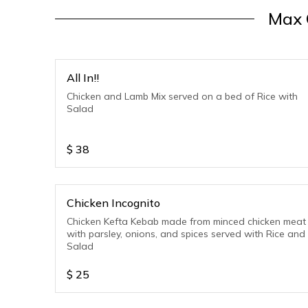
Max 
All In!!
Chicken and Lamb Mix served on a bed of Rice with
Salad
$
38
Chicken Incognito
Chicken Kefta Kebab made from minced chicken meat
with parsley, onions, and spices served with Rice and
Salad
$
25