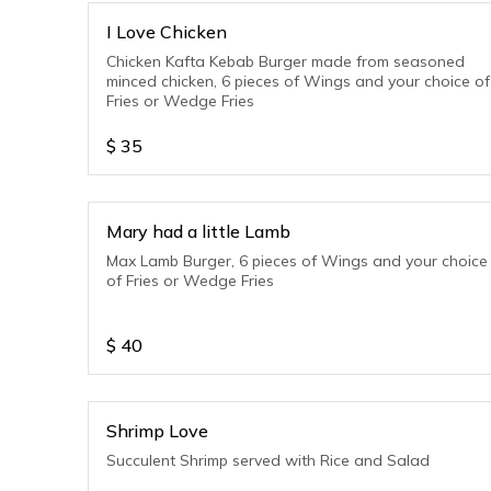
I Love Chicken
Chicken Kafta Kebab Burger made from seasoned
minced chicken, 6 pieces of Wings and your choice of
Fries or Wedge Fries
$
35
Mary had a little Lamb
Max Lamb Burger, 6 pieces of Wings and your choice
of Fries or Wedge Fries
$
40
Shrimp Love
Succulent Shrimp served with Rice and Salad