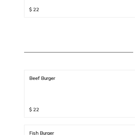
$
22
Beef Burger
$
22
Fish Burger