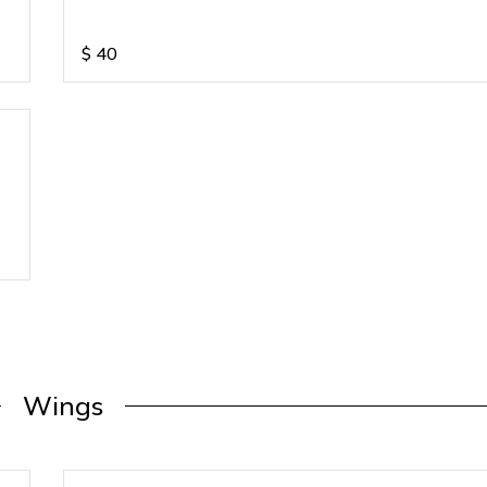
$
40
Wings