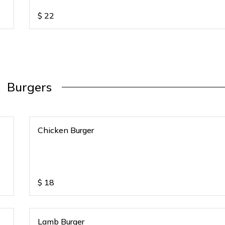
$
22
Burgers
Chicken Burger
$
18
Lamb Burger