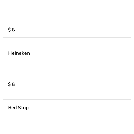
$
8
Heineken
$
8
Red Strip