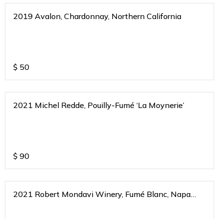
2019 Avalon, Chardonnay, Northern California
$
50
2021 Michel Redde, Pouilly-Fumé ‘La Moynerie’
$
90
2021 Robert Mondavi Winery, Fumé Blanc, Napa
Valley, California