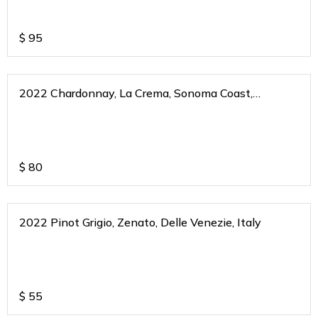
$
95
2022 Chardonnay, La Crema, Sonoma Coast,
California
$
80
2022 Pinot Grigio, Zenato, Delle Venezie, Italy
$
55