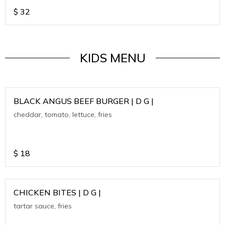
$
32
KIDS MENU
BLACK ANGUS BEEF BURGER | D G |
cheddar, tomato, lettuce, fries
$
18
CHICKEN BITES | D G |
tartar sauce, fries