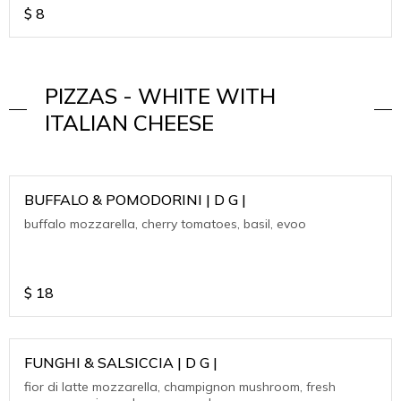
$
8
PIZZAS - WHITE WITH
ITALIAN CHEESE
BUFFALO & POMODORINI | D G |
buffalo mozzarella, cherry tomatoes, basil, evoo
$
18
FUNGHI & SALSICCIA | D G |
fior di latte mozzarella, champignon mushroom, fresh