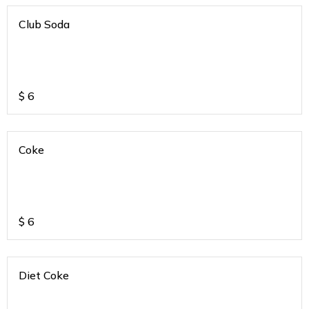
Club Soda
$
6
Coke
$
6
Diet Coke