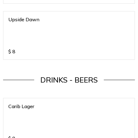
Upside Dawn
$
8
DRINKS - BEERS
Carib Lager