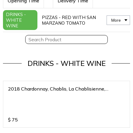
Opening Time
Delivery Time
DRINKS -
PIZZAS - RED WITH SAN
WHITE
More
MARZANO TOMATO
WINE
DRINKS - WHITE WINE
2018 Chardonnay, Chablis, La Chablisienne,
Bourgogne Blanc, France
$
75