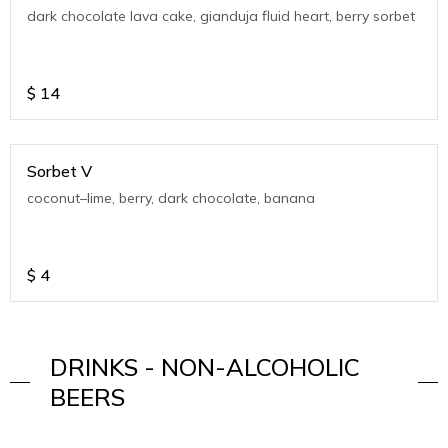
dark chocolate lava cake, gianduja fluid heart, berry sorbet
$
14
Sorbet V
coconut–lime, berry, dark chocolate, banana
$
4
DRINKS - NON-ALCOHOLIC
BEERS