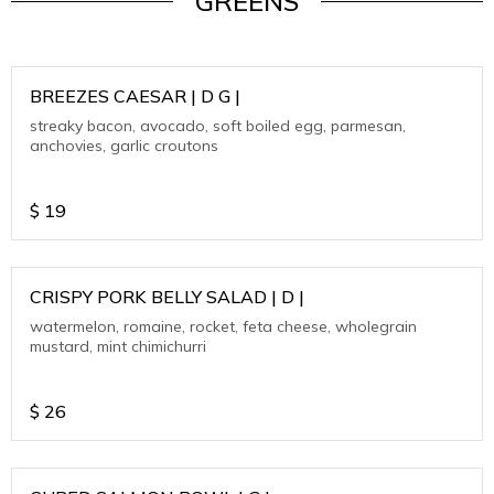
GREENS
BREEZES CAESAR | D G |
streaky bacon, avocado, soft boiled egg, parmesan,
anchovies, garlic croutons
$
19
CRISPY PORK BELLY SALAD | D |
watermelon, romaine, rocket, feta cheese, wholegrain
mustard, mint chimichurri
$
26