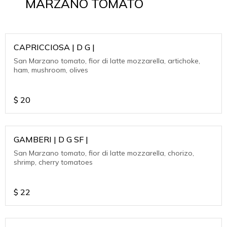
MARZANO TOMATO
CAPRICCIOSA | D G |
San Marzano tomato, fior di latte mozzarella, artichoke,
ham, mushroom, olives
$
20
GAMBERI | D G SF |
San Marzano tomato, fior di latte mozzarella, chorizo,
shrimp, cherry tomatoes
$
22