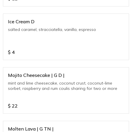
Ice Cream D
salted caramel, stracciatella, vanilla, espresso
$
4
Mojito Cheesecake | G D |
mint and lime cheesecake, coconut crust, coconut-lime
sorbet, raspberry and rum coulis sharing for two or more
$
22
Molten Lava | G TN |