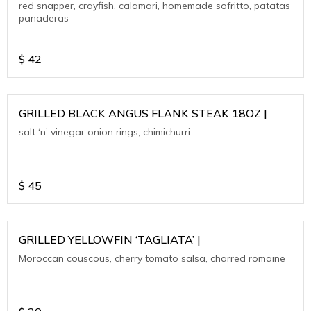
red snapper, crayfish, calamari, homemade sofritto, patatas
panaderas
$
42
GRILLED BLACK ANGUS FLANK STEAK 18OZ |
salt ‘n’ vinegar onion rings, chimichurri
$
45
GRILLED YELLOWFIN ‘TAGLIATA’ |
Moroccan couscous, cherry tomato salsa, charred romaine