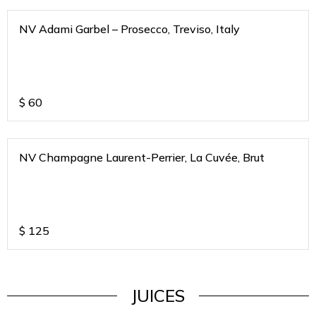
NV Adami Garbel – Prosecco, Treviso, Italy
$
60
NV Champagne Laurent-Perrier, La Cuvée, Brut
$
125
JUICES