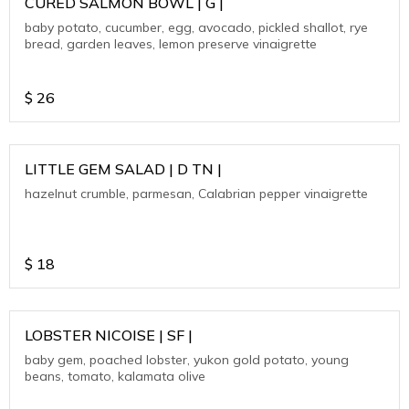
CURED SALMON BOWL | G |
baby potato, cucumber, egg, avocado, pickled shallot, rye
bread, garden leaves, lemon preserve vinaigrette
$
26
LITTLE GEM SALAD | D TN |
hazelnut crumble, parmesan, Calabrian pepper vinaigrette
$
18
LOBSTER NICOISE | SF |
baby gem, poached lobster, yukon gold potato, young
beans, tomato, kalamata olive