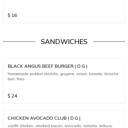
$
16
SANDWICHES
BLACK ANGUS BEEF BURGER | D G |
homemade pickled shishito, gruyere, onion, tomato, brioche
bun, fries
$
24
CHICKEN AVOCADO CLUB | D G |
confit chicken, smoked bacon, avocado, tomato, lettuce,