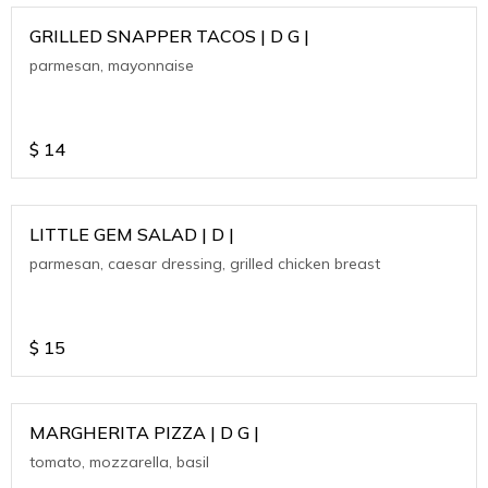
GRILLED SNAPPER TACOS | D G |
parmesan, mayonnaise
$
14
LITTLE GEM SALAD | D |
parmesan, caesar dressing, grilled chicken breast
$
15
MARGHERITA PIZZA | D G |
tomato, mozzarella, basil