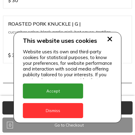
$
30
ROASTED PORK KNUCKLE | G |
cucumber salsa, black garlic aioli, hot sauce, tortillas
This website uses cookies
Website uses its own and third-party
$
30
cookies for statistical purposes, to know
your preferences, for website performance
and interaction with social media offering
publicity tailored to your interests. If you
continue browsing, we consider that you
TAPAS
accept its use.
Accept
View Basket
A LA PLANCHA SHRIMPS | SF |
Dismiss
heirloom cherry tomato, crispy quinoa, passion fruit
vinaigrette
0
Go to Checkout