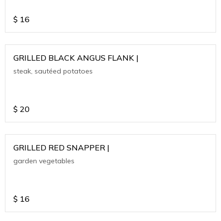
$
16
GRILLED BLACK ANGUS FLANK |
steak, sautéed potatoes
$
20
GRILLED RED SNAPPER |
garden vegetables
$
16