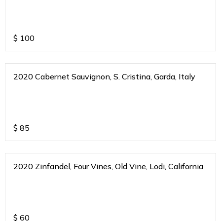
$
100
2020 Cabernet Sauvignon, S. Cristina, Garda, Italy
$
85
2020 Zinfandel, Four Vines, Old Vine, Lodi, California
$
60