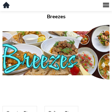
Breezes