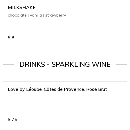
MILKSHAKE
chocolate | vanilla | strawberry
$
8
DRINKS - SPARKLING WINE
Love by Léoube, Côtes de Provence, Rosé Brut
$
75