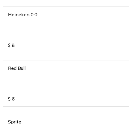
Heineken 0.0
$
8
Red Bull
$
6
Sprite