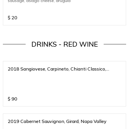
sausage, asiago cheese, arugula
$
20
DRINKS - RED WINE
2018 Sangiovese, Carpineto, Chianti Classico,
Riserva, Toscana, Italy
$
90
2019 Cabernet Sauvignon, Girard, Napa Valley