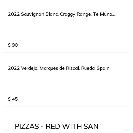
2022 Sauvignon Blanc, Craggy Range, Te Muna,
Martinborough, New Zealand
$
90
2022 Verdejo, Marqués de Riscal, Rueda, Spain
$
45
PIZZAS - RED WITH SAN