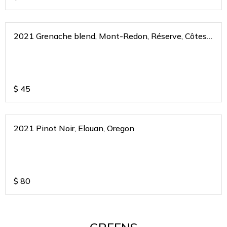
2021 Grenache blend, Mont-Redon, Réserve, Côtes
du Rhone, France
$
45
2021 Pinot Noir, Elouan, Oregon
$
80