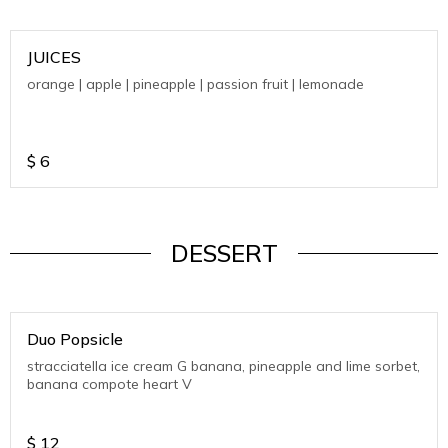
JUICES
orange | apple | pineapple | passion fruit | lemonade
$
6
DESSERT
Duo Popsicle
stracciatella ice cream G banana, pineapple and lime sorbet,
banana compote heart V
$
12