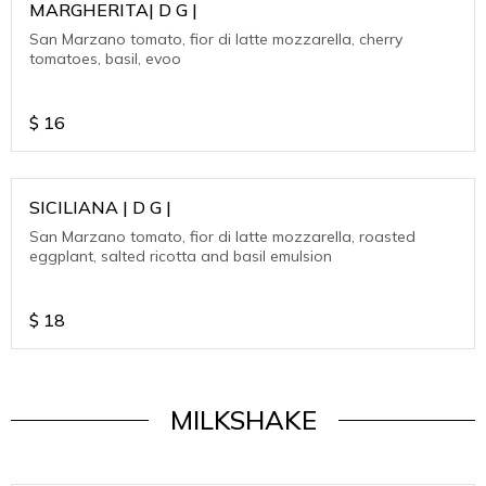
MARGHERITA| D G |
San Marzano tomato, fior di latte mozzarella, cherry
tomatoes, basil, evoo
$
16
SICILIANA | D G |
San Marzano tomato, fior di latte mozzarella, roasted
eggplant, salted ricotta and basil emulsion
$
18
MILKSHAKE