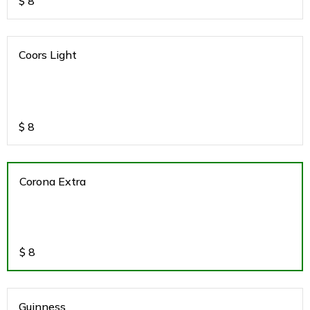
$
8
Coors Light
$
8
Corona Extra
$
8
Guinness