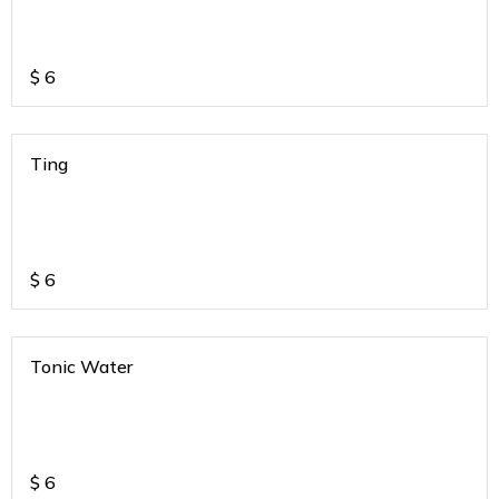
$
6
Ting
$
6
Tonic Water
$
6