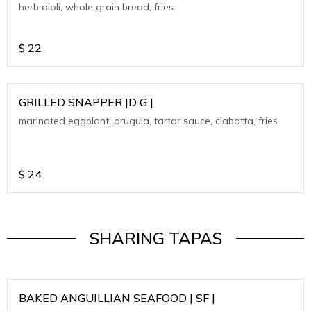
herb aioli, whole grain bread, fries
$
22
GRILLED SNAPPER |D G |
marinated eggplant, arugula, tartar sauce, ciabatta, fries
$
24
SHARING TAPAS
BAKED ANGUILLIAN SEAFOOD | SF |