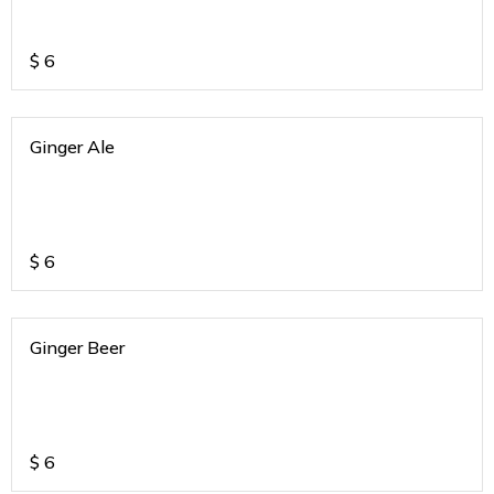
$
6
Ginger Ale
$
6
Ginger Beer
$
6