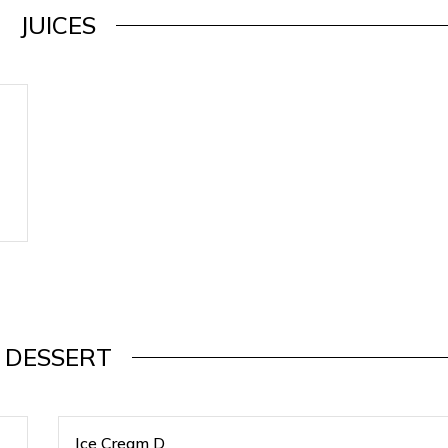
JUICES
DESSERT
Ice Cream D