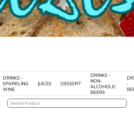
DRINKS -
DRINKS -
DR
NON-
SPARKLING
JUICES
DESSERT
-
ALCOHOLIC
WINE
BE
BEERS