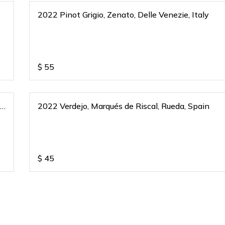
2022 Pinot Grigio, Zenato, Delle Venezie, Italy
$
55
,
2022 Verdejo, Marqués de Riscal, Rueda, Spain
$
45