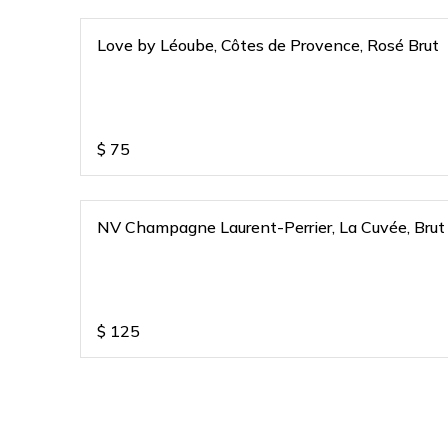
Love by Léoube, Côtes de Provence, Rosé Brut
$
75
NV Champagne Laurent-Perrier, La Cuvée, Brut
$
125