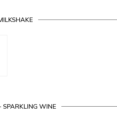
MILKSHAKE
- SPARKLING WINE