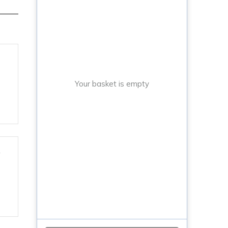
Your basket is empty