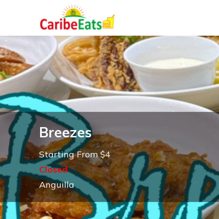
Breezes
Starting From $4
Closed
Anguilla