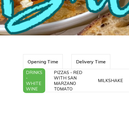
Opening Time
Delivery Time
DRINKS
PIZZAS - RED
-
WITH SAN
MILKSHAKE
WHITE
MARZANO
WINE
TOMATO