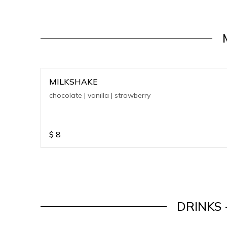
MILKSHAKE
chocolate | vanilla | strawberry
$
8
DRINKS 