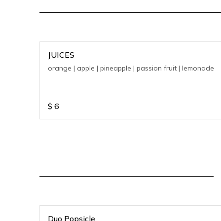
JUICES
orange | apple | pineapple | passion fruit | lemonade
$
6
Duo Popsicle