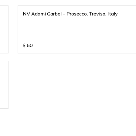
NV Adami Garbel – Prosecco, Treviso, Italy
$
60