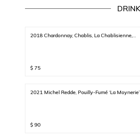
DRINK
2018 Chardonnay, Chablis, La Chablisienne,
Bourgogne Blanc, France
$
75
2021 Michel Redde, Pouilly-Fumé ‘La Moynerie’
$
90