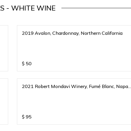
S - WHITE WINE
2019 Avalon, Chardonnay, Northern California
$
50
2021 Robert Mondavi Winery, Fumé Blanc, Napa
Valley, California
$
95