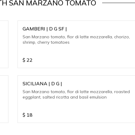
WITH SAN MARZANO TOMATO
GAMBERI | D G SF |
San Marzano tomato, fior di latte mozzarella, chorizo,
shrimp, cherry tomatoes
$
22
SICILIANA | D G |
San Marzano tomato, fior di latte mozzarella, roasted
eggplant, salted ricotta and basil emulsion
$
18