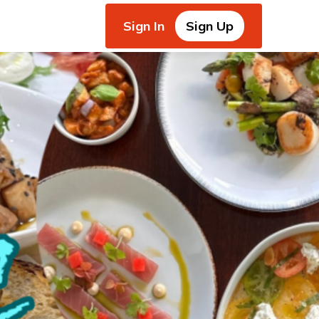
Sign In
Sign Up