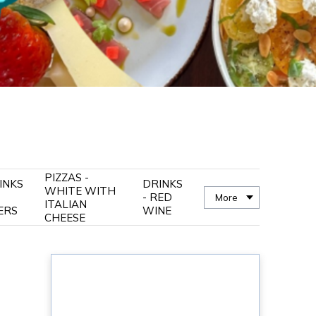
PIZZAS -
INKS
DRINKS
WHITE WITH
- RED
More
ITALIAN
ERS
WINE
CHEESE