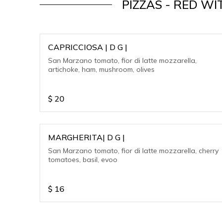
PIZZAS - RED 
CAPRICCIOSA | D G |
San Marzano tomato, fior di latte mozzarella,
artichoke, ham, mushroom, olives
$
20
MARGHERITA| D G |
San Marzano tomato, fior di latte mozzarella, cherry
tomatoes, basil, evoo
$
16