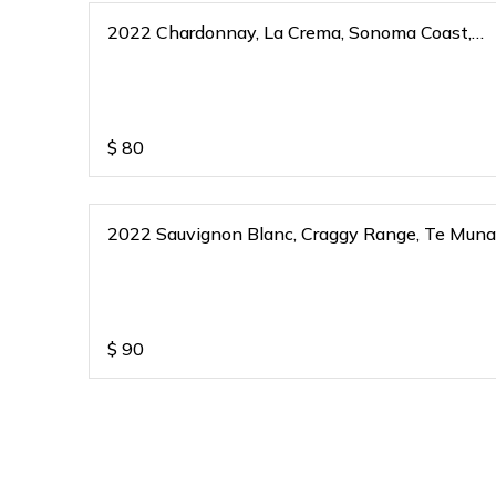
2022 Chardonnay, La Crema, Sonoma Coast,
California
$
80
2022 Sauvignon Blanc, Craggy Range, Te Muna
Martinborough, New Zealand
$
90