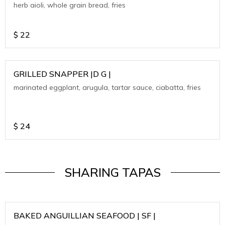
herb aioli, whole grain bread, fries
$
22
GRILLED SNAPPER |D G |
marinated eggplant, arugula, tartar sauce, ciabatta, fries
$
24
SHARING TAPAS
BAKED ANGUILLIAN SEAFOOD | SF |