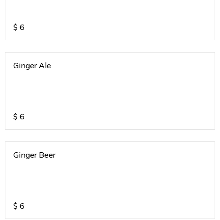
$
6
Ginger Ale
$
6
Ginger Beer
$
6