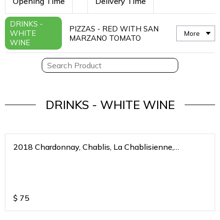
Opening Time
Delivery Time
DRINKS -
PIZZAS - RED WITH SAN
WHITE
More
MARZANO TOMATO
WINE
DRINKS - WHITE WINE
2018 Chardonnay, Chablis, La Chablisienne,
Bourgogne Blanc, France
$
75