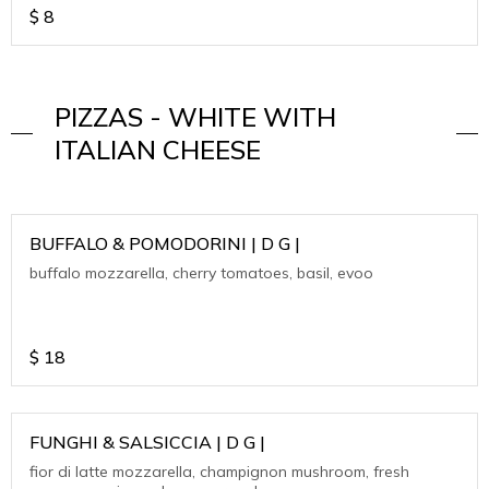
$
8
PIZZAS - WHITE WITH
ITALIAN CHEESE
BUFFALO & POMODORINI | D G |
buffalo mozzarella, cherry tomatoes, basil, evoo
$
18
FUNGHI & SALSICCIA | D G |
fior di latte mozzarella, champignon mushroom, fresh