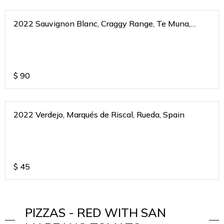
2022 Sauvignon Blanc, Craggy Range, Te Muna,
Martinborough, New Zealand
$
90
2022 Verdejo, Marqués de Riscal, Rueda, Spain
$
45
PIZZAS - RED WITH SAN