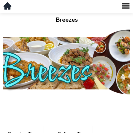
Breezes