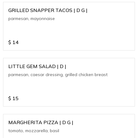
GRILLED SNAPPER TACOS | D G |
parmesan, mayonnaise
$
14
LITTLE GEM SALAD | D |
parmesan, caesar dressing, grilled chicken breast
$
15
MARGHERITA PIZZA | D G |
tomato, mozzarella, basil