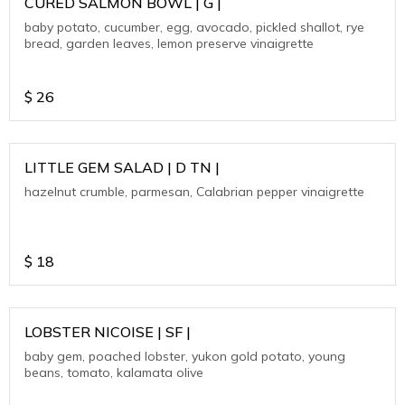
CURED SALMON BOWL | G |
baby potato, cucumber, egg, avocado, pickled shallot, rye
bread, garden leaves, lemon preserve vinaigrette
$
26
LITTLE GEM SALAD | D TN |
hazelnut crumble, parmesan, Calabrian pepper vinaigrette
$
18
LOBSTER NICOISE | SF |
baby gem, poached lobster, yukon gold potato, young
beans, tomato, kalamata olive