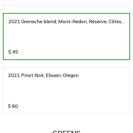
2021 Grenache blend, Mont-Redon, Réserve, Côtes
du Rhone, France
$
45
2021 Pinot Noir, Elouan, Oregon
$
80