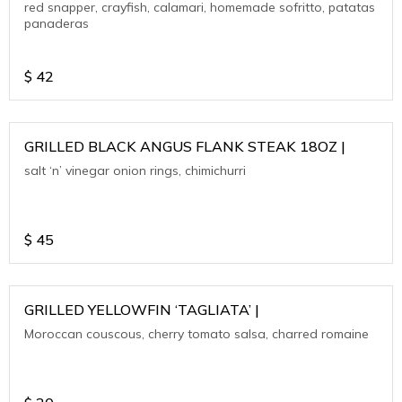
red snapper, crayfish, calamari, homemade sofritto, patatas
panaderas
$
42
GRILLED BLACK ANGUS FLANK STEAK 18OZ |
salt ‘n’ vinegar onion rings, chimichurri
$
45
GRILLED YELLOWFIN ‘TAGLIATA’ |
Moroccan couscous, cherry tomato salsa, charred romaine