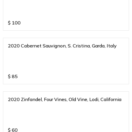
$
100
2020 Cabernet Sauvignon, S. Cristina, Garda, Italy
$
85
2020 Zinfandel, Four Vines, Old Vine, Lodi, California
$
60