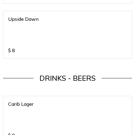
Upside Dawn
$
8
DRINKS - BEERS
Carib Lager