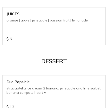
JUICES
orange | apple | pineapple | passion fruit | lemonade
$
6
DESSERT
Duo Popsicle
stracciatella ice cream G banana, pineapple and lime sorbet,
banana compote heart V
$
12