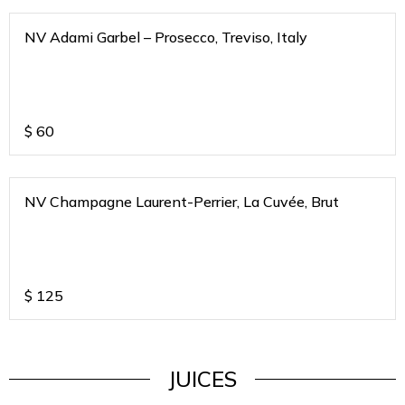
NV Adami Garbel – Prosecco, Treviso, Italy
$
60
NV Champagne Laurent-Perrier, La Cuvée, Brut
$
125
JUICES