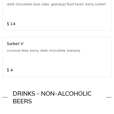
dark chocolate lava cake, gianduja fluid heart, berry sorbet
$
14
Sorbet V
coconut–lime, berry, dark chocolate, banana
$
4
DRINKS - NON-ALCOHOLIC
BEERS