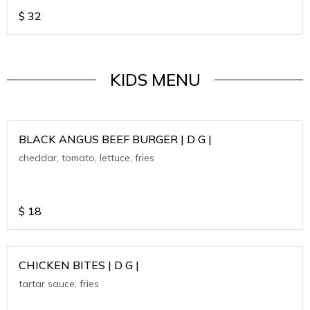
$
32
KIDS MENU
BLACK ANGUS BEEF BURGER | D G |
cheddar, tomato, lettuce, fries
$
18
CHICKEN BITES | D G |
tartar sauce, fries