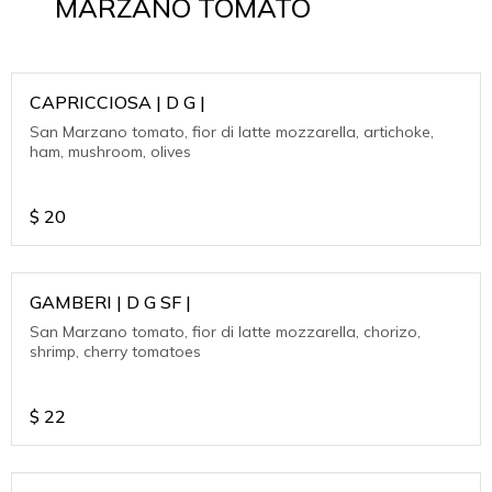
MARZANO TOMATO
CAPRICCIOSA | D G |
San Marzano tomato, fior di latte mozzarella, artichoke,
ham, mushroom, olives
$
20
GAMBERI | D G SF |
San Marzano tomato, fior di latte mozzarella, chorizo,
shrimp, cherry tomatoes
$
22