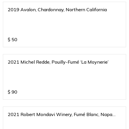
2019 Avalon, Chardonnay, Northern California
$
50
2021 Michel Redde, Pouilly-Fumé ‘La Moynerie’
$
90
2021 Robert Mondavi Winery, Fumé Blanc, Napa
Valley, California