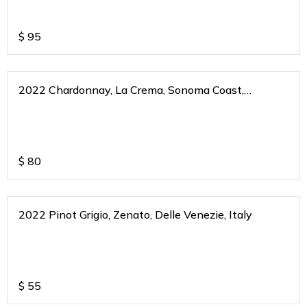
$
95
2022 Chardonnay, La Crema, Sonoma Coast,
California
$
80
2022 Pinot Grigio, Zenato, Delle Venezie, Italy
$
55