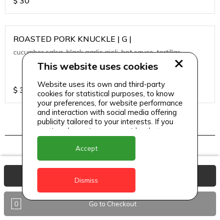
$
30
ROASTED PORK KNUCKLE | G |
cucumber salsa, black garlic aioli, hot sauce, tortillas
This website uses cookies
Website uses its own and third-party
$
30
cookies for statistical purposes, to know
your preferences, for website performance
and interaction with social media offering
publicity tailored to your interests. If you
continue browsing, we consider that you
TAPAS
accept its use.
Accept
View Basket
A LA PLANCHA SHRIMPS | SF |
Dismiss
heirloom cherry tomato, crispy quinoa, passion fruit
vinaigrette
0
Go to Checkout