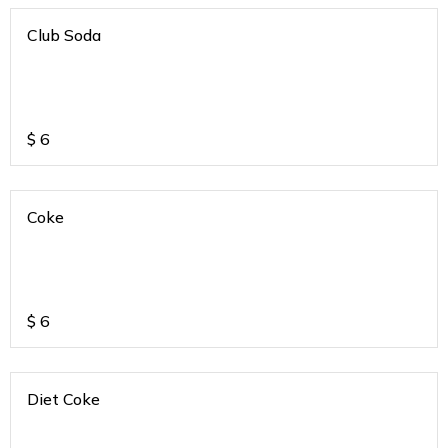
Club Soda
$
6
Coke
$
6
Diet Coke