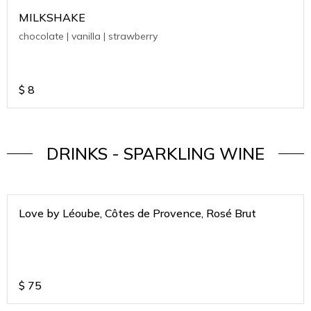
MILKSHAKE
chocolate | vanilla | strawberry
$
8
DRINKS - SPARKLING WINE
Love by Léoube, Côtes de Provence, Rosé Brut
$
75