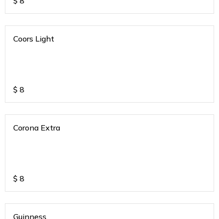
$
8
Coors Light
$
8
Corona Extra
$
8
Guinness