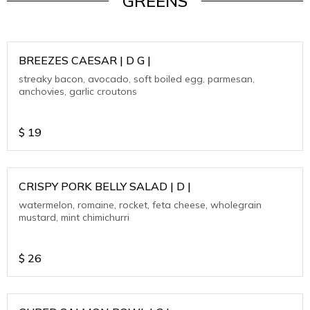
GREENS
BREEZES CAESAR | D G |
streaky bacon, avocado, soft boiled egg, parmesan,
anchovies, garlic croutons
$
19
CRISPY PORK BELLY SALAD | D |
watermelon, romaine, rocket, feta cheese, wholegrain
mustard, mint chimichurri
$
26