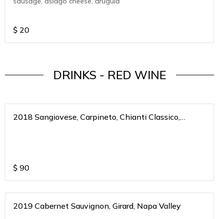
sausage, asiago cheese, arugula
$
20
DRINKS - RED WINE
2018 Sangiovese, Carpineto, Chianti Classico,
Riserva, Toscana, Italy
$
90
2019 Cabernet Sauvignon, Girard, Napa Valley