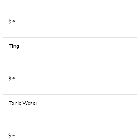
$
6
Ting
$
6
Tonic Water
$
6