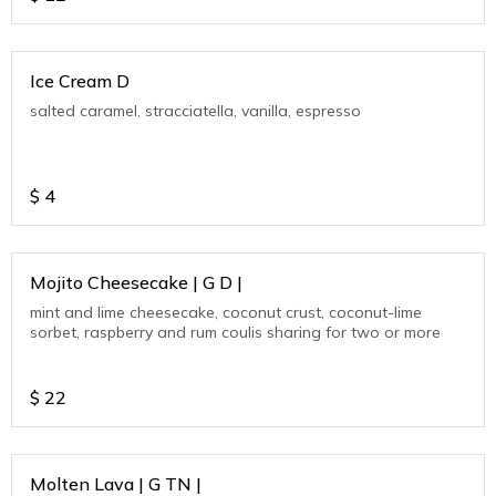
Ice Cream D
salted caramel, stracciatella, vanilla, espresso
$
4
Mojito Cheesecake | G D |
mint and lime cheesecake, coconut crust, coconut-lime
sorbet, raspberry and rum coulis sharing for two or more
$
22
Molten Lava | G TN |