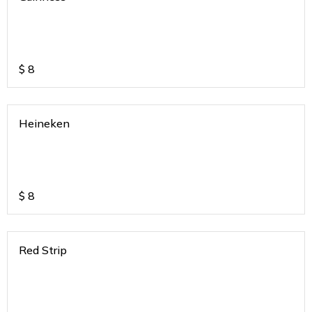
$
8
Heineken
$
8
Red Strip