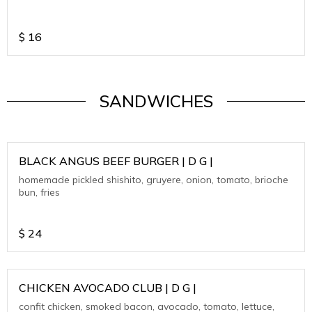
$
16
SANDWICHES
BLACK ANGUS BEEF BURGER | D G |
homemade pickled shishito, gruyere, onion, tomato, brioche
bun, fries
$
24
CHICKEN AVOCADO CLUB | D G |
confit chicken, smoked bacon, avocado, tomato, lettuce,