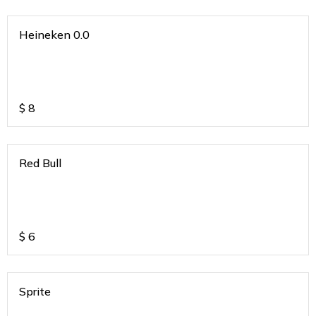
Heineken 0.0
$
8
Red Bull
$
6
Sprite