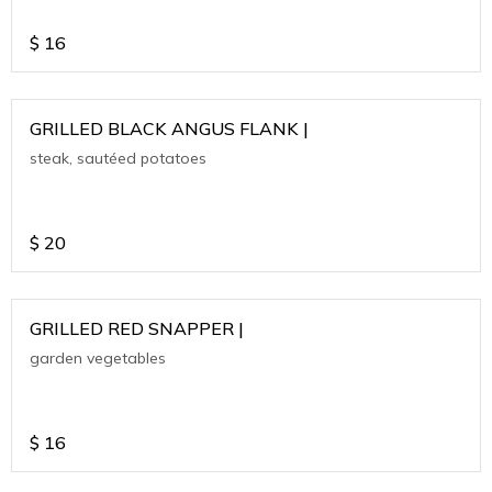
$
16
GRILLED BLACK ANGUS FLANK |
steak, sautéed potatoes
$
20
GRILLED RED SNAPPER |
garden vegetables
$
16