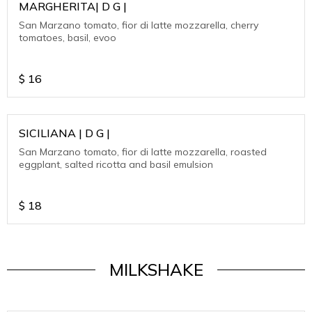
MARGHERITA| D G |
San Marzano tomato, fior di latte mozzarella, cherry
tomatoes, basil, evoo
$
16
SICILIANA | D G |
San Marzano tomato, fior di latte mozzarella, roasted
eggplant, salted ricotta and basil emulsion
$
18
MILKSHAKE