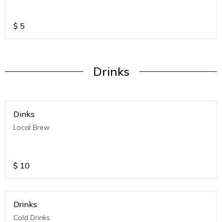
$
5
Drinks
Dinks
Local Brew
$
10
Drinks
Cold Drinks