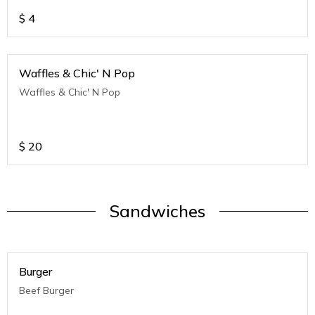
$
4
Waffles & Chic' N Pop
Waffles & Chic' N Pop
$
20
Sandwiches
Burger
Beef Burger