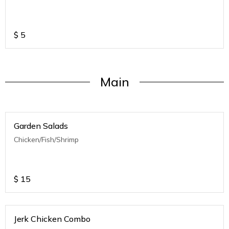
$
5
Main
Garden Salads
Chicken/Fish/Shrimp
$
15
Jerk Chicken Combo