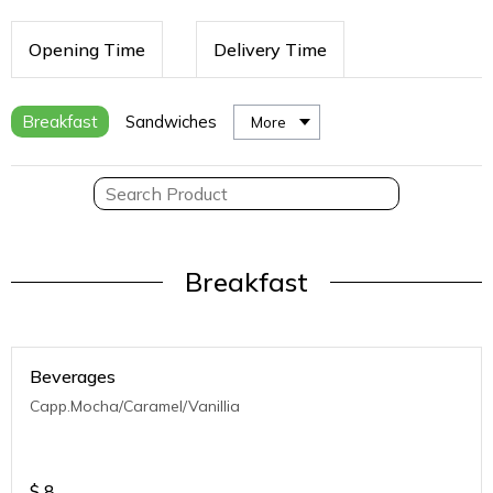
Opening Time
Delivery Time
Breakfast
Sandwiches
More
Breakfast
Beverages
Capp.Mocha/Caramel/Vanillia
$
8