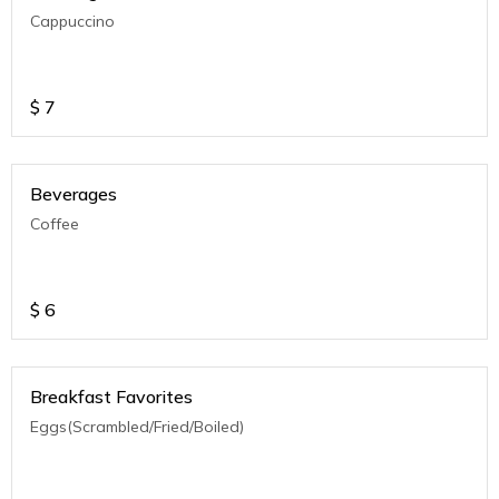
Cappuccino
$
7
Beverages
Coffee
$
6
Breakfast Favorites
Eggs(Scrambled/Fried/Boiled)