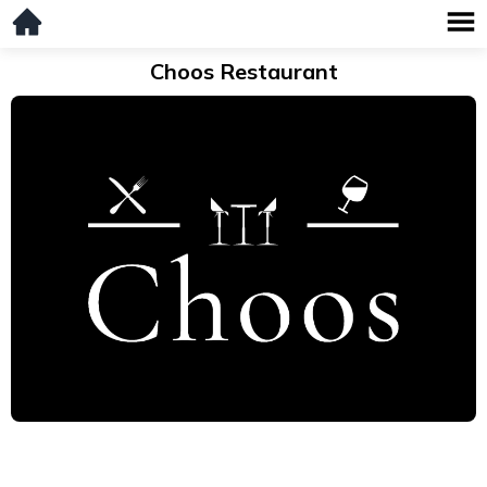
Choos Restaurant