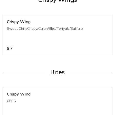
Crispy Wing
Sweet Chilli/Crispy/Cajun/Bbq/Teriyaki/Buffalo
$
7
Bites
Crispy Wing
6PCS