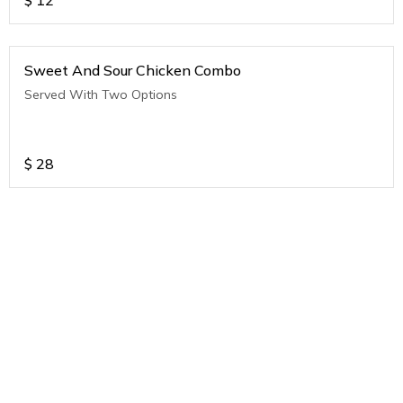
$
12
Sweet And Sour Chicken Combo
Served With Two Options
$
28