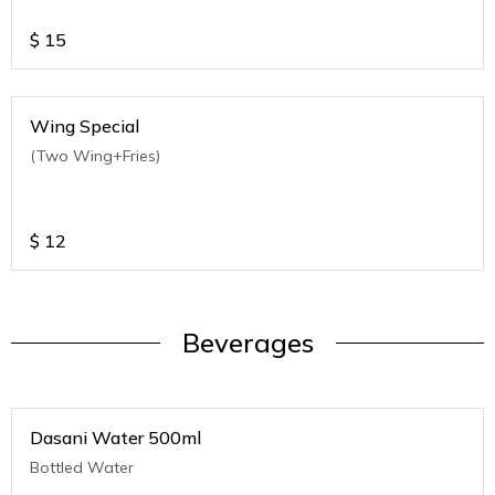
$
15
Wing Special
(Two Wing+Fries)
$
12
Beverages
Dasani Water 500ml
Bottled Water