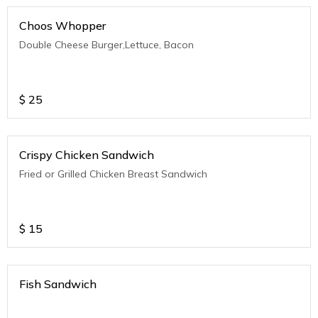
Choos Whopper
Double Cheese Burger,Lettuce, Bacon
$
25
Crispy Chicken Sandwich
Fried or Grilled Chicken Breast Sandwich
$
15
Fish Sandwich