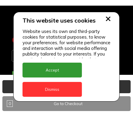
This website uses cookies
Website uses its own and third-party
cookies for statistical purposes, to know
your preferences, for website performance
and interaction with social media offering
publicity tailored to your interests. If you
continue browsing, we consider that you
accept its use.
Accept
Delivery Locations
Anguilla
View Basket
Dismiss
Antigua
0
Go to Checkout
BVI
Barbados
DealCircle