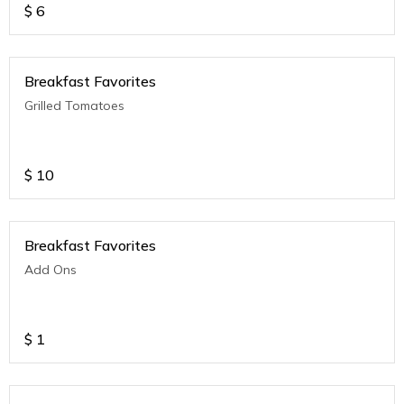
$
6
Breakfast Favorites
Grilled Tomatoes
$
10
Breakfast Favorites
Add Ons
$
1