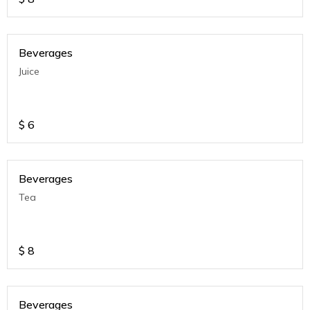
Beverages
Juice
$
6
Beverages
Tea
$
8
Beverages