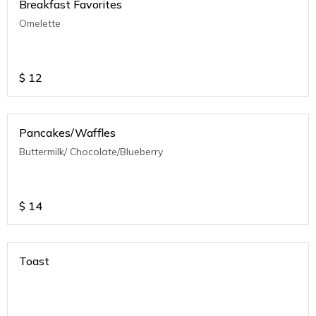
Breakfast Favorites
Omelette
$
12
Pancakes/Waffles
Buttermilk/ Chocolate/Blueberry
$
14
Toast