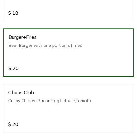
$
18
Burger+Fries
Beef Burger with one portion of fries
$
20
Choos Club
Crispy Chicken,Bacon,Egg,Lettuce,Tomato
$
20