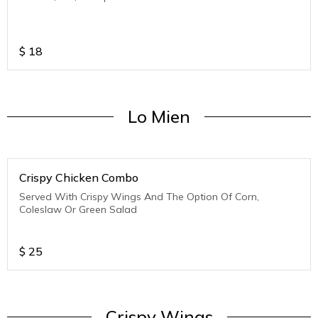
$
18
Lo Mien
Crispy Chicken Combo
Served With Crispy Wings And The Option Of Corn,
Coleslaw Or Green Salad
$
25
Crispy Wings