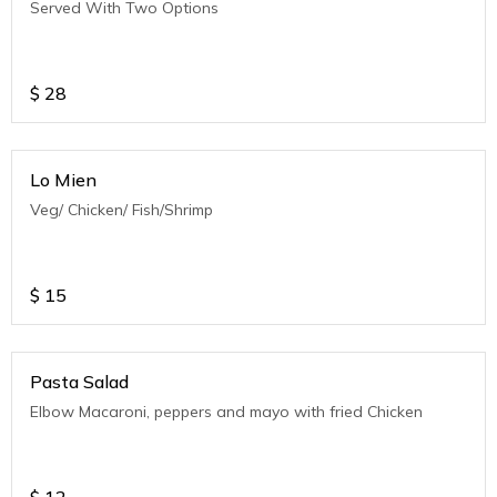
Served With Two Options
$
28
Lo Mien
Veg/ Chicken/ Fish/Shrimp
$
15
Pasta Salad
Elbow Macaroni, peppers and mayo with fried Chicken