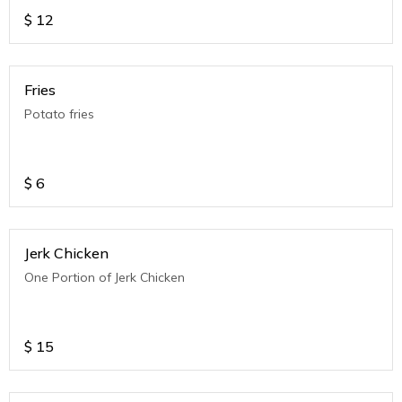
$
12
Fries
Potato fries
$
6
Jerk Chicken
One Portion of Jerk Chicken
$
15