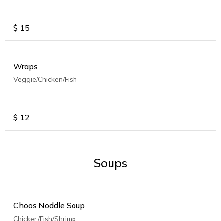
$
15
Wraps
Veggie/Chicken/Fish
$
12
Soups
Choos Noddle Soup
Chicken/Fish/Shrimp