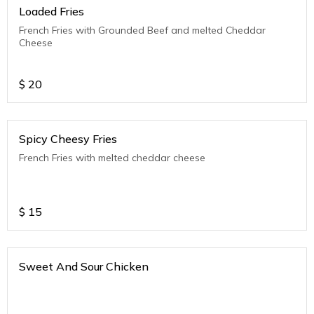
Loaded Fries
French Fries with Grounded Beef and melted Cheddar
Cheese
$
20
Spicy Cheesy Fries
French Fries with melted cheddar cheese
$
15
Sweet And Sour Chicken