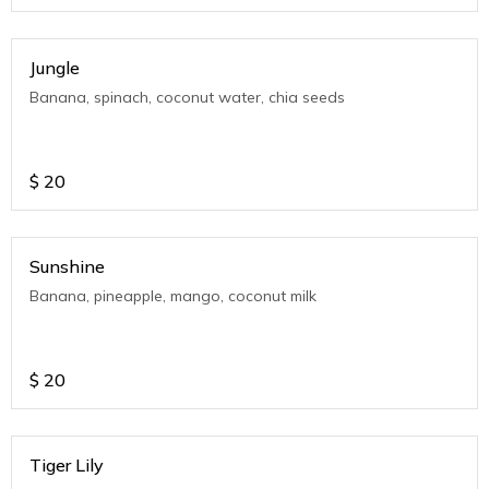
Jungle
Banana, spinach, coconut water, chia seeds
$
20
Sunshine
Banana, pineapple, mango, coconut milk
$
20
Tiger Lily