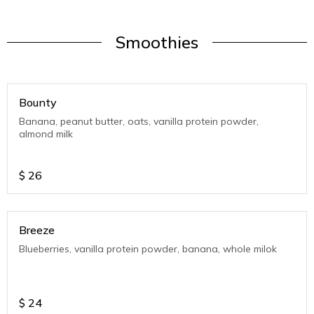
Smoothies
Bounty
Banana, peanut butter, oats, vanilla protein powder,
almond milk
$
26
Breeze
Blueberries, vanilla protein powder, banana, whole milok
$
24