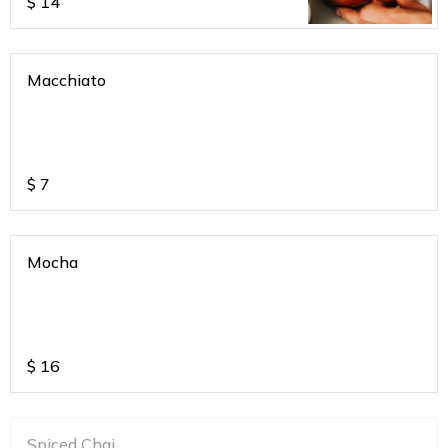
$
14
Macchiato
$
7
Mocha
$
16
Spiced Chai