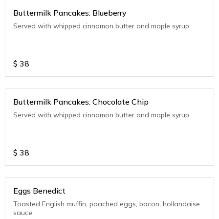
Buttermilk Pancakes: Blueberry
Served with whipped cinnamon butter and maple syrup
$
38
Buttermilk Pancakes: Chocolate Chip
Served with whipped cinnamon butter and maple syrup
$
38
Eggs Benedict
Toasted English muffin, poached eggs, bacon, hollandaise
sauce