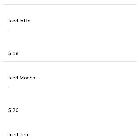
Iced latte
.
$
18
Iced Mocha
.
$
20
Iced Tea