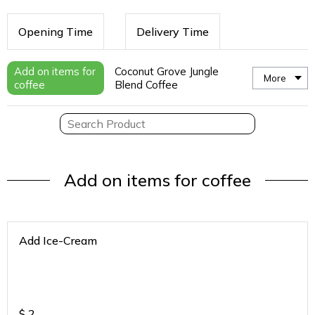
Opening Time
Delivery Time
Add on items for
Coconut Grove Jungle
More
coffee
Blend Coffee
Add on items for coffee
Add Ice-Cream
$
2