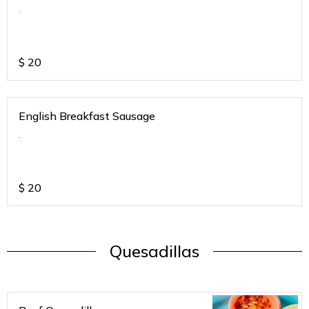
.
$
20
English Breakfast Sausage
.
$
20
Quesadillas