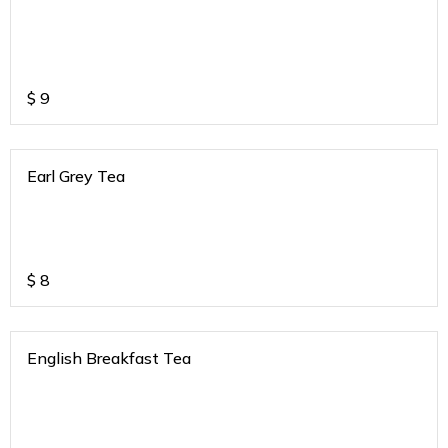
$
9
Earl Grey Tea
$
8
English Breakfast Tea