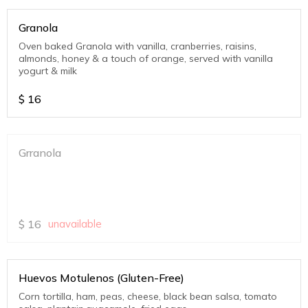
Granola
Oven baked Granola with vanilla, cranberries, raisins,
almonds, honey & a touch of orange, served with vanilla
yogurt & milk
$
16
Grranola
$
16
unavailable
Huevos Motulenos (Gluten-Free)
Corn tortilla, ham, peas, cheese, black bean salsa, tomato