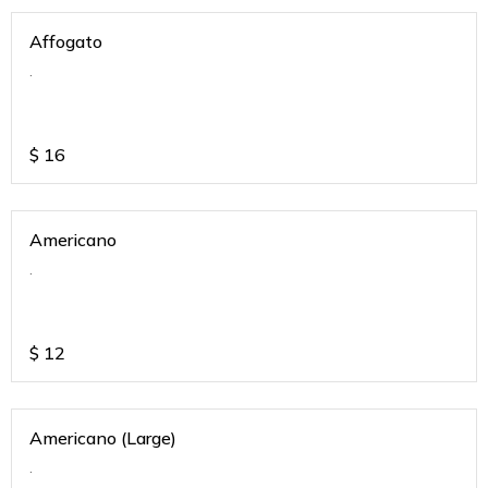
Affogato
.
$
16
Americano
.
$
12
Americano (Large)
.