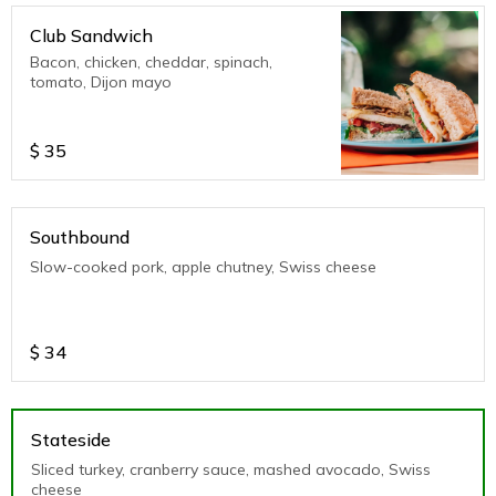
Club Sandwich
Bacon, chicken, cheddar, spinach,
tomato, Dijon mayo
$
35
Southbound
Slow-cooked pork, apple chutney, Swiss cheese
$
34
Stateside
Sliced turkey, cranberry sauce, mashed avocado, Swiss
cheese