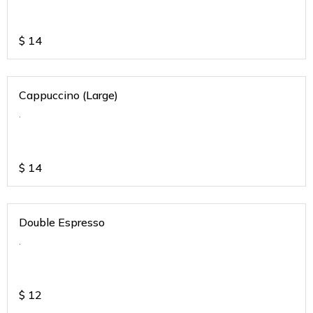
$
14
Cappuccino (Large)
.
$
14
Double Espresso
.
$
12