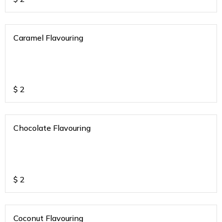
Caramel Flavouring
$
2
Chocolate Flavouring
$
2
Coconut Flavouring