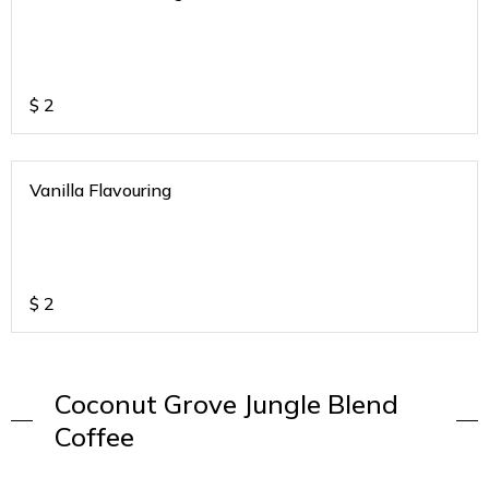
$
2
Vanilla Flavouring
$
2
Coconut Grove Jungle Blend
Coffee