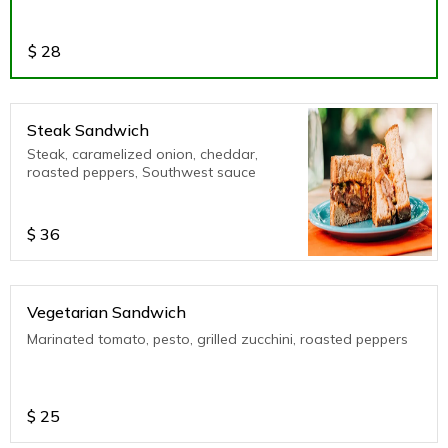
$
28
Steak Sandwich
Steak, caramelized onion, cheddar,
roasted peppers, Southwest sauce
$
36
Vegetarian Sandwich
Marinated tomato, pesto, grilled zucchini, roasted peppers
$
25