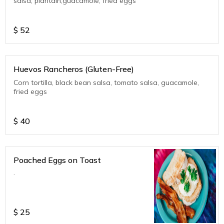
salsa, plantain,guacamole, fried eggs
$
52
Huevos Rancheros (Gluten-Free)
Corn tortilla, black bean salsa, tomato salsa, guacamole,
fried eggs
$
40
Poached Eggs on Toast
.
$
25