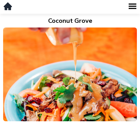
Coconut Grove