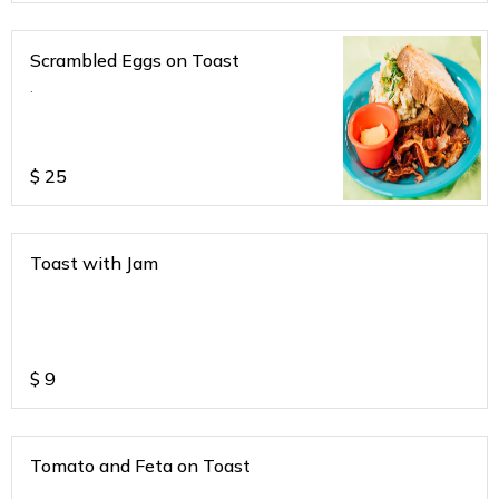
Scrambled Eggs on Toast
.
$
25
Toast with Jam
$
9
Tomato and Feta on Toast