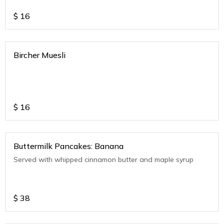
$
16
Bircher Muesli
$
16
Buttermilk Pancakes: Banana
Served with whipped cinnamon butter and maple syrup
$
38