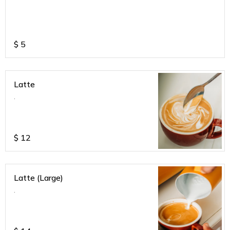
$
5
Latte
.
$
12
Latte (Large)
.