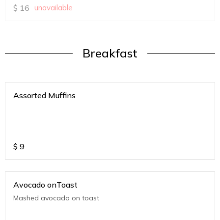
$
16
unavailable
Breakfast
Assorted Muffins
$
9
Avocado onToast
Mashed avocado on toast