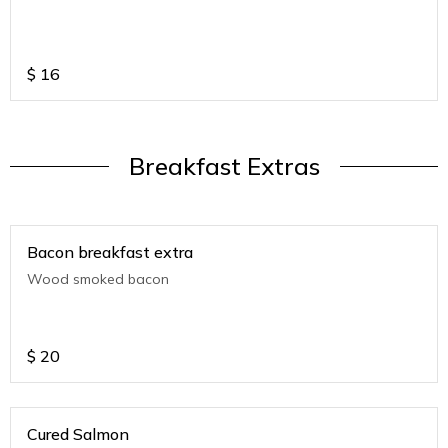
$
16
Breakfast Extras
Bacon breakfast extra
Wood smoked bacon
$
20
Cured Salmon