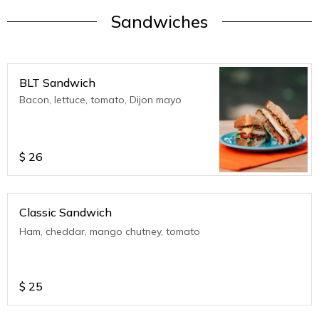
Sandwiches
BLT Sandwich
Bacon, lettuce, tomato, Dijon mayo
$
26
Classic Sandwich
Ham, cheddar, mango chutney, tomato
$
25