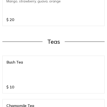
Mango, strawberry, guava, orange
$
20
Teas
Bush Tea
$
10
Chamomile Tea