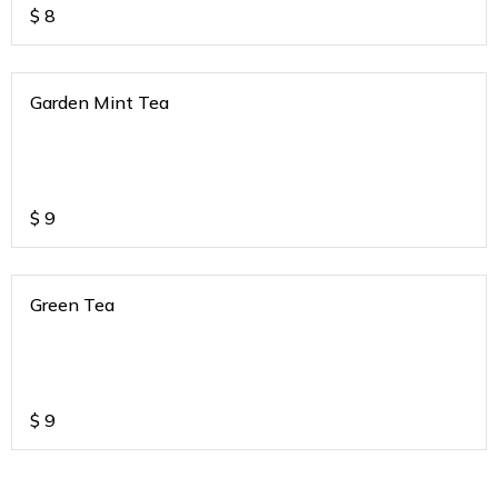
$
8
Garden Mint Tea
$
9
Green Tea
$
9