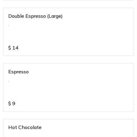
Double Espresso (Large)
.
$
14
Espresso
.
$
9
Hot Chocolate