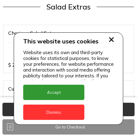
Salad Extras
Chorizo - Salad Extras
This website uses cookies
.
Website uses its own and third-party
cookies for statistical purposes, to know
your preferences, for website performance
$
20
and interaction with social media offering
publicity tailored to your interests. If you
continue browsing, we consider that you
accept its use.
Cured Salmon - Salad Extras
Accept
.
View Basket
Dismiss
$
20
0
Go to Checkout