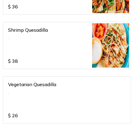
$
36
Shrimp Quesadilla
.
$
38
Vegetarian Quesadilla
.
$
26