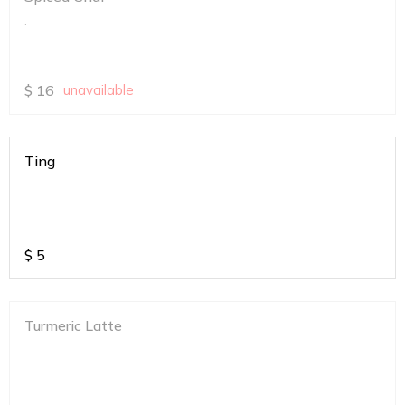
.
$
16
unavailable
Ting
$
5
Turmeric Latte