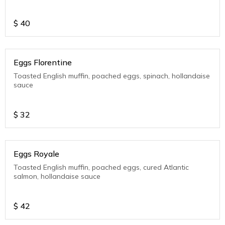
$
40
Eggs Florentine
Toasted English muffin, poached eggs, spinach, hollandaise
sauce
$
32
Eggs Royale
Toasted English muffin, poached eggs, cured Atlantic
salmon, hollandaise sauce
$
42