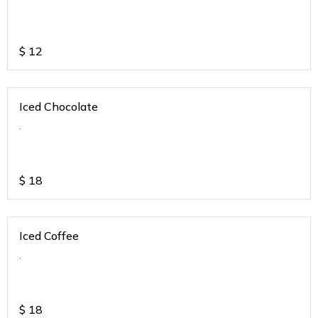
$
12
Iced Chocolate
.
$
18
Iced Coffee
.
$
18