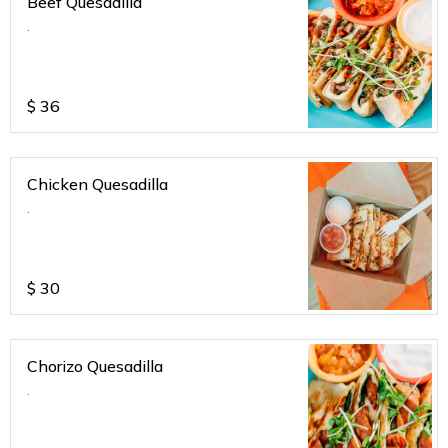
Beef Quesadilla
.
$
36
Chicken Quesadilla
.
$
30
Chorizo Quesadilla
.