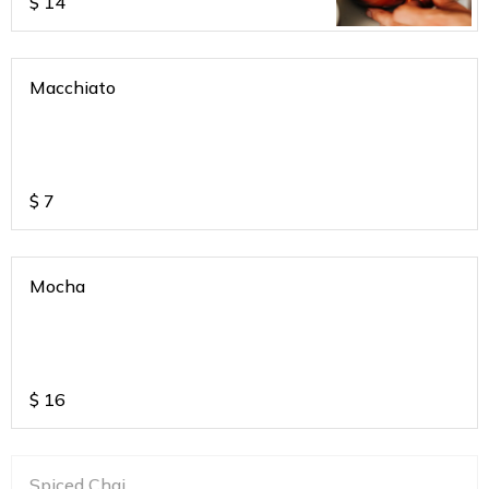
$
14
Macchiato
$
7
Mocha
$
16
Spiced Chai