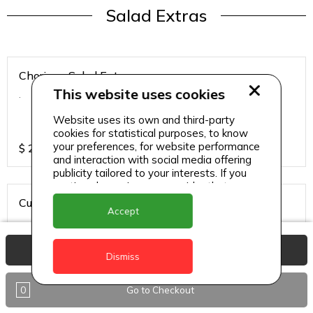
Salad Extras
Chorizo - Salad Extras
This website uses cookies
.
Website uses its own and third-party
cookies for statistical purposes, to know
your preferences, for website performance
$
20
and interaction with social media offering
publicity tailored to your interests. If you
continue browsing, we consider that you
accept its use.
Cured Salmon - Salad Extras
Accept
.
View Basket
Dismiss
$
20
0
Go to Checkout