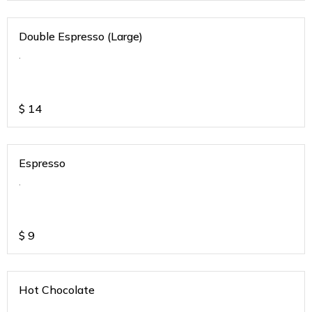
Double Espresso (Large)
.
$
14
Espresso
.
$
9
Hot Chocolate