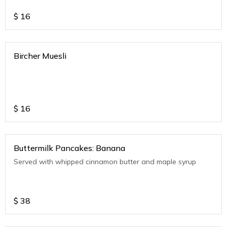
$
16
Bircher Muesli
$
16
Buttermilk Pancakes: Banana
Served with whipped cinnamon butter and maple syrup
$
38