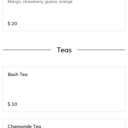
Mango, strawberry, guava, orange
$
20
Teas
Bush Tea
$
10
Chamomile Tea