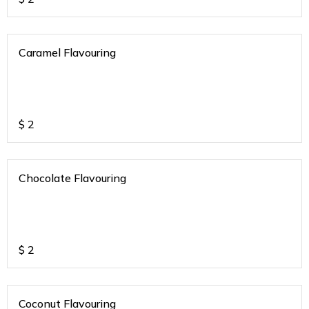
Caramel Flavouring
$
2
Chocolate Flavouring
$
2
Coconut Flavouring