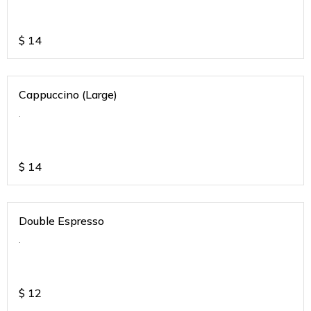
$
14
Cappuccino (Large)
.
$
14
Double Espresso
.
$
12