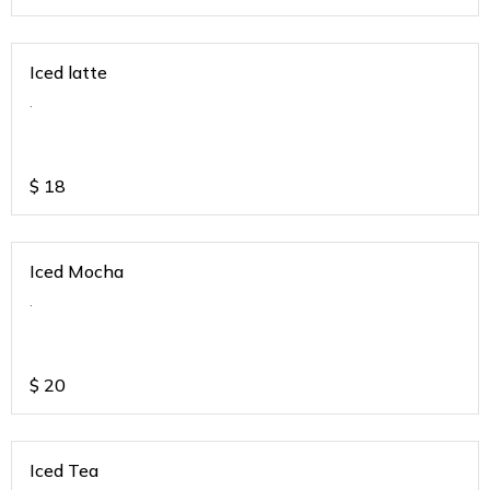
Iced latte
.
$
18
Iced Mocha
.
$
20
Iced Tea