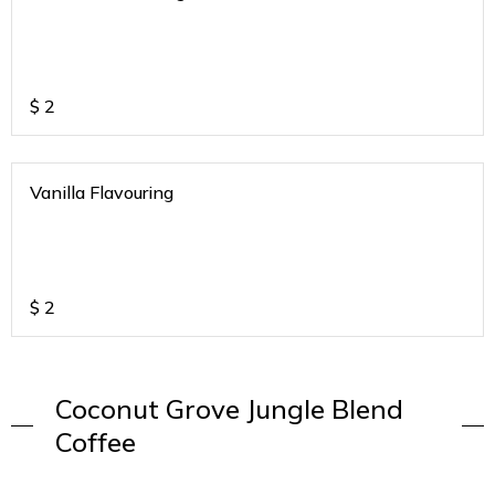
$
2
Vanilla Flavouring
$
2
Coconut Grove Jungle Blend
Coffee