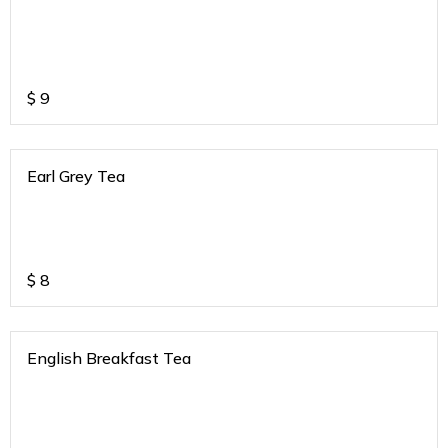
$
9
Earl Grey Tea
$
8
English Breakfast Tea