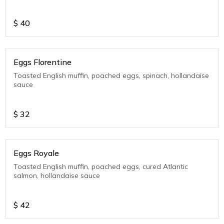
$
40
Eggs Florentine
Toasted English muffin, poached eggs, spinach, hollandaise
sauce
$
32
Eggs Royale
Toasted English muffin, poached eggs, cured Atlantic
salmon, hollandaise sauce
$
42