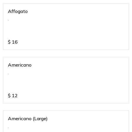
Affogato
.
$
16
Americano
.
$
12
Americano (Large)
.