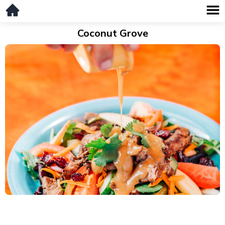
Coconut Grove