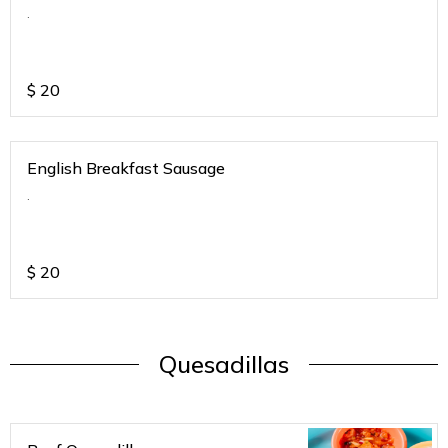
.
$
20
English Breakfast Sausage
.
$
20
Quesadillas