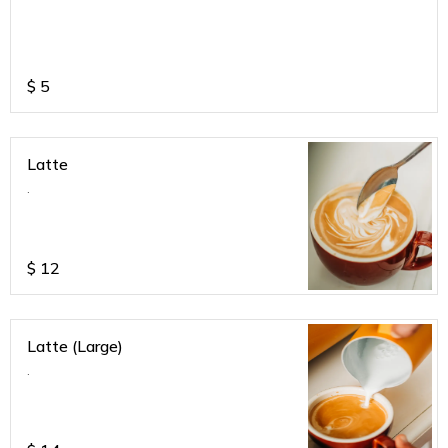
$
5
Latte
.
$
12
Latte (Large)
.