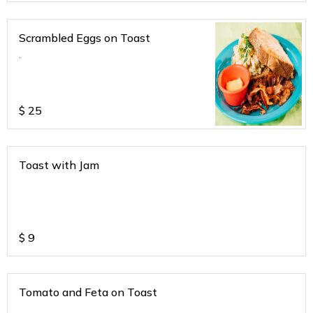
Scrambled Eggs on Toast
.
$
25
Toast with Jam
$
9
Tomato and Feta on Toast