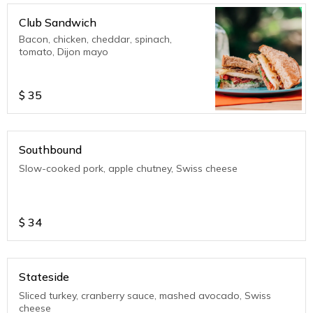
Club Sandwich
Bacon, chicken, cheddar, spinach,
tomato, Dijon mayo
$
35
Southbound
Slow-cooked pork, apple chutney, Swiss cheese
$
34
Stateside
Sliced turkey, cranberry sauce, mashed avocado, Swiss
cheese