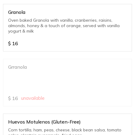
Granola
Oven baked Granola with vanilla, cranberries, raisins,
almonds, honey & a touch of orange, served with vanilla
yogurt & milk
$
16
Grranola
$
16
unavailable
Huevos Motulenos (Gluten-Free)
Corn tortilla, ham, peas, cheese, black bean salsa, tomato