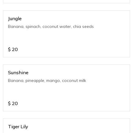
Jungle
Banana, spinach, coconut water, chia seeds
$
20
Sunshine
Banana, pineapple, mango, coconut milk
$
20
Tiger Lily