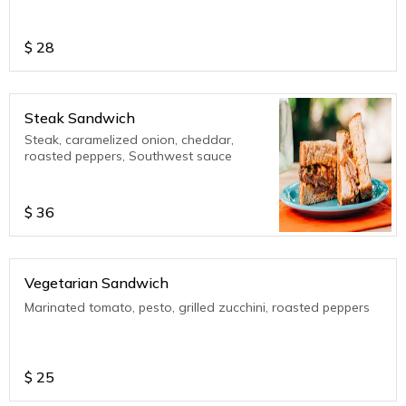
$
28
Steak Sandwich
Steak, caramelized onion, cheddar,
roasted peppers, Southwest sauce
$
36
Vegetarian Sandwich
Marinated tomato, pesto, grilled zucchini, roasted peppers
$
25