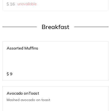
$
16
unavailable
Breakfast
Assorted Muffins
$
9
Avocado onToast
Mashed avocado on toast