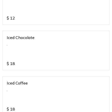
$
12
Iced Chocolate
.
$
18
Iced Coffee
.
$
18