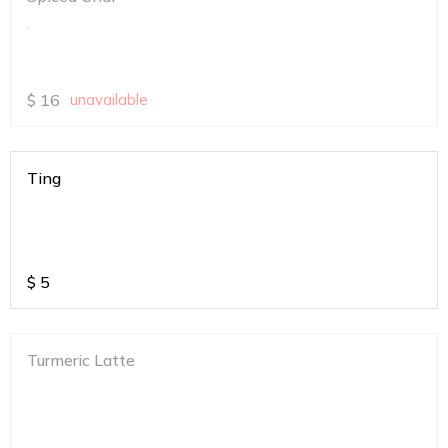
.
$
16
unavailable
Ting
$
5
Turmeric Latte