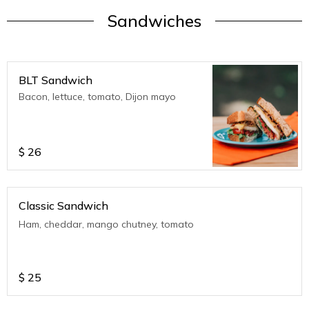
Sandwiches
BLT Sandwich
Bacon, lettuce, tomato, Dijon mayo
$
26
Classic Sandwich
Ham, cheddar, mango chutney, tomato
$
25