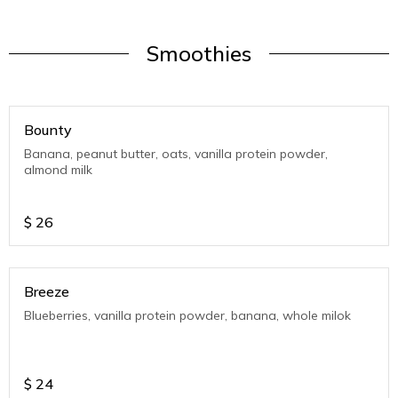
Smoothies
Bounty
Banana, peanut butter, oats, vanilla protein powder,
almond milk
$
26
Breeze
Blueberries, vanilla protein powder, banana, whole milok
$
24