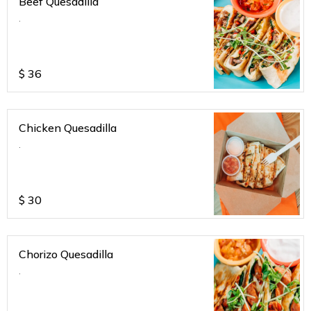
Beef Quesadilla
.
$
36
Chicken Quesadilla
.
$
30
Chorizo Quesadilla
.