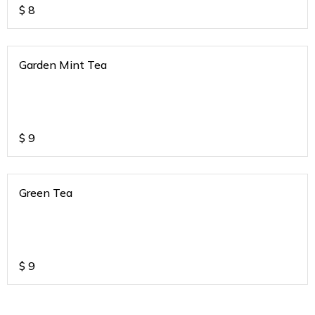
$
8
Garden Mint Tea
$
9
Green Tea
$
9