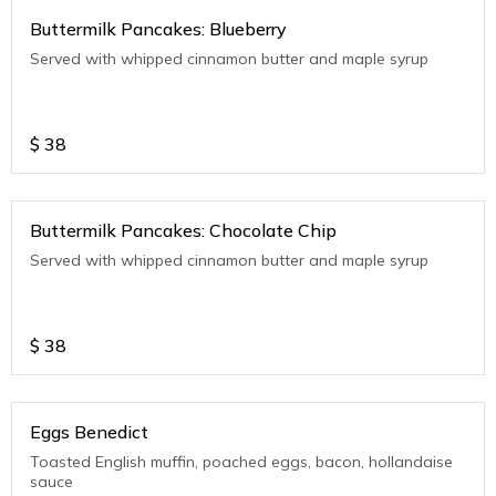
Buttermilk Pancakes: Blueberry
Served with whipped cinnamon butter and maple syrup
$
38
Buttermilk Pancakes: Chocolate Chip
Served with whipped cinnamon butter and maple syrup
$
38
Eggs Benedict
Toasted English muffin, poached eggs, bacon, hollandaise
sauce