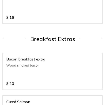
$
16
Breakfast Extras
Bacon breakfast extra
Wood smoked bacon
$
20
Cured Salmon