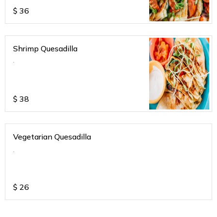
$
36
Shrimp Quesadilla
.
$
38
Vegetarian Quesadilla
.
$
26