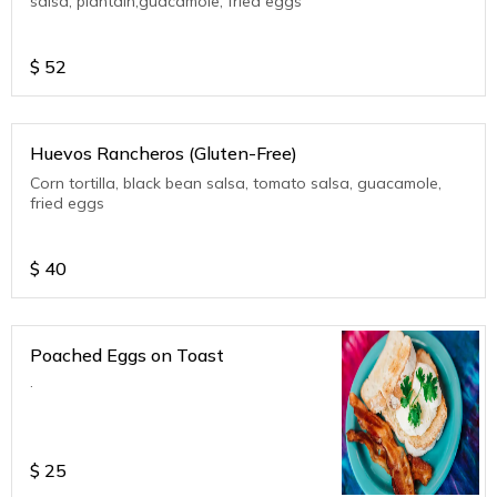
salsa, plantain,guacamole, fried eggs
$
52
Huevos Rancheros (Gluten-Free)
Corn tortilla, black bean salsa, tomato salsa, guacamole,
fried eggs
$
40
Poached Eggs on Toast
.
$
25