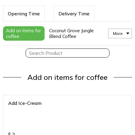
Opening Time
Delivery Time
Add on items for
Coconut Grove Jungle
More
coffee
Blend Coffee
Add on items for coffee
Add Ice-Cream
$
2