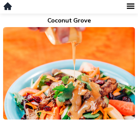
Coconut Grove