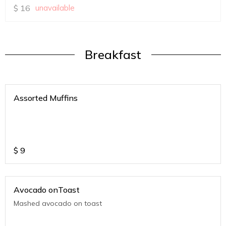
$
16
unavailable
Breakfast
Assorted Muffins
$
9
Avocado onToast
Mashed avocado on toast