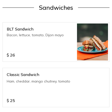
Sandwiches
BLT Sandwich
Bacon, lettuce, tomato, Dijon mayo
$
26
Classic Sandwich
Ham, cheddar, mango chutney, tomato
$
25