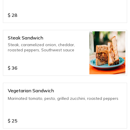
$
28
Steak Sandwich
Steak, caramelized onion, cheddar,
roasted peppers, Southwest sauce
$
36
Vegetarian Sandwich
Marinated tomato, pesto, grilled zucchini, roasted peppers
$
25