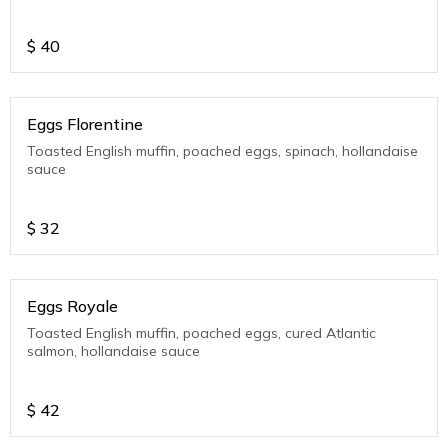
$
40
Eggs Florentine
Toasted English muffin, poached eggs, spinach, hollandaise
sauce
$
32
Eggs Royale
Toasted English muffin, poached eggs, cured Atlantic
salmon, hollandaise sauce
$
42