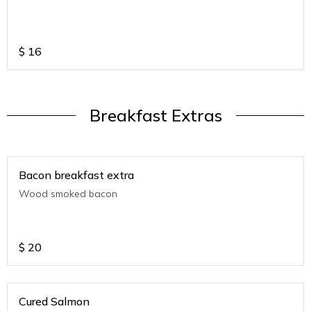
$
16
Breakfast Extras
Bacon breakfast extra
Wood smoked bacon
$
20
Cured Salmon