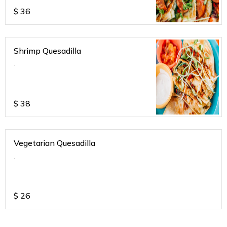
$
36
Shrimp Quesadilla
.
$
38
Vegetarian Quesadilla
.
$
26