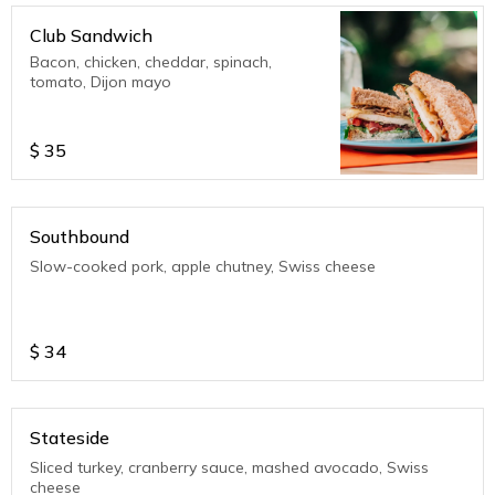
Club Sandwich
Bacon, chicken, cheddar, spinach,
tomato, Dijon mayo
$
35
Southbound
Slow-cooked pork, apple chutney, Swiss cheese
$
34
Stateside
Sliced turkey, cranberry sauce, mashed avocado, Swiss
cheese