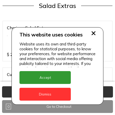
Salad Extras
Chorizo - Salad Extras
This website uses cookies
.
Website uses its own and third-party
cookies for statistical purposes, to know
your preferences, for website performance
$
20
and interaction with social media offering
publicity tailored to your interests. If you
continue browsing, we consider that you
accept its use.
Cured Salmon - Salad Extras
Accept
.
View Basket
Dismiss
$
20
0
Go to Checkout