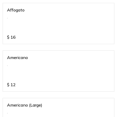
Affogato
.
$
16
Americano
.
$
12
Americano (Large)
.