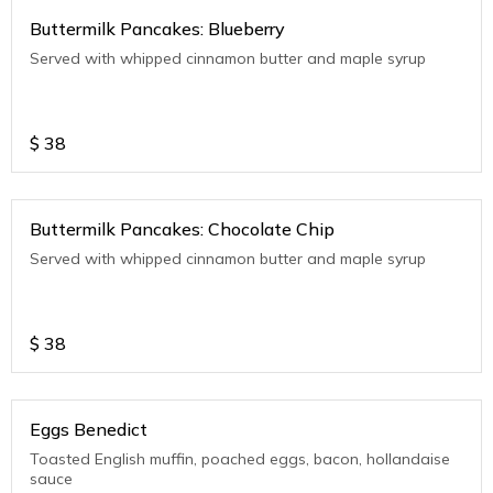
Buttermilk Pancakes: Blueberry
Served with whipped cinnamon butter and maple syrup
$
38
Buttermilk Pancakes: Chocolate Chip
Served with whipped cinnamon butter and maple syrup
$
38
Eggs Benedict
Toasted English muffin, poached eggs, bacon, hollandaise
sauce