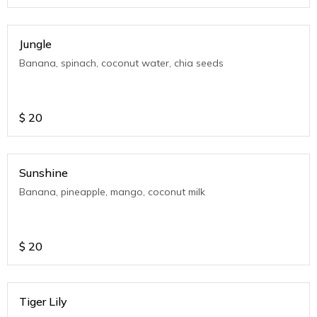
Jungle
Banana, spinach, coconut water, chia seeds
$
20
Sunshine
Banana, pineapple, mango, coconut milk
$
20
Tiger Lily