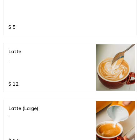
$
5
Latte
.
$
12
Latte (Large)
.