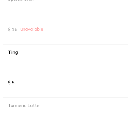
.
$
16
unavailable
Ting
$
5
Turmeric Latte