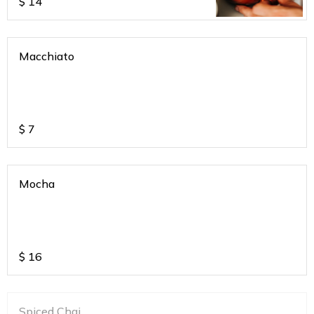
$
14
Macchiato
$
7
Mocha
$
16
Spiced Chai