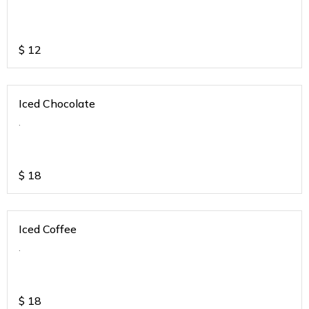
$
12
Iced Chocolate
.
$
18
Iced Coffee
.
$
18