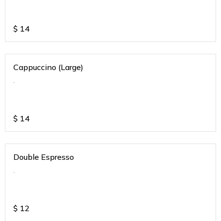
$
14
Cappuccino (Large)
.
$
14
Double Espresso
.
$
12