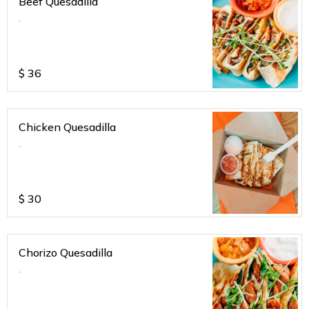
Beef Quesadilla
.
$
36
Chicken Quesadilla
.
$
30
Chorizo Quesadilla
.