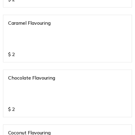
Caramel Flavouring
$
2
Chocolate Flavouring
$
2
Coconut Flavouring