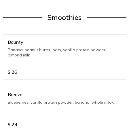
Smoothies
Bounty
Banana, peanut butter, oats, vanilla protein powder,
almond milk
$
26
Breeze
Blueberries, vanilla protein powder, banana, whole milok
$
24