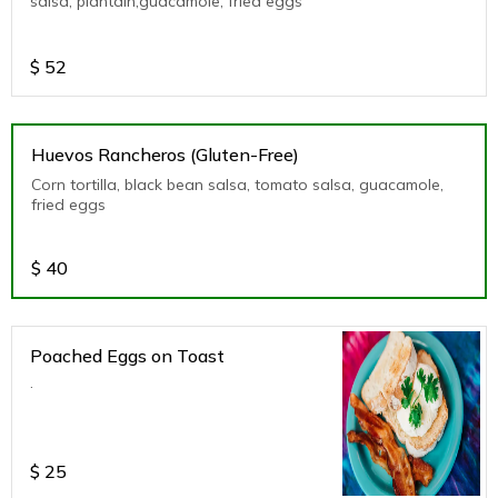
salsa, plantain,guacamole, fried eggs
$
52
Huevos Rancheros (Gluten-Free)
Corn tortilla, black bean salsa, tomato salsa, guacamole,
fried eggs
$
40
Poached Eggs on Toast
.
$
25