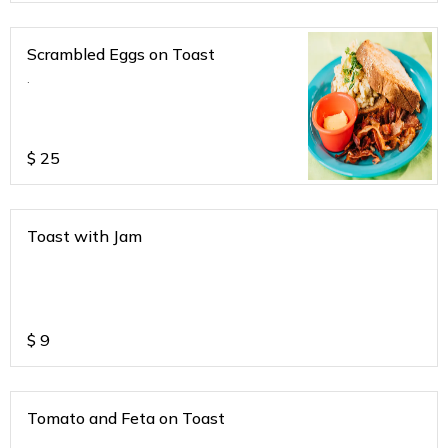
Scrambled Eggs on Toast
.
$
25
Toast with Jam
$
9
Tomato and Feta on Toast