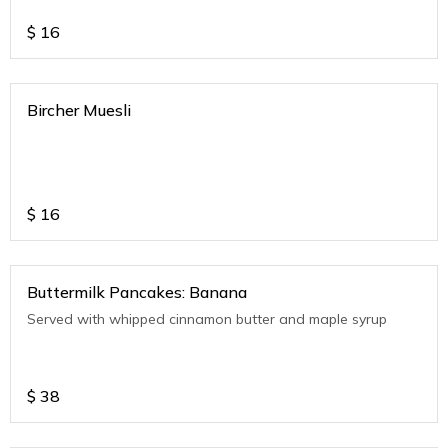
$
16
Bircher Muesli
$
16
Buttermilk Pancakes: Banana
Served with whipped cinnamon butter and maple syrup
$
38