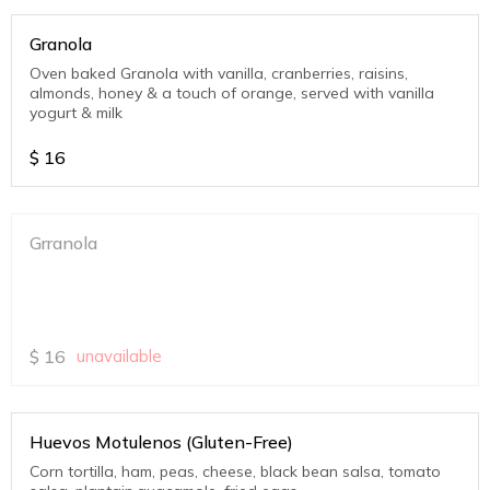
Granola
Oven baked Granola with vanilla, cranberries, raisins,
almonds, honey & a touch of orange, served with vanilla
yogurt & milk
$
16
Grranola
$
16
unavailable
Huevos Motulenos (Gluten-Free)
Corn tortilla, ham, peas, cheese, black bean salsa, tomato