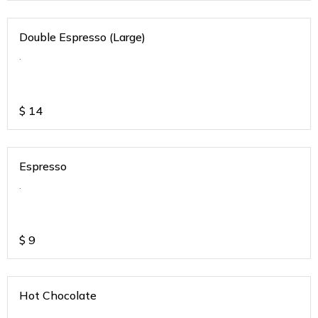
Double Espresso (Large)
.
$
14
Espresso
.
$
9
Hot Chocolate