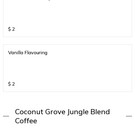
$
2
Vanilla Flavouring
$
2
Coconut Grove Jungle Blend
Coffee