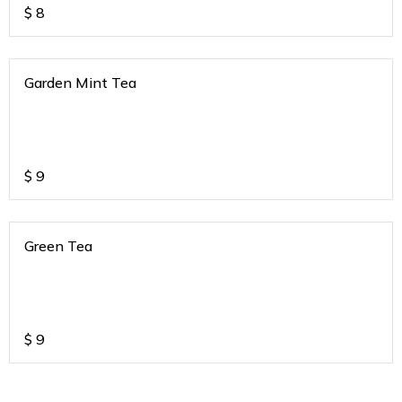
$
8
Garden Mint Tea
$
9
Green Tea
$
9