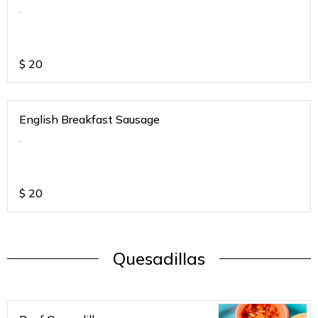
.
$
20
English Breakfast Sausage
.
$
20
Quesadillas