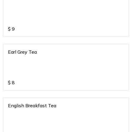
$
9
Earl Grey Tea
$
8
English Breakfast Tea