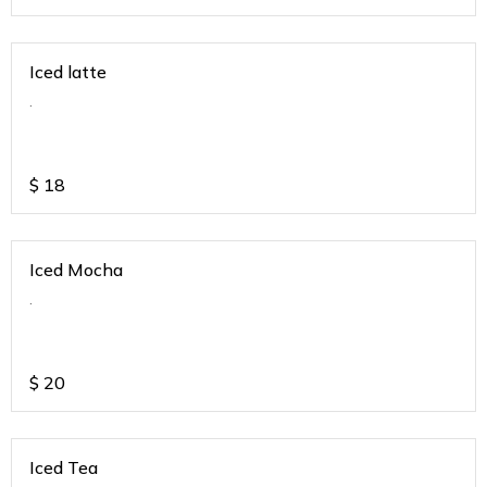
Iced latte
.
$
18
Iced Mocha
.
$
20
Iced Tea