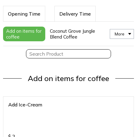
Opening Time
Delivery Time
Add on items for
Coconut Grove Jungle
More
coffee
Blend Coffee
Add on items for coffee
Add Ice-Cream
$
2