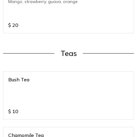
Mango, strawberry, guava, orange
$
20
Teas
Bush Tea
$
10
Chamomile Tea