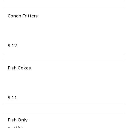
Conch Fritters
$
12
Fish Cakes
$
11
Fish Only
Fish Only