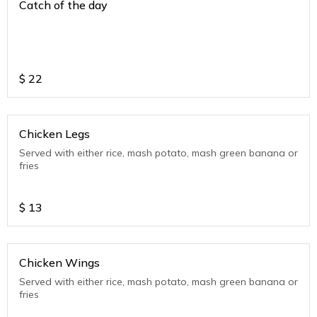
Catch of the day
$
22
Chicken Legs
Served with either rice, mash potato, mash green banana or
fries
$
13
Chicken Wings
Served with either rice, mash potato, mash green banana or
fries