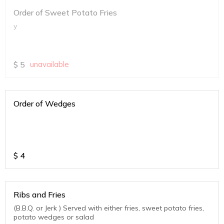
Order of Sweet Potato Fries
y
$
5
unavailable
Order of Wedges
$
4
Ribs and Fries
(B.B.Q. or Jerk ) Served with either fries, sweet potato fries,
potato wedges or salad