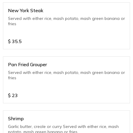
New York Steak
Served with either rice, mash potato, mash green banana or
fries
$
35.5
Pan Fried Grouper
Served with either rice, mash potato, mash green banana or
fries
$
23
Shrimp
Garlic butter, creole or curry Served with either rice, mash
potato, mash green banana or fries