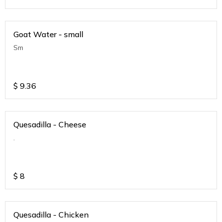
Goat Water - small
Sm
$
9.36
Quesadilla - Cheese
.
$
8
Quesadilla - Chicken