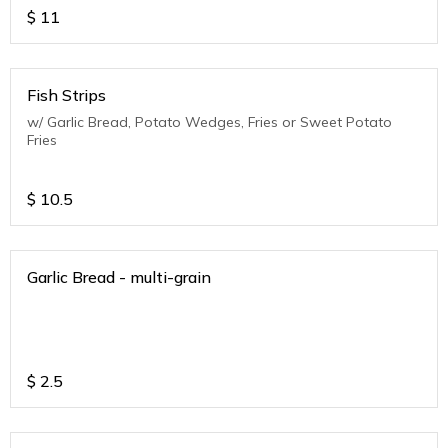
$
11
Fish Strips
w/ Garlic Bread, Potato Wedges, Fries or Sweet Potato
Fries
$
10.5
Garlic Bread - multi-grain
$
2.5