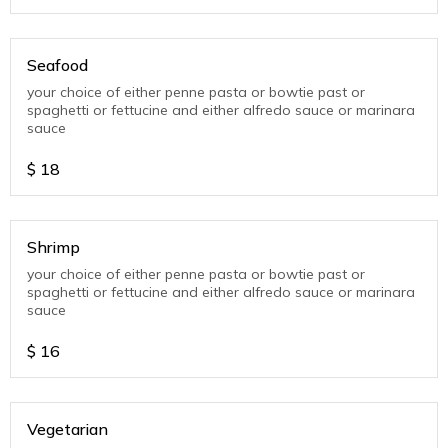
Seafood
your choice of either penne pasta or bowtie past or
spaghetti or fettucine and either alfredo sauce or marinara
sauce
$
18
Shrimp
your choice of either penne pasta or bowtie past or
spaghetti or fettucine and either alfredo sauce or marinara
sauce
$
16
Vegetarian