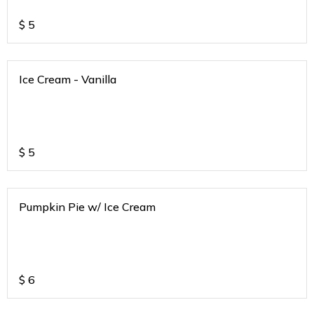
$
5
Ice Cream - Vanilla
$
5
Pumpkin Pie w/ Ice Cream
$
6