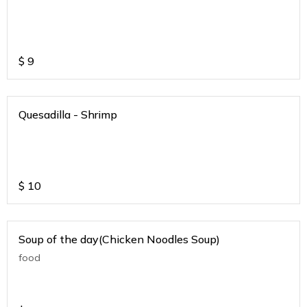
$
9
Quesadilla - Shrimp
$
10
Soup of the day(Chicken Noodles Soup)
food