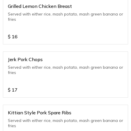
Grilled Lemon Chicken Breast
Served with either rice, mash potato, mash green banana or
fries
$
16
Jerk Pork Chops
Served with either rice, mash potato, mash green banana or
fries
$
17
Kittian Style Pork Spare Ribs
Served with either rice, mash potato, mash green banana or
fries