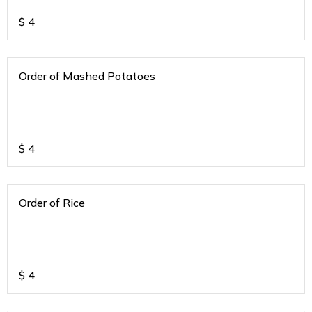
$
4
Order of Mashed Potatoes
$
4
Order of Rice
$
4