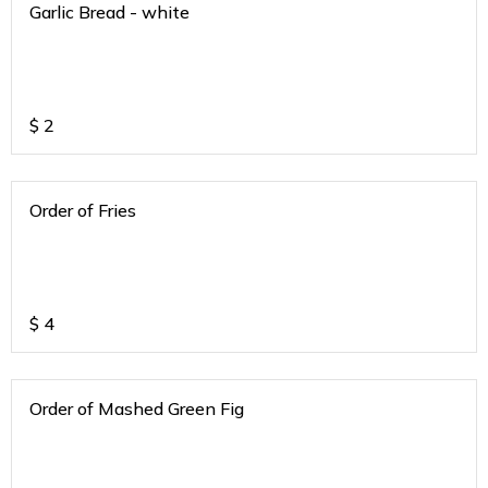
Garlic Bread - white
$
2
Order of Fries
$
4
Order of Mashed Green Fig