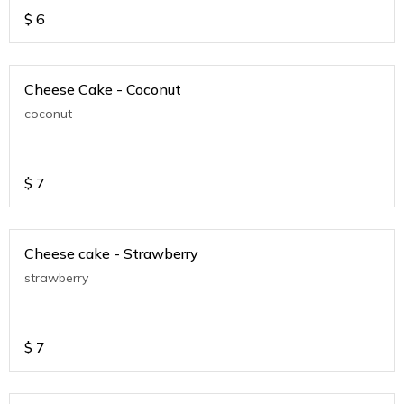
$
6
Cheese Cake - Coconut
coconut
$
7
Cheese cake - Strawberry
strawberry
$
7