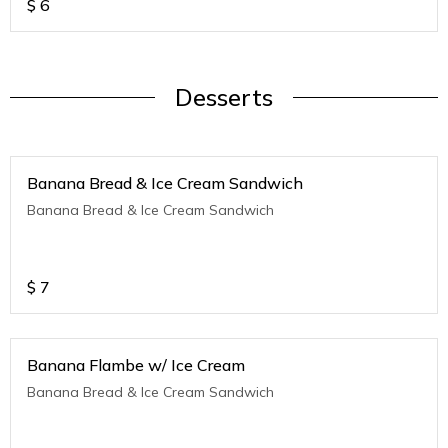
$
6
Desserts
Banana Bread & Ice Cream Sandwich
Banana Bread & Ice Cream Sandwich
$
7
Banana Flambe w/ Ice Cream
Banana Bread & Ice Cream Sandwich