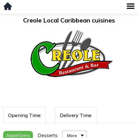
Creole Local Caribbean cuisines
Opening Time
Delivery Time
Appetizers
Desserts
More