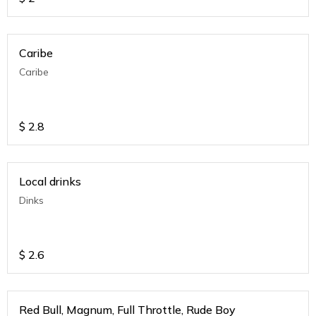
Caribe
Caribe
$
2.8
Local drinks
Dinks
$
2.6
Red Bull, Magnum, Full Throttle, Rude Boy