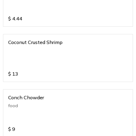
$
4.44
Coconut Crusted Shrimp
$
13
Conch Chowder
food
$
9