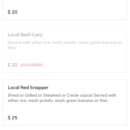
$
20
Local Beef Curry
Served with either rice, mash potato, mash green banana or
fries
$
20
unavailable
Local Red Snapper
(Fried or Grilled or Steamed or Creole sauce) Served with
either rice, mash potato, mash green banana or fries
$
25