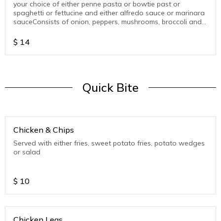
your choice of either penne pasta or bowtie past or
spaghetti or fettucine and either alfredo sauce or marinara
sauceConsists of onion, peppers, mushrooms, broccoli and
beans
$
14
Quick Bite
Chicken & Chips
Served with either fries, sweet potato fries, potato wedges
or salad
$
10
Chicken Legs