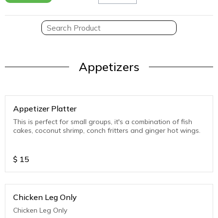
Appetizers
Appetizer Platter
This is perfect for small groups, it's a combination of fish
cakes, coconut shrimp, conch fritters and ginger hot wings.
$
15
Chicken Leg Only
Chicken Leg Only