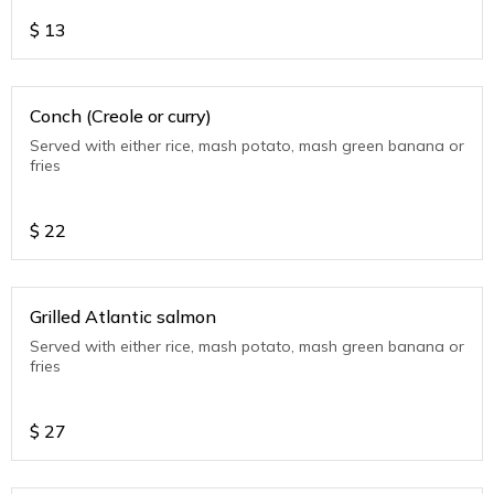
$
13
Conch (Creole or curry)
Served with either rice, mash potato, mash green banana or
fries
$
22
Grilled Atlantic salmon
Served with either rice, mash potato, mash green banana or
fries
$
27