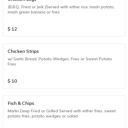
(B.B.Q., Fried or Jerk )Served with either rice, mash potato,
mash green banana or fries
$
12
Chicken Strips
w/ Garlic Bread, Potato Wedges, Fries or Sweet Potato
Fries
$
10
Fish & Chips
Marlin Deep Fried or Grilled Served with either fries, sweet
potato fries, potato wedges or salad