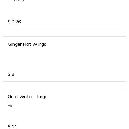
$
9.26
Ginger Hot Wings
.
$
8
Goat Water - large
Lg
$
11