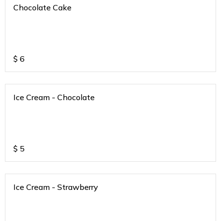
Chocolate Cake
$
6
Ice Cream - Chocolate
$
5
Ice Cream - Strawberry