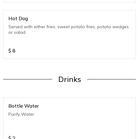
Hot Dog
Served with either fries, sweet potato fries, potato wedges
or salad
$
8
Drinks
Bottle Water
Purify Water
$
2