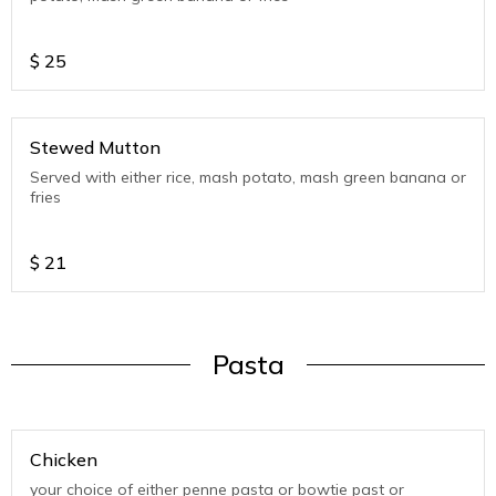
$
25
Stewed Mutton
Served with either rice, mash potato, mash green banana or
fries
$
21
Pasta
Chicken
your choice of either penne pasta or bowtie past or