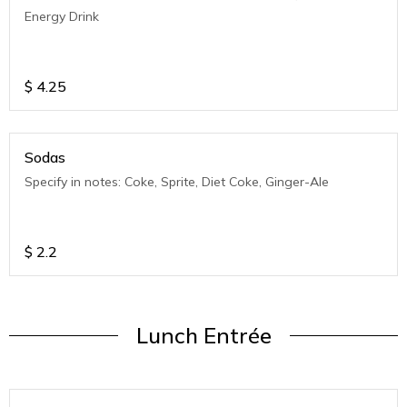
Energy Drink
$
4.25
Sodas
Specify in notes: Coke, Sprite, Diet Coke, Ginger-Ale
$
2.2
Lunch Entrée