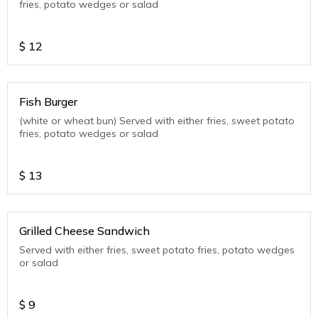
fries, potato wedges or salad
$
12
Fish Burger
(white or wheat bun) Served with either fries, sweet potato
fries, potato wedges or salad
$
13
Grilled Cheese Sandwich
Served with either fries, sweet potato fries, potato wedges
or salad
$
9