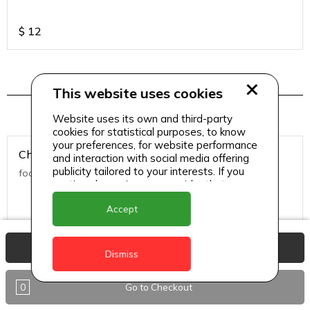
$
12
This website uses cookies
Salads
Website uses its own and third-party
cookies for statistical purposes, to know
your preferences, for website performance
Chicken Caesar Salad
and interaction with social media offering
publicity tailored to your interests. If you
food
continue browsing, we consider that you
accept its use.
Accept
$
13
View Basket
Dismiss
Classic Caesar
0
Go to Checkout
food