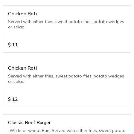
Chicken Roti
Served with either fries, sweet potato fries, potato wedges
or salad
$
11
Chicken Roti
Served with either fries, sweet potato fries, potato wedges
or salad
$
12
Classic Beef Burger
(White or wheat Bun) Served with either fries, sweet potato