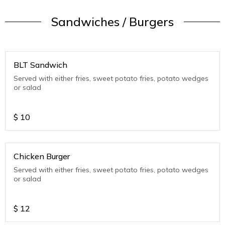
Sandwiches / Burgers
BLT Sandwich
Served with either fries, sweet potato fries, potato wedges
or salad
$
10
Chicken Burger
Served with either fries, sweet potato fries, potato wedges
or salad
$
12