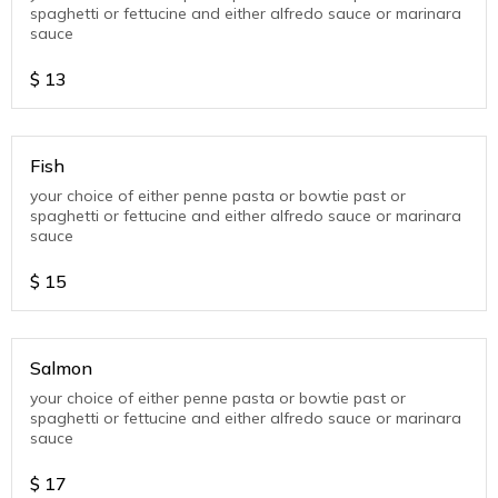
spaghetti or fettucine and either alfredo sauce or marinara
sauce
$
13
Fish
your choice of either penne pasta or bowtie past or
spaghetti or fettucine and either alfredo sauce or marinara
sauce
$
15
Salmon
your choice of either penne pasta or bowtie past or
spaghetti or fettucine and either alfredo sauce or marinara
sauce
$
17