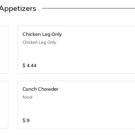
Appetizers
Chicken Leg Only
Chicken Leg Only
$
4.44
Conch Chowder
food
$
9