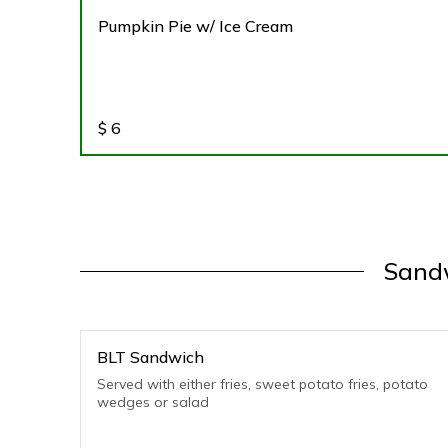
Pumpkin Pie w/ Ice Cream
$
6
Sandw
BLT Sandwich
Served with either fries, sweet potato fries, potato
wedges or salad