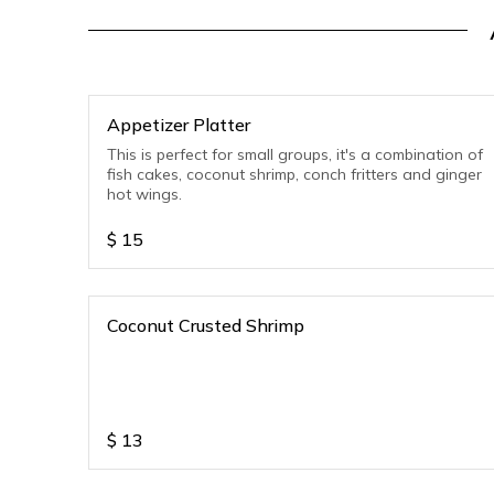
Appetizer Platter
This is perfect for small groups, it's a combination of
fish cakes, coconut shrimp, conch fritters and ginger
hot wings.
$
15
Coconut Crusted Shrimp
$
13