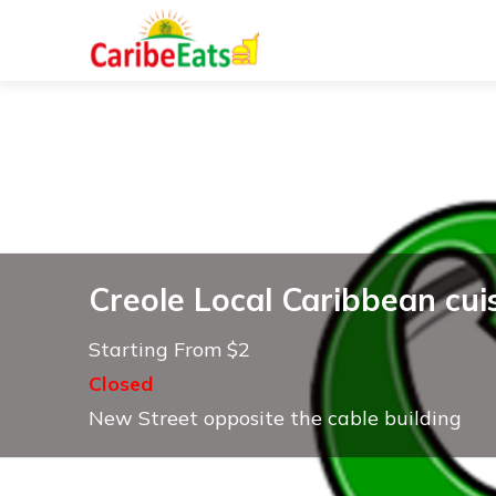
Creole Local Caribbean cui
Starting From $2
Closed
New Street opposite the cable building