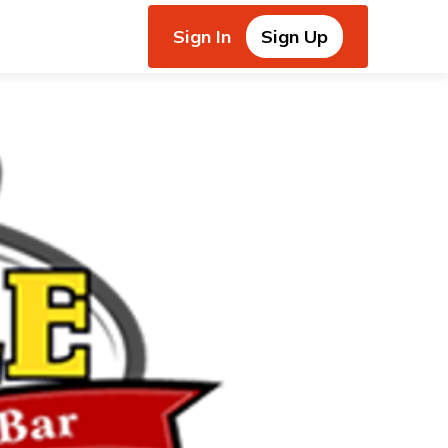
Sign In
Sign Up