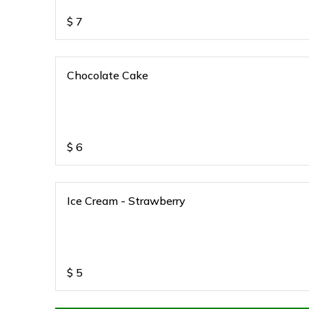
$
7
Chocolate Cake
$
6
Ice Cream - Strawberry
$
5