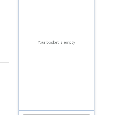
Your basket is empty