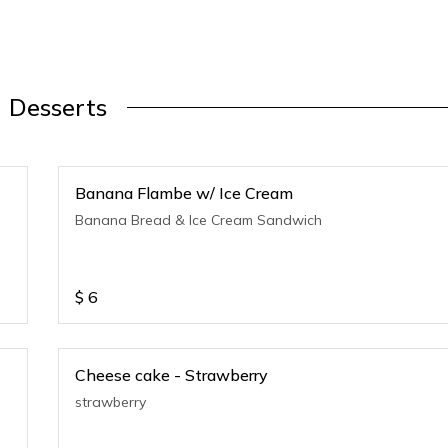
Desserts
Banana Flambe w/ Ice Cream
Banana Bread & Ice Cream Sandwich
$
6
Cheese cake - Strawberry
strawberry