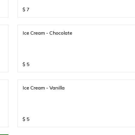
$
7
Ice Cream - Chocolate
$
5
Ice Cream - Vanilla
$
5