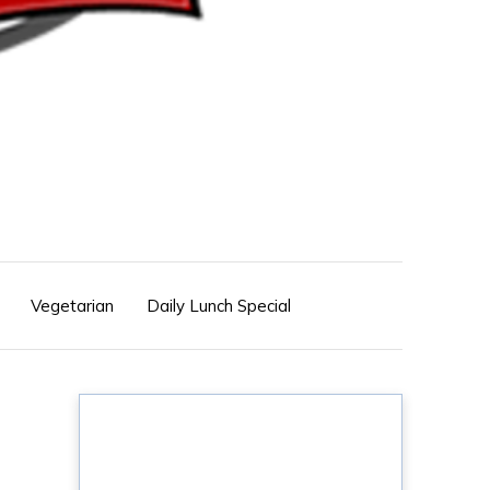
Vegetarian
Daily Lunch Special