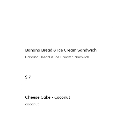
Banana Bread & Ice Cream Sandwich
Banana Bread & Ice Cream Sandwich
$
7
Cheese Cake - Coconut
coconut