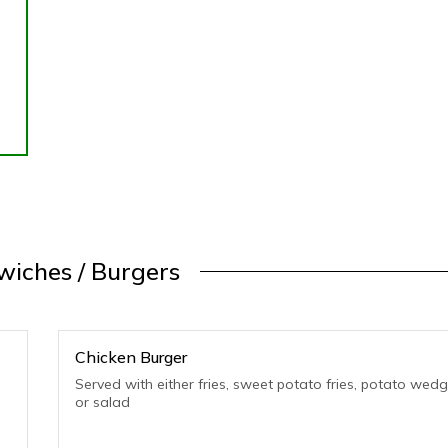
iches / Burgers
Chicken Burger
Served with either fries, sweet potato fries, potato wed
or salad