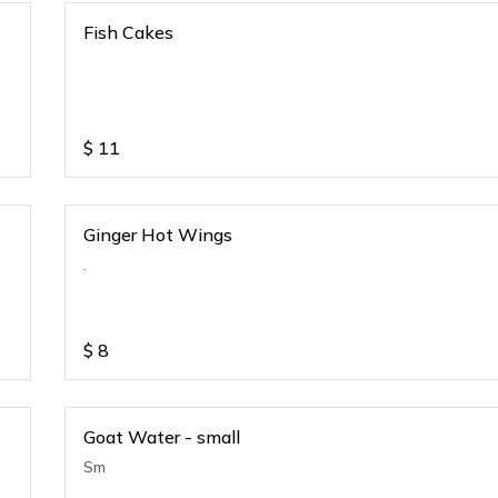
Fish Cakes
$
11
Ginger Hot Wings
.
$
8
Goat Water - small
Sm