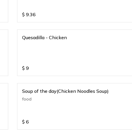
$
9.36
Quesadilla - Chicken
$
9
Soup of the day(Chicken Noodles Soup)
food
$
6