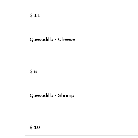
$
11
Quesadilla - Cheese
.
$
8
Quesadilla - Shrimp
$
10