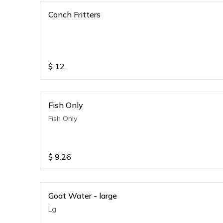
Conch Fritters
$
12
Fish Only
Fish Only
$
9.26
Goat Water - large
Lg