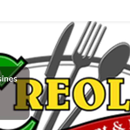
sines