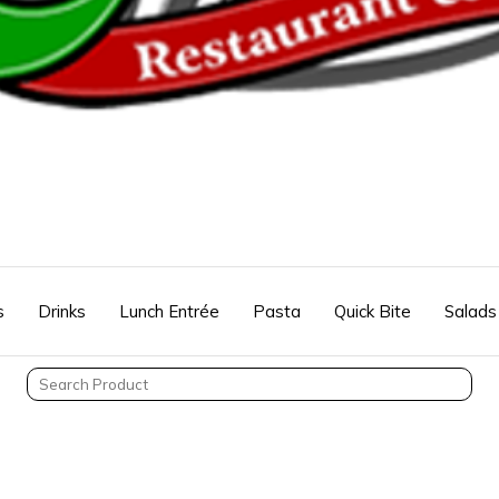
s
Drinks
Lunch Entrée
Pasta
Quick Bite
Salads