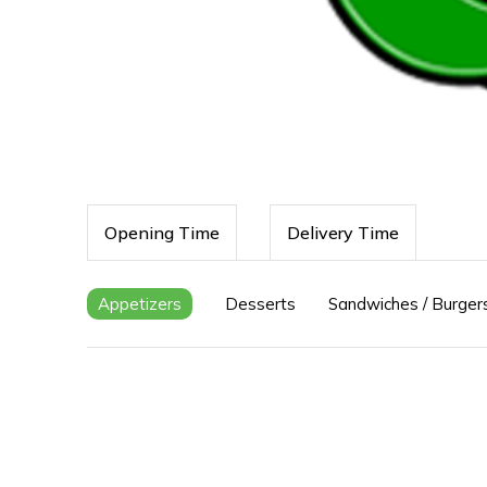
Opening Time
Delivery Time
Appetizers
Desserts
Sandwiches / Burger