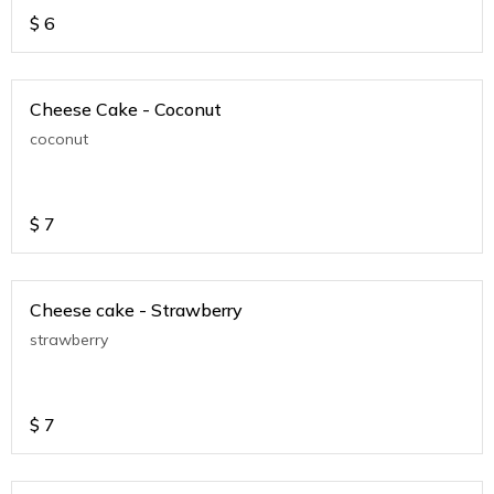
$
6
Cheese Cake - Coconut
coconut
$
7
Cheese cake - Strawberry
strawberry
$
7