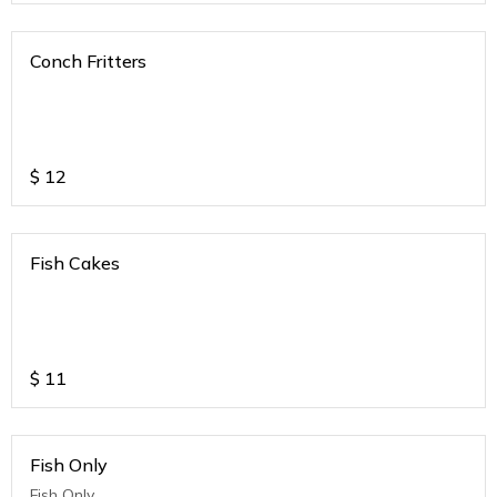
Conch Fritters
$
12
Fish Cakes
$
11
Fish Only
Fish Only