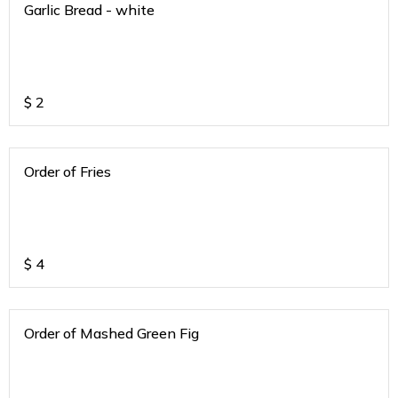
Garlic Bread - white
$
2
Order of Fries
$
4
Order of Mashed Green Fig