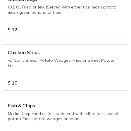
(B.B.Q., Fried or Jerk )Served with either rice, mash potato,
mash green banana or fries
$
12
Chicken Strips
w/ Garlic Bread, Potato Wedges, Fries or Sweet Potato
Fries
$
10
Fish & Chips
Marlin Deep Fried or Grilled Served with either fries, sweet
potato fries, potato wedges or salad