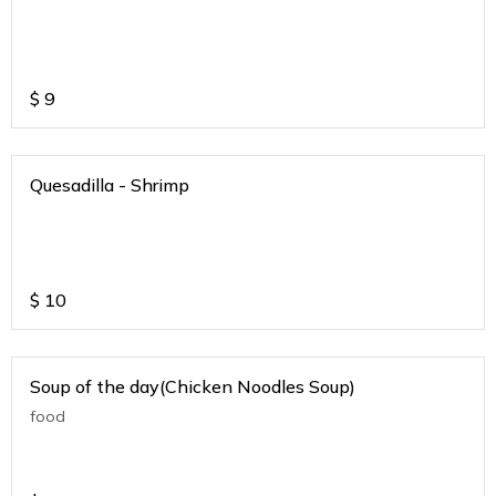
$
9
Quesadilla - Shrimp
$
10
Soup of the day(Chicken Noodles Soup)
food