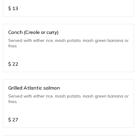
$
13
Conch (Creole or curry)
Served with either rice, mash potato, mash green banana or
fries
$
22
Grilled Atlantic salmon
Served with either rice, mash potato, mash green banana or
fries
$
27