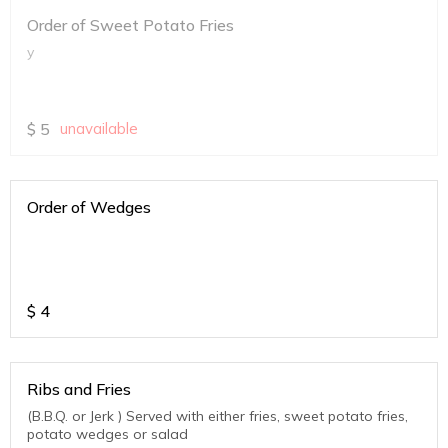
Order of Sweet Potato Fries
y
$
5
unavailable
Order of Wedges
$
4
Ribs and Fries
(B.B.Q. or Jerk ) Served with either fries, sweet potato fries,
potato wedges or salad