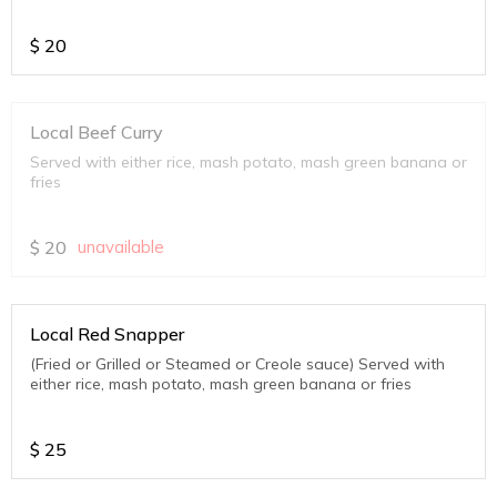
$
20
Local Beef Curry
Served with either rice, mash potato, mash green banana or
fries
$
20
unavailable
Local Red Snapper
(Fried or Grilled or Steamed or Creole sauce) Served with
either rice, mash potato, mash green banana or fries
$
25