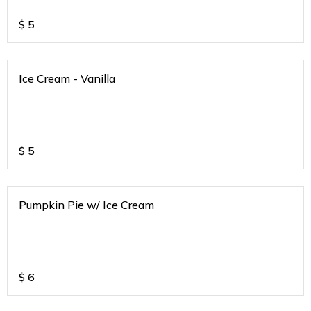
$
5
Ice Cream - Vanilla
$
5
Pumpkin Pie w/ Ice Cream
$
6