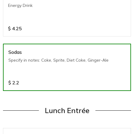
Energy Drink
$
4.25
Sodas
Specify in notes: Coke, Sprite, Diet Coke, Ginger-Ale
$
2.2
Lunch Entrée