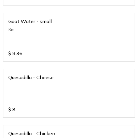
Goat Water - small
Sm
$
9.36
Quesadilla - Cheese
.
$
8
Quesadilla - Chicken