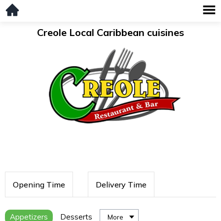
Creole Local Caribbean cuisines
Opening Time
Delivery Time
Appetizers
Desserts
More