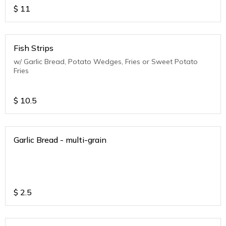
$
11
Fish Strips
w/ Garlic Bread, Potato Wedges, Fries or Sweet Potato
Fries
$
10.5
Garlic Bread - multi-grain
$
2.5