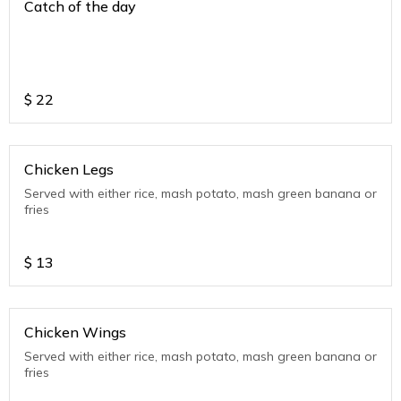
Catch of the day
$
22
Chicken Legs
Served with either rice, mash potato, mash green banana or
fries
$
13
Chicken Wings
Served with either rice, mash potato, mash green banana or
fries