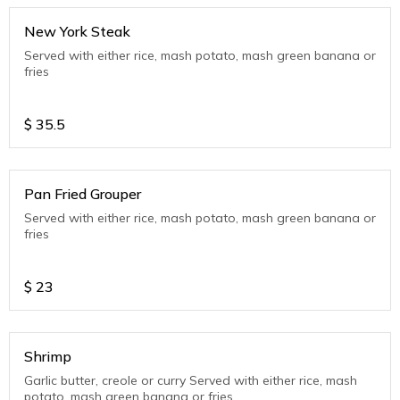
New York Steak
Served with either rice, mash potato, mash green banana or
fries
$
35.5
Pan Fried Grouper
Served with either rice, mash potato, mash green banana or
fries
$
23
Shrimp
Garlic butter, creole or curry Served with either rice, mash
potato, mash green banana or fries