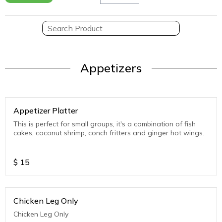
Appetizers
Appetizer Platter
This is perfect for small groups, it's a combination of fish
cakes, coconut shrimp, conch fritters and ginger hot wings.
$
15
Chicken Leg Only
Chicken Leg Only