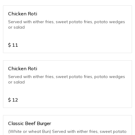
Chicken Roti
Served with either fries, sweet potato fries, potato wedges
or salad
$
11
Chicken Roti
Served with either fries, sweet potato fries, potato wedges
or salad
$
12
Classic Beef Burger
(White or wheat Bun) Served with either fries, sweet potato