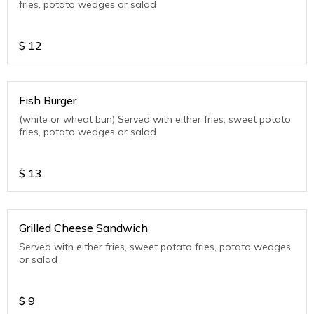
fries, potato wedges or salad
$
12
Fish Burger
(white or wheat bun) Served with either fries, sweet potato
fries, potato wedges or salad
$
13
Grilled Cheese Sandwich
Served with either fries, sweet potato fries, potato wedges
or salad
$
9