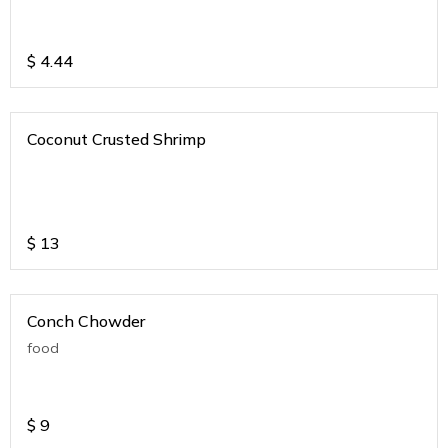
$
4.44
Coconut Crusted Shrimp
$
13
Conch Chowder
food
$
9