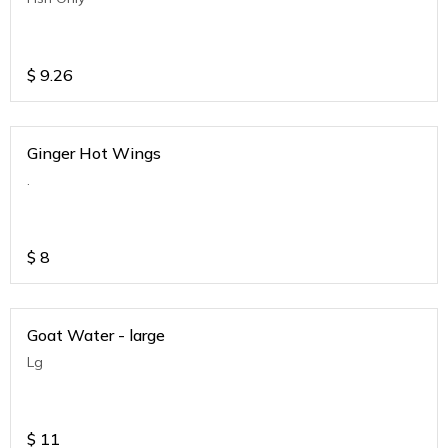
$
9.26
Ginger Hot Wings
.
$
8
Goat Water - large
Lg
$
11