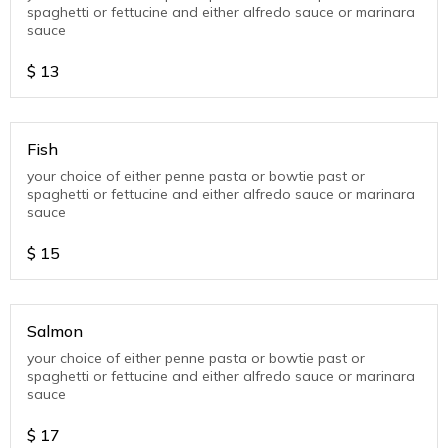
spaghetti or fettucine and either alfredo sauce or marinara
sauce
$
13
Fish
your choice of either penne pasta or bowtie past or
spaghetti or fettucine and either alfredo sauce or marinara
sauce
$
15
Salmon
your choice of either penne pasta or bowtie past or
spaghetti or fettucine and either alfredo sauce or marinara
sauce
$
17