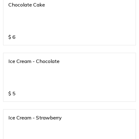
Chocolate Cake
$
6
Ice Cream - Chocolate
$
5
Ice Cream - Strawberry