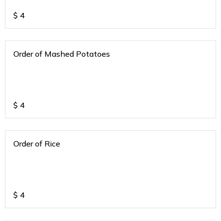
$
4
Order of Mashed Potatoes
$
4
Order of Rice
$
4