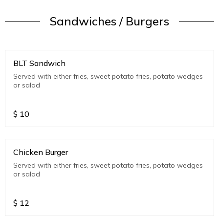
Sandwiches / Burgers
BLT Sandwich
Served with either fries, sweet potato fries, potato wedges
or salad
$
10
Chicken Burger
Served with either fries, sweet potato fries, potato wedges
or salad
$
12