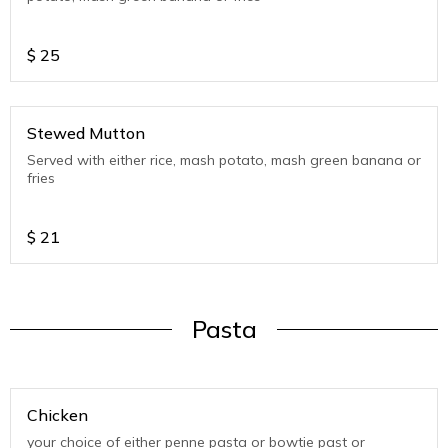
$
25
Stewed Mutton
Served with either rice, mash potato, mash green banana or
fries
$
21
Pasta
Chicken
your choice of either penne pasta or bowtie past or