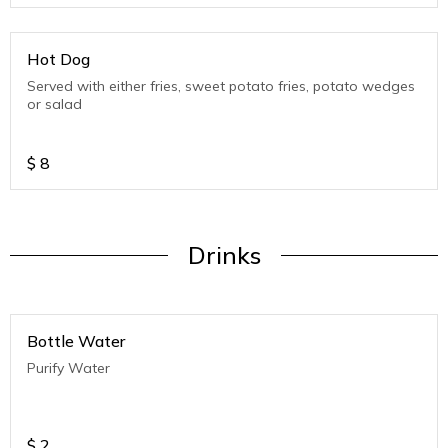
Hot Dog
Served with either fries, sweet potato fries, potato wedges
or salad
$
8
Drinks
Bottle Water
Purify Water
$
2