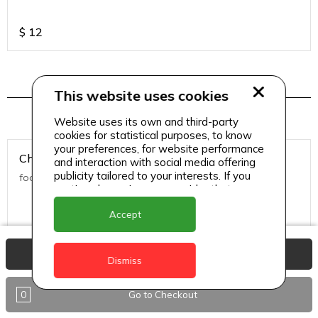
$
12
This website uses cookies
Salads
Website uses its own and third-party
cookies for statistical purposes, to know
your preferences, for website performance
Chicken Caesar Salad
and interaction with social media offering
publicity tailored to your interests. If you
food
continue browsing, we consider that you
accept its use.
Accept
$
13
View Basket
Dismiss
Classic Caesar
0
Go to Checkout
food