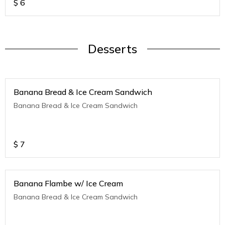
$
6
Desserts
Banana Bread & Ice Cream Sandwich
Banana Bread & Ice Cream Sandwich
$
7
Banana Flambe w/ Ice Cream
Banana Bread & Ice Cream Sandwich