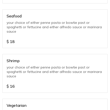
Seafood
your choice of either penne pasta or bowtie past or
spaghetti or fettucine and either alfredo sauce or marinara
sauce
$
18
Shrimp
your choice of either penne pasta or bowtie past or
spaghetti or fettucine and either alfredo sauce or marinara
sauce
$
16
Vegetarian