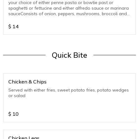
your choice of either penne pasta or bowtie past or
spaghetti or fettucine and either alfredo sauce or marinara
sauceConsists of onion, peppers, mushrooms, broccoli and
beans
$
14
Quick Bite
Chicken & Chips
Served with either fries, sweet potato fries, potato wedges
or salad
$
10
Chicken Legs