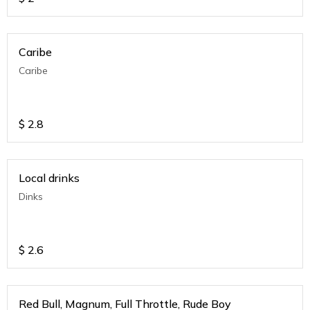
Caribe
Caribe
$
2.8
Local drinks
Dinks
$
2.6
Red Bull, Magnum, Full Throttle, Rude Boy