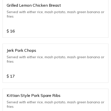
Grilled Lemon Chicken Breast
Served with either rice, mash potato, mash green banana or
fries
$
16
Jerk Pork Chops
Served with either rice, mash potato, mash green banana or
fries
$
17
Kittian Style Pork Spare Ribs
Served with either rice, mash potato, mash green banana or
fries