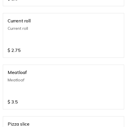
Current roll
Current roll
$
2.75
Meatloaf
Meatloaf
$
3.5
Pizza slice