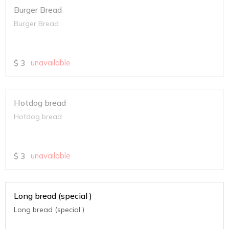
Burger Bread
Burger Bread
$
3
unavailable
Hotdog bread
Hotdog bread
$
3
unavailable
Long bread (special )
Long bread (special )