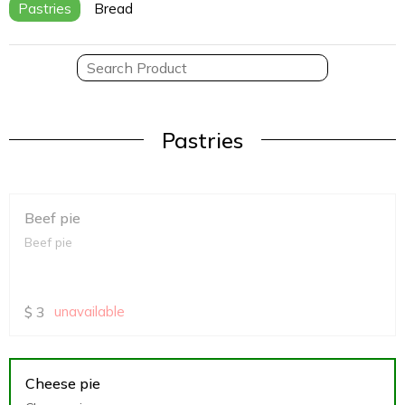
Pastries
Bread
Pastries
Beef pie
Beef pie
$
3
unavailable
Cheese pie