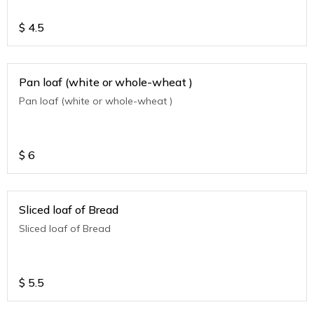
$
4.5
Pan loaf (white or whole-wheat )
Pan loaf (white or whole-wheat )
$
6
Sliced loaf of Bread
Sliced loaf of Bread
$
5.5