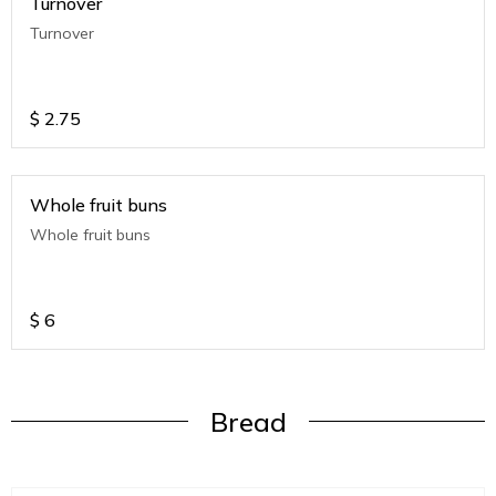
Turnover
Turnover
$
2.75
Whole fruit buns
Whole fruit buns
$
6
Bread