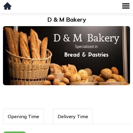
D & M Bakery
Opening Time
Delivery Time