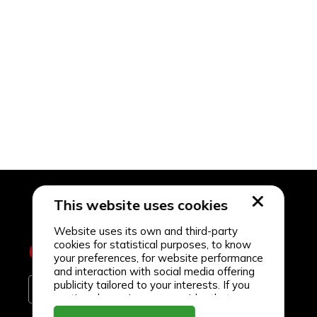
This website uses cookies
Website uses its own and third-party
cookies for statistical purposes, to know
your preferences, for website performance
and interaction with social media offering
publicity tailored to your interests. If you
continue browsing, we consider that you
accept its use.