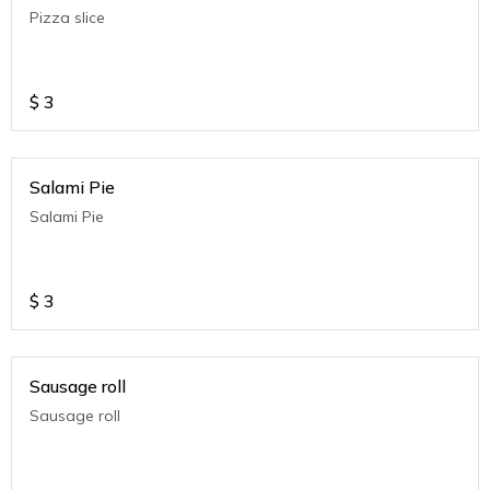
Pizza slice
$
3
Salami Pie
Salami Pie
$
3
Sausage roll
Sausage roll