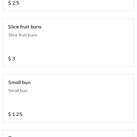
$
2.5
Slice fruit buns
Slice fruit buns
$
3
Small bun
Small bun
$
1.25