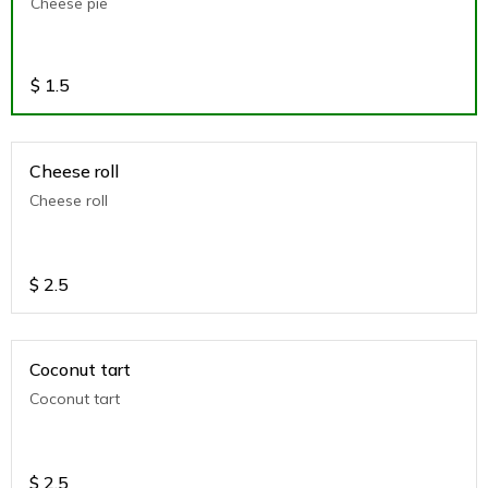
Cheese pie
$
1.5
Cheese roll
Cheese roll
$
2.5
Coconut tart
Coconut tart
$
2.5