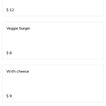
$
12
Veggie burger
$
8
With cheese
$
9