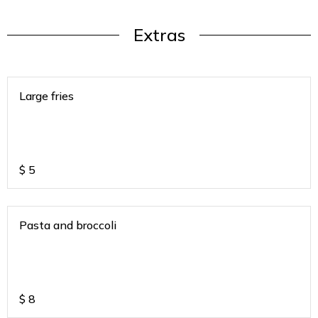
Extras
Large fries
$
5
Pasta and broccoli
$
8