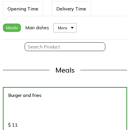
Opening Time
Delivery Time
Meals
Main dishes
More
Meals
Burger and fries
$
11