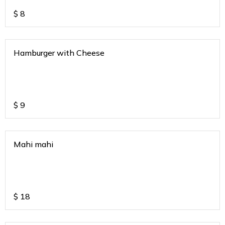
$
8
Hamburger with Cheese
$
9
Mahi mahi
$
18