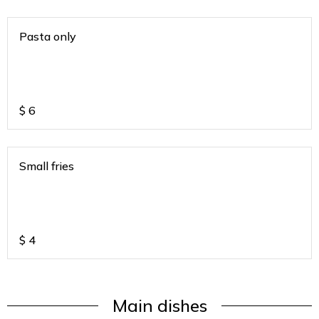
Pasta only
$
6
Small fries
$
4
Main dishes