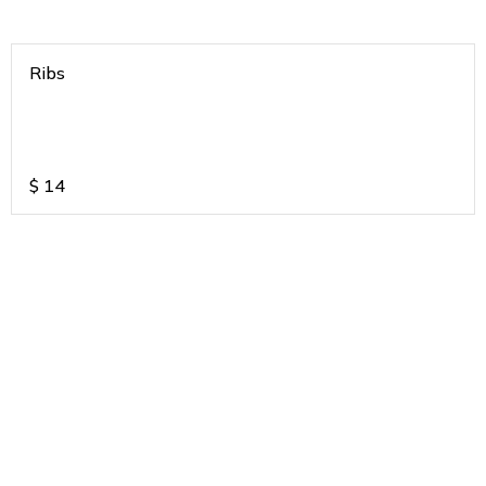
Ribs
$
14