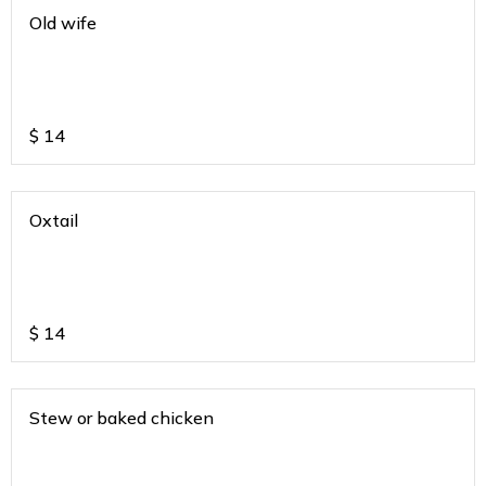
Old wife
$
14
Oxtail
$
14
Stew or baked chicken