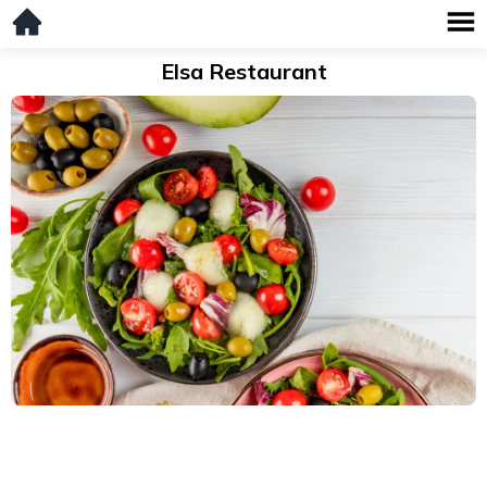
Elsa Restaurant