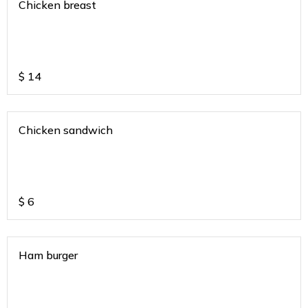
Chicken breast
$
14
Chicken sandwich
$
6
Ham burger