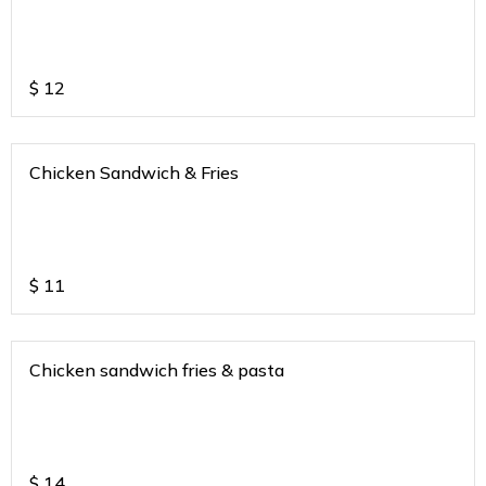
$
12
Chicken Sandwich & Fries
$
11
Chicken sandwich fries & pasta
$
14