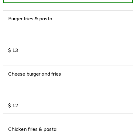
Burger fries & pasta
$
13
Cheese burger and fries
$
12
Chicken fries & pasta