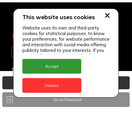
This website uses cookies
Website uses its own and third-party
cookies for statistical purposes, to know
your preferences, for website performance
and interaction with social media offering
publicity tailored to your interests. If you
continue browsing, we consider that you
accept its use.
Accept
Delivery Locations
Anguilla
View Basket
Dismiss
Antigua
0
Go to Checkout
BVI
Barbados
DealCircle