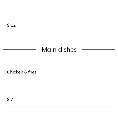
$
12
Main dishes
Chicken & fries
$
7