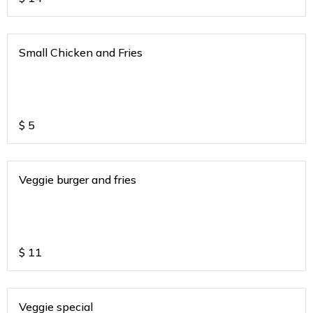
Small Chicken and Fries
$
5
Veggie burger and fries
$
11
Veggie special