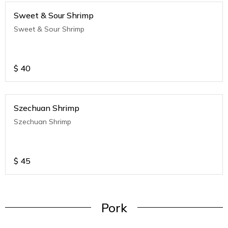
Sweet & Sour Shrimp
Sweet & Sour Shrimp
$
40
Szechuan Shrimp
Szechuan Shrimp
$
45
Pork