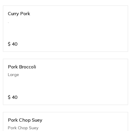
Curry Pork
.
$
40
Pork Broccoli
Large
$
40
Pork Chop Suey
Pork Chop Suey