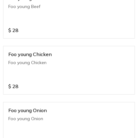
Foo young Beef
$
28
Foo young Chicken
Foo young Chicken
$
28
Foo young Onion
Foo young Onion