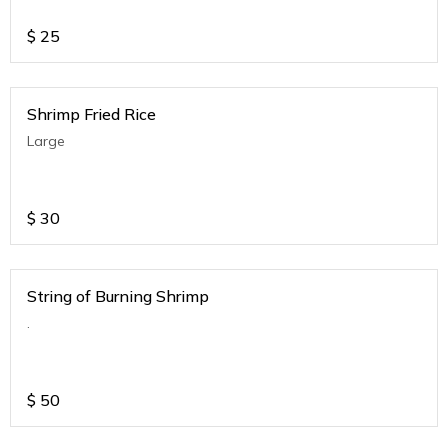
$
25
Shrimp Fried Rice
Large
$
30
String of Burning Shrimp
.
$
50