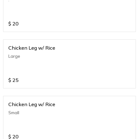
$
20
Chicken Leg w/ Rice
Large
$
25
Chicken Leg w/ Rice
Small
$
20