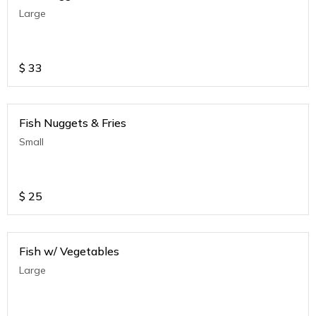
Large
$
33
Fish Nuggets & Fries
Small
$
25
Fish w/ Vegetables
Large