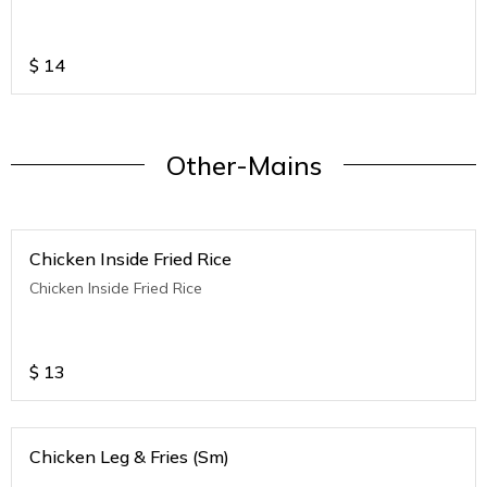
$
14
Other-Mains
Chicken Inside Fried Rice
Chicken Inside Fried Rice
$
13
Chicken Leg & Fries (Sm)
.