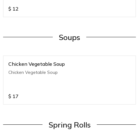
$
12
Soups
Chicken Vegetable Soup
Chicken Vegetable Soup
$
17
Spring Rolls