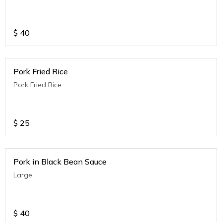
$
40
Pork Fried Rice
Pork Fried Rice
$
25
Pork in Black Bean Sauce
Large
$
40