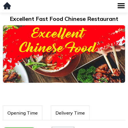
Excellent Fast Food Chinese Restaurant
Opening Time
Delivery Time