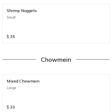
Shrimp Nuggets
Small
$
35
Chowmein
Mixed Chowmein
Large
$
33