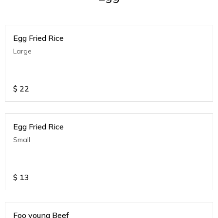
Egg Fried Rice
Large
$
22
Egg Fried Rice
Small
$
13
Foo young Beef