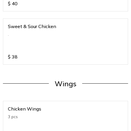
$
40
Sweet & Sour Chicken
.
$
38
Wings
Chicken Wings
3 pcs