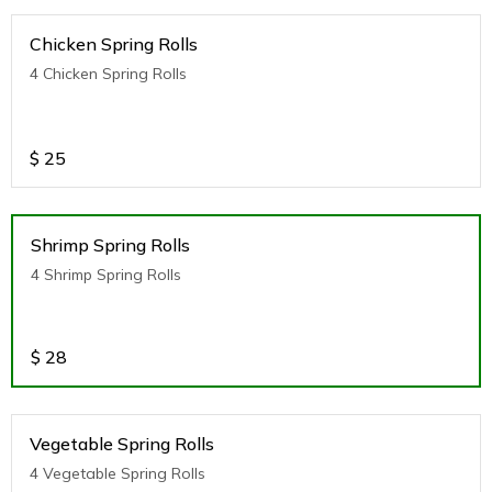
Chicken Spring Rolls
4 Chicken Spring Rolls
$
25
Shrimp Spring Rolls
4 Shrimp Spring Rolls
$
28
Vegetable Spring Rolls
4 Vegetable Spring Rolls