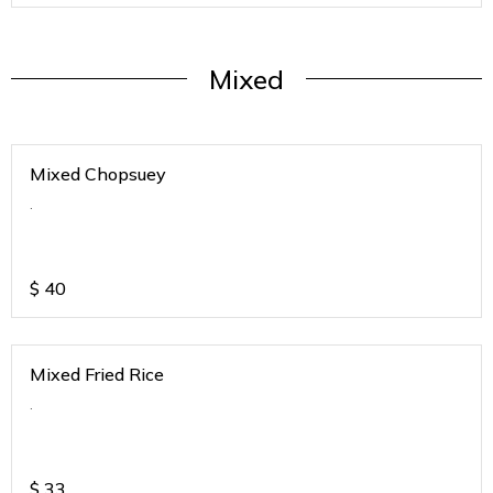
Mixed
Mixed Chopsuey
.
$
40
Mixed Fried Rice
.
$
33