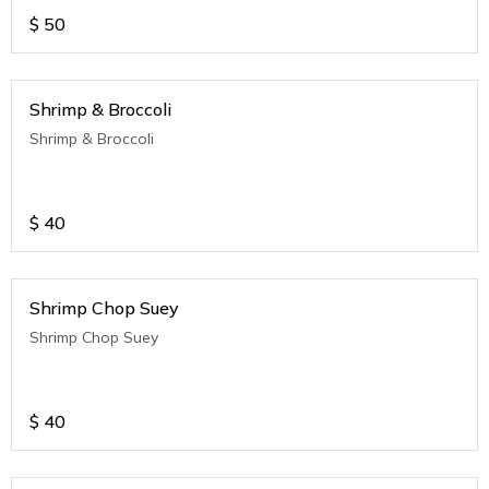
$
50
Shrimp & Broccoli
Shrimp & Broccoli
$
40
Shrimp Chop Suey
Shrimp Chop Suey
$
40