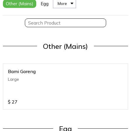
Other (Mains)
Egg
More
Other (Mains)
Bami Goreng
Large
$
27
Egg