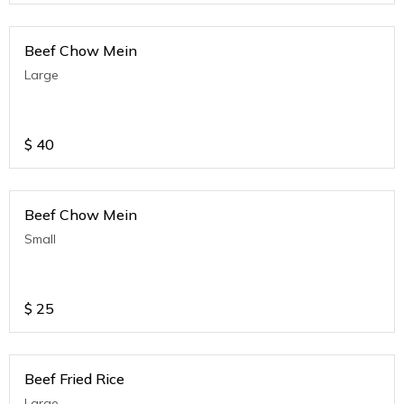
Beef Chow Mein
Large
$
40
Beef Chow Mein
Small
$
25
Beef Fried Rice
Large