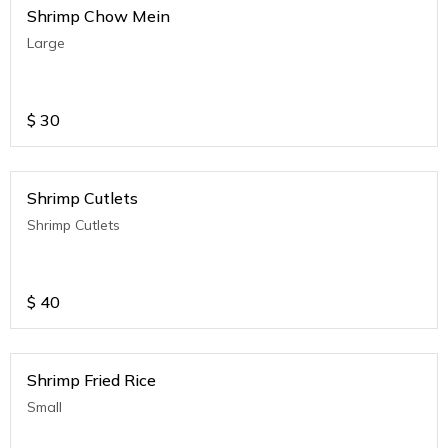
Shrimp Chow Mein
Large
$
30
Shrimp Cutlets
Shrimp Cutlets
$
40
Shrimp Fried Rice
Small