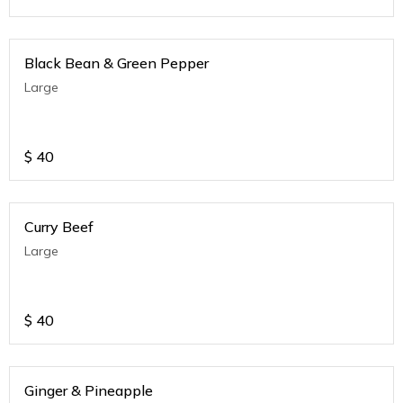
Black Bean & Green Pepper
Large
$
40
Curry Beef
Large
$
40
Ginger & Pineapple