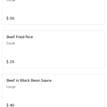
$
30
Beef Fried Rice
Small
$
25
Beef in Black Bean Sauce
Large
$
40