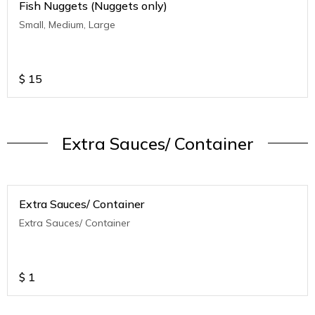
Fish Nuggets (Nuggets only)
Small, Medium, Large
$
15
Extra Sauces/ Container
Extra Sauces/ Container
Extra Sauces/ Container
$
1