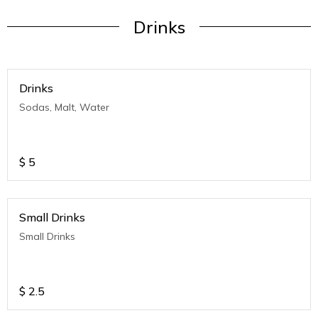
Drinks
Drinks
Sodas, Malt, Water
$
5
Small Drinks
Small Drinks
$
2.5