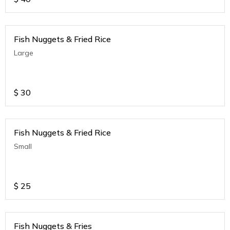
Fish Nuggets & Fried Rice
Large
$
30
Fish Nuggets & Fried Rice
Small
$
25
Fish Nuggets & Fries