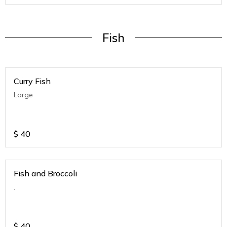
Fish
Curry Fish
Large
$
40
Fish and Broccoli
.
$
40