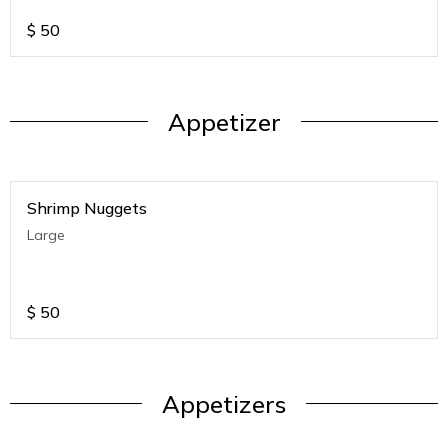
$
50
Appetizer
Shrimp Nuggets
Large
$
50
Appetizers