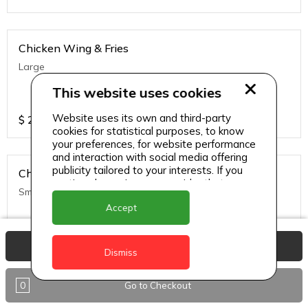
Chicken Wing & Fries
Large
This website uses cookies
Website uses its own and third-party
$
25
cookies for statistical purposes, to know
your preferences, for website performance
and interaction with social media offering
publicity tailored to your interests. If you
Chicken Wing & Fries
continue browsing, we consider that you
Small
accept its use.
Accept
$
20
View Basket
Dismiss
0
Go to Checkout
Chicken Wing w/ Rice