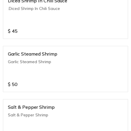
Diced Shrimp In Chili Sauce
.Diced Shrimp In Chili Sauce
$
45
Garlic Steamed Shrimp
Garlic Steamed Shrimp
$
50
Salt & Pepper Shrimp
Salt & Pepper Shrimp