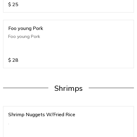
$
25
Foo young Pork
Foo young Pork
$
28
Shrimps
Shrimp Nuggets W/Fried Rice
.