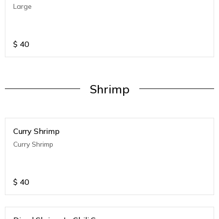
Large
$
40
Shrimp
Curry Shrimp
Curry Shrimp
$
40