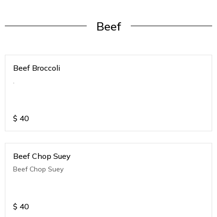
Beef
Beef Broccoli
.
$
40
Beef Chop Suey
Beef Chop Suey
$
40