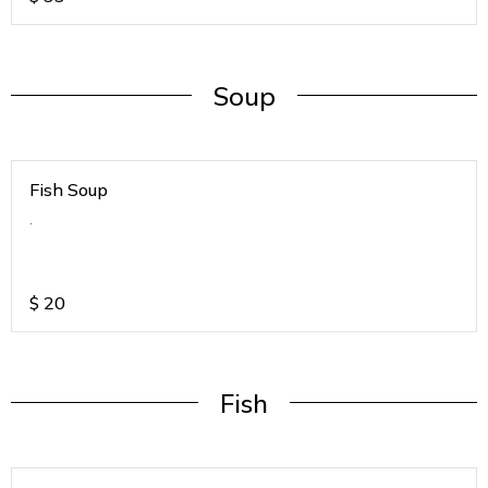
Soup
Fish Soup
.
$
20
Fish