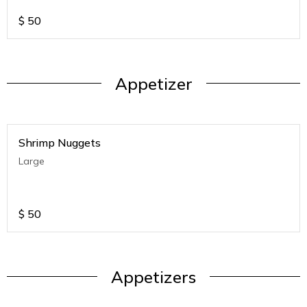
$
50
Appetizer
Shrimp Nuggets
Large
$
50
Appetizers