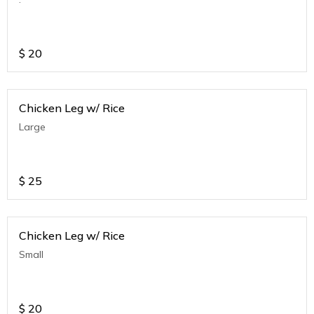
$
20
Chicken Leg w/ Rice
Large
$
25
Chicken Leg w/ Rice
Small
$
20