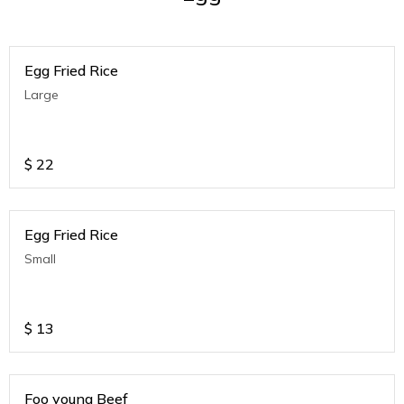
Egg Fried Rice
Large
$
22
Egg Fried Rice
Small
$
13
Foo young Beef