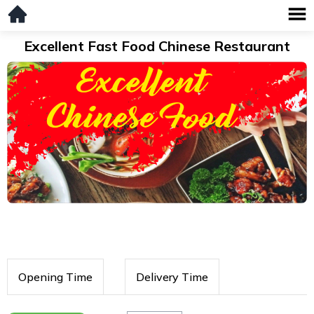
Excellent Fast Food Chinese Restaurant
Opening Time
Delivery Time