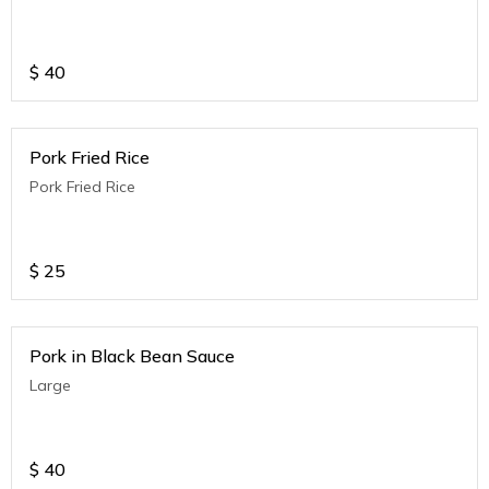
$
40
Pork Fried Rice
Pork Fried Rice
$
25
Pork in Black Bean Sauce
Large
$
40