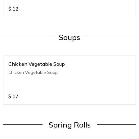
$
12
Soups
Chicken Vegetable Soup
Chicken Vegetable Soup
$
17
Spring Rolls