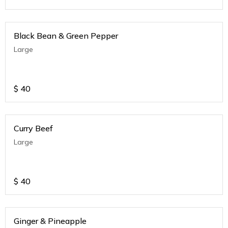
Black Bean & Green Pepper
Large
$
40
Curry Beef
Large
$
40
Ginger & Pineapple