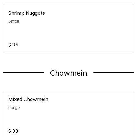
Shrimp Nuggets
Small
$
35
Chowmein
Mixed Chowmein
Large
$
33