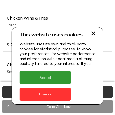
Chicken Wing & Fries
Large
This website uses cookies
Website uses its own and third-party
$
25
cookies for statistical purposes, to know
your preferences, for website performance
and interaction with social media offering
publicity tailored to your interests. If you
Chicken Wing & Fries
continue browsing, we consider that you
Small
accept its use.
Accept
$
20
View Basket
Dismiss
0
Go to Checkout
Chicken Wing w/ Rice