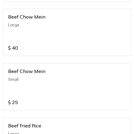
Beef Chow Mein
Large
$
40
Beef Chow Mein
Small
$
25
Beef Fried Rice
Large