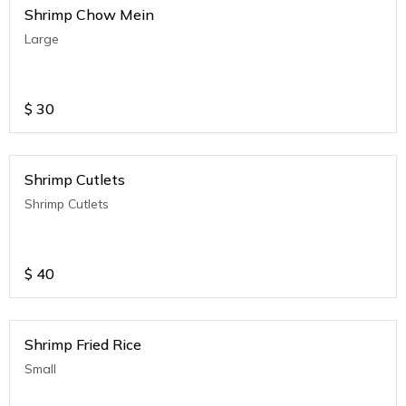
Shrimp Chow Mein
Large
$
30
Shrimp Cutlets
Shrimp Cutlets
$
40
Shrimp Fried Rice
Small