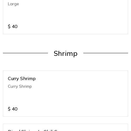
Large
$
40
Shrimp
Curry Shrimp
Curry Shrimp
$
40