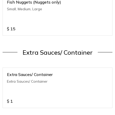
Fish Nuggets (Nuggets only)
Small, Medium, Large
$
15
Extra Sauces/ Container
Extra Sauces/ Container
Extra Sauces/ Container
$
1