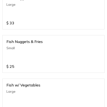
Large
$
33
Fish Nuggets & Fries
Small
$
25
Fish w/ Vegetables
Large