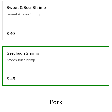
Sweet & Sour Shrimp
Sweet & Sour Shrimp
$
40
Szechuan Shrimp
Szechuan Shrimp
$
45
Pork