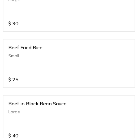
$
30
Beef Fried Rice
Small
$
25
Beef in Black Bean Sauce
Large
$
40