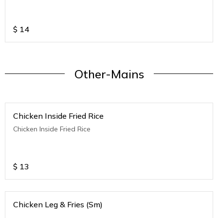
$
14
Other-Mains
Chicken Inside Fried Rice
Chicken Inside Fried Rice
$
13
Chicken Leg & Fries (Sm)
.