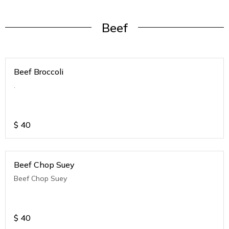
Beef
Beef Broccoli
.
$
40
Beef Chop Suey
Beef Chop Suey
$
40