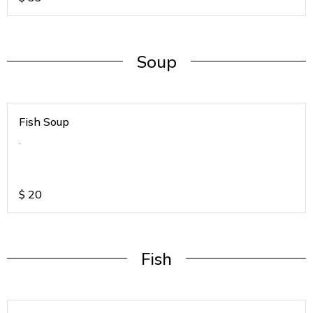
Soup
Fish Soup
.
$
20
Fish