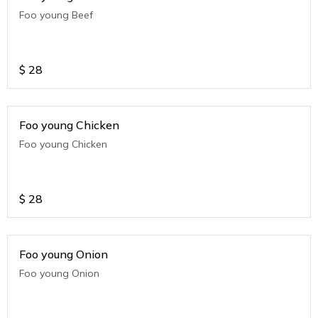
Foo young Beef
$
28
Foo young Chicken
Foo young Chicken
$
28
Foo young Onion
Foo young Onion