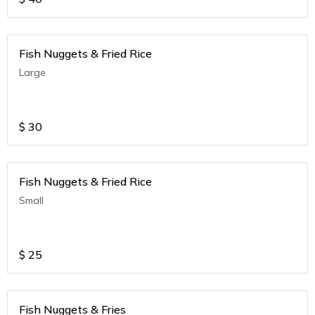
Fish Nuggets & Fried Rice
Large
$
30
Fish Nuggets & Fried Rice
Small
$
25
Fish Nuggets & Fries