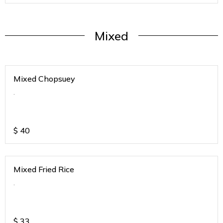
Mixed
Mixed Chopsuey
.
$
40
Mixed Fried Rice
.
$
33