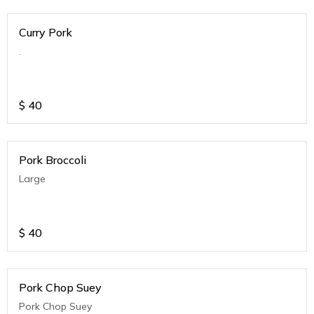
Curry Pork
.
$
40
Pork Broccoli
Large
$
40
Pork Chop Suey
Pork Chop Suey