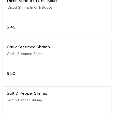
Diced Shrimp In Chili Sauce
.Diced Shrimp In Chili Sauce
$
45
Garlic Steamed Shrimp
Garlic Steamed Shrimp
$
50
Salt & Pepper Shrimp
Salt & Pepper Shrimp