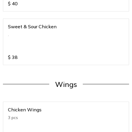
$
40
Sweet & Sour Chicken
.
$
38
Wings
Chicken Wings
3 pcs