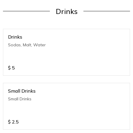
Drinks
Drinks
Sodas, Malt, Water
$
5
Small Drinks
Small Drinks
$
2.5