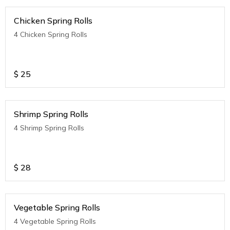
Chicken Spring Rolls
4 Chicken Spring Rolls
$
25
Shrimp Spring Rolls
4 Shrimp Spring Rolls
$
28
Vegetable Spring Rolls
4 Vegetable Spring Rolls