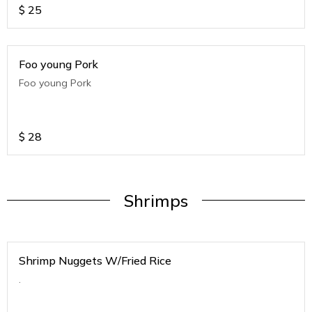
$
25
Foo young Pork
Foo young Pork
$
28
Shrimps
Shrimp Nuggets W/Fried Rice
.