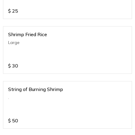
$
25
Shrimp Fried Rice
Large
$
30
String of Burning Shrimp
.
$
50