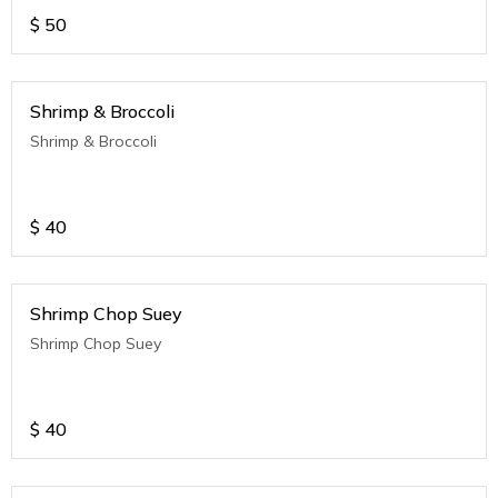
$
50
Shrimp & Broccoli
Shrimp & Broccoli
$
40
Shrimp Chop Suey
Shrimp Chop Suey
$
40