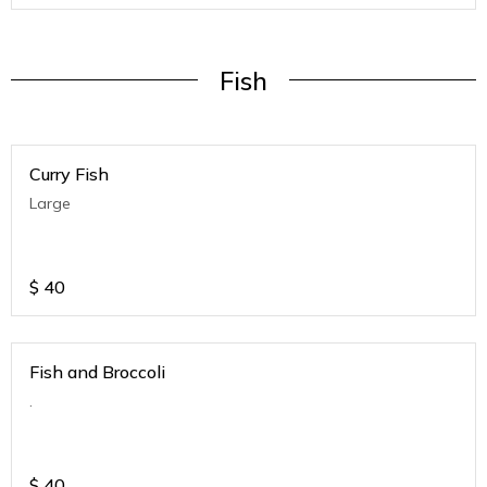
Fish
Curry Fish
Large
$
40
Fish and Broccoli
.
$
40