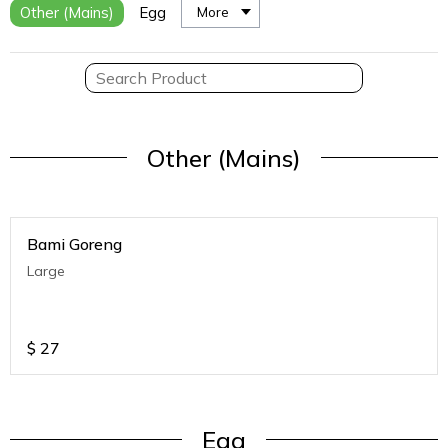
Other (Mains)
Egg
More
Other (Mains)
Bami Goreng
Large
$
27
Egg