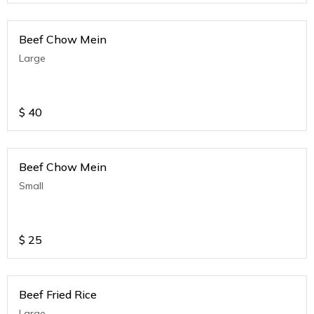
Beef Chow Mein
Large
$
40
Beef Chow Mein
Small
$
25
Beef Fried Rice
Large