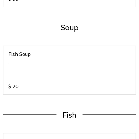
Soup
Fish Soup
.
$
20
Fish