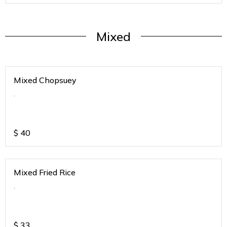
Mixed
Mixed Chopsuey
.
$
40
Mixed Fried Rice
.
$
33