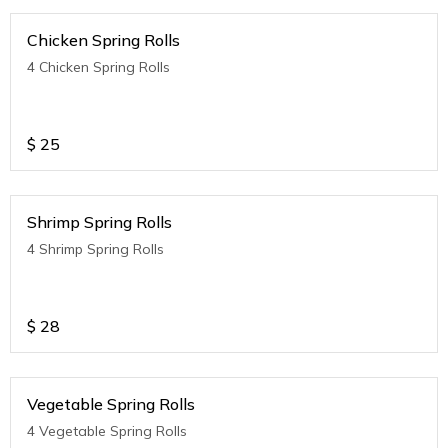
Chicken Spring Rolls
4 Chicken Spring Rolls
$
25
Shrimp Spring Rolls
4 Shrimp Spring Rolls
$
28
Vegetable Spring Rolls
4 Vegetable Spring Rolls