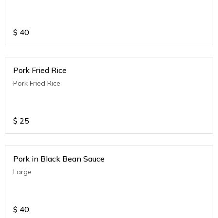
$
40
Pork Fried Rice
Pork Fried Rice
$
25
Pork in Black Bean Sauce
Large
$
40