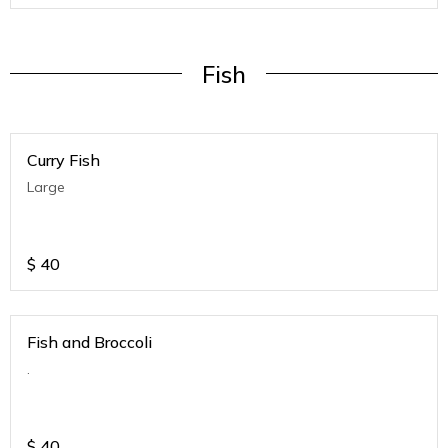
Fish
Curry Fish
Large
$
40
Fish and Broccoli
.
$
40