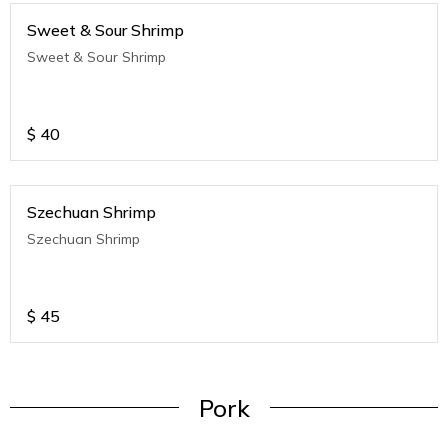
Sweet & Sour Shrimp
Sweet & Sour Shrimp
$
40
Szechuan Shrimp
Szechuan Shrimp
$
45
Pork