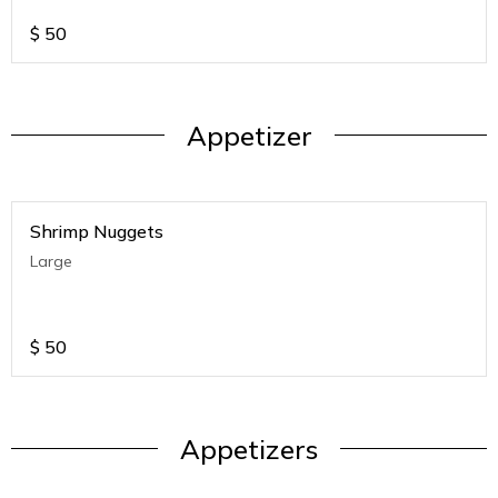
$
50
Appetizer
Shrimp Nuggets
Large
$
50
Appetizers