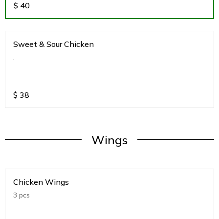
$
40
Sweet & Sour Chicken
.
$
38
Wings
Chicken Wings
3 pcs