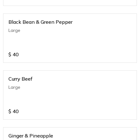
Black Bean & Green Pepper
Large
$
40
Curry Beef
Large
$
40
Ginger & Pineapple