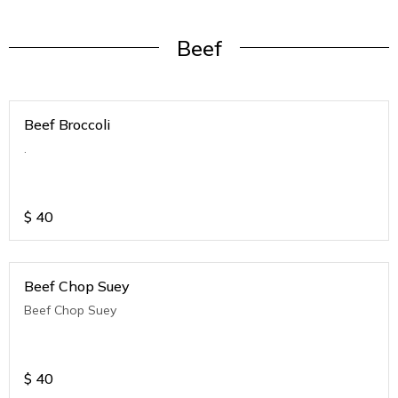
Beef
Beef Broccoli
.
$
40
Beef Chop Suey
Beef Chop Suey
$
40