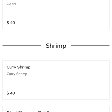
Large
$
40
Shrimp
Curry Shrimp
Curry Shrimp
$
40