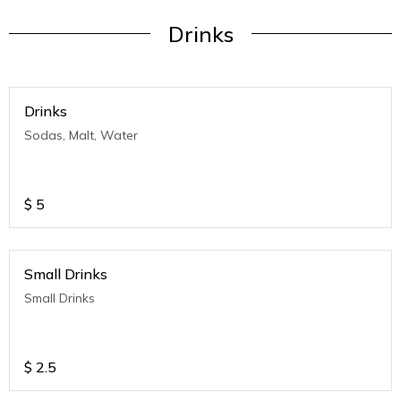
Drinks
Drinks
Sodas, Malt, Water
$
5
Small Drinks
Small Drinks
$
2.5