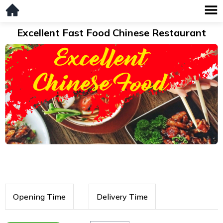
Excellent Fast Food Chinese Restaurant
Opening Time
Delivery Time