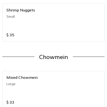
Shrimp Nuggets
Small
$
35
Chowmein
Mixed Chowmein
Large
$
33