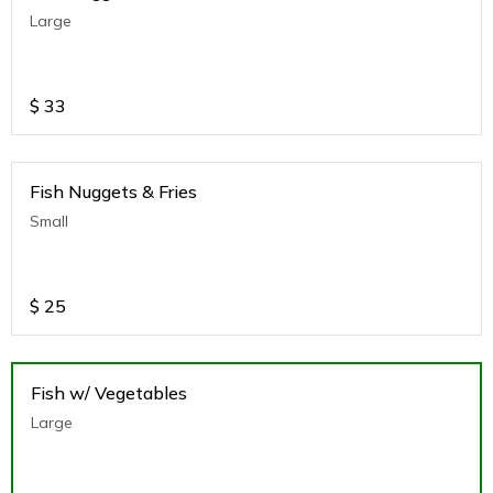
Large
$
33
Fish Nuggets & Fries
Small
$
25
Fish w/ Vegetables
Large