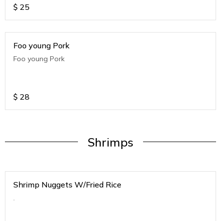
$
25
Foo young Pork
Foo young Pork
$
28
Shrimps
Shrimp Nuggets W/Fried Rice
.