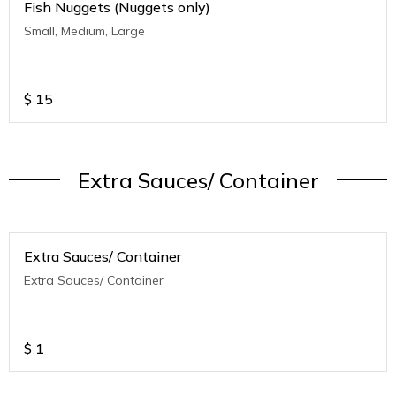
Fish Nuggets (Nuggets only)
Small, Medium, Large
$
15
Extra Sauces/ Container
Extra Sauces/ Container
Extra Sauces/ Container
$
1