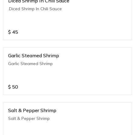
Diced Shrimp In Chili Sauce
.Diced Shrimp In Chili Sauce
$
45
Garlic Steamed Shrimp
Garlic Steamed Shrimp
$
50
Salt & Pepper Shrimp
Salt & Pepper Shrimp