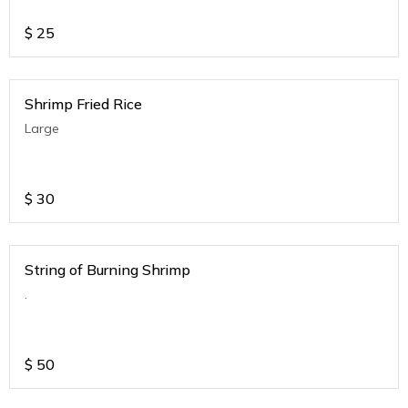
$
25
Shrimp Fried Rice
Large
$
30
String of Burning Shrimp
.
$
50