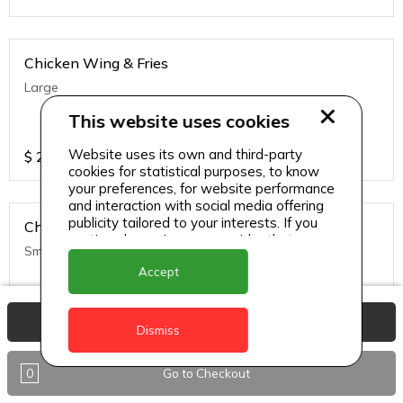
Chicken Wing & Fries
Large
This website uses cookies
Website uses its own and third-party
$
25
cookies for statistical purposes, to know
your preferences, for website performance
and interaction with social media offering
publicity tailored to your interests. If you
Chicken Wing & Fries
continue browsing, we consider that you
Small
accept its use.
Accept
$
20
View Basket
Dismiss
0
Go to Checkout
Chicken Wing w/ Rice