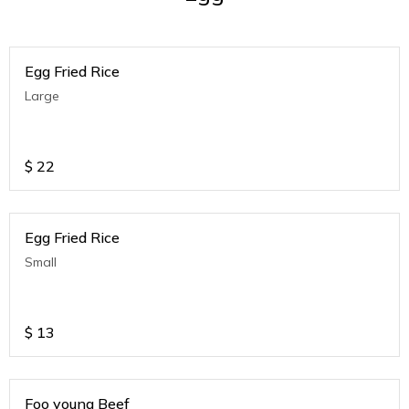
Egg Fried Rice
Large
$
22
Egg Fried Rice
Small
$
13
Foo young Beef