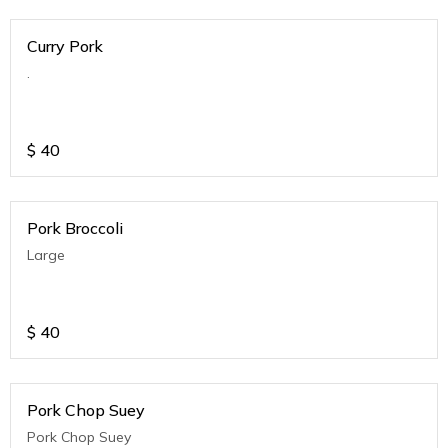
Curry Pork
.
$
40
Pork Broccoli
Large
$
40
Pork Chop Suey
Pork Chop Suey