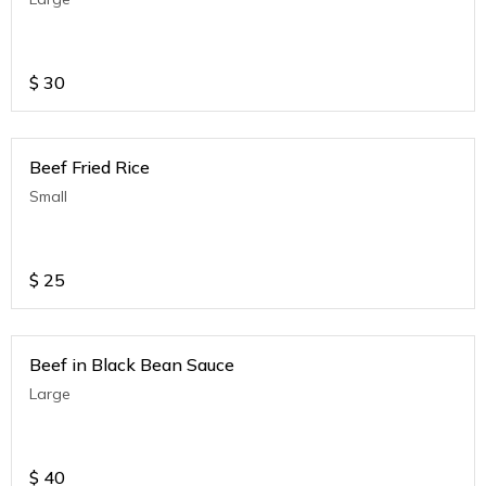
$
30
Beef Fried Rice
Small
$
25
Beef in Black Bean Sauce
Large
$
40