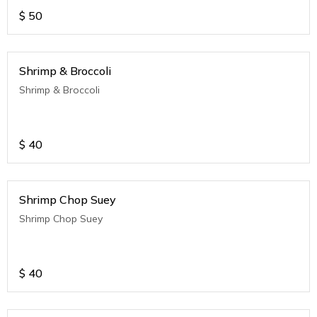
$
50
Shrimp & Broccoli
Shrimp & Broccoli
$
40
Shrimp Chop Suey
Shrimp Chop Suey
$
40