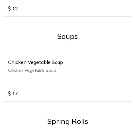
$
12
Soups
Chicken Vegetable Soup
Chicken Vegetable Soup
$
17
Spring Rolls