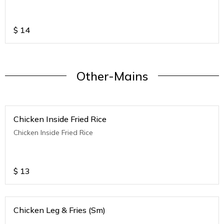
$
14
Other-Mains
Chicken Inside Fried Rice
Chicken Inside Fried Rice
$
13
Chicken Leg & Fries (Sm)
.