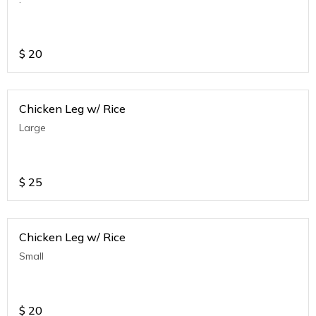
$
20
Chicken Leg w/ Rice
Large
$
25
Chicken Leg w/ Rice
Small
$
20