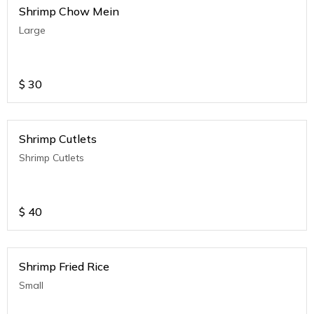
Shrimp Chow Mein
Large
$
30
Shrimp Cutlets
Shrimp Cutlets
$
40
Shrimp Fried Rice
Small