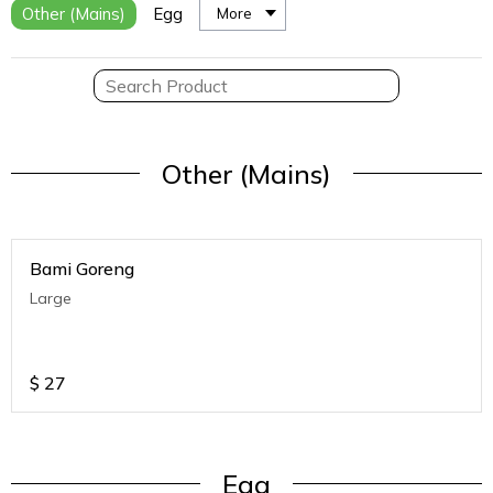
Other (Mains)
Egg
More
Other (Mains)
Bami Goreng
Large
$
27
Egg