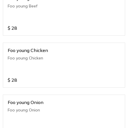
Foo young Beef
$
28
Foo young Chicken
Foo young Chicken
$
28
Foo young Onion
Foo young Onion