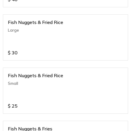
Fish Nuggets & Fried Rice
Large
$
30
Fish Nuggets & Fried Rice
Small
$
25
Fish Nuggets & Fries