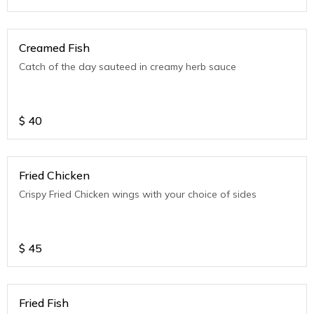
Creamed Fish
Catch of the day sauteed in creamy herb sauce
$
40
Fried Chicken
Crispy Fried Chicken wings with your choice of sides
$
45
Fried Fish