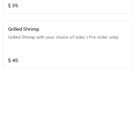
$
35
Grilled Shrimp
Grilled Shrimp with your choice of sides ( Pre order only)
$
45