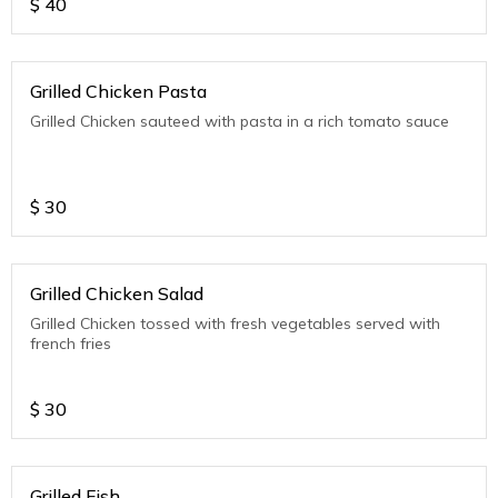
$
40
Grilled Chicken Pasta
Grilled Chicken sauteed with pasta in a rich tomato sauce
$
30
Grilled Chicken Salad
Grilled Chicken tossed with fresh vegetables served with
french fries
$
30
Grilled Fish