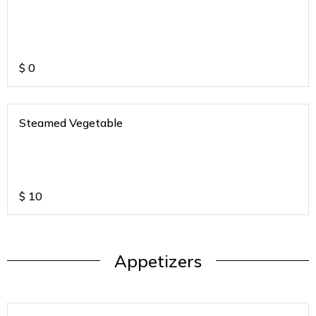
$
0
Steamed Vegetable
$
10
Appetizers