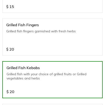
$
15
Grilled Fish Fingers
Grilled fish fingers garnished with fresh herbs
$
20
Grilled Fish Kebabs
Grilled fish with your choice of grilled fruits or Grilled
vegetables and herbs
$
20