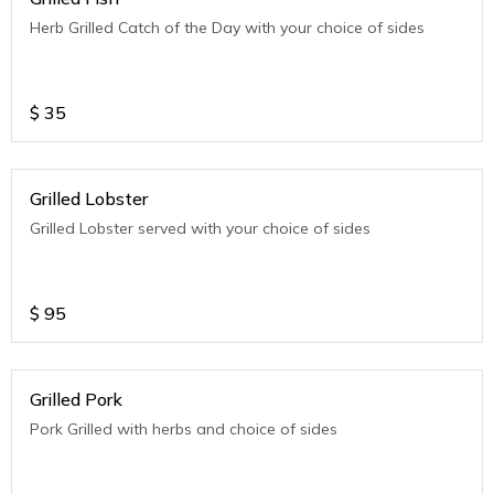
Herb Grilled Catch of the Day with your choice of sides
$
35
Grilled Lobster
Grilled Lobster served with your choice of sides
$
95
Grilled Pork
Pork Grilled with herbs and choice of sides