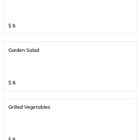
$
8
Garden Salad
$
8
Grilled Vegetables
$
8