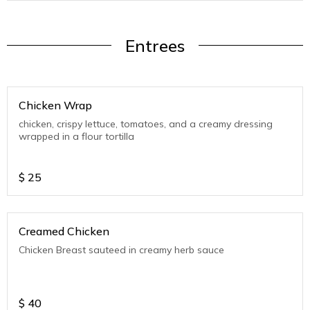
Entrees
Chicken Wrap
chicken, crispy lettuce, tomatoes, and a creamy dressing
wrapped in a flour tortilla
$
25
Creamed Chicken
Chicken Breast sauteed in creamy herb sauce
$
40