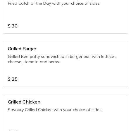
Fried Catch of the Day with your choice of sides
$
30
Grilled Burger
Grilled Beefpatty sandwiched in burger bun with lettuce ,
cheese , tomato and herbs
$
25
Grilled Chicken
Savoury Grilled Chicken with your choice of sides