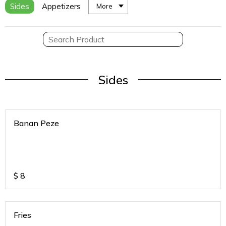
Sides
Appetizers
More
Sides
Banan Peze
$
8
Fries