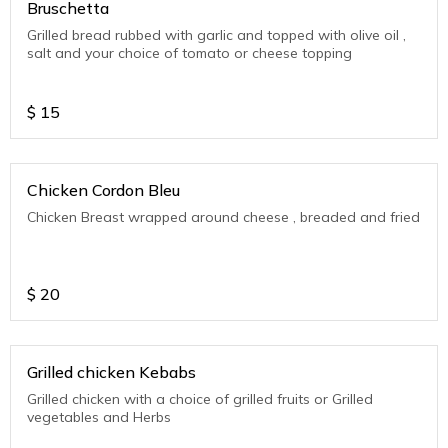
Bruschetta
Grilled bread rubbed with garlic and topped with olive oil ,
salt and your choice of tomato or cheese topping
$
15
Chicken Cordon Bleu
Chicken Breast wrapped around cheese , breaded and fried
$
20
Grilled chicken Kebabs
Grilled chicken with a choice of grilled fruits or Grilled
vegetables and Herbs