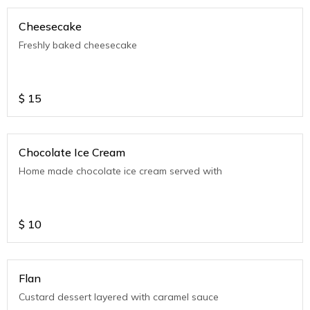
Cheesecake
Freshly baked cheesecake
$
15
Chocolate Ice Cream
Home made chocolate ice cream served with
$
10
Flan
Custard dessert layered with caramel sauce