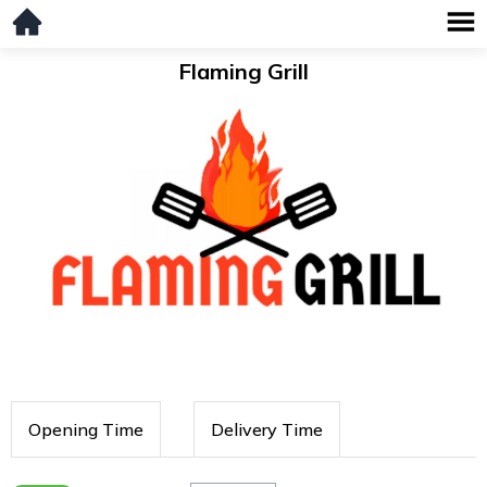
Flaming Grill
Opening Time
Delivery Time