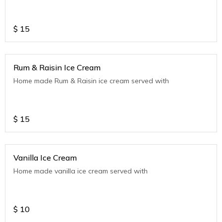
$
15
Rum & Raisin Ice Cream
Home made Rum & Raisin ice cream served with
$
15
Vanilla Ice Cream
Home made vanilla ice cream served with
$
10