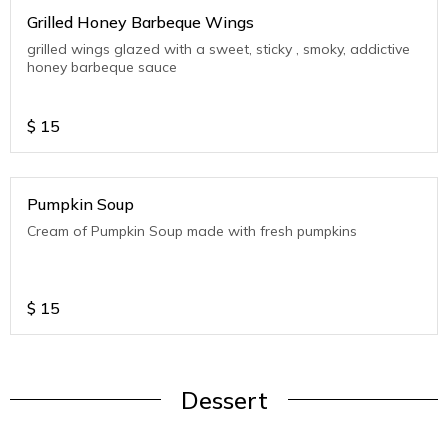
Grilled Honey Barbeque Wings
grilled wings glazed with a sweet, sticky , smoky, addictive
honey barbeque sauce
$
15
Pumpkin Soup
Cream of Pumpkin Soup made with fresh pumpkins
$
15
Dessert