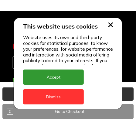
This website uses cookies
Website uses its own and third-party
cookies for statistical purposes, to know
your preferences, for website performance
and interaction with social media offering
publicity tailored to your interests. If you
continue browsing, we consider that you
accept its use.
Accept
Delivery Locations
Anguilla
View Basket
Dismiss
Antigua
0
Go to Checkout
BVI
Barbados
DealCircle