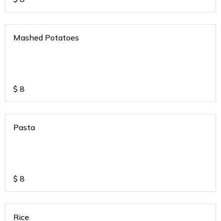
Mashed Potatoes
$
8
Pasta
$
8
Rice