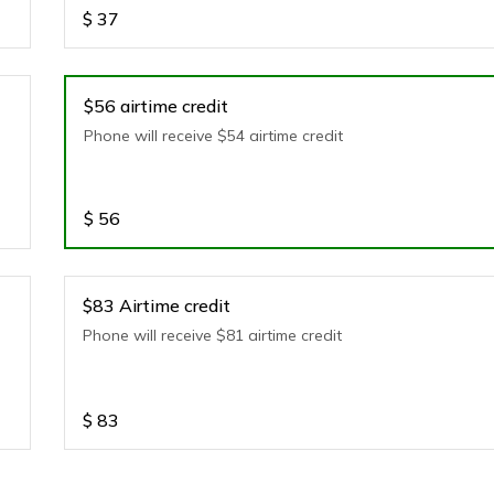
$
37
$56 airtime credit
Phone will receive $54 airtime credit
$
56
$83 Airtime credit
Phone will receive $81 airtime credit
$
83