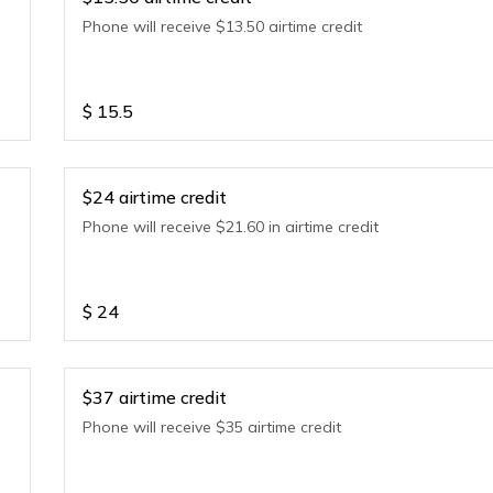
Phone will receive $13.50 airtime credit
$
15.5
$24 airtime credit
Phone will receive $21.60 in airtime credit
$
24
$37 airtime credit
Phone will receive $35 airtime credit