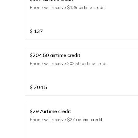
Phone will receive $135 airtime credit
$
137
$204.50 airtime credit
Phone will receive 202.50 airtime credit
$
204.5
$29 Airtime credit
Phone will receive $27 airtime credit