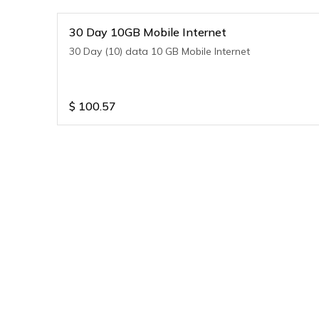
30 Day 10GB Mobile Internet
30 Day (10) data 10 GB Mobile Internet
$
100.57