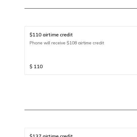
$110 airtime credit
Phone will receive $108 airtime credit
$
110
$137 airtime credit