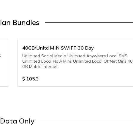
lan Bundles
40GB/Unltd MIN SWIFT 30 Day
S
Unlimited Social Media Unlimited Anywhere Local SMS
Unlimited Local Flow Mins Unlimited Local OffNet Mins 40
GB Mobile Internet
$
105.3
Data Only