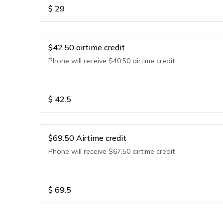
$
29
$42.50 airtime credit
Phone will receive $40.50 airtime credit
$
42.5
$69.50 Airtime credit
Phone will receive $67.50 airtime credit
$
69.5