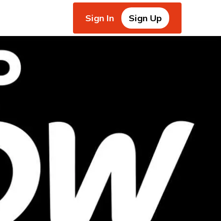
Sign In
Sign Up