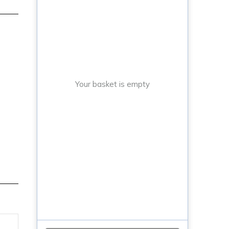
Your basket is empty