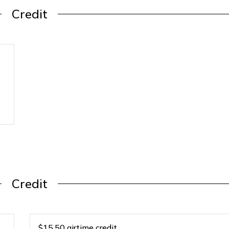
Credit
Credit
$15.50 airtime credit