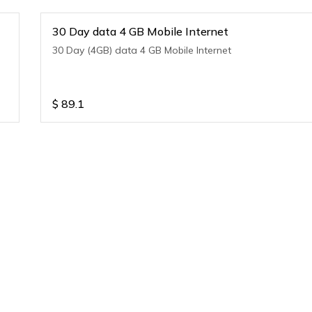
30 Day data 4 GB Mobile Internet
30 Day (4GB) data 4 GB Mobile Internet
$
89.1