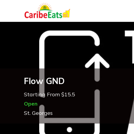
Flow GND
Starting From $15.5
Open
St. Georges