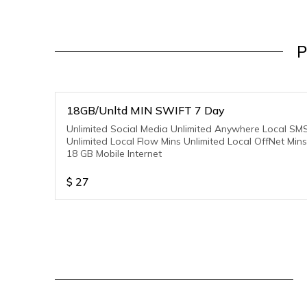
P
18GB/Unltd MIN SWIFT 7 Day
Unlimited Social Media Unlimited Anywhere Local SM
Unlimited Local Flow Mins Unlimited Local OffNet Mins
18 GB Mobile Internet
$
27