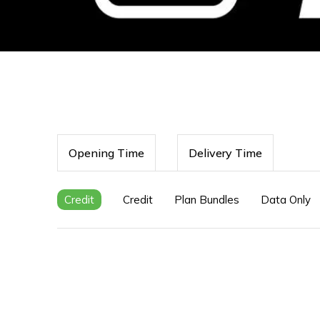
Opening Time
Delivery Time
Credit
Credit
Plan Bundles
Data Only